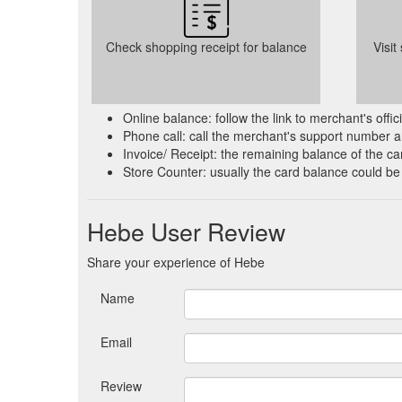
Check shopping receipt for balance
Visit
Online balance: follow the link to merchant's offi
Phone call: call the merchant's support number a
Invoice/ Receipt: the remaining balance of the car
Store Counter: usually the card balance could be
Hebe User Review
Share your experience of Hebe
Name
Email
Review