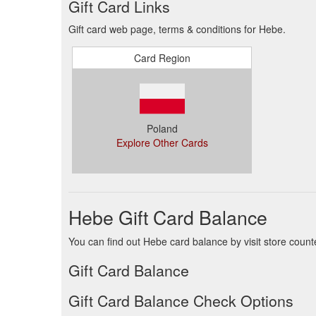
Gift Card Links
Gift card web page, terms & conditions for Hebe.
Card Region
Poland
Explore Other Cards
Hebe Gift Card Balance
You can find out Hebe card balance by visit store count
Gift Card Balance
Gift Card Balance Check Options