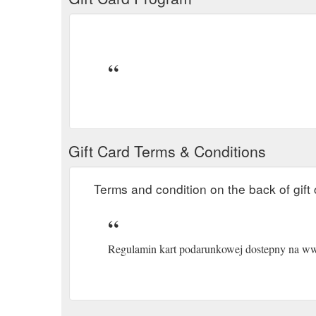
Gift Card Terms & Conditions
Terms and condition on the back of gift 
Regulamin kart podarunkowej dostepny na www