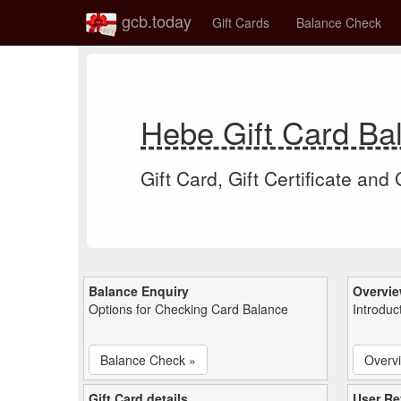
gcb.today
Gift Cards
Balance Check
Hebe Gift Card B
Gift Card, Gift Certificate and
Balance Enquiry
Overvi
Options for Checking Card Balance
Introduc
Balance Check »
Overv
Gift Card details
User Re