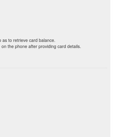
o as to retrieve card balance.
on the phone after providing card details.