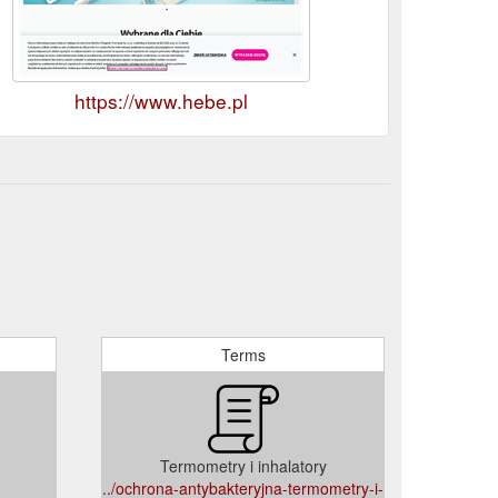
https://www.hebe.pl
Terms
Termometry i inhalatory
../ochrona-antybakteryjna-termometry-i-