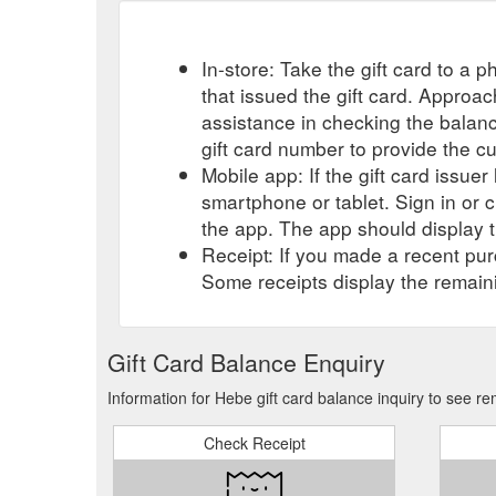
In-store: Take the gift card to a ph
that issued the gift card. Approa
assistance in checking the balan
gift card number to provide the c
Mobile app: If the gift card issue
smartphone or tablet. Sign in or 
the app. The app should display t
Receipt: If you made a recent purc
Some receipts display the remaini
Gift Card Balance Enquiry
Information for Hebe gift card balance inquiry to see r
Check Receipt