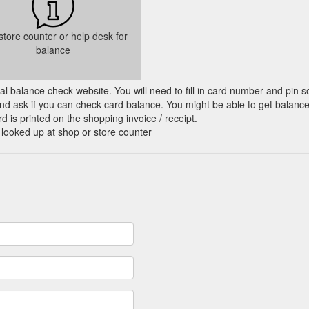
 store counter or help desk for
balance
cial balance check website. You will need to fill in card number and pin s
nd ask if you can check card balance. You might be able to get balance 
d is printed on the shopping invoice / receipt.
 looked up at shop or store counter