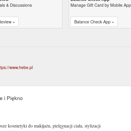
als & Discussions
Manage Gift Card by Mobile App
Review »
Balance Check App »
ttps://www.hebe.pl
e i Piękno
ze kosmetyki do makijażu, pielęgnacji ciała, stylizacji