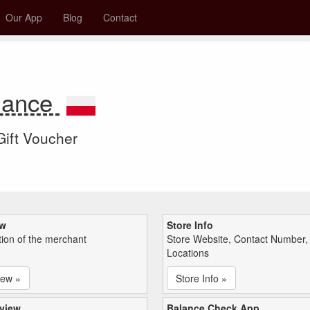
Our App
Blog
Contact
alance
 Gift Voucher
ew
Store Info
tion of the merchant
Store Website, Contact Number,
Locations
iew »
Store Info »
view
Balance Check App