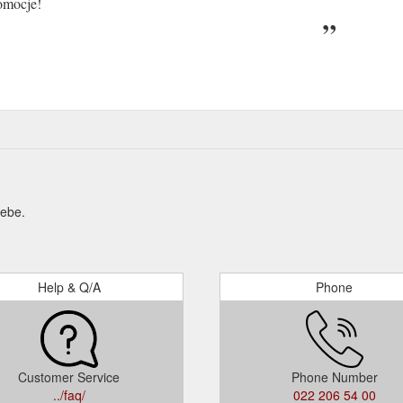
omocje!
Hebe.
Help & Q/A
Phone
Customer Service
Phone Number
../faq/
022 206 54 00