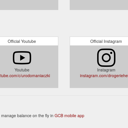
Official Youtube
Official Instagram
Youtube
Instagram
tube.com/c/urodomaniaczki
instagram.com/drogerieh
 to manage balance on the fly in
GCB mobile app