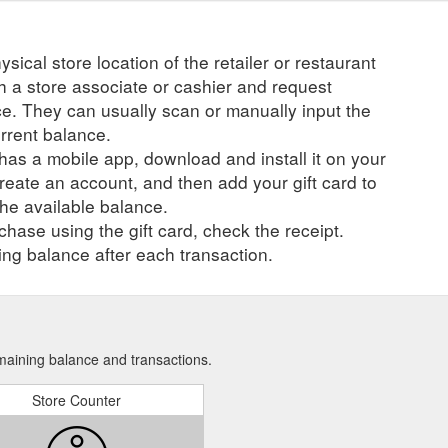
ysical store location of the retailer or restaurant
ch a store associate or cashier and request
ce. They can usually scan or manually input the
urrent balance.
r has a mobile app, download and install it on your
create an account, and then add your gift card to
he available balance.
hase using the gift card, check the receipt.
ng balance after each transaction.
emaining balance and transactions.
Store Counter