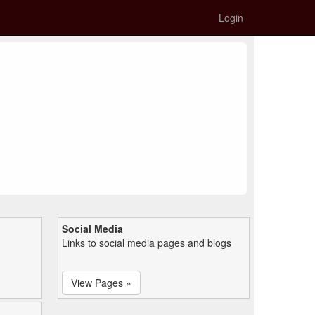
Login
Social Media
Links to social media pages and blogs
View Pages »