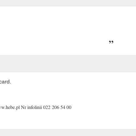
card.
.hebe.pl Nr infolinii 022 206 54 00