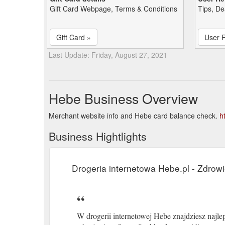
Gift Card Webpage, Terms & Conditions
Tips, De
Gift Card »
User 
Last Update: Friday, August 27, 2021
Hebe Business Overview
Merchant website info and Hebe card balance check.
h
Business Hightlights
Drogeria internetowa Hebe.pl - Zdrowi
W drogerii internetowej Hebe znajdziesz najleps