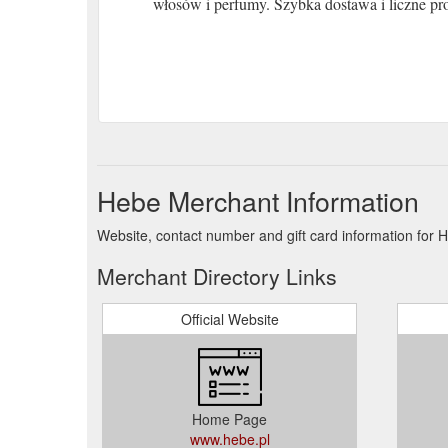
włosów i perfumy. Szybka dostawa i liczne pr
Hebe Merchant Information
Website, contact number and gift card information for 
Merchant Directory Links
Official Website
Home Page
www.hebe.pl