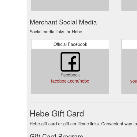
Merchant Social Media
Social media links for Hebe
Official Facebook
Facebook
facebook.com/hebe
you
Hebe Gift Card
Hebe gift card or gift certificate links. Convenient way
Gift Card Program