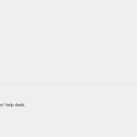
er/ help desk.