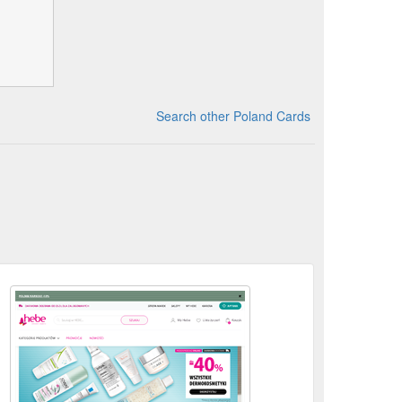
Search other Poland Cards