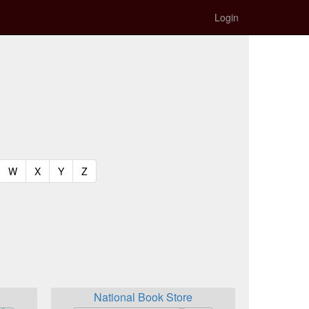
Login
t)
urrent)
(current)
(current)
(current)
(current)
W
X
Y
Z
National Book Store