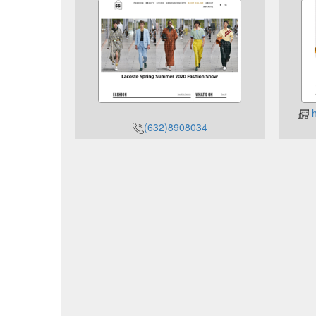
h
(632)8908034