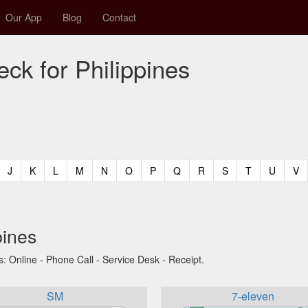
Our App
Blog
Contact
ck for Philippines
t)
urrent)
(current)
(current)
(current)
(current)
(current)
(current)
(current)
(current)
(current)
(current)
(current)
(curren
(c
J
K
L
M
N
O
P
Q
R
S
T
U
V
pines
s: Online - Phone Call - Service Desk - Receipt.
SM
7-eleven