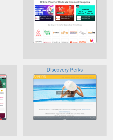
Discovery Perks