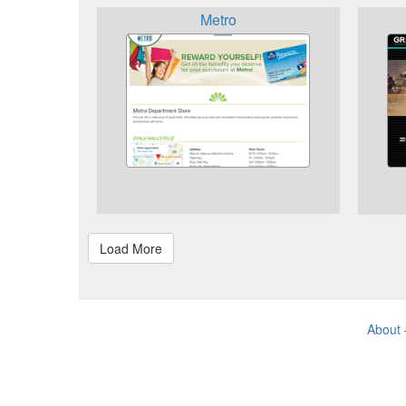
Metro
About