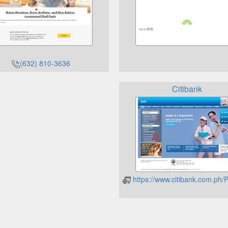
(632) 810-3636
Citibank
https://www.citibank.com.p