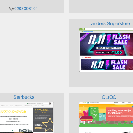
0203006101
Landers Superstore
Starbucks
CLiQQ