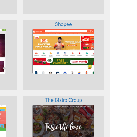
Shopee
The Bistro Group