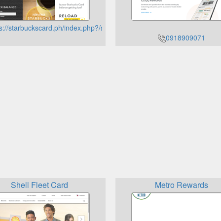
s://starbuckscard.ph/index.php?/#checkbalance
0918909071
Shell Fleet Card
Metro Rewards