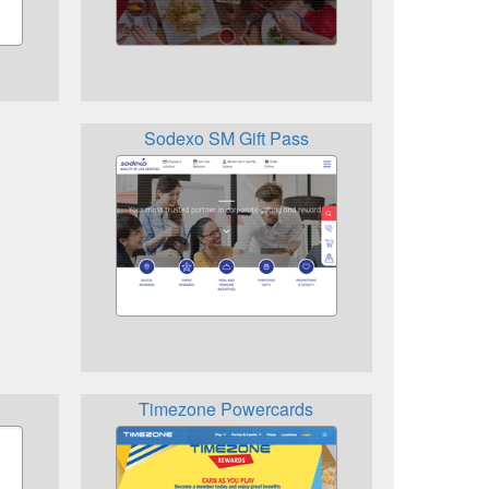
Sodexo SM Gift Pass
Timezone Powercards