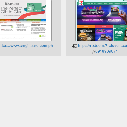
ttps://www.smgiftcard.com.ph
https://redeem.7-eleven.co
0918909071