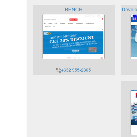
BENCH
Develo
+632 955-2305