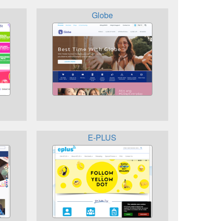
Globe
E-PLUS