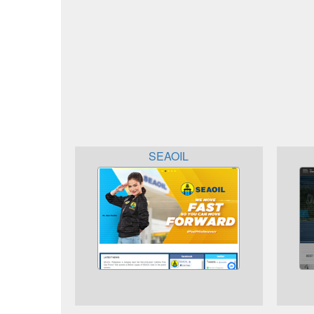
SEAOIL