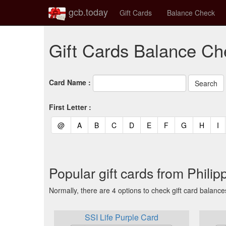
gcb.today
Gift Cards
Balance Check
Gift Cards Balance Che
Card Name :
First Letter :
(current)
(current)
(current)
(current)
(current)
(current)
(current)
(current)
(curren
(c
@
A
B
C
D
E
F
G
H
I
Popular gift cards from Philip
Normally, there are 4 options to check gift card balance
SSI Life Purple Card