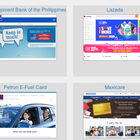
pment Bank of the Philippines
Lazada
Petron E-Fuel Card
Maxicare