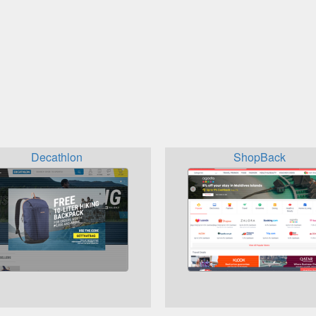
Decathlon
ShopBack