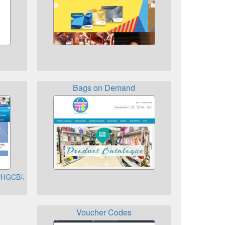
Bags on Demand
h/PHGCB/JSO/signon/DisplayUsernameSignon.do
Voucher Codes