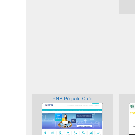
PNB Prepaid Card