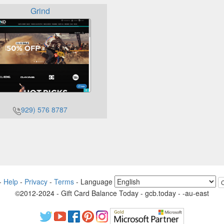
Grind
929) 576 8787
-
Help
-
Privacy
-
Terms
-
Language
©2012-2024 - Gift Card Balance Today - gcb.today - -au-east