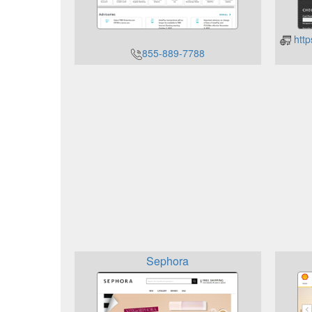
http
855-889-7788
Sephora