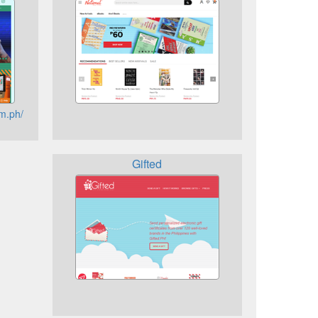
m.ph/
Gifted