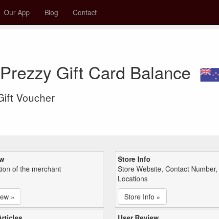
Our App
Blog
Contact
Prezzy Gift Card Balance
 Gift Voucher
ew
Store Info
tion of the merchant
Store Website, Contact Number,
Locations
iew »
Store Info »
rticles
User Review