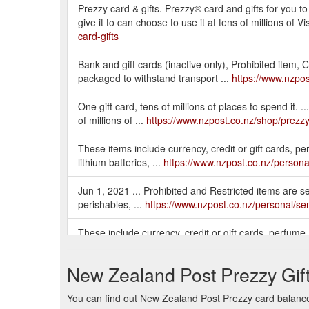
Prezzy card & gifts. Prezzy® card and gifts for you t
give it to can choose to use it at tens of millions o
card-gifts
Bank and gift cards (inactive only), Prohibited item, 
packaged to withstand transport ...
https://www.nzpos
One gift card, tens of millions of places to spend it. ..
of millions of ...
https://www.nzpost.co.nz/shop/prezzy
These items include currency, credit or gift cards, p
lithium batteries, ...
https://www.nzpost.co.nz/persona
Jun 1, 2021 ... Prohibited and Restricted items are set
perishables, ...
https://www.nzpost.co.nz/personal/sen
These include currency, credit or gift cards, perfume
lithium batteries, and firearms.
https://www.nzpost.co
New Zealand Post Prezzy Gif
You can find out New Zealand Post Prezzy card balance 