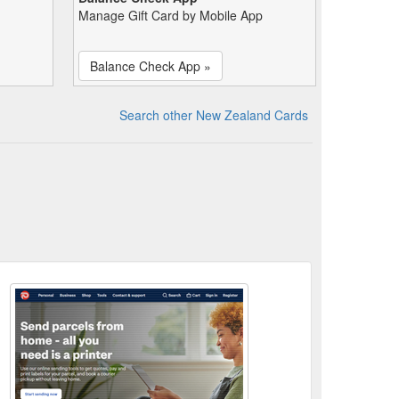
Manage Gift Card by Mobile App
Balance Check App »
Search other New Zealand Cards