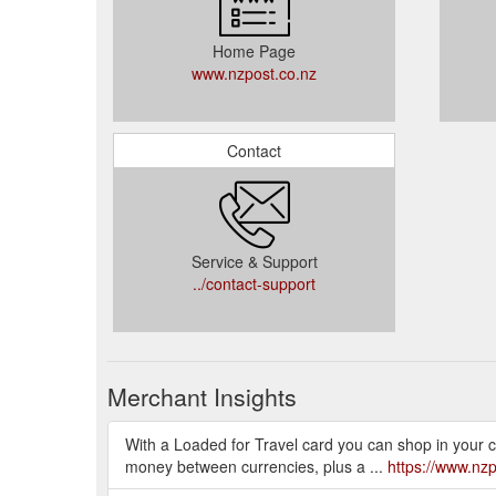
Home Page
www.nzpost.co.nz
Contact
Service & Support
../contact-support
Merchant Insights
With a Loaded for Travel card you can shop in your c
money between currencies, plus a ...
https://www.nzp