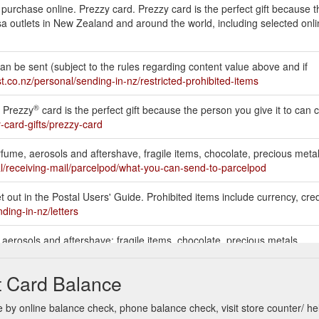
o purchase online. Prezzy card. Prezzy card is the perfect gift because 
f Visa outlets in New Zealand and around the world, including selected on
Can be sent (subject to the rules regarding content value above and if
t.co.nz/personal/sending-in-nz/restricted-prohibited-items
®
. Prezzy
card is the perfect gift because the person you give it to can c
-card-gifts/prezzy-card
erfume, aerosols and aftershave, fragile items, chocolate, precious metal
l/receiving-mail/parcelpod/what-you-can-send-to-parcelpod
 out in the Postal Users' Guide. Prohibited items include currency, credi
ding-in-nz/letters
, aerosols and aftershave; fragile items, chocolate, precious metals,
.nz/about-us/who-we-are/terms-of-business/service-terms-courier-serv
t Card Balance
by online balance check, phone balance check, visit store counter/ he