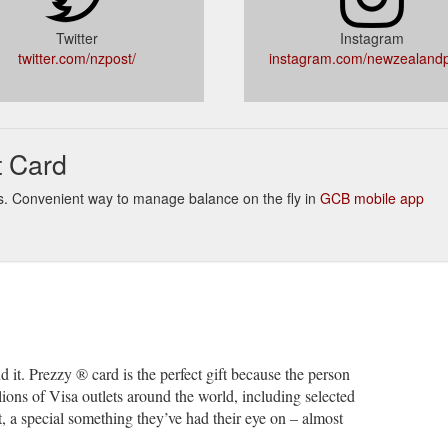
-us/who-we-are/terms-of-business/website-terms-conditions
Twitter
Instagram
e it to can choose to use it at tens of millions of Visa outlets around the
twitter.com/nzpost/
instagram.com/newzealandp
z/personal/payments-prezzy-card
card; Line the address up on the left hand side. Download A
Correc
PDF - 76KB). Street addresses. Use the street number in preference to 
t Card
/how-to-address-mail/correct-address-formats-envelope-layouts
tempted Delivery". Are my old postage included bags still valid? I didn
inks. Convenient way to manage balance on the fly in
GCB mobile app
 New Zealand Post Business Account? We have a Parcel For You. Why ca
upport.nzpost.co.nz/s/
member? 9 atolls .... consider the balance of competencies and ...... Ne
uploads/shared/annual-reports/annualreport2007.pdf
u have a parcel or letter waiting to be collected, we are sorry we mis
ired a signature or we did not think it was safe to leave it.
https://sup
nd it. Prezzy ® card is the perfect gift because the person
llions of Visa outlets around the world, including selected
, a special something they’ve had their eye on – almost
to New Zealand? We can help, with our foreign currency accounts, in
avel/foreign-currency