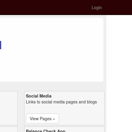
Login
Social Media
Links to social media pages and blogs
View Pages »
Balance Check App