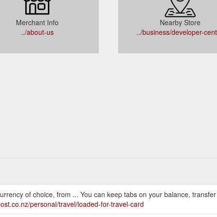
Merchant Info
Nearby Store
../about-us
../business/developer-cen
urrency of choice, from ... You can keep tabs on your balance, transfer
ost.co.nz/personal/travel/loaded-for-travel-card