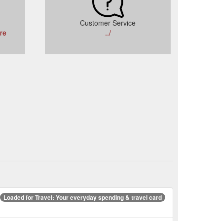
Customer Service
tre
../
Loaded for Travel: Your everyday spending & travel card