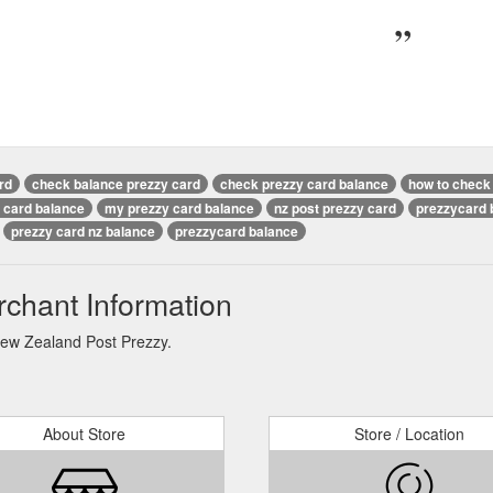
rd
check balance prezzy card
check prezzy card balance
how to check 
 card balance
my prezzy card balance
nz post prezzy card
prezzycard 
prezzy card nz balance
prezzycard balance
chant Information
New Zealand Post Prezzy.
About Store
Store / Location