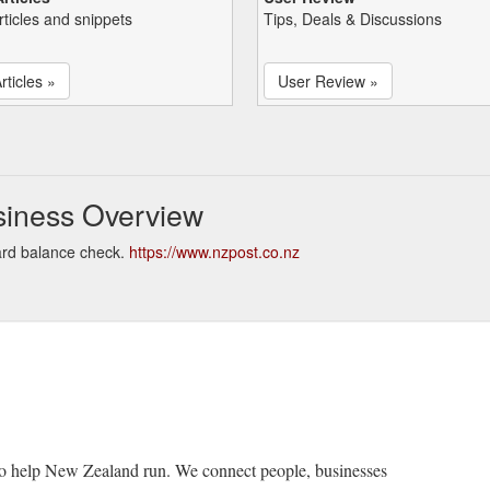
rticles and snippets
Tips, Deals & Discussions
rticles »
User Review »
siness Overview
ard balance check.
https://www.nzpost.co.nz
o help New Zealand run. We connect people, businesses