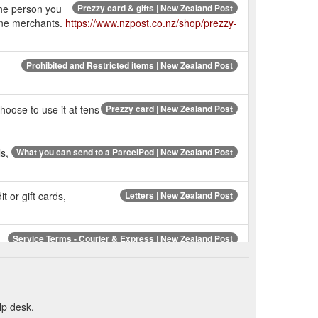
the person you
Prezzy card & gifts | New Zealand Post
line merchants.
https://www.nzpost.co.nz/shop/prezzy-
Prohibited and Restricted items | New Zealand Post
hoose to use it at tens
Prezzy card | New Zealand Post
s,
What you can send to a ParcelPod | New Zealand Post
t or gift cards,
Letters | New Zealand Post
Service Terms - Courier & Express | New Zealand Post
ices
lp desk.