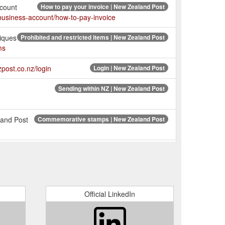
ccount
How to pay your invoice | New Zealand Post
business-account/how-to-pay-invoice
tiques
Prohibited and restricted items | New Zealand Post
ms
nzpost.co.nz/login
Login | New Zealand Post
Sending within NZ | New Zealand Post
land Post
Commemorative stamps | New Zealand Post
e used for sending overseas
Shop | New Zealand Post
ing
What does my tracking status mean? - NZ Post
his: ‘1005410001051701ASH003JS’. Item held at Depot.
Official LinkedIn
raffle
Website terms and conditions | New Zealand Post