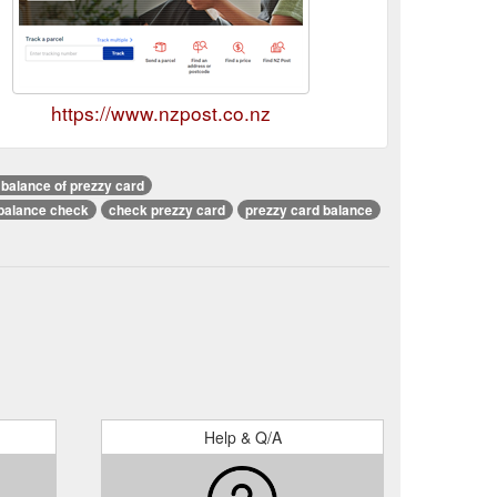
https://www.nzpost.co.nz
balance of prezzy card
balance check
check prezzy card
prezzy card balance
Help & Q/A