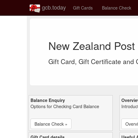
gcb.today
Gift Cards
Balance Check
New Zealand Post 
Gift Card, Gift Certificate and
Balance Enquiry
Overvi
Options for Checking Card Balance
Introduc
Balance Check »
Overv
Gift Card details
Useful A