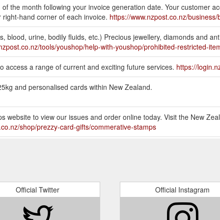
 of the month following your invoice generation date. Your customer a
 right-hand corner of each invoice.
https://www.nzpost.co.nz/business/
, blood, urine, bodily fluids, etc.) Precious jewellery, diamonds and an
nzpost.co.nz/tools/youshop/help-with-youshop/prohibited-restricted-ite
 access a range of current and exciting future services.
https://login.
r 25kg and personalised cards within New Zealand.
s website to view our issues and order online today. Visit the New Zea
.co.nz/shop/prezzy-card-gifts/commerative-stamps
 you to purchase online. Packaging Boxes, bags and bubble wrap to b
hop
ocessing. Invalid Tracking Number. This means you have entered the track
his format: ‘AA123456789NZ’, or for Courier parcels, something like t
Official Twitter
Official Instagram
-tracking-status-mean
tals or vouchers, gift cards, or tickets for any games of chance (such as 