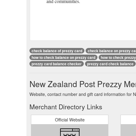
and communities.
check balance of prezzy card
check balance on prezzy ca
how to check balance on prezzy card
how to check prezzy
prezzy card balance checker
prezzy card check balance
New Zealand Post Prezzy Mer
Website, contact number and gift card information for 
Merchant Directory Links
Official Website