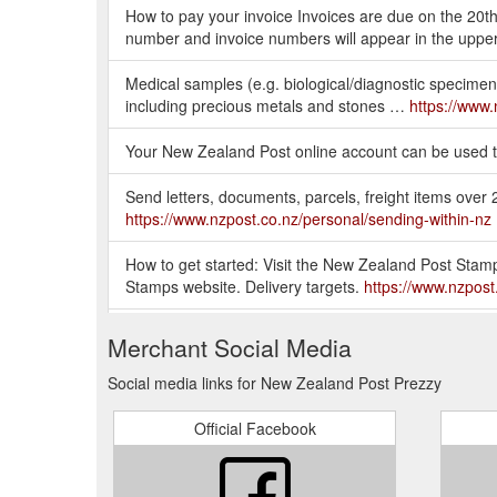
How to pay your invoice Invoices are due on the 20th
number and invoice numbers will appear in the upper
Medical samples (e.g. biological/diagnostic specimens
including precious metals and stones …
https://www.
Your New Zealand Post online account can be used to
Send letters, documents, parcels, freight items ove
https://www.nzpost.co.nz/personal/sending-within-nz
How to get started: Visit the New Zealand Post Stamp
Stamps website. Delivery targets.
https://www.nzpost
Prezzy® cards, commemorative coins and stamps for
Merchant Social Media
and within New Zealand.
https://www.nzpost.co.nz/s
Social media links for New Zealand Post Prezzy
Your parcel is in the transit to a local depot for pr
number using an incorrect format. Try again using t
Official Facebook
https://support.nzpost.co.nz/s/article/What-does-my
... credit or bank cards, coins, currency, precious me