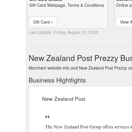
Gift Card Webpage, Terms & Conditions
Online a
Gift Card »
View A
Last Update: Friday, August 21, 2020
New Zealand Post Prezzy Bu
Merchant website info and New Zealand Post Prezzy c
Business Hightlights
New Zealand Post
The New Zealand Post Group offers services t