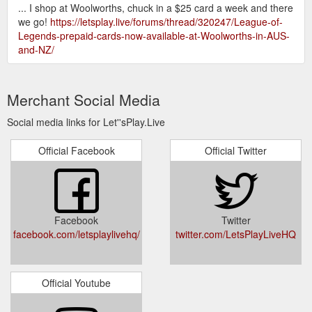
... I shop at Woolworths, chuck in a $25 card a week and there
we go!
https://letsplay.live/forums/thread/320247/League-of-
Legends-prepaid-cards-now-available-at-Woolworths-in-AUS-
and-NZ/
Merchant Social Media
Social media links for Let''sPlay.Live
Official Facebook
Official Twitter
Facebook
Twitter
facebook.com/letsplaylivehq/
twitter.com/LetsPlayLiveHQ
Official Youtube