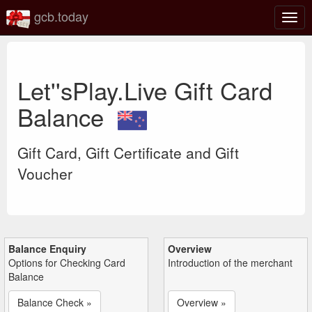
gcb.today
Togg
navig
Let''sPlay.Live Gift Card
Balance
Gift Card, Gift Certificate and Gift
Voucher
Balance Enquiry
Overview
Options for Checking Card
Introduction of the merchant
Balance
Balance Check »
Overview »