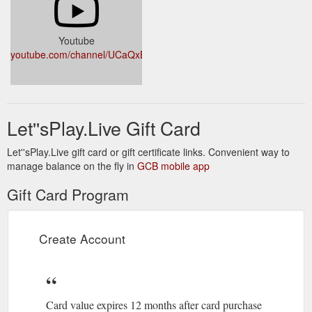
Youtube
youtube.com/channel/UCaQxBgRC76F_2sGQfp7vZvA
Let''sPlay.Live Gift Card
Let''sPlay.Live gift card or gift certificate links. Convenient way to
manage balance on the fly in
GCB mobile app
Gift Card Program
Create Account
Card value expires 12 months after card purchase