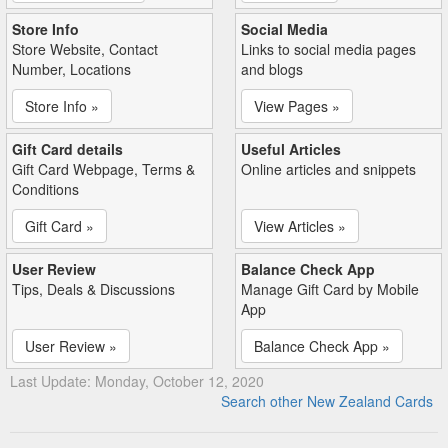
Store Info
Social Media
Store Website, Contact
Links to social media pages
Number, Locations
and blogs
Store Info »
View Pages »
Gift Card details
Useful Articles
Gift Card Webpage, Terms &
Online articles and snippets
Conditions
Gift Card »
View Articles »
User Review
Balance Check App
Tips, Deals & Discussions
Manage Gift Card by Mobile
App
User Review »
Balance Check App »
Last Update: Monday, October 12, 2020
Search other New Zealand Cards