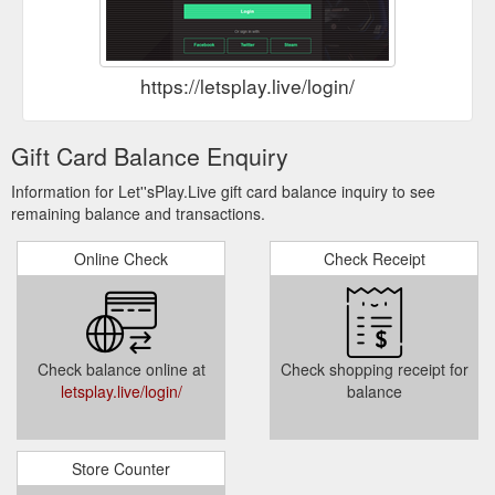
https://letsplay.live/login/
Gift Card Balance Enquiry
Information for Let''sPlay.Live gift card balance inquiry to see
remaining balance and transactions.
Online Check
Check Receipt
Check balance online at
Check shopping receipt for
letsplay.live/login/
balance
Store Counter