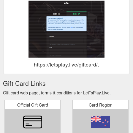
https://letsplay.live/giftcard/.
Gift Card Links
Gift card web page, terms & conditions for Let''sPlay.Live.
Official Gift Card
Card Region