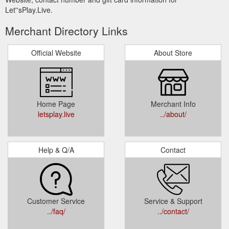
Let''sPlay.Live.
Merchant Directory Links
Official Website
About Store
Home Page
Merchant Info
letsplay.live
../about/
Help & Q/A
Contact
Customer Service
Service & Support
../faq/
../contact/