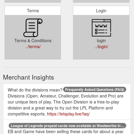
Terms
Login
Terms & Conditions
login
../terms/
../login/
Merchant Insights
What do the divisions mean?
Frequently Asked Questions (FAQ)
Divisions (Open, Amateur, Challenger, Evolution and Pro) are
our unique tiers of play. The Open Division is a free-to-play
division and a great way to try out the LPL Platform and
competitive esports.
https://letsplay.live/faq/
League of Legends prepaid cards now available at Woolworths in ...
EB and Game have been selling these cards for about a year