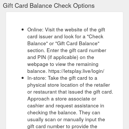
Gift Card Balance Check Options
Online: Visit the website of the gift
card issuer and look for a "Check
Balance" or "Gift Card Balance"
section. Enter the gift card number
and PIN (if applicable) on the
webpage to view the remaining
balance. https://letsplay.live/login/
In-store: Take the gift card to a
physical store location of the retailer
or restaurant that issued the gift card.
Approach a store associate or
cashier and request assistance in
checking the balance. They can
usually scan or manually input the
gift card number to provide the