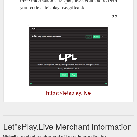
more information at letsplay.live/about and redeem
your code at letsplay.live/giftcard/.
https://letsplay.live
Let''sPlay.Live Merchant Information
Website, contact number and gift card information for