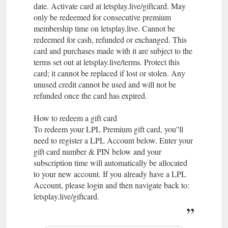
date. Activate card at letsplay.live/giftcard. May
only be redeemed for consecutive premium
membership time on letsplay.live. Cannot be
redeemed for cash, refunded or exchanged. This
card and purchases made with it are subject to the
terms set out at letsplay.live/terms. Protect this
card; it cannot be replaced if lost or stolen. Any
unused credit cannot be used and will not be
refunded once the card has expired.
How to redeem a gift card
To redeem your LPL Premium gift card, you''ll
need to register a LPL Account below. Enter your
gift card number & PIN below and your
subscription time will automatically be allocated
to your new account. If you already have a LPL
Account, please login and then navigate back to:
letsplay.live/giftcard.