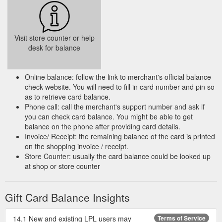
Visit store counter or help
desk for balance
Online balance: follow the link to merchant's official balance
check website. You will need to fill in card number and pin so
as to retrieve card balance.
Phone call: call the merchant's support number and ask if
you can check card balance. You might be able to get
balance on the phone after providing card details.
Invoice/ Receipt: the remaining balance of the card is printed
on the shopping invoice / receipt.
Store Counter: usually the card balance could be looked up
at shop or store counter
Gift Card Balance Insights
14.1 New and existing LPL users may
Terms of Service