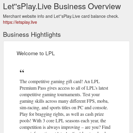
Let''sPlay.Live Business Overview
Merchant website info and Let''sPlay.Live card balance check.
https://letsplay.live
Business Hightlights
Welcome to LPL
The competitive gaming gift card! An LPL
Premium Pass gives access to all of LPL’s latest
competitive gaming tournaments. Test your
gaming skills across many different FPS, moba,
sim-racing, and sports titles on PC and console.
Play for bragging rights, as well as cash prize
pools! With 3 core LPL seasons each year, the
competition is always improving – are you? Find