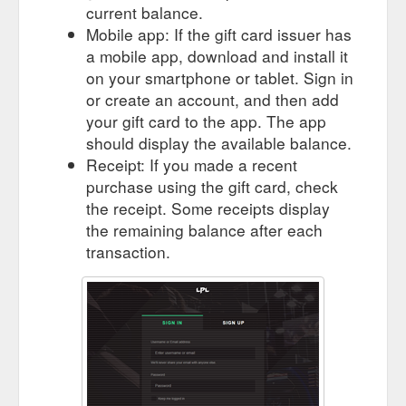
current balance.
Mobile app: If the gift card issuer has
a mobile app, download and install it
on your smartphone or tablet. Sign in
or create an account, and then add
your gift card to the app. The app
should display the available balance.
Receipt: If you made a recent
purchase using the gift card, check
the receipt. Some receipts display
the remaining balance after each
transaction.