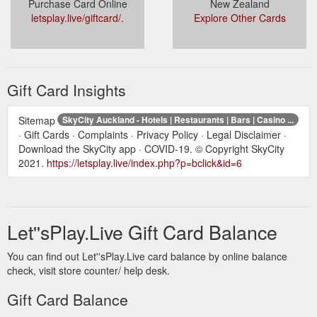
Purchase Card Online
New Zealand
letsplay.live/giftcard/.
Explore Other Cards
Gift Card Insights
Sitemap
SkyCity Auckland - Hotels | Restaurants | Bars | Casino ...
· Gift Cards · Complaints · Privacy Policy · Legal Disclaimer ·
Download the SkyCity app · COVID-19. © Copyright SkyCity
2021.
https://letsplay.live/index.php?p=bclick&id=6
Let''sPlay.Live Gift Card Balance
You can find out Let''sPlay.Live card balance by online balance
check, visit store counter/ help desk.
Gift Card Balance