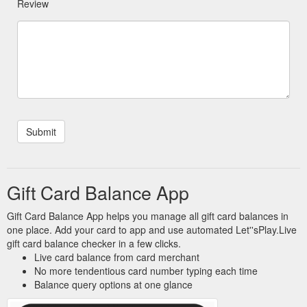
Review
Gift Card Balance App
Gift Card Balance App helps you manage all gift card balances in
one place. Add your card to app and use automated Let''sPlay.Live
gift card balance checker in a few clicks.
Live card balance from card merchant
No more tendentious card number typing each time
Balance query options at one glance