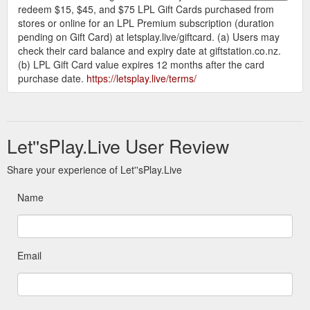
redeem $15, $45, and $75 LPL Gift Cards purchased from
stores or online for an LPL Premium subscription (duration
pending on Gift Card) at letsplay.live/giftcard. (a) Users may
check their card balance and expiry date at giftstation.co.nz.
(b) LPL Gift Card value expires 12 months after the card
purchase date.
https://letsplay.live/terms/
Let''sPlay.Live User Review
Share your experience of Let''sPlay.Live
Name
Email