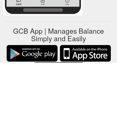
GCB App | Manages Balance
Simply and Easily
GCB stores all gift cards data on your local device only.
About
-
Help
-
Privacy
-
Terms
-
Language
Change