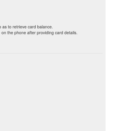
o as to retrieve card balance.
on the phone after providing card details.