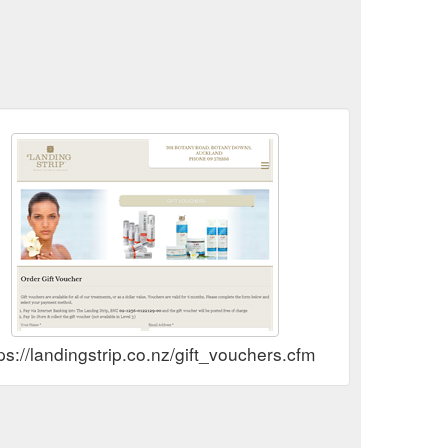
ps://landingstrip.co.nz/gift_vouchers.cfm