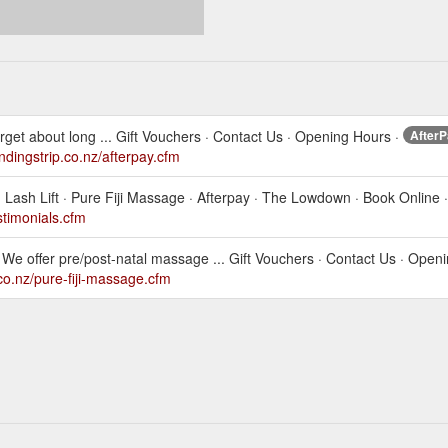
rget about long ... Gift Vouchers · Contact Us · Opening Hours ·
AfterP
andingstrip.co.nz/afterpay.cfm
ash Lift · Pure Fiji Massage · Afterpay · The Lowdown · Book Online ·
estimonials.cfm
We offer pre/post-natal massage ... Gift Vouchers · Contact Us · Open
.co.nz/pure-fiji-massage.cfm