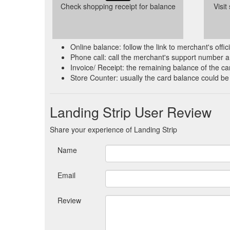
Check shopping receipt for balance
Visit
Online balance: follow the link to merchant's offi
Phone call: call the merchant's support number a
Invoice/ Receipt: the remaining balance of the car
Store Counter: usually the card balance could be
Landing Strip User Review
Share your experience of Landing Strip
Name
Email
Review