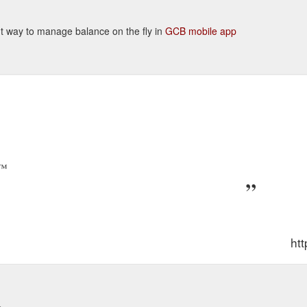
ient way to manage balance on the fly in
GCB mobile app
p™
htt