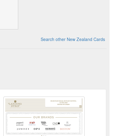
Search other New Zealand Cards