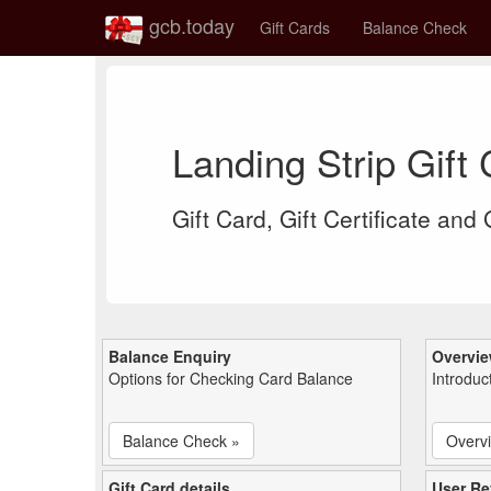
gcb.today
Gift Cards
Balance Check
Landing Strip Gift
Gift Card, Gift Certificate and
Balance Enquiry
Overvi
Options for Checking Card Balance
Introduc
Balance Check »
Overv
Gift Card details
User Re