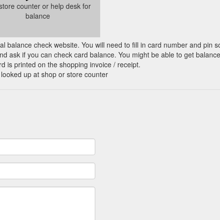
 store counter or help desk for
balance
cial balance check website. You will need to fill in card number and pin s
nd ask if you can check card balance. You might be able to get balance 
d is printed on the shopping invoice / receipt.
 looked up at shop or store counter