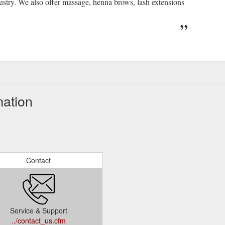
dustry. We also offer massage, henna brows, lash extensions
mation
Contact
Service & Support
../contact_us.cfm