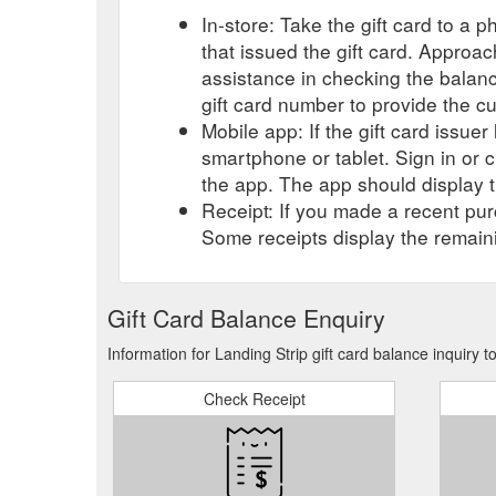
In-store: Take the gift card to a ph
that issued the gift card. Approa
assistance in checking the balan
gift card number to provide the c
Mobile app: If the gift card issue
smartphone or tablet. Sign in or 
the app. The app should display t
Receipt: If you made a recent purc
Some receipts display the remaini
Gift Card Balance Enquiry
Information for Landing Strip gift card balance inquiry 
Check Receipt