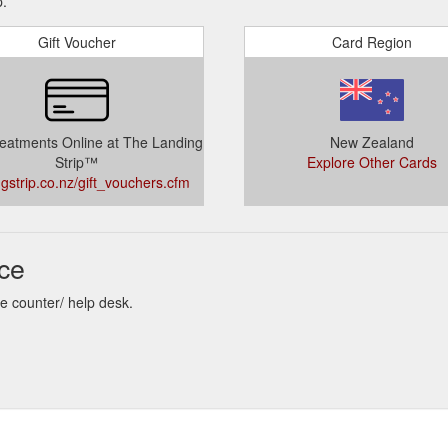
p.
Gift Voucher
Card Region
eatments Online at The Landing
New Zealand
Strip™
Explore Other Cards
ngstrip.co.nz/gift_vouchers.cfm
nce
re counter/ help desk.