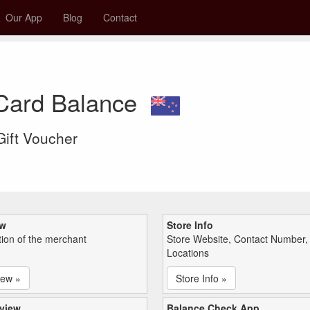
Our App
Blog
Contact
 Card Balance
 Gift Voucher
ew
Store Info
tion of the merchant
Store Website, Contact Number,
Locations
iew »
Store Info »
view
Balance Check App