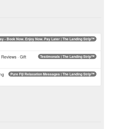
ay - Book Now. Enjoy Now. Pay Later | The Landing Strip™
 Reviews · Gift
Testimonals | The Landing Strip™
ing
Pure Fiji Relaxation Messages | The Landing Strip™