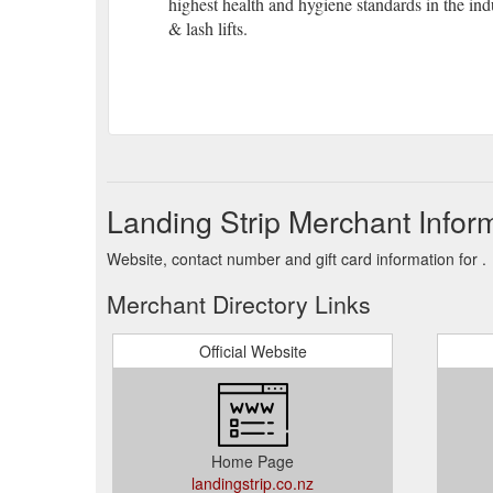
highest health and hygiene standards in the in
& lash lifts.
Landing Strip Merchant Infor
Website, contact number and gift card information for .
Merchant Directory Links
Official Website
Home Page
landingstrip.co.nz