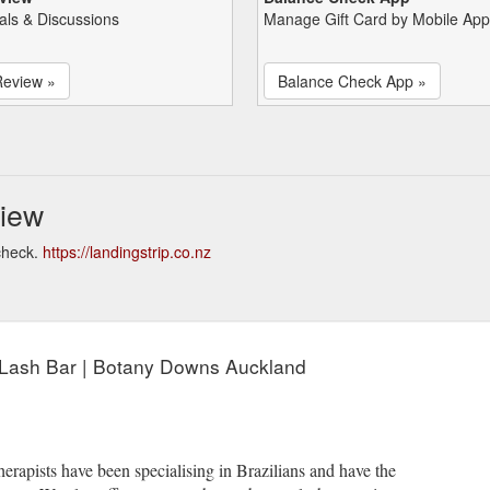
als & Discussions
Manage Gift Card by Mobile App
Review »
Balance Check App »
view
check.
https://landingstrip.co.nz
 Lash Bar | Botany Downs Auckland
herapists have been specialising in Brazilians and have the