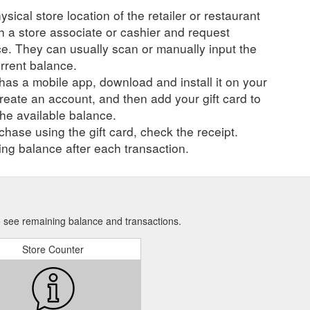
ysical store location of the retailer or restaurant
ch a store associate or cashier and request
ce. They can usually scan or manually input the
urrent balance.
r has a mobile app, download and install it on your
create an account, and then add your gift card to
he available balance.
hase using the gift card, check the receipt.
ng balance after each transaction.
to see remaining balance and transactions.
Store Counter