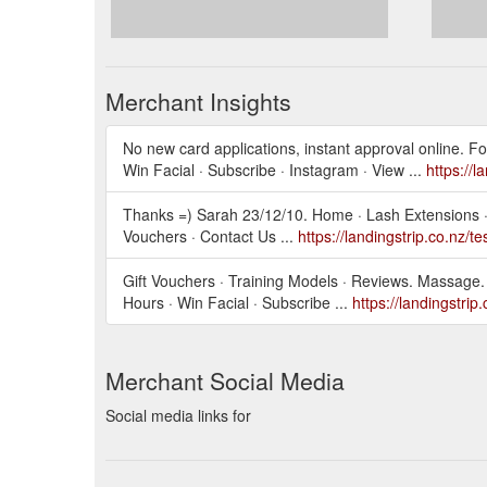
Merchant Insights
No new card applications, instant approval online. Fo
Win Facial · Subscribe · Instagram · View ...
https://l
Thanks =) Sarah 23/12/10. Home · Lash Extensions · L
Vouchers · Contact Us ...
https://landingstrip.co.nz/t
Gift Vouchers · Training Models · Reviews. Massage. 
Hours · Win Facial · Subscribe ...
https://landingstrip
Merchant Social Media
Social media links for