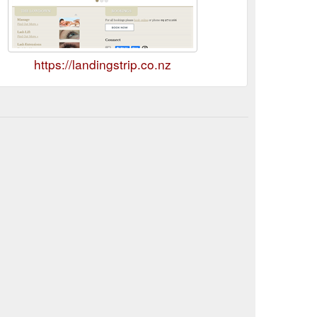
https://landingstrip.co.nz