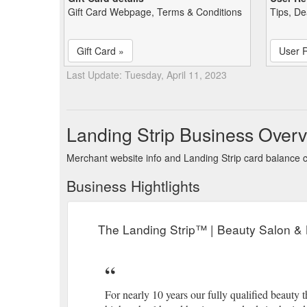
Gift Card Webpage, Terms & Conditions
Tips, De
Gift Card »
User 
Last Update: Tuesday, April 11, 2023
Landing Strip Business Over
Merchant website info and Landing Strip card balance 
Business Hightlights
The Landing Strip™ | Beauty Salon &
For nearly 10 years our fully qualified beauty t