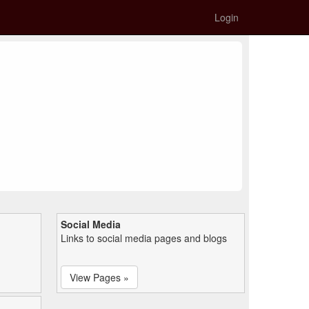
Login
Social Media
Links to social media pages and blogs
View Pages »