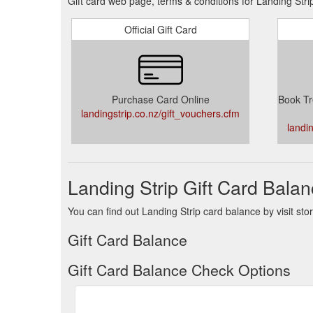
Gift card web page, terms & conditions for Landing Stri
Official Gift Card
Purchase Card Online
Book Tr
landingstrip.co.nz/gift_vouchers.cfm
landi
Landing Strip Gift Card Bala
You can find out Landing Strip card balance by visit sto
Gift Card Balance
Gift Card Balance Check Options