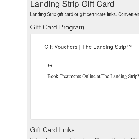
Landing Strip Gift Card
Landing Strip gift card or gift certificate links. Conven
Gift Card Program
Gift Vouchers | The Landing Strip™
Book Treatments Online at The Landing Stri
Gift Card Links