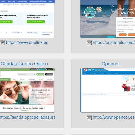
https://www.obelink.es
https://ocahotels.com/
Olladas Centro Óptico
Opencor
ttps://tienda.opticaolladas.es
http://www.opencor.es