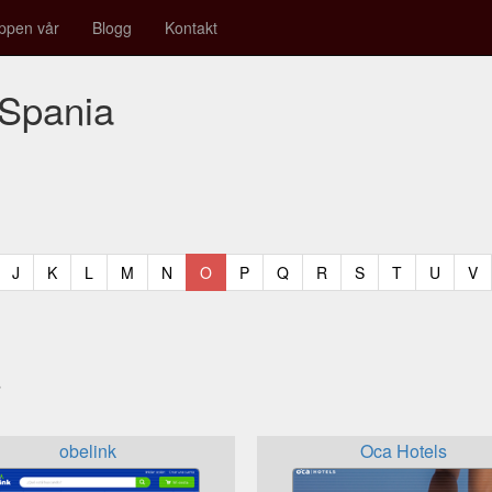
ppen vår
Blogg
Kontakt
 Spania
t)
urrent)
(current)
(current)
(current)
(current)
(current)
(current)
(current)
(current)
(current)
(current)
(current)
(curren
(c
J
K
L
M
N
O
P
Q
R
S
T
U
V
a
obelink
Oca Hotels