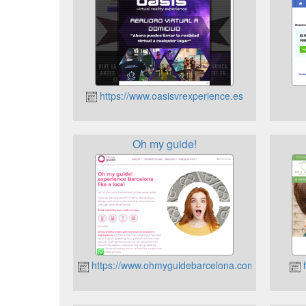
https://www.oasisvrexperience.es
Oh my guide!
https://www.ohmyguidebarcelona.com
h