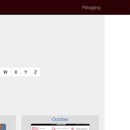
Pålogging
t)
urrent)
(current)
(current)
(current)
(current)
W
X
Y
Z
October