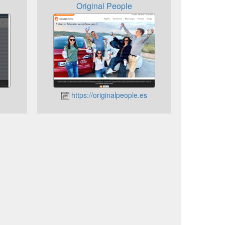
Original People
https://originalpeople.es