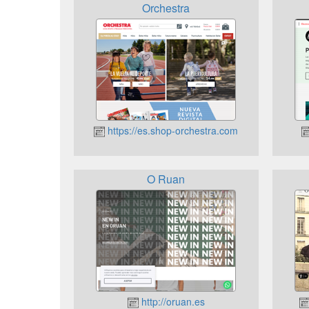
Orchestra
https://es.shop-orchestra.com
O Ruan
http://oruan.es