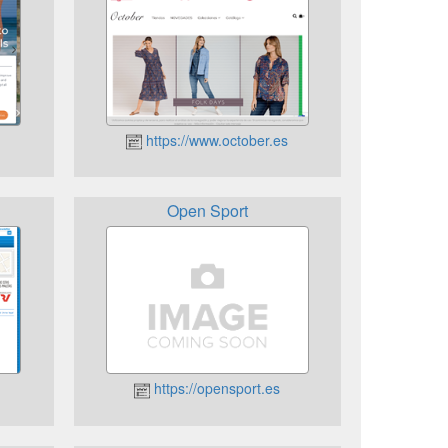
https://www.october.es
Open Sport
https://opensport.es