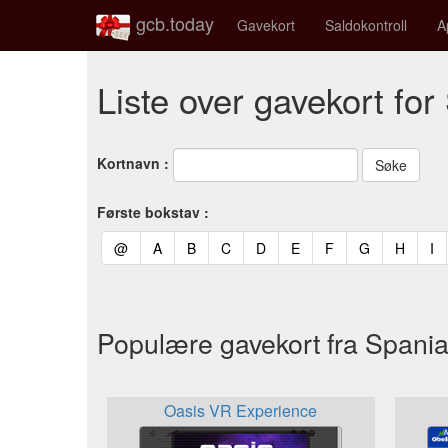
gcb.today
Gavekort
Saldokontroll
A
Liste over gavekort for
Kortnavn :
Første bokstav :
(current)
(current)
(current)
(current)
(current)
(current)
(current)
(current)
(curren
(c
@
A
B
C
D
E
F
G
H
I
Populære gavekort fra Spani
Oasis VR Experience