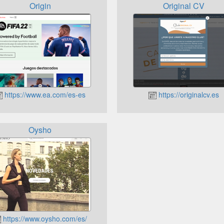
Origin
Original CV
https://www.ea.com/es-es
https://originalcv.es
Oysho
https://www.oysho.com/es/