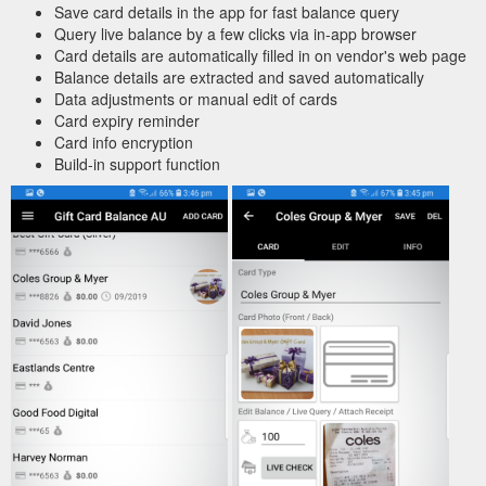
Save card details in the app for fast balance query
Query live balance by a few clicks via in-app browser
Card details are automatically filled in on vendor's web page
Balance details are extracted and saved automatically
Data adjustments or manual edit of cards
Card expiry reminder
Card info encryption
Build-in support function