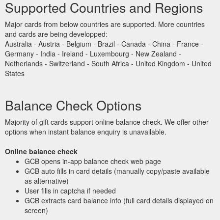
Supported Countries and Regions
Major cards from below countries are supported. More countries
and cards are being developped:
Australia - Austria - Belgium - Brazil - Canada - China - France -
Germany - India - Ireland - Luxembourg - New Zealand -
Netherlands - Switzerland - South Africa - United Kingdom - United
States
Balance Check Options
Majority of gift cards support online balance check. We offer other
options when instant balance enquiry is unavailable.
Online balance check
GCB opens in-app balance check web page
GCB auto fills in card details (manually copy/paste available
as alternative)
User fills in captcha if needed
GCB extracts card balance info (full card details displayed on
screen)