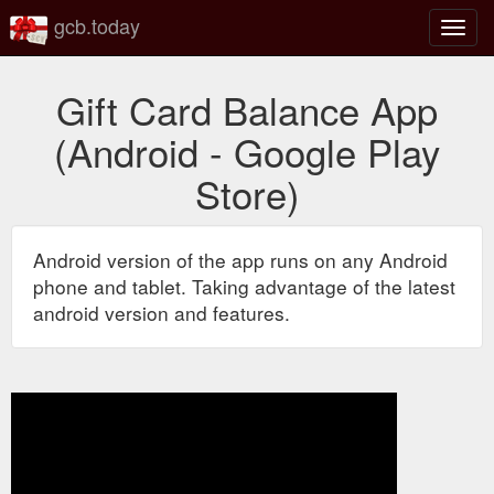
gcb.today
Toggl
navig
Gift Card Balance App
(Android - Google Play
Store)
Android version of the app runs on any Android
phone and tablet. Taking advantage of the latest
android version and features.