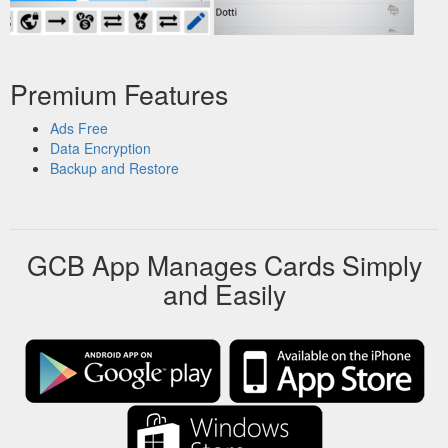
Premium Features
Ads Free
Data Encryption
Backup and Restore
GCB App Manages Cards Simply
and Easily