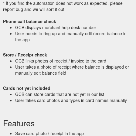
* If you find the automation does not work as expected, please
report bug and we will sort it out.
Phone call balance check
GCB displays merchant help desk number
User needs to ring up and manually edit record balance in
the app
Store / Receipt check
GCB links photos of receipt / invoice to the card
User takes a photo of receipt where balance is displayed or
manually edit balance field
Cards not yet included
GCB can store cards that are not yet in our list
User takes card photos and types in card names manually
Features
Save card photo / receipt in the app