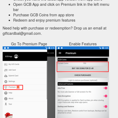
Open GCB App and click on Premium link in the left menu
bar
Purchase GCB Coins from app store
Redeem and enjoy premium features
Need help with purchase or redeemption? Drop us an email at
giftcardbal@gmail.com.
Go To Premium Page
Enable Features