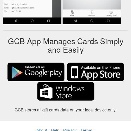
GCB App Manages Cards Simply
and Easily
GCB stores all gift cards data on your local device only.
About
-
Help
-
Privacy
-
Terms
-