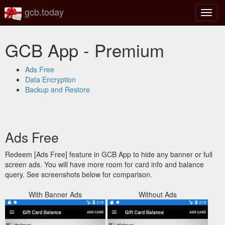
gcb.today
Toggl
navig
GCB App - Premium
Ads Free
Data Encryption
Backup and Restore
Ads Free
Redeem [Ads Free] feature in GCB App to hide any banner or full
screen ads. You will have more room for card info and balance
query. See screenshots below for comparison.
With Banner Ads
Without Ads