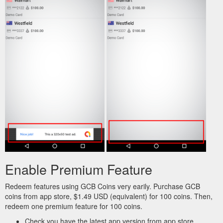
Enable Premium Feature
Redeem features using GCB Coins very earily. Purchase GCB
coins from app store, $1.49 USD (equivalent) for 100 coins. Then,
redeem one premium feature for 100 coins.
Check you have the latest app version from app store