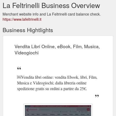
La Feltrinelli Business Overview
Merchant website info and La Feltrinelli card balance check.
https://www.lafeltrinelli.it
Business Hightlights
Vendita Libri Online, eBook, Film, Musica,
Videogiochi
￼Vendita libri online: vendita Ebook, libri, Film,
Musica e Videogiochi; dalla libreria online
spedizione gratis su ordini a partire da 25€.