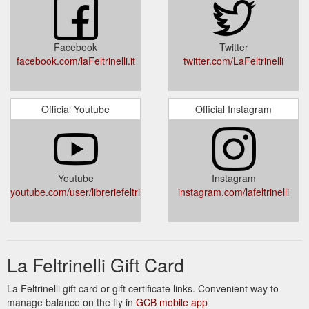
Facebook
Twitter
facebook.com/laFeltrinelli.it
twitter.com/LaFeltrinelli
Official Youtube
Official Instagram
Youtube
Instagram
youtube.com/user/libreriefeltrinelli
instagram.com/lafeltrinelli
La Feltrinelli Gift Card
La Feltrinelli gift card or gift certificate links. Convenient way to
manage balance on the fly in
GCB mobile app