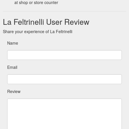
at shop or store counter
La Feltrinelli User Review
Share your experience of La Feltrinelli
Name
Email
Review