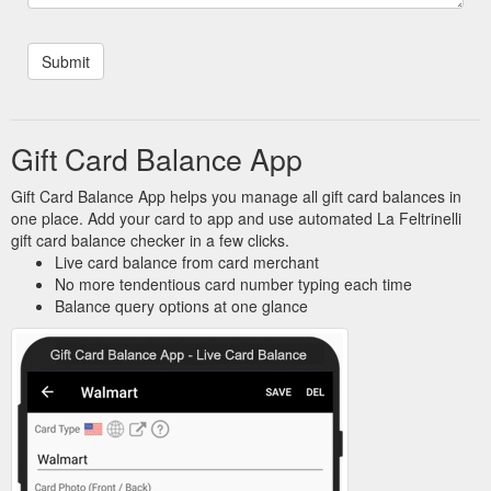
Gift Card Balance App
Gift Card Balance App helps you manage all gift card balances in
one place. Add your card to app and use automated La Feltrinelli
gift card balance checker in a few clicks.
Live card balance from card merchant
No more tendentious card number typing each time
Balance query options at one glance