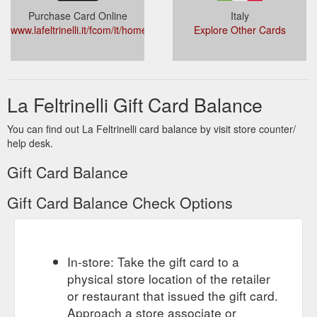
Purchase Card Online
Italy
www.lafeltrinelli.it/fcom/it/home/pages/cartaregalo.html
Explore Other Cards
La Feltrinelli Gift Card Balance
You can find out La Feltrinelli card balance by visit store counter/
help desk.
Gift Card Balance
Gift Card Balance Check Options
In-store: Take the gift card to a
physical store location of the retailer
or restaurant that issued the gift card.
Approach a store associate or