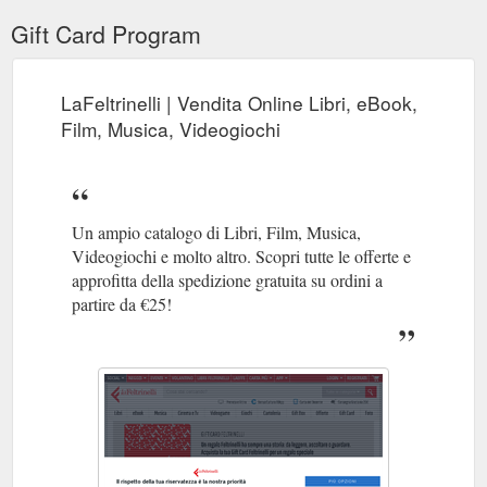
Gift Card Program
LaFeltrinelli | Vendita Online Libri, eBook,
Film, Musica, Videogiochi
Un ampio catalogo di Libri, Film, Musica,
Videogiochi e molto altro. Scopri tutte le offerte e
approfitta della spedizione gratuita su ordini a
partire da €25!