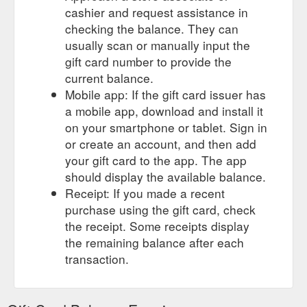
cashier and request assistance in
checking the balance. They can
usually scan or manually input the
gift card number to provide the
current balance.
Mobile app: If the gift card issuer has
a mobile app, download and install it
on your smartphone or tablet. Sign in
or create an account, and then add
your gift card to the app. The app
should display the available balance.
Receipt: If you made a recent
purchase using the gift card, check
the receipt. Some receipts display
the remaining balance after each
transaction.