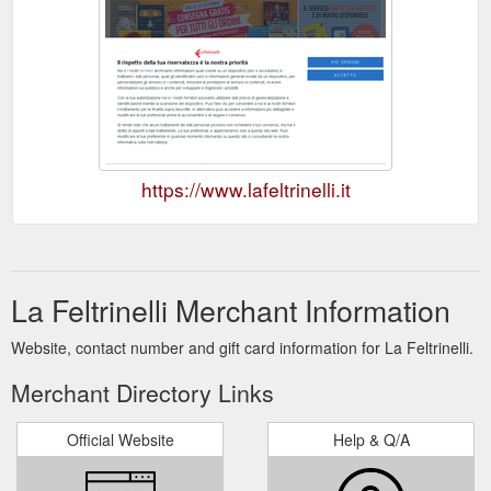
https://www.lafeltrinelli.it
La Feltrinelli Merchant Information
Website, contact number and gift card information for La Feltrinelli.
Merchant Directory Links
Official Website
Help & Q/A