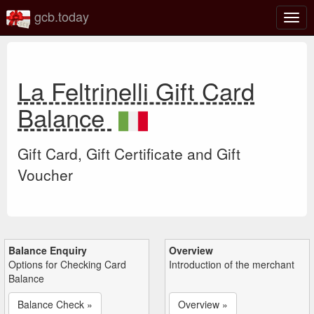
gcb.today
Togg
navig
La Feltrinelli Gift Card
Balance
Gift Card, Gift Certificate and Gift
Voucher
Balance Enquiry
Overview
Options for Checking Card
Introduction of the merchant
Balance
Balance Check »
Overview »