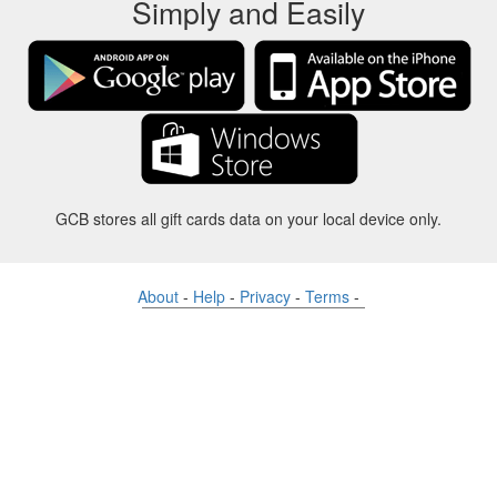
Simply and Easily
GCB stores all gift cards data on your local device only.
About
-
Help
-
Privacy
-
Terms
-
Language
Change
©2012-2024 - Gift Card Balance Today - gcb.today - -au-east
All product names, logos, trademarks, and brands are property of their
respective owners.
All company, product and service names used in this website are for