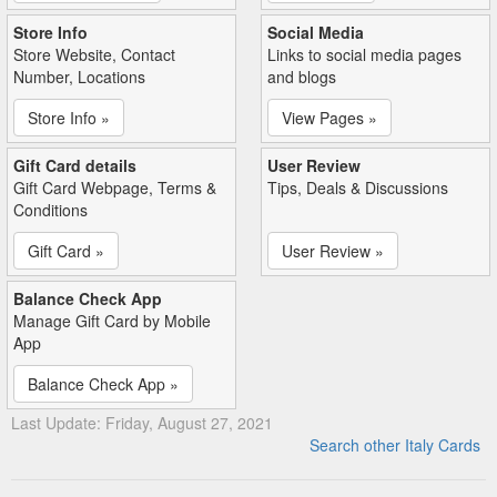
Store Info
Social Media
Store Website, Contact
Links to social media pages
Number, Locations
and blogs
Store Info »
View Pages »
Gift Card details
User Review
Gift Card Webpage, Terms &
Tips, Deals & Discussions
Conditions
Gift Card »
User Review »
Balance Check App
Manage Gift Card by Mobile
App
Balance Check App »
Last Update: Friday, August 27, 2021
Search other Italy Cards