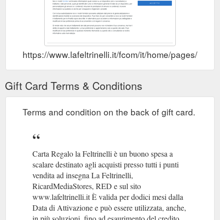
https://www.lafeltrinelli.it/fcom/it/home/pages/carta
Gift Card Terms & Conditions
Terms and condition on the back of gift card.
Carta Regalo la Feltrinelli è un buono spesa a
scalare destinato agli acquisti presso tutti i punti
vendita ad insegna La Feltrinelli,
RicardMediaStores, RED e sul sito
www.lafeltrinelli.it È valida per dodici mesi dalla
Data di Attivazione e può essere utilizzata, anche,
in più soluzioni, fino ad esaurimento del credito.