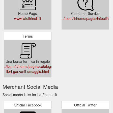
Home Page
Customer Service
www.lafeltrinelli.it
../fcom/it/home/pages/infoutili/
Terms
Una borsa termica in regalo
../fcom/it/home/pages/catalogo/promozioni/163851-
libri-garzanti-omaggio.html
Merchant Social Media
Social media links for La Feltrinelli
Official Facebook
Official Twitter