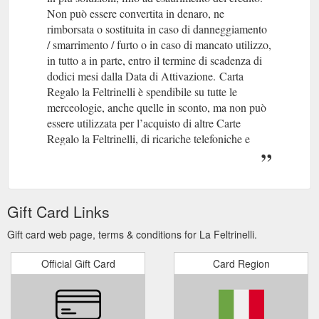
Non può essere convertita in denaro, ne
rimborsata o sostituita in caso di danneggiamento
/ smarrimento / furto o in caso di mancato utilizzo,
in tutto a in parte, entro il termine di scadenza di
dodici mesi dalla Data di Attivazione.
(gcb.today#84926).
Carta
Regalo la Feltrinelli è spendibile su tutte le
merceologie, anche quelle in sconto, ma non può
essere utilizzata per l’acquisto di altre Carte
Regalo la Feltrinelli, di ricariche telefoniche e
degli altri prodotti da attivare in cassa con PIN.
Per acquisti in punto vendita
Gift Card Links
Gift card web page, terms & conditions for La Feltrinelli.
Official Gift Card
Card Region