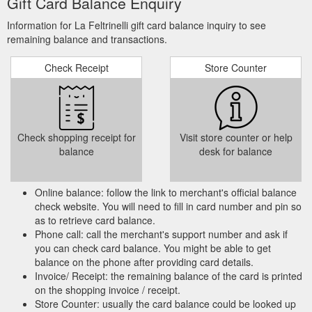
Gift Card Balance Enquiry
Information for La Feltrinelli gift card balance inquiry to see
remaining balance and transactions.
Check Receipt
Store Counter
Check shopping receipt for
Visit store counter or help
balance
desk for balance
Online balance: follow the link to merchant's official balance
check website. You will need to fill in card number and pin so
as to retrieve card balance.
Phone call: call the merchant's support number and ask if
you can check card balance. You might be able to get
balance on the phone after providing card details.
Invoice/ Receipt: the remaining balance of the card is printed
on the shopping invoice / receipt.
Store Counter: usually the card balance could be looked up