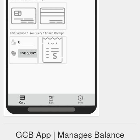
GCB App | Manages Balance