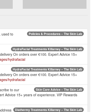
, used to
Policies & Procedures – The Skin Lab
HydraFacial Treatments Killarney – The Skin Lab
 delivery On orders over €100. Expert Advice 15+
pages/hydrafacial
HydraFacial Treatments Killarney – The Skin Lab
 delivery On orders over €100. Expert Advice 15+
pages/hydrafacial
scribe to our
Skin Care Advice – The Skin Lab
pert Advice 15+ years of experience. VIP Rewards
 address
Diathermy Treatments Killarney – The Skin Lab