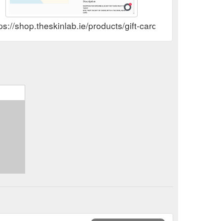
 address
Skin Peel Treatments Killarney – The Skin Lab
y On orders over €100. Expert Advice 15+ years of
ps://shop.theskinlab.ie/products/gift-card
n-peels
 address
Profhilo Treatments Killarney – The Skin Lab
y On orders over €100. Expert Advice 15+ years of
hilo
uticals Phloretin CF | Skinceuticals Ireland – The Skin Lab
aging caused by free radicals from UVA/UVB, infrared
products/skinceuticals-phloretin-cf
Oxygeneo Facial Treatments Killarney – The Skin Lab
 delivery On orders over €100. Expert Advice 15+
/pages/oxygeneo-4-in-1-super-facial