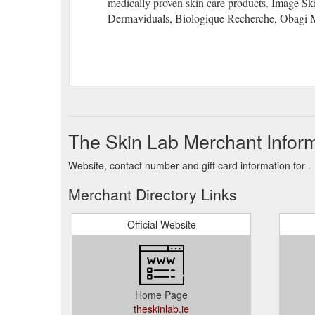
medically proven skin care products. Image Sk
Dermaviduals, Biologique Recherche, Obagi 
The Skin Lab Merchant Infor
Website, contact number and gift card information for .
Merchant Directory Links
Official Website
Home Page
theskinlab.ie