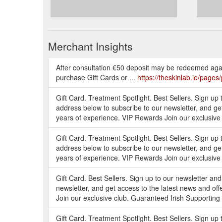
Merchant Insights
After consultation €50 deposit may be redeemed agai
purchase Gift Cards or ...
https://theskinlab.ie/pages
Gift Card. Treatment Spotlight. Best Sellers. Sign up 
address below to subscribe to our newsletter, and ge
years of experience. VIP Rewards Join our exclusive 
Gift Card. Treatment Spotlight. Best Sellers. Sign up 
address below to subscribe to our newsletter, and ge
years of experience. VIP Rewards Join our exclusive 
Gift Card. Best Sellers. Sign up to our newsletter an
newsletter, and get access to the latest news and o
Join our exclusive club. Guaranteed Irish Supporting s
Gift Card. Treatment Spotlight. Best Sellers. Sign up