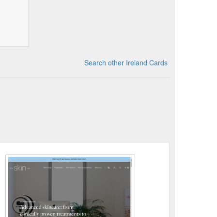
Search other Ireland Cards