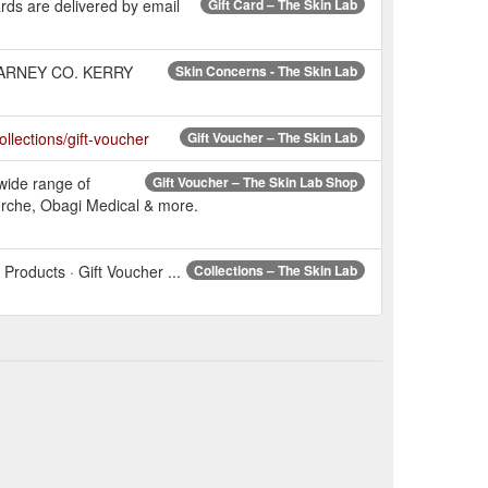
ards are delivered by email
Gift Card – The Skin Lab
LLARNEY CO. KERRY
Skin Concerns - The Skin Lab
collections/gift-voucher
Gift Voucher – The Skin Lab
wide range of
Gift Voucher – The Skin Lab Shop
erche, Obagi Medical & more.
Products · Gift Voucher ...
Collections – The Skin Lab