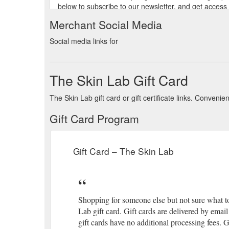
below to subscribe to our newsletter, and get access
experience. VIP Rewards Join our exclusive club. Gua
Merchant Social Media
Gift Card. Treatment Spotlight. Best Sellers. Sign up
Social media links for
below to subscribe to our newsletter, and get access
experience. VIP Rewards Join our exclusive club. Gua
The Skin Lab Gift Card
Gift Card. Treatment Spotlight. Shop products. Free
our exclusive club. Guaranteed Irish Supporting sust
The Skin Lab gift card or gift certificate links. Conven
Monearmore Killarney Co. Kerry V93X2T2 Ireland Ge
Gift Card Program
Gift Card. Treatment Spotlight. Best Sellers. Book a C
one of the following methods. +353 64 663 6483; hell
Gift Card – The Skin Lab
Gift Card. Treatment Spotlight. Best Sellers. Sign up 
address below to subscribe to our newsletter, and ge
years of experience. VIP Rewards Join our exclusive 
Gift Card. Treatment Spotlight. Shop products. Free 
Shopping for someone else but not sure what t
VIP Rewards Join our exclusive club. Guaranteed Iris
Lab gift card. Gift cards are delivered by emai
New Street Monearmore Killarney Co. Kerry V93X2T2
gift cards have no additional processing fees. 