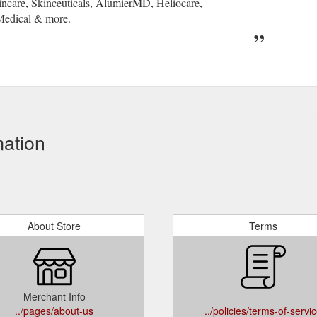
incare, Skinceuticals, AlumierMD, Heliocare,
Medical & more.
mation
About Store
Terms
Merchant Info
../pages/about-us
../policies/terms-of-servi