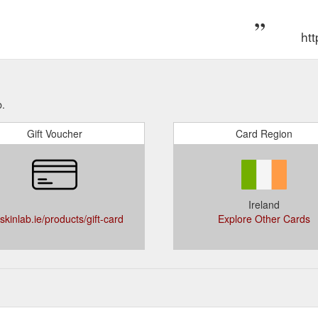
 to our newsletter and receive exclusive offers! Simply enter your email
 to the latest news and offers from The Skin Lab. Sign up Free deliver
htt
ranteed Irish Supporting sustainable ...
https://theskinlab.ie/pages/ski
 to our newsletter and receive exclusive offers! Simply enter your email
 to the latest news and offers from The Skin Lab. Sign up Free deliver
ranteed Irish Supporting sustainable ...
https://theskinlab.ie/pages/prof
b.
tion of 2% phloretin, 10% pure vitamin C (l-ascorbic acid), and
Skince
Gift Voucher
Card Region
tmospheric skin aging Ð environmental damage and premature signs of 
to antioxidant protective benefits, Phloretin CF ...
https://theskinlab.ie/
to our newsletter and receive exclusive offers! Simply enter your email
t access to the latest news and offers from The Skin Lab. Sign up Free
Ireland
club. Guaranteed Irish Supporting sustainable ...
https://theskinlab.ie
skinlab.ie/products/gift-card
Explore Other Cards