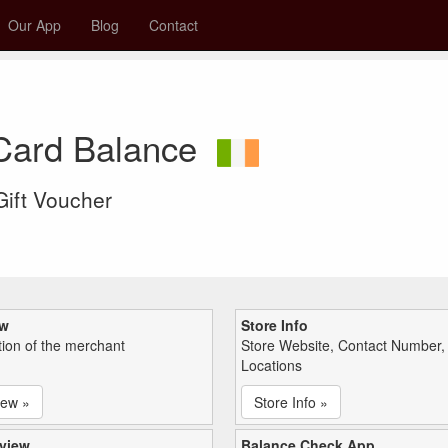
Our App
Blog
Contact
 Card Balance
 Gift Voucher
ew
Store Info
tion of the merchant
Store Website, Contact Number,
Locations
iew »
Store Info »
view
Balance Check App