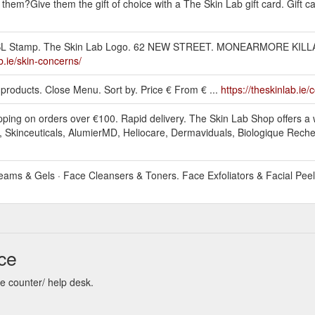
hem?Give them the gift of choice with a The Skin Lab gift card. Gift c
.ie. TSL Stamp. The Skin Lab Logo. 62 NEW STREET. MONEARMORE KI
ab.ie/skin-concerns/
 1 products. Close Menu. Sort by. Price € From € ...
https://theskinlab.ie/
pping on orders over €100. Rapid delivery. The Skin Lab Shop offers a 
, Skinceuticals, AlumierMD, Heliocare, Dermaviduals, Biologique Rech
eams & Gels · Face Cleansers & Toners. Face Exfoliators & Facial Peel 
ce
re counter/ help desk.