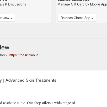
als & Discussions
Manage Gift Card by Mobile App
Review »
Balance Check App »
iew
check.
https://theskinlab.ie
rry | Advanced Skin Treatments
d aesthetic clinic. Our shop offers a wide range of