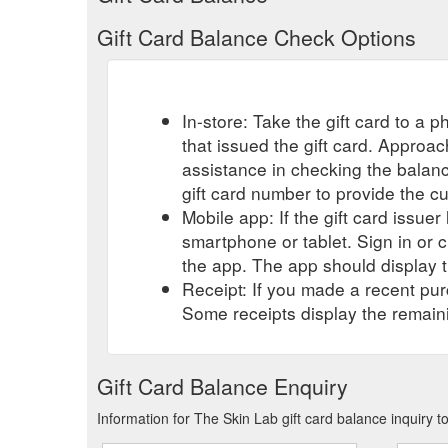
Gift Card Balance Check Options
In-store: Take the gift card to a ph
that issued the gift card. Approa
assistance in checking the balan
gift card number to provide the c
Mobile app: If the gift card issue
smartphone or tablet. Sign in or 
the app. The app should display t
Receipt: If you made a recent purc
Some receipts display the remaini
Gift Card Balance Enquiry
Information for The Skin Lab gift card balance inquiry 