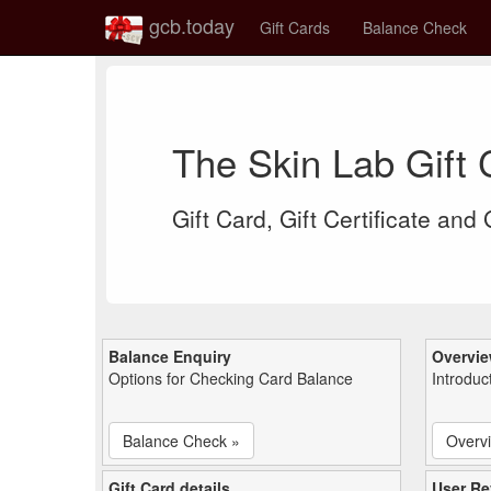
gcb.today
Gift Cards
Balance Check
The Skin Lab Gift
Gift Card, Gift Certificate and
Balance Enquiry
Overvi
Options for Checking Card Balance
Introduc
Balance Check »
Overv
Gift Card details
User Re