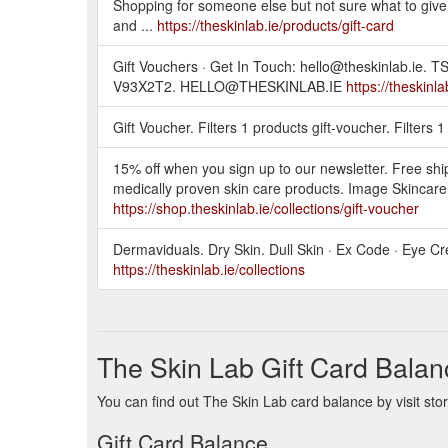
Shopping for someone else but not sure what to give t
and ...
https://theskinlab.ie/products/gift-card
Gift Vouchers · Get In Touch: hello@theskinlab
V93X2T2. HELLO@THESKINLAB.IE
https://theskinl
Gift Voucher. Filters 1 products gift-voucher. Filters
15% off when you sign up to our newsletter. Free shi
medically proven skin care products. Image Skincare
https://shop.theskinlab.ie/collections/gift-voucher
Dermaviduals. Dry Skin. Dull Skin · Ex Code · Eye Cr
https://theskinlab.ie/collections
The Skin Lab Gift Card Balan
You can find out The Skin Lab card balance by visit sto
Gift Card Balance