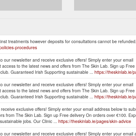
nst treatments however deposits for consultations cannot be refunded
/policies-procedures
to our newsletter and receive exclusive offers! Simply enter your email
t access to the latest news and offers from The Skin Lab. Sign up Free
club. Guaranteed Irish Supporting sustainable ...
https://theskinlab.ie/
to our newsletter and receive exclusive offers! Simply enter your email
t access to the latest news and offers from The Skin Lab. Sign up Free
club. Guaranteed Irish Supporting sustainable ...
https://theskinlab.ie/
d receive exclusive offers! Simply enter your email address below to sub
ffers from The Skin Lab. Sign up Free delivery On orders over €100. Ex
ustainable jobs. Our Clinic ...
https://theskinlab.ie/pages/skin-advice
 to our newsletter and receive exclusive offers! Simply enter your email