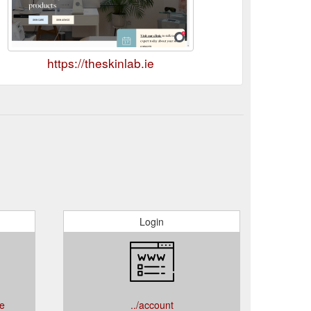
https://theskinlab.ie
Login
ce
../account