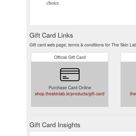
choice.
Gift Card. Treatment Spotlight. Best Sellers. Sign up
below to subscribe to our newsletter, and get access
experience. VIP Rewards Join our exclusive club. Gua
Gift Card. Treatment Spotlight. Best Sellers. Sign up
Gift Card Links
below to subscribe to our newsletter, and get access
experience. VIP Rewards Join our exclusive club. Gua
Gift card web page, terms & conditions for The Skin La
Phloretin CF features a patented synergistic combina
Official Gift Card
0.5% ferulic acid for enhanced protection against a
radiation (IRA), and ozone pollution (O3). In addition 
Gift Card. Treatment Spotlight. Best Sellers. Sign up 
address below to subscribe to our newsletter, and ge
Purchase Card Online
years of experience. VIP Rewards Join our exclusive 
shop.theskinlab.ie/products/gift-card
the
Gift Card Insights