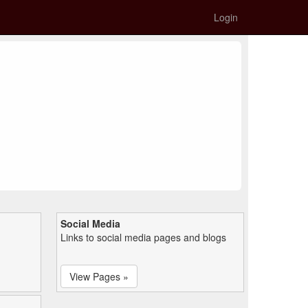
Login
Social Media
Links to social media pages and blogs
View Pages »