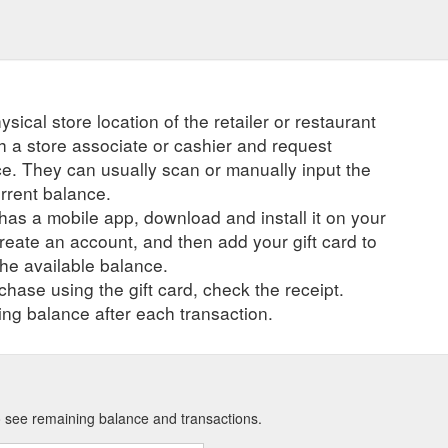
ysical store location of the retailer or restaurant
ch a store associate or cashier and request
ce. They can usually scan or manually input the
urrent balance.
r has a mobile app, download and install it on your
create an account, and then add your gift card to
he available balance.
hase using the gift card, check the receipt.
ng balance after each transaction.
to see remaining balance and transactions.