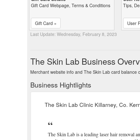
Gift Card Webpage, Terms & Conditions
Tips, De
Gift Card »
User 
Last Update: Wednesday, February 8, 2023
The Skin Lab Business Overv
Merchant website info and The Skin Lab card balance 
Business Hightlights
The Skin Lab Clinic Killarney, Co. Ke
The Skin Lab is a leading laser hair removal an