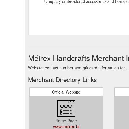
Uniquely embroidered accessories and home d
Méirex Handcrafts Merchant I
Website, contact number and gift card information for .
Merchant Directory Links
Official Website
Home Page
www.meirex.ie