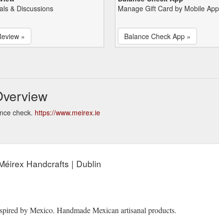
als & Discussions
Manage Gift Card by Mobile App
Review »
Balance Check App »
Overview
ance check.
https://www.meirex.ie
Méirex Handcrafts | Dublin
Inspired by Mexico. Handmade Mexican artisanal products.