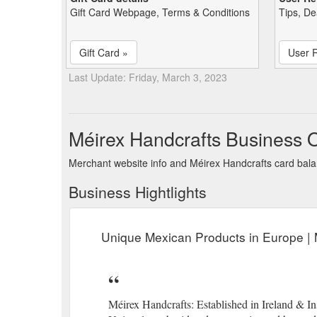
Gift Card Webpage, Terms & Conditions
Tips, De
Gift Card »
User 
Last Update: Friday, March 3, 2023
Méirex Handcrafts Business 
Merchant website info and Méirex Handcrafts card bal
Business Hightlights
Unique Mexican Products in Europe | 
Méirex Handcrafts: Established in Ireland & 