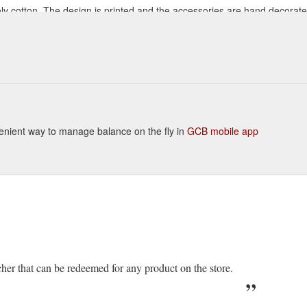
oly cotton. The design is printed and the accessories are hand decorate
t or for a night out! Available in sizes S- 2XL *Model is wearing a size M.
urful-necklace
onvenient way to manage balance on the fly in
GCB mobile app
cher that can be redeemed for any product on the store.