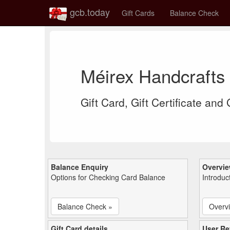
gcb.today
Gift Cards
Balance Check
Méirex Handcrafts
Gift Card, Gift Certificate and
Balance Enquiry
Overvi
Options for Checking Card Balance
Introduc
Balance Check »
Overv
Gift Card details
User Re