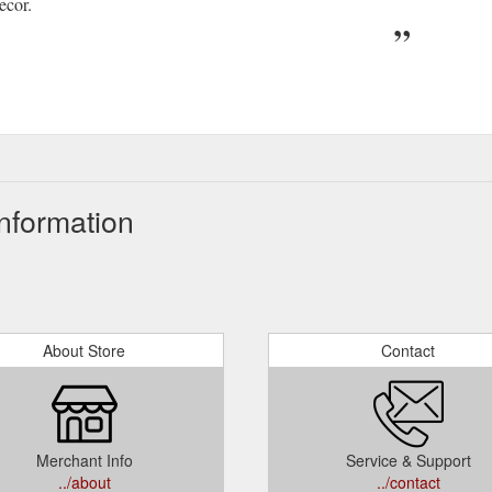
ecor.
nformation
About Store
Contact
Merchant Info
Service & Support
../about
../contact