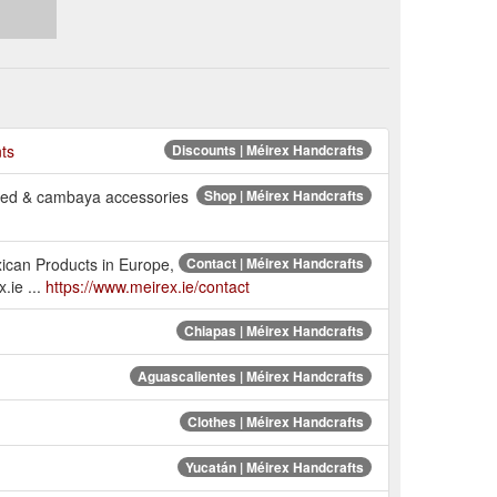
nts
Discounts | Méirex Handcrafts
ered & cambaya accessories
Shop | Méirex Handcrafts
xican Products in Europe,
Contact | Méirex Handcrafts
.ie ...
https://www.meirex.ie/contact
Chiapas | Méirex Handcrafts
Aguascalientes | Méirex Handcrafts
Clothes | Méirex Handcrafts
Yucatán | Méirex Handcrafts