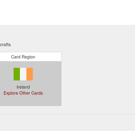
crafts.
Card Region
Ireland
Explore Other Cards