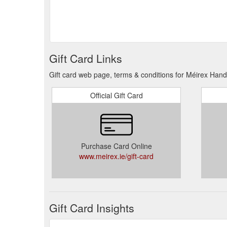
Gift Card Links
Gift card web page, terms & conditions for Méirex Hand
Official Gift Card
Purchase Card Online
www.meirex.ie/gift-card
Gift Card Insights