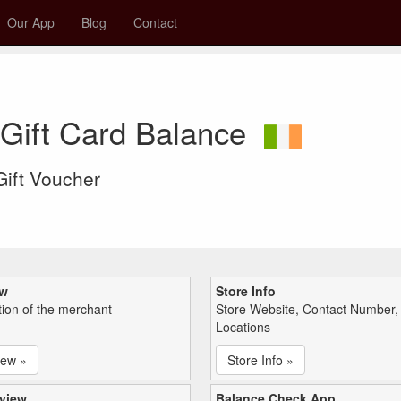
Our App
Blog
Contact
 Gift Card Balance
 Gift Voucher
ew
Store Info
tion of the merchant
Store Website, Contact Number,
Locations
iew »
Store Info »
view
Balance Check App