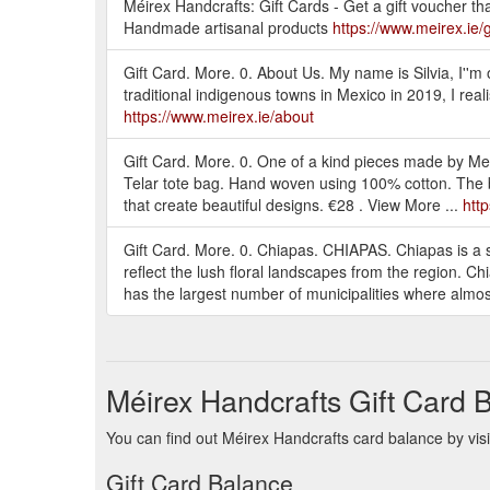
Méirex Handcrafts: Gift Cards - Get a gift vouche
Handmade artisanal products
https://www.meirex.ie/g
Gift Card. More. 0. About Us. My name is Silvia, I''m or
traditional indigenous towns in Mexico in 2019, I rea
https://www.meirex.ie/about
Gift Card. More. 0. One of a kind pieces made by
Telar tote bag. Hand woven using 100% cotton. The 
that create beautiful designs. €28 . View More ...
htt
Gift Card. More. 0. Chiapas. CHIAPAS. Chiapas is a st
reflect the lush floral landscapes from the region. Chi
has the largest number of municipalities where almost 
Méirex Handcrafts Gift Card 
You can find out Méirex Handcrafts card balance by visi
Gift Card Balance