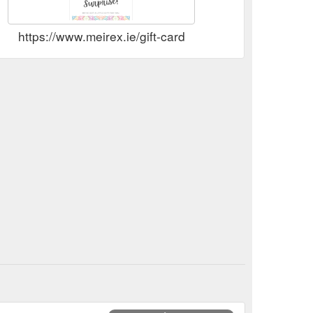
https://www.meirex.ie/gift-card