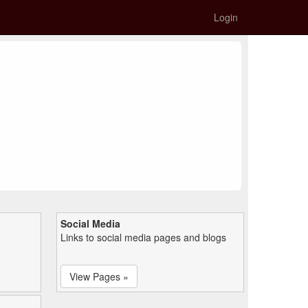
Login
Social Media
Links to social media pages and blogs
View Pages »