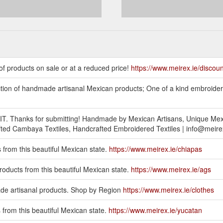
f products on sale or at a reduced price!
https://www.meirex.ie/discou
ection of handmade artisanal Mexican products; One of a kind embroid
BMIT. Thanks for submitting! Handmade by Mexican Artisans, Unique Me
d Cambaya Textiles, Handcrafted Embroidered Textiles | info@meirex
 from this beautiful Mexican state.
https://www.meirex.ie/chiapas
roducts from this beautiful Mexican state.
https://www.meirex.ie/ags
artisanal products. Shop by Region
https://www.meirex.ie/clothes
 from this beautiful Mexican state.
https://www.meirex.ie/yucatan