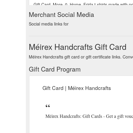
Gift Card. More. 0. Home. Frida t-shirts made with p
Match it with your favourite clothes for a casual outfi
Merchant Social Media
https://www.meirex.ie/product-page/frida-t-shirt-colo
Social media links for
Méirex Handcrafts Gift Card
Méirex Handcrafts gift card or gift certificate links. C
Gift Card Program
Gift Card | Méirex Handcrafts
Méirex Handcrafts: Gift Cards - Get a gift vou