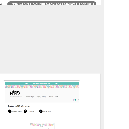
d.
Frida T-shirt Colourful Necklace | Méirex Handcrafts
 Frida T-shirt Colourful Necklace ...