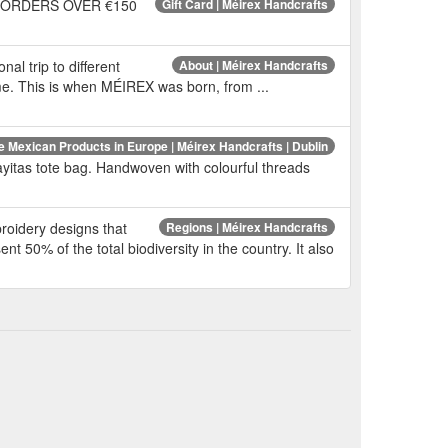
Y ON ORDERS OVER €150
Gift Card | Méirex Handcrafts
nal trip to different
About | Méirex Handcrafts
ome. This is when MÉIREX was born, from ...
e Mexican Products in Europe | Méirex Handcrafts | Dublin
itas tote bag. Handwoven with colourful threads
broidery designs that
Regions | Méirex Handcrafts
nt 50% of the total biodiversity in the country. It also