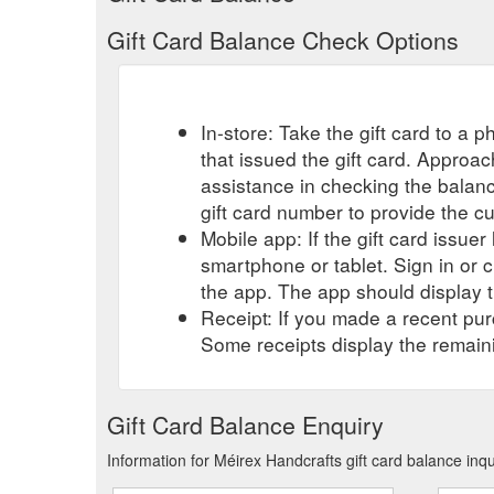
Gift Card Balance Check Options
In-store: Take the gift card to a ph
that issued the gift card. Approa
assistance in checking the balan
gift card number to provide the c
Mobile app: If the gift card issue
smartphone or tablet. Sign in or 
the app. The app should display t
Receipt: If you made a recent purc
Some receipts display the remaini
Gift Card Balance Enquiry
Information for Méirex Handcrafts gift card balance inq