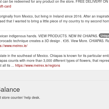
r that can be redeemed for any product on the store. FREE DELIVER
ift-card
iginally from Mexico, but living in Ireland since 2016. After an inspiratio
lised that I wanted to bring a little piece of my country to my second h
 Mexican indigenous hands. VIEW PRODUCTS. NEW IN! CHIAPAS.
Uniqu
brocado technique creates a 3D design . €35. View More. CHIAPAS. Ray
ps://www.meirex.ie/
ate in the southeast of Mexico. Chiapas is known for its particular em
apas counts with more than 3,000 different types of flowers, that represe
all its ...
https://www.meirex.ie/regions
Balance
t store counter/ help desk.