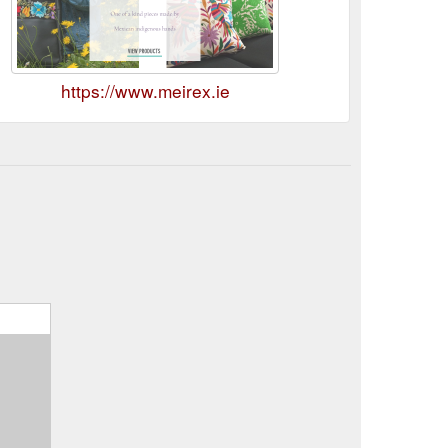
https://www.meirex.ie