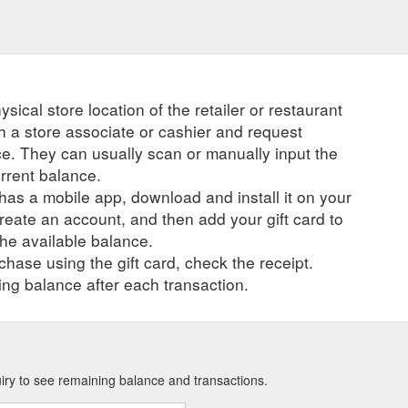
ysical store location of the retailer or restaurant
ch a store associate or cashier and request
ce. They can usually scan or manually input the
urrent balance.
r has a mobile app, download and install it on your
create an account, and then add your gift card to
he available balance.
hase using the gift card, check the receipt.
ng balance after each transaction.
uiry to see remaining balance and transactions.