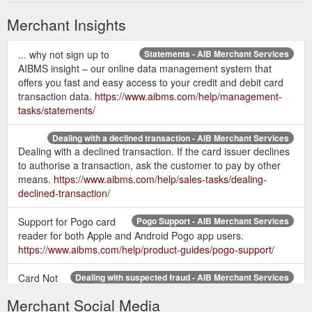
Merchant Insights
... why not sign up to
Statements - AIB Merchant Services
AIBMS insight – our online data management system that
offers you fast and easy access to your credit and debit card
transaction data.
https://www.aibms.com/help/management-
tasks/statements/
Dealing with a declined transaction - AIB Merchant Services
Dealing with a declined transaction. If the card issuer declines
to authorise a transaction, ask the customer to pay by other
means.
https://www.aibms.com/help/sales-tasks/dealing-
declined-transaction/
Support for Pogo card
Pogo Support - AIB Merchant Services
reader for both Apple and Android Pogo app users.
https://www.aibms.com/help/product-guides/pogo-support/
Card Not
Dealing with suspected fraud - AIB Merchant Services
Present transactions. You may accept Card Not Present
Merchant Social Media
transactions ONLY if it has been agreed in your Merchant