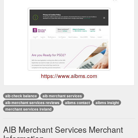
https://www.aibms.com
aib check balance
aib merchant services
aib merchant services reviews
aibms contact
aibms insight
merchant services ireland
AIB Merchant Services Merchant