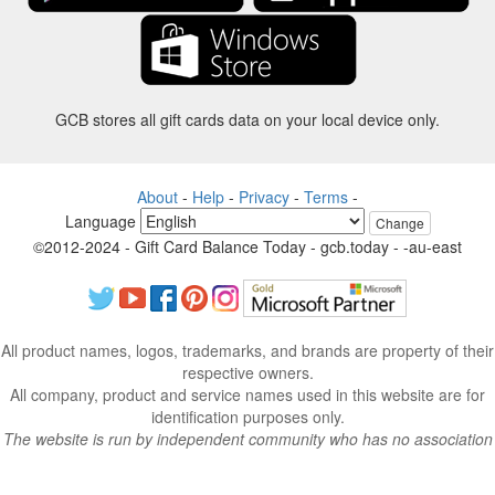
GCB stores all gift cards data on your local device only.
About
-
Help
-
Privacy
-
Terms
-
Language
Change
©2012-2024 - Gift Card Balance Today - gcb.today - -au-east
All product names, logos, trademarks, and brands are property of their
respective owners.
All company, product and service names used in this website are for
identification purposes only.
The website is run by independent community who has no association
with nor endorsement by the respective trademark owners.
Please contact us if you have any question or inquiry.