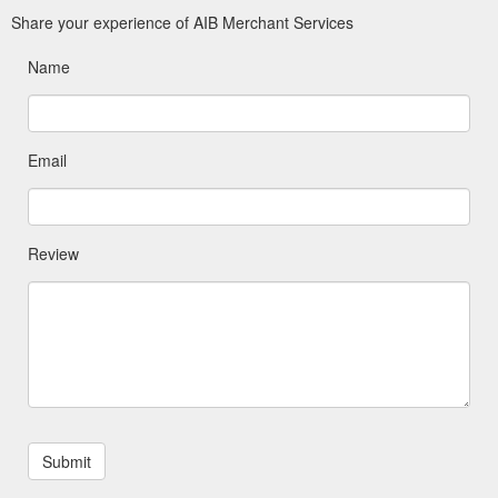
Share your experience of AIB Merchant Services
Name
Email
Review