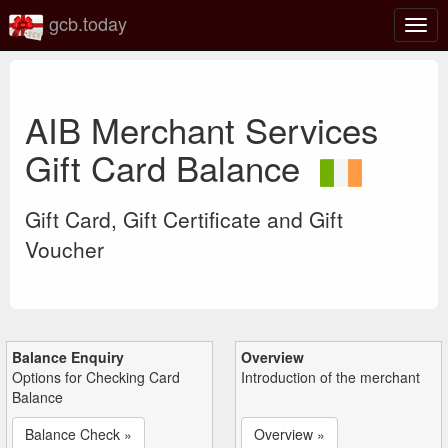
gcb.today
Togg
navig
AIB Merchant Services
Gift Card Balance
Gift Card, Gift Certificate and Gift
Voucher
Balance Enquiry
Overview
Options for Checking Card
Introduction of the merchant
Balance
Balance Check »
Overview »