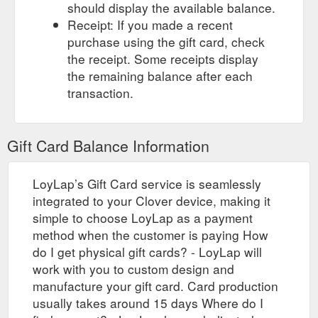
should display the available balance.
Receipt: If you made a recent
purchase using the gift card, check
the receipt. Some receipts display
the remaining balance after each
transaction.
Gift Card Balance Information
LoyLap’s Gift Card service is seamlessly
integrated to your Clover device, making it
simple to choose LoyLap as a payment
method when the customer is paying How
do I get physical gift cards? - LoyLap will
work with you to custom design and
manufacture your gift card. Card production
usually takes around 15 days Where do I