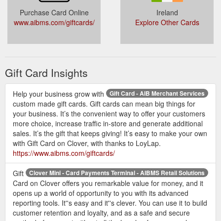
Purchase Card Online
Ireland
www.aibms.com/giftcards/
Explore Other Cards
Gift Card Insights
Help your business grow with
Gift Card - AIB Merchant Services
custom made gift cards. Gift cards can mean big things for
your business. It’s the convenient way to offer your customers
more choice, increase traffic in-store and generate additional
sales. It’s the gift that keeps giving! It’s easy to make your own
with Gift Card on Clover, with thanks to LoyLap.
https://www.aibms.com/giftcards/
Gift
Clover Mini - Card Payments Terminal - AIBMS Retail Solutions
Card on Clover offers you remarkable value for money, and it
opens up a world of opportunity to you with its advanced
reporting tools. It''s easy and it''s clever. You can use it to build
customer retention and loyalty, and as a safe and secure