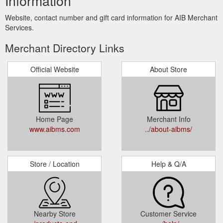
Information
Website, contact number and gift card information for AIB Merchant
Services.
Merchant Directory Links
Official Website
About Store
Home Page
Merchant Info
www.aibms.com
../about-aibms/
Store / Location
Help & Q/A
Nearby Store
Customer Service