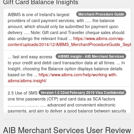
Gift Card Balance Insights
AIBMS is one of Ireland's largest
Merchant Procedure Guide
providers of card payment services, with ..... the balance
amount, which should only be submitted for payment upon
delivery ..... Note: Gift card and Traveller cheque sales should
also undergo the relevant fraud ...
https://www.aibms.com/wp-
content/uploads/2014/12/AIBMS_MerchantProcedureGuide_Sept
... fast and easy access
AIBMS insight - AIB Merchant Services
to your credit and debit card transaction data at all times. ... In
Insight, choosing the Balance option displays balance details
based on the ...
https://www.aibms.com/help/working-with-
aibms/aibms-insight/
2.5 Use of SMS
Version 1.0 22nd February 2019 Visa Confidential
one time passwords (OTP) and card data as SCA factors
............... .......... ..... advanced and convenient electronic
payments, and aim to deliver a good balance between security
...... Gift card amount, currency, count. • Shipping ...
https://www.aibms.com/wp-content/uploads/2019/05/Visa-
AIB Merchant Services User Review
PSD2-SCA-Implementation-Guide-v1.0-22-02-19-002.pdf