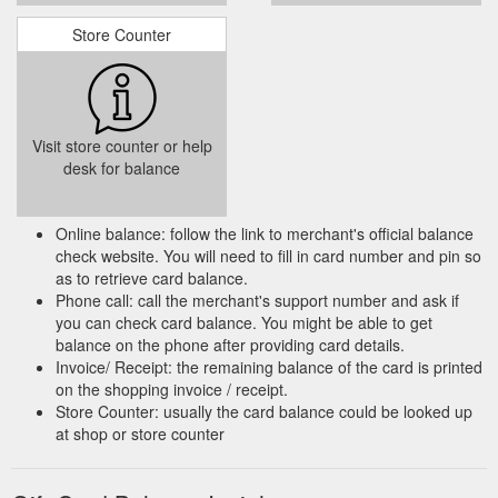
Store Counter
Visit store counter or help
desk for balance
Online balance: follow the link to merchant's official balance
check website. You will need to fill in card number and pin so
as to retrieve card balance.
Phone call: call the merchant's support number and ask if
you can check card balance. You might be able to get
balance on the phone after providing card details.
Invoice/ Receipt: the remaining balance of the card is printed
on the shopping invoice / receipt.
Store Counter: usually the card balance could be looked up
at shop or store counter