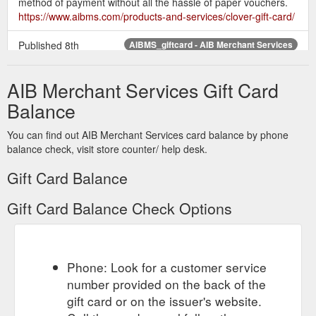
method of payment without all the hassle of paper vouchers.
https://www.aibms.com/products-and-services/clover-gift-card/
Published 8th
AIBMS_giftcard - AIB Merchant Services
December 2016 at 1600 × 620 in Clover Gift Card. Next →
Powered by LoyLap ...
https://www.aibms.com/products-and-
AIB Merchant Services Gift Card
services/clover-gift-card/attachment/aibms_giftcard/
Balance
You can find out AIB Merchant Services card balance by phone
balance check, visit store counter/ help desk.
Gift Card Balance
Gift Card Balance Check Options
Phone: Look for a customer service
number provided on the back of the
gift card or on the issuer's website.