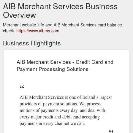
AIB Merchant Services Business
Overview
Merchant website info and AIB Merchant Services card balance
check.
https://www.aibms.com
Business Hightlights
AIB Merchant Services - Credit Card and
Payment Processing Solutions
AIB Merchant Services is one of Ireland’s largest
providers of payment solutions. We process
millions of payments every day, and deal with
every major credit and debit card accepting
payments in every channel we can.