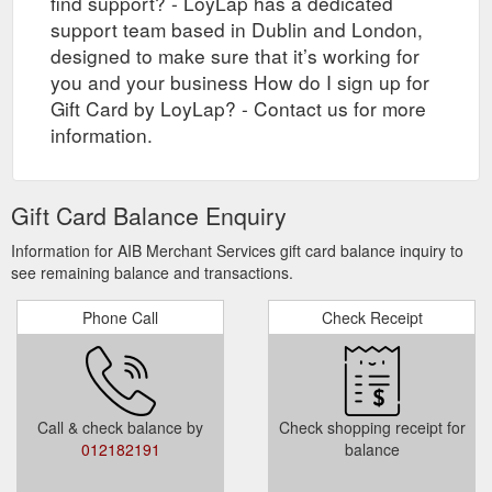
find support? - LoyLap has a dedicated
support team based in Dublin and London,
designed to make sure that it’s working for
you and your business How do I sign up for
Gift Card by LoyLap? - Contact us for more
information.
Gift Card Balance Enquiry
Information for AIB Merchant Services gift card balance inquiry to
see remaining balance and transactions.
Phone Call
Check Receipt
Call & check balance by
Check shopping receipt for
012182191
balance