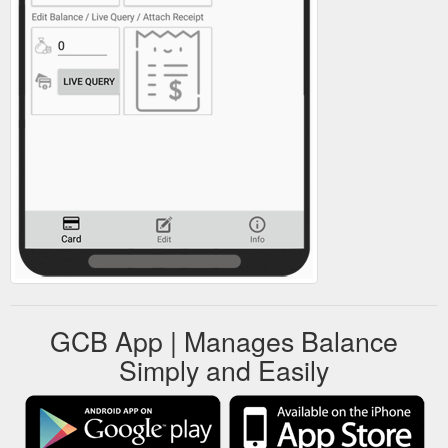
GCB App | Manages Balance
Simply and Easily