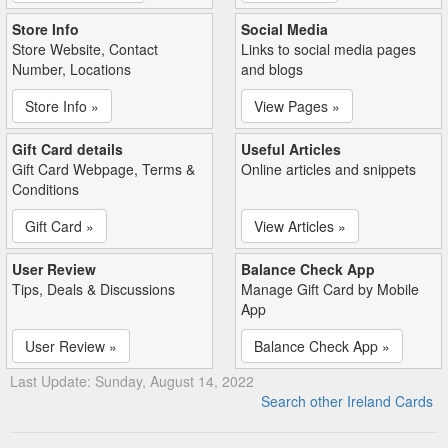
Store Info
Social Media
Store Website, Contact
Links to social media pages
Number, Locations
and blogs
Store Info »
View Pages »
Gift Card details
Useful Articles
Gift Card Webpage, Terms &
Online articles and snippets
Conditions
Gift Card »
View Articles »
User Review
Balance Check App
Tips, Deals & Discussions
Manage Gift Card by Mobile
App
User Review »
Balance Check App »
Last Update: Sunday, August 14, 2022
Search other Ireland Cards