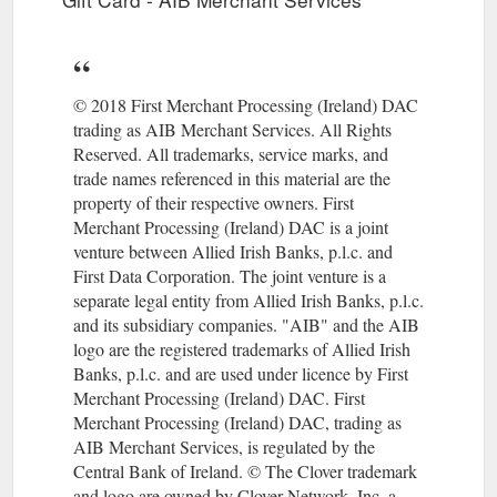
consumers. A good example would be lodged corporate
cards, which are used for employee travel and managed
directly by a travel agent. Transaction Risk Analysis (TRA)
https://www.aibms.com/help/risk-compliance/payment-
services-directive-2019/
© 2018 First Merchant Processing (Ireland) DAC
trading as AIB Merchant Services. All Rights
Dealing with
Dealing with chargebacks - AIB Merchant Services
Reserved. All trademarks, service marks, and
chargebacks. A chargeback is the reversal of a previously
trade names referenced in this material are the
cleared transaction; the cardholder’s account is credited with
property of their respective owners. First
the amount of the sale and the merchant’s account is debited.
Merchant Processing (Ireland) DAC is a joint
https://www.aibms.com/help/management-tasks/dealing-
venture between Allied Irish Banks, p.l.c. and
chargebacks/
First Data Corporation. The joint venture is a
Dealing with terminal error messages - AIB Merchant Services
separate legal entity from Allied Irish Banks, p.l.c.
Screen prompt Possible cause Solution; CALL AUTH
and its subsidiary companies. "AIB" and the AIB
CENTRE: Assistance required. Call the Authorisation Centre
logo are the registered trademarks of Allied Irish
on the number displayed by the terminal.Once you have
Banks, p.l.c. and are used under licence by First
spoken to the Authorisation Centre, press Enter and follow the
Merchant Processing (Ireland) DAC. First
prompts displayed by the terminal.
Merchant Processing (Ireland) DAC, trading as
https://www.aibms.com/help/terminal/dealing-terminal-error-
AIB Merchant Services, is regulated by the
messages/
Central Bank of Ireland. © The Clover trademark
and logo are owned by Clover Network, Inc. a