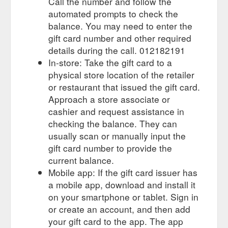
Call the number and follow the
automated prompts to check the
balance. You may need to enter the
gift card number and other required
details during the call. 012182191
In-store: Take the gift card to a
physical store location of the retailer
or restaurant that issued the gift card.
Approach a store associate or
cashier and request assistance in
checking the balance. They can
usually scan or manually input the
gift card number to provide the
current balance.
Mobile app: If the gift card issuer has
a mobile app, download and install it
on your smartphone or tablet. Sign in
or create an account, and then add
your gift card to the app. The app