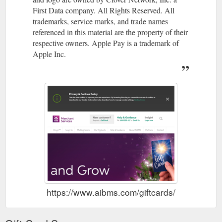
First Data company. All Rights Reserved. All
trademarks, service marks, and trade names
referenced in this material are the property of their
respective owners. Apple Pay is a trademark of
Apple Inc.
https://www.aibms.com/giftcards/