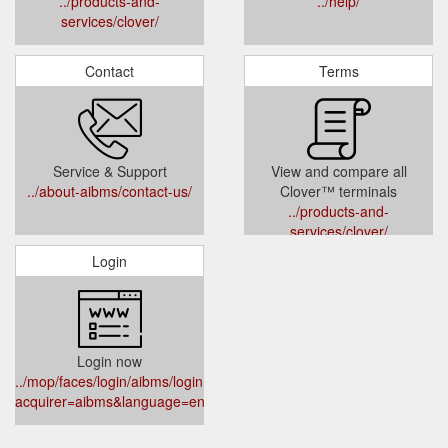
../products-and-
../help/
services/clover/
Contact
Terms
Service & Support
View and compare all
../about-aibms/contact-us/
Clover™ terminals
../products-and-
services/clover/
Login
Login now
../mop/faces/login/aibms/login.xhtml?
acquirer=aibms&language=en