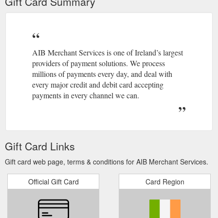
Gift Card Summary
AIB Merchant Services is one of Ireland’s largest
providers of payment solutions. We process
millions of payments every day, and deal with
every major credit and debit card accepting
payments in every channel we can.
Gift Card Links
Gift card web page, terms & conditions for AIB Merchant Services.
Official Gift Card
Card Region