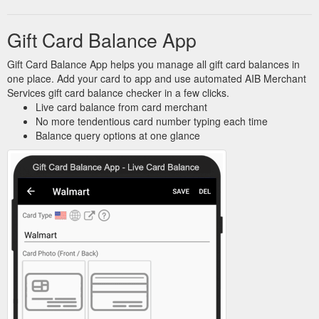
Gift Card Balance App
Gift Card Balance App helps you manage all gift card balances in
one place. Add your card to app and use automated AIB Merchant
Services gift card balance checker in a few clicks.
Live card balance from card merchant
No more tendentious card number typing each time
Balance query options at one glance