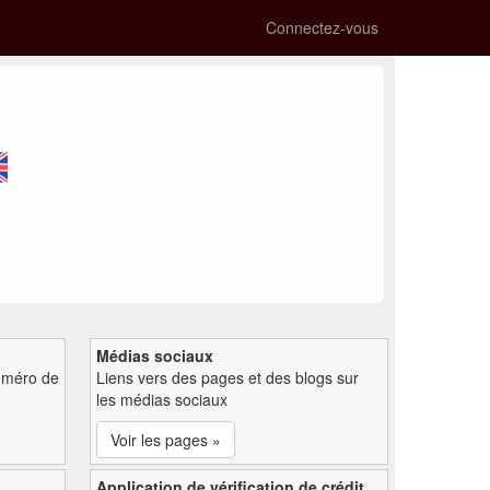
Connectez-vous
Médias sociaux
uméro de
Liens vers des pages et des blogs sur
les médias sociaux
Voir les pages »
Application de vérification de crédit