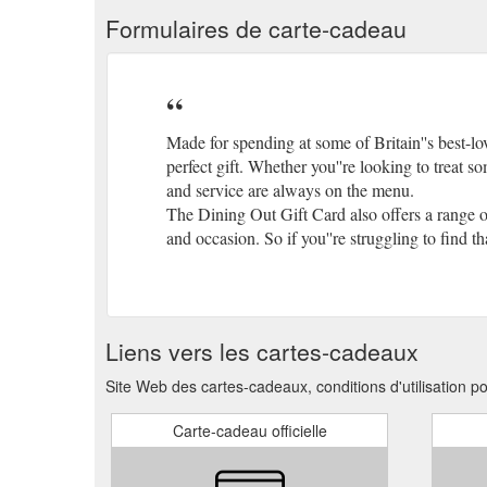
Formulaires de carte-cadeau
Made for spending at some of Britain''s best-lo
perfect gift. Whether you''re looking to treat s
and service are always on the menu.
The Dining Out Gift Card also offers a range 
and occasion. So if you''re struggling to find th
Liens vers les cartes-cadeaux
Site Web des cartes-cadeaux, conditions d'utilisation p
Carte-cadeau officielle