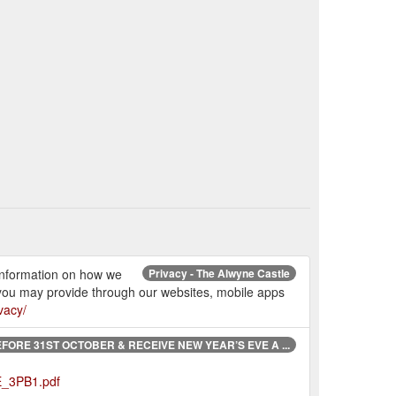
 information on how we
Privacy - The Alwyne Castle
 you may provide through our websites, mobile apps
vacy/
FORE 31ST OCTOBER & RECEIVE NEW YEAR’S EVE A ...
E_3PB1.pdf