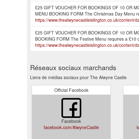
£25 GIFT VOUCHER FOR BOOKINGS OF 10 OR M
MENU BOOKING FORM The Christmas Day Menu requi
https://www.thealwynecastleislington.co.uk/conte
£25 GIFT VOUCHER FOR BOOKINGS OF 10 OR MO
BOOKING FORM The Festive Menu requires a £10 depo
https://www.thealwynecastleislington.co.uk/conten
Réseaux sociaux marchands
Liens de médias sociaux pour The Alwyne Castle
Official Facebook
Facebook
facebook.com/AlwyneCastle
t