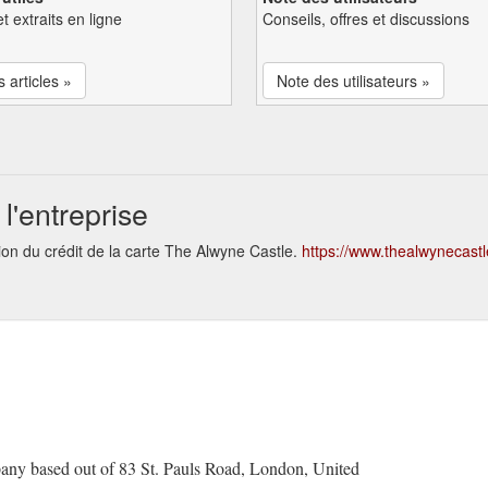
et extraits en ligne
Conseils, offres et discussions
s articles »
Note des utilisateurs »
l'entreprise
ion du crédit de la carte The Alwyne Castle.
https://www.thealwynecastle
any based out of 83 St. Pauls Road, London, United