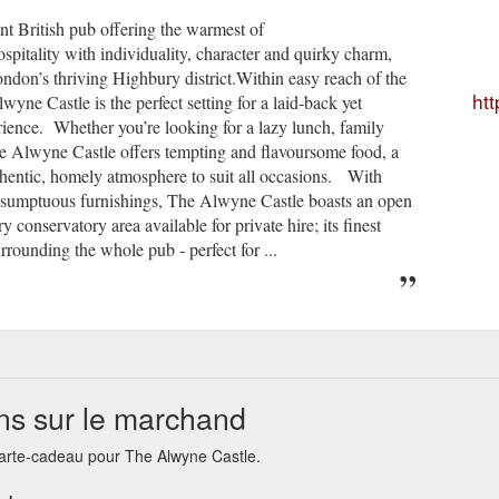
t British pub offering the warmest of
pitality with individuality, character and quirky charm,
ondon’s thriving Highbury district.Within easy reach of the
htt
ne Castle is the perfect setting for a laid-back yet
ience. Whether you’re looking for a lazy lunch, family
 The Alwyne Castle offers tempting and flavoursome food, a
thentic, homely atmosphere to suit all occasions. With
nd sumptuous furnishings, The Alwyne Castle boasts an open
y conservatory area available for private hire; its finest
urrounding the whole pub - perfect for ...
ns sur le marchand
carte-cadeau pour The Alwyne Castle.