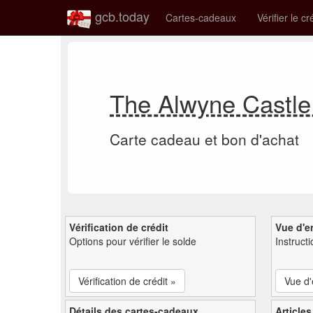
gcb.today
Cartes-cadeaux
Vérifier le cr
The Alwyne Castle
Carte cadeau et bon d'achat
Vérification de crédit
Vue d'e
Options pour vérifier le solde
Instruct
Vérification de crédit »
Vue d
Détails des cartes-cadeaux
Articles