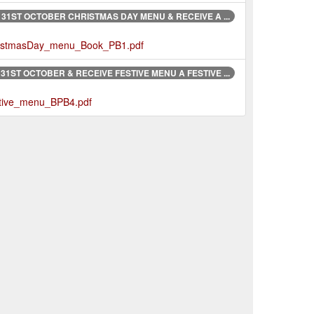
31ST OCTOBER CHRISTMAS DAY MENU & RECEIVE A ...
ChristmasDay_menu_Book_PB1.pdf
1ST OCTOBER & RECEIVE FESTIVE MENU A FESTIVE ...
estive_menu_BPB4.pdf