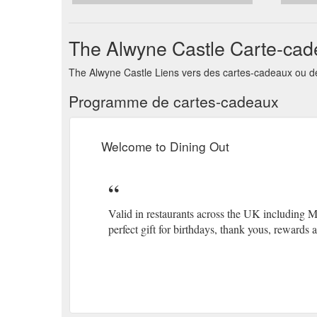
The Alwyne Castle Carte-ca
The Alwyne Castle Liens vers des cartes-cadeaux ou de
Programme de cartes-cadeaux
Welcome to Dining Out
Valid in restaurants across the UK including 
perfect gift for birthdays, thank yous, rewards a