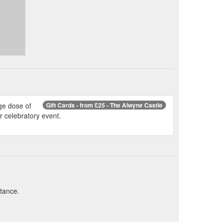
ge dose of
Gift Cards - from £25 - The Alwyne Castle
or celebratory event.
stance.