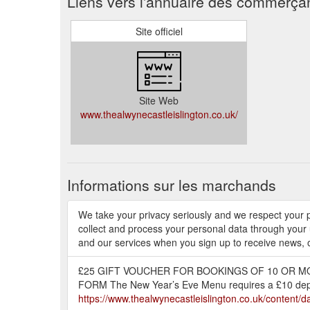
Liens vers l'annuaire des commerça
Site officiel
Site Web
www.thealwynecastleislington.co.uk/
Informations sur les marchands
We take your privacy seriously and we respect your p
collect and process your personal data through your
and our services when you sign up to receive news, o
£25 GIFT VOUCHER FOR BOOKINGS OF 10 OR MO
FORM The New Year’s Eve Menu requires a £10 depos
https://www.thealwynecastleislington.co.uk/conten