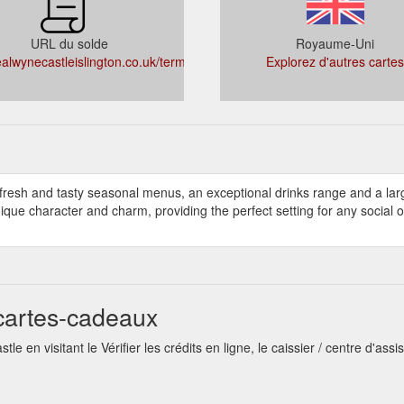
URL du solde
Royaume-Uni
alwynecastleislington.co.uk/termsandconditions
Explorez d'autres cartes
 fresh and tasty seasonal menus, an exceptional drinks range and a lar
unique character and charm, providing the perfect setting for any social 
cartes-cadeaux
 en visitant le Vérifier les crédits en ligne, le caissier / centre d'assi