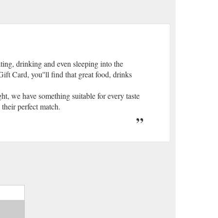
ting, drinking and even sleeping into the
ft Card, you''ll find that great food, drinks
t, we have something suitable for every taste
 their perfect match.