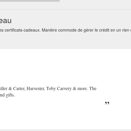
deau
s certificats-cadeaux. Manière commode de gérer le crédit en un rie
Miller & Carter, Harvester, Toby Carvery & more. The
nd gifts.