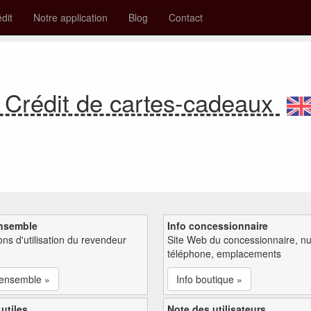
édit
Notre application
Blog
Contact
 Crédit de cartes-cadeaux
nsemble
Info concessionnaire
ions d'utilisation du revendeur
Site Web du concessionnaire, n
téléphone, emplacements
'ensemble »
Info boutique »
 utiles
Note des utilisateurs