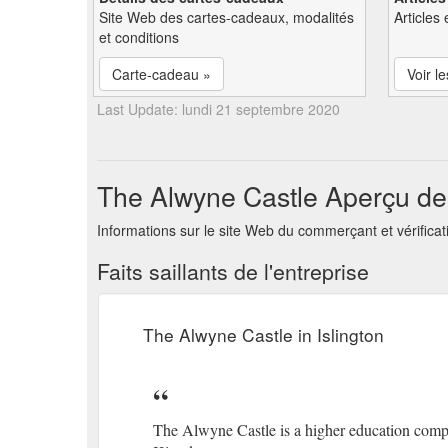
Site Web des cartes-cadeaux, modalités
Articles 
et conditions
Carte-cadeau »
Voir le
Last Update: lundi 21 septembre 2020
The Alwyne Castle Aperçu de 
Informations sur le site Web du commerçant et vérificat
Faits saillants de l'entreprise
The Alwyne Castle in Islington
The Alwyne Castle is a higher education comp