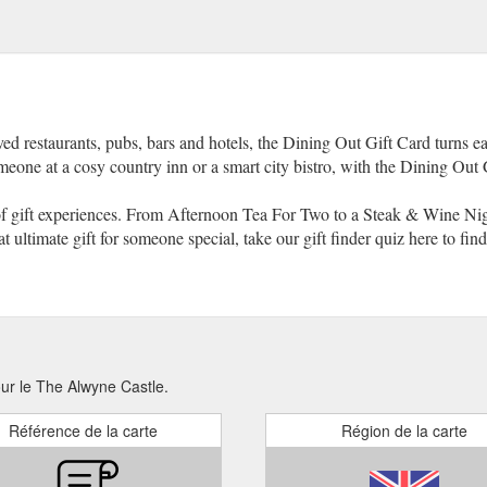
ved restaurants, pubs, bars and hotels, the Dining Out Gift Card turns ea
omeone at a cosy country inn or a smart city bistro, with the Dining Out Gi
of gift experiences. From Afternoon Tea For Two to a Steak & Wine Nigh
at ultimate gift for someone special, take our gift finder quiz here to find
our le The Alwyne Castle.
Référence de la carte
Région de la carte