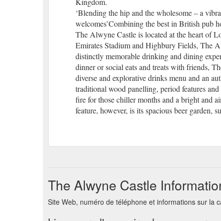
Kingdom.
‘Blending the hip and the wholesome – a vibran
welcomes’Combining the best in British pub hos
The Alwyne Castle is located at the heart of L
Emirates Stadium and Highbury Fields, The Alwy
distinctly memorable drinking and dining exper
dinner or social eats and treats with friends,
diverse and explorative drinks menu and an au
traditional wood panelling, period features a
fire for those chiller months and a bright and air
feature, however, is its spacious beer garden, s
The Alwyne Castle Informatio
Site Web, numéro de téléphone et informations sur la 