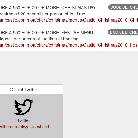
ORE & £50 FOR 20 OR MORE. CHRISTMAS DAY
BOOK BEFORE 
res a £20 deposit per person at the time …
nt/dam/castle/common/offers/christmas/menus/Castle_Christmas2018_
RE & £50 FOR 20 OR MORE. FESTIVE MENU
BOOK BEFORE 3
sit per person at the time of booking.
t/dam/castle/common/offers/christmas/menus/Castle_Christmas2018_F
Official Twitter
Twitter
witter.com/alwynecastlen1