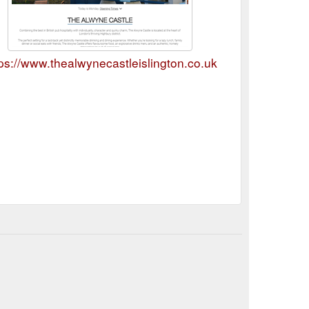
ps://www.thealwynecastleislington.co.uk/