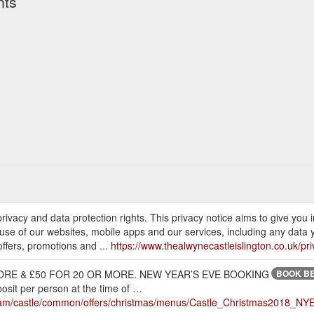
nts
rivacy and data protection rights. This privacy notice aims to give you
 use of our websites, mobile apps and our services, including any data
ffers, promotions and ...
https://www.thealwynecastleislington.co.uk/pri
RE & £50 FOR 20 OR MORE. NEW YEAR’S EVE BOOKING
BOOK BE
it per person at the time of …
t/dam/castle/common/offers/christmas/menus/Castle_Christmas2018_NY