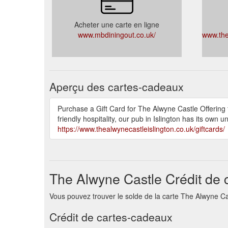
Acheter une carte en ligne
www.mbdiningout.co.uk/
www.the
Aperçu des cartes-cadeaux
Purchase a Gift Card for The Alwyne Castle Offering
friendly hospitality, our pub in Islington has its own 
https://www.thealwynecastleislington.co.uk/giftcards/
The Alwyne Castle Crédit de 
Vous pouvez trouver le solde de la carte The Alwyne Castle
Crédit de cartes-cadeaux