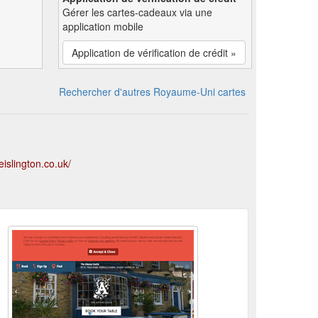
Gérer les cartes-cadeaux via une
application mobile
Application de vérification de crédit »
Rechercher d'autres Royaume-Uni cartes
islington.co.uk/