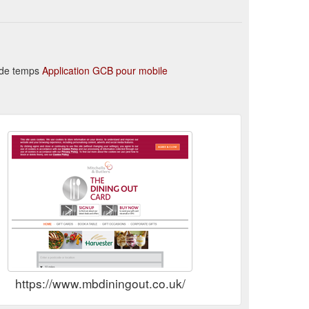
n de temps
Application GCB pour mobile
https://www.mbdiningout.co.uk/