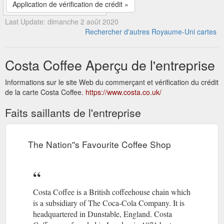
Application de vérification de crédit »
Last Update: dimanche 2 août 2020
Rechercher d'autres Royaume-Uni cartes
Costa Coffee Aperçu de l'entreprise
Informations sur le site Web du commerçant et vérification du crédit
de la carte Costa Coffee.
https://www.costa.co.uk/
Faits saillants de l'entreprise
The Nation''s Favourite Coffee Shop
Costa Coffee is a British coffeehouse chain which
is a subsidiary of The Coca-Cola Company. It is
headquartered in Dunstable, England. Costa