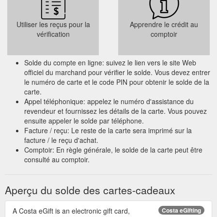
Utiliser les reçus pour la
Apprendre le crédit au
vérification
comptoir
Solde du compte en ligne: suivez le lien vers le site Web
officiel du marchand pour vérifier le solde. Vous devez entrer
le numéro de carte et le code PIN pour obtenir le solde de la
carte.
Appel téléphonique: appelez le numéro d'assistance du
revendeur et fournissez les détails de la carte. Vous pouvez
ensuite appeler le solde par téléphone.
Facture / reçu: Le reste de la carte sera imprimé sur la
facture / le reçu d'achat.
Comptoir: En règle générale, le solde de la carte peut être
consulté au comptoir.
Aperçu du solde des cartes-cadeaux
A Costa eGift is an electronic gift card,
Costa eGifting