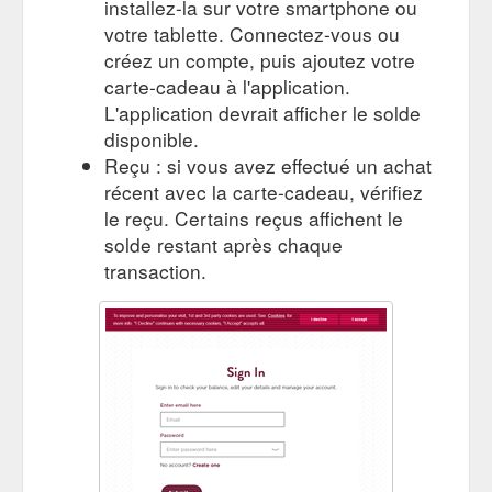
installez-la sur votre smartphone ou
votre tablette. Connectez-vous ou
créez un compte, puis ajoutez votre
carte-cadeau à l'application.
L'application devrait afficher le solde
disponible.
Reçu : si vous avez effectué un achat
récent avec la carte-cadeau, vérifiez
le reçu. Certains reçus affichent le
solde restant après chaque
transaction.