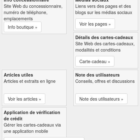
Site Web du concessionnaire,
Liens vers des pages et des
numéro de téléphone,
blogs sur les médias sociaux
emplacements
Voir les pages »
Info boutique »
Détails des cartes-cadeaux
Site Web des cartes-cadeaux,
modalités et conditions
Carte-cadeau »
Articles utiles
Note des utilisateurs
Articles et extraits en ligne
Conseils, offres et discussions
Voir les articles »
Note des utilisateurs »
Application de vérification
de crédit
Gérer les cartes-cadeaux via
une application mobile