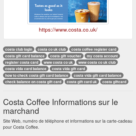
https://www.costa.co.uk/
costa club login
costa co uk club
costa coffee register card
costa gift card balance
costa gift voucher
my costa account
register costa card
www costa co uk
www costa co uk club
costa vida card balance
costa vida gift card
how to check costa gift card balance
costa vida gift card balance
check balance on costa gift card
costa gift card uk
costa giftcard
Costa Coffee Informations sur le
marchand
Site Web, numéro de téléphone et informations sur la carte-cadeau
pour Costa Coffee.