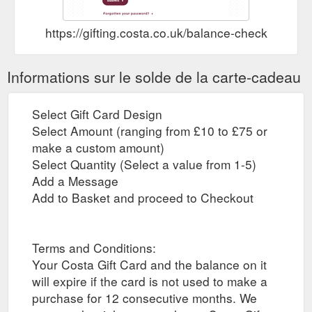
https://gifting.costa.co.uk/balance-check
Informations sur le solde de la carte-cadeau
Select Gift Card Design
Select Amount (ranging from £10 to £75 or
make a custom amount)
Select Quantity (Select a value from 1-5)
Add a Message
Add to Basket and proceed to Checkout
Terms and Conditions:
Your Costa Gift Card and the balance on it
will expire if the card is not used to make a
purchase for 12 consecutive months. We