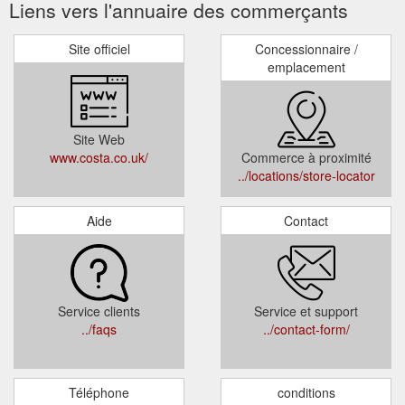
Liens vers l'annuaire des commerçants
Site officiel
Concessionnaire /
emplacement
Site Web
www.costa.co.uk/
Commerce à proximité
../locations/store-locator
Aide
Contact
Service clients
Service et support
../faqs
../contact-form/
Téléphone
conditions