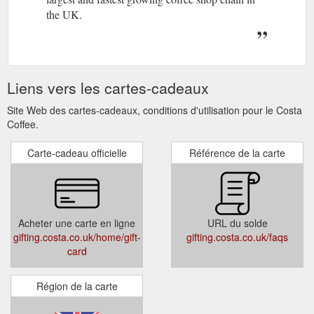
the UK.
Liens vers les cartes-cadeaux
Site Web des cartes-cadeaux, conditions d'utilisation pour le Costa
Coffee.
Carte-cadeau officielle
Référence de la carte
Acheter une carte en ligne
URL du solde
gifting.costa.co.uk/home/gift-
gifting.costa.co.uk/faqs
card
Région de la carte