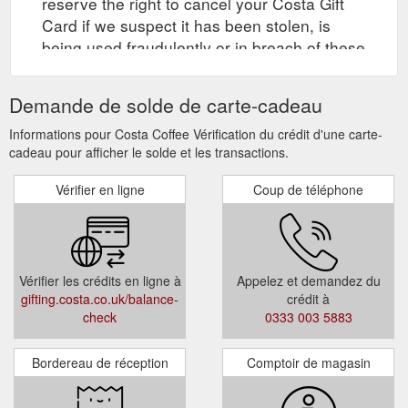
reserve the right to cancel your Costa Gift
Card if we suspect it has been stolen, is
being used fraudulently or in breach of these
Terms and Conditions.
Demande de solde de carte-cadeau
Informations pour Costa Coffee Vérification du crédit d'une carte-
cadeau pour afficher le solde et les transactions.
Vérifier en ligne
Coup de téléphone
Vérifier les crédits en ligne à
Appelez et demandez du
gifting.costa.co.uk/balance-
crédit à
check
0333 003 5883
Bordereau de réception
Comptoir de magasin