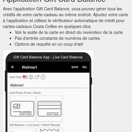
Avec l'application Gift Card Balance, vous pouvez gérer tous les
crédits de votre carte-cadeau au même endroit. Ajoutez votre carte
à l'application et utilisez le vérificateur automatique de crédit pour
cartes-cadeaux Costa Coffee en quelques clics.
Voir le solde de la carte en direct du revendeur de la carte
Pas d'entrée constante de numéros de cartes
Options de requête en un coup d'œil