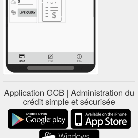
Application GCB | Administration du
crédit simple et sécurisée