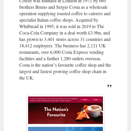
Coffee was founded in London in 1971 by two
brothers Bruno and Sergio Costa as a wholesale
operation supplying roasted coffee to caterers and
specialist Italian coffee shops. Acquired by
Whitbread in 1995, it was sold in 2019 to The
Coca-Cola Company in a deal worth £3.9bn, and
has grown to 3,401 stores across 31 countries and
18,412 employees. The business has 2,121 UK
restaurants, over 6,000 Costa Express vending
facilities and a further 1,280 outlets overseas.
Costa is the nation''s favourite coffee shop and the
largest and fastest growing coffee shop chain in
the UK.