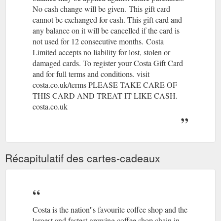
No cash change will be given.
(gcb.today#70C1A).
This gift card
Register Your Card
Costa Short Story Award | Costa Coffee
cannot be exchanged for cash. This gift card and
Today. 100 bonus points; Earn and spend points; Special
any balance on it will be cancelled if the card is
Invitations; Unlimited Wi-Fi; Exclusive Offers; Protect your
not used for 12 consecutive months.
(gcb.today#76311).
Costa
balance if you lose your ...
http://www.costa.co.uk/costa-book-
Limited accepts no liability for lost, stolen or
awards/costa-short-story-award
damaged cards. To register your Costa Gift Card
and for full terms and conditions. visit
If you can’t find what you’re looking
Contact us | Costa Coffee
costa.co.uk/terms PLEASE TAKE CARE OF
for on our website check out our FAQ’s for the quickest
answer. Alternatively, you can reach our Customer Services
THIS CARD AND TREAT IT LIKE CASH.
team by submitting a query through our contact form.
costa.co.uk
https://www.costa.co.uk/contact-form/
Récapitulatif des cartes-cadeaux
Costa is the nation''s favourite coffee shop and the
largest and fastest growing coffee shop chain in