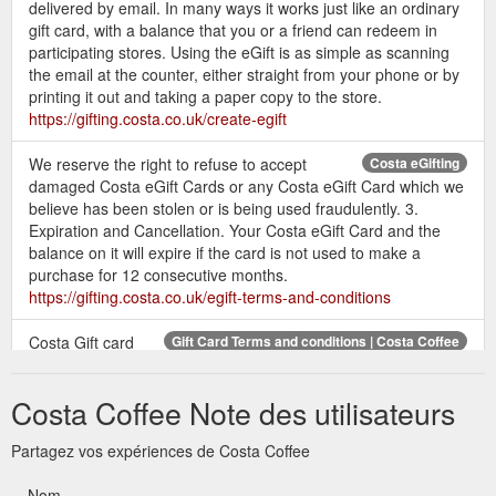
delivered by email. In many ways it works just like an ordinary
gift card, with a balance that you or a friend can redeem in
participating stores. Using the eGift is as simple as scanning
the email at the counter, either straight from your phone or by
printing it out and taking a paper copy to the store.
https://gifting.costa.co.uk/create-egift
We reserve the right to refuse to accept
Costa eGifting
damaged Costa eGift Cards or any Costa eGift Card which we
believe has been stolen or is being used fraudulently. 3.
Expiration and Cancellation. Your Costa eGift Card and the
balance on it will expire if the card is not used to make a
purchase for 12 consecutive months.
https://gifting.costa.co.uk/egift-terms-and-conditions
Costa Gift card
Gift Card Terms and conditions | Costa Coffee
balances cannot be used to purchase gift vouchers or
additional gift cards. You may not exchange or redeem your
Costa Coffee Note des utilisateurs
Costa Gift Card for cash. No ...
https://gifting.costa.co.uk/terms-and-conditions/
Partagez vos expériences de Costa Coffee
Check the balance on
Gift Card Balance check | Costa Coffee
Nom