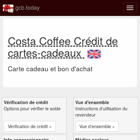
gcb.today
Basc
la
navig
Costa Coffee Crédit de
cartes-cadeaux
Carte cadeau et bon d'achat
Vérification de crédit
Vue d'ensemble
Options pour vérifier le solde
Instructions d'utilisation du
revendeur
Vérification de crédit »
Vue d'ensemble »
Info concessionnaire
Médias sociaux