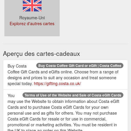
Royaume-Uni
Explorez d'autres cartes
Aperçu des cartes-cadeaux
Buy Costa
Buy Costa Coffee Gift Card or eGift | Costa Coffee
Coffee Gift Cards and eGifts online. Choose from a range of
designs and prices to suit any occasion and treat someone
special today.
https://gifting.costa.co.uk/
You
Terms of Use of the Website and Sale of Costa eGift Cards
may use the Website to obtain information about Costa eGift
Cards and to purchase Costa eGift Cards for your own
personal use and as gifts for others. You may not purchase
Costa eGift Cards for resale or for use in commercial,
promotional or marketing activities. You must be resident in
the UK to place an order on this Website.