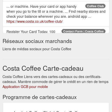
... or machine. Have your card or app handy
Coffee Club
when you go to the till or a machine. ... Find nearby stores and
check your balance wherever you are. android app ...
https://www.costa.co.uk/coffee-club/
Register Your Card Today. 100
Contact Form | Costa Coffee
bonus points; Earn and spend points; Special Invitations;
Réseaux sociaux marchands
Unlimited Wi-Fi; Exclusive Offers; Protect your balance if you
lose your ...
http://www.costa.co.uk/contact-form
Liens de médias sociaux pour Costa Coffee
The Espresso is where it all begins.
Our coffees | Costa Coffee
Its rich aroma is the heartbeat of all our coffees. We craft one
Costa Coffee Carte-cadeau
simple shot of our intense roast for the most elegant of drinks.
https://www.costa.co.uk/our-coffees
Costa Coffee Liens vers des cartes-cadeaux ou des certificats-
cadeaux. Manière commode de gérer le crédit en un rien de temps
How can I register my Coffee Club Card? It's
Coffee Club FAQs
Application GCB pour mobile
easy! ... I have transferred my balance from my lost card onto
my new card, but my points have disappeared?
Programme de cartes-cadeaux
https://www.costa.co.uk/coffee-club/coffee-club-faqs/
Login to check your balance,
Login | Coffee Club | Costa Coffee