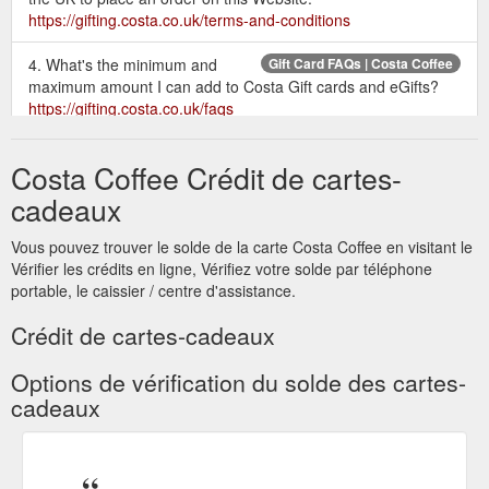
https://gifting.costa.co.uk/terms-and-conditions
4. What's the minimum and
Gift Card FAQs | Costa Coffee
maximum amount I can add to Costa Gift cards and eGifts?
https://gifting.costa.co.uk/faqs
Give the gift of coffee today and
Send a Gift Card | Costa Coffee
Costa Coffee Crédit de cartes-
treat someone special to a Costa Coffee Gift Card. Choose
from a range of designs and prices to suit any occasion and
cadeaux
deliver securely by post.
https://gifting.costa.co.uk/home/gift-
card
Vous pouvez trouver le solde de la carte Costa Coffee en visitant le
Vérifier les crédits en ligne, Vérifiez votre solde par téléphone
The quickest way to make
Send an eGift | Costa Coffee
portable, le caissier / centre d'assistance.
someone's day. Choose from a range of designs and prices to
suit any occasion and email a digital gift card today.
Crédit de cartes-cadeaux
https://gifting.costa.co.uk/home/e-gift
Options de vérification du solde des cartes-
Costa Gift Card terms and
Terms & Conditions | Costa Coffee
cadeaux
conditions. Visit the Costa Gifting website for full terms and
conditions. For corporate customers wishing to purchase a
Business Gift Card, click here for full terms. The Nation''s
Favourite. Costa Coffee has been voted the ‘Nation’s