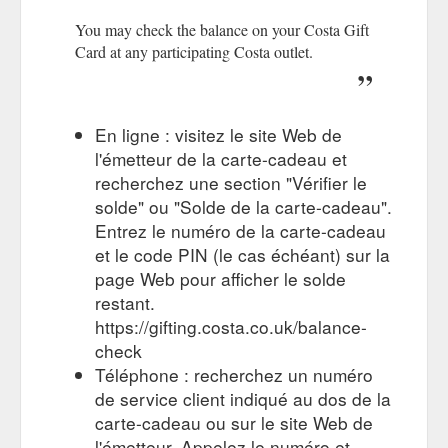
Favourite’ coffee shop for the 11th year in a row by Allegra’s
You may check the balance on your Costa Gift
independent panel of consumers. The question ‘What is your
Card at any participating Costa outlet.
...
https://www.costa.co.uk/terms
Select delivery 'As soon as it is ready' for this
Costa Gift Card
promotion to apply. This offer does not apply to Gift Cards to
En ligne : visitez le site Web de
be delivered on a preferred future date outside ...
https://gifting.costa.co.uk/promotion
l'émetteur de la carte-cadeau et
recherchez une section "Vérifier le
Costa Gift Card terms and
Terms & Conditions | Costa Coffee
solde" ou "Solde de la carte-cadeau".
conditions. Visit the Costa Gifting website for full terms and
Entrez le numéro de la carte-cadeau
conditions. For corporate customers wishing to purchase a
et le code PIN (le cas échéant) sur la
Business Gift Card, click here for full terms. The Nation''s
Favourite. Costa Coffee has been voted the ‘Nation’s
page Web pour afficher le solde
Favourite’ coffee shop for the 11th year in a row by Allegra’s
restant.
independent panel of consumers. The question ‘What is your
https://gifting.costa.co.uk/balance-
...
https://www.costa.co.uk/terms-and-conditions?
check
fbclid=IwAR37OpdrdV_85JzxJNfcE01b0na6mXJPBUHbcrGrlVo9_
Téléphone : recherchez un numéro
de service client indiqué au dos de la
You may use your Costa Gift Card to
Basket - Costa Coffee
purchase eligible items at any participating Costa coffee shop
carte-cadeau ou sur le site Web de
outlets in the UK excluding Northern Ireland.
l'émetteur. Appelez le numéro et