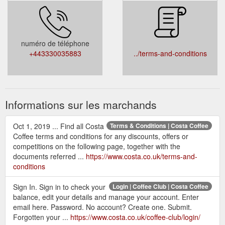
numéro de téléphone
+443330035883
../terms-and-conditions
Informations sur les marchands
Oct 1, 2019 ... Find all Costa
Terms & Conditions | Costa Coffee
Coffee terms and conditions for any discounts, offers or
competitions on the following page, together with the
documents referred ...
https://www.costa.co.uk/terms-and-
conditions
Sign In. Sign in to check your
Login | Coffee Club | Costa Coffee
balance, edit your details and manage your account. Enter
email here. Password. No account? Create one. Submit.
Forgotten your ...
https://www.costa.co.uk/coffee-club/login/