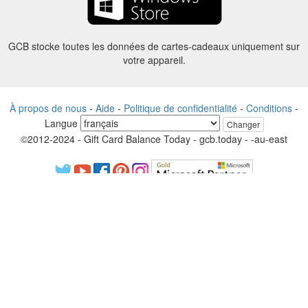
GCB stocke toutes les données de cartes-cadeaux uniquement sur
votre appareil.
À propos de nous
-
Aide
-
Politique de confidentialité
-
Conditions
-
Langue
Changer
©2012-2024 - Gift Card Balance Today - gcb.today - -au-east
Tous les noms de produits, logos, marques de commerce et marques
sont la propriété de leurs propriétaires respectifs.
Tous les noms de sociétés, de produits et de services utilisés sur ce
site sont uniquement à des fins d'identification.
Le site Web est géré par une communauté indépendante qui n’a
aucune association ni approbation par les propriétaires de marques
respectifs.
S’il vous plaît contactez-nous si vous avez des questions ou des