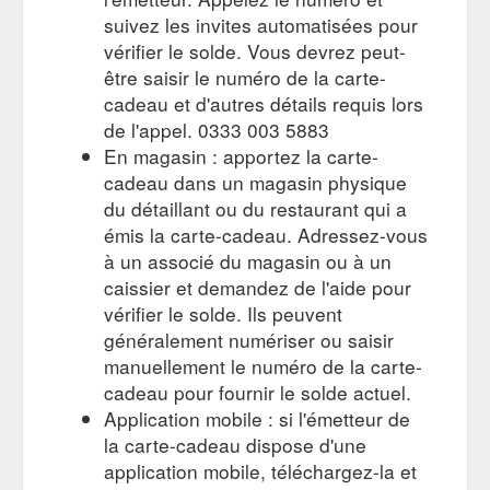
https://gifting.costa.co.uk/checkout
suivez les invites automatisées pour
vérifier le solde. Vous devrez peut-
Give the gift of coffee today
Thank You Gift Card | Costa Coffee
être saisir le numéro de la carte-
and treat someone special to a Costa Coffee Gift Card.
Choose from a range of designs and prices to suit any
cadeau et d'autres détails requis lors
occasion and ...
https://gifting.costa.co.uk/home/gift-
de l'appel. 0333 003 5883
card/thank-you.aspx
En magasin : apportez la carte-
cadeau dans un magasin physique
Gift card number * Please enter
Gift Card Top up | Costa Coffee
du détaillant ou du restaurant qui a
the gift card number, found on the back of your card or your
eGift email. Top up
https://gifting.costa.co.uk/top-up
émis la carte-cadeau. Adressez-vous
à un associé du magasin ou à un
caissier et demandez de l'aide pour
vérifier le solde. Ils peuvent
généralement numériser ou saisir
manuellement le numéro de la carte-
cadeau pour fournir le solde actuel.
Application mobile : si l'émetteur de
la carte-cadeau dispose d'une
application mobile, téléchargez-la et