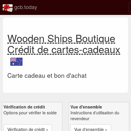
gcb.today
Wooden Ships Boutique
Crédit de cartes-cadeaux
Carte cadeau et bon d'achat
Vérification de crédit
Vue d'ensemble
Options pour vérifier le solde
Instructions d'utilisation du
revendeur
Vérification de crédit »
Vue d'ensemble »