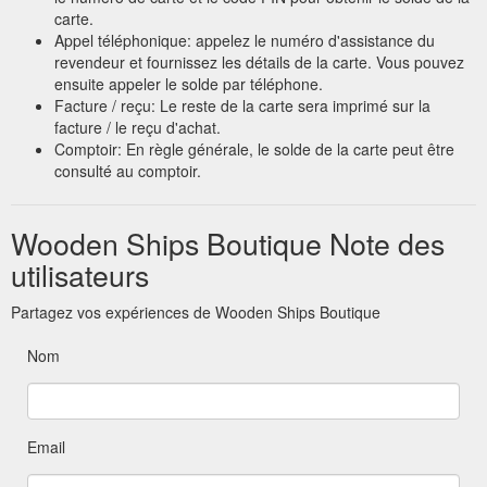
carte.
Appel téléphonique: appelez le numéro d'assistance du
revendeur et fournissez les détails de la carte. Vous pouvez
ensuite appeler le solde par téléphone.
Facture / reçu: Le reste de la carte sera imprimé sur la
facture / le reçu d'achat.
Comptoir: En règle générale, le solde de la carte peut être
consulté au comptoir.
Wooden Ships Boutique Note des
utilisateurs
Partagez vos expériences de Wooden Ships Boutique
Nom
Email