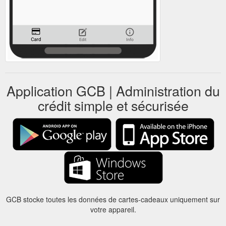
Application GCB | Administration du
crédit simple et sécurisée
GCB stocke toutes les données de cartes-cadeaux uniquement sur
votre appareil.