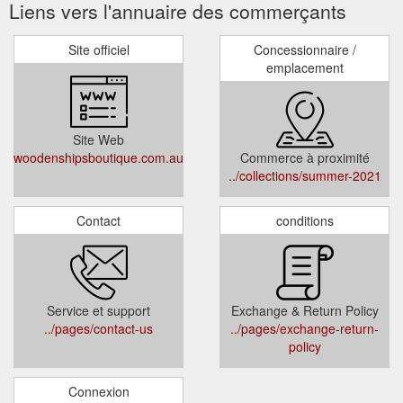
Liens vers l'annuaire des commerçants
Site officiel
Concessionnaire /
emplacement
Site Web
woodenshipsboutique.com.au
Commerce à proximité
../collections/summer-2021
Contact
conditions
Service et support
Exchange & Return Policy
../pages/contact-us
../pages/exchange-return-
policy
Connexion