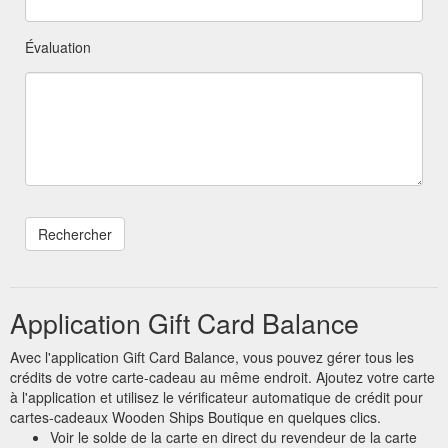
Évaluation
Application Gift Card Balance
Avec l'application Gift Card Balance, vous pouvez gérer tous les
crédits de votre carte-cadeau au même endroit. Ajoutez votre carte
à l'application et utilisez le vérificateur automatique de crédit pour
cartes-cadeaux Wooden Ships Boutique en quelques clics.
Voir le solde de la carte en direct du revendeur de la carte