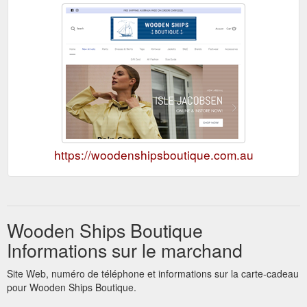
https://woodenshipsboutique.com.au
Wooden Ships Boutique
Informations sur le marchand
Site Web, numéro de téléphone et informations sur la carte-cadeau
pour Wooden Ships Boutique.