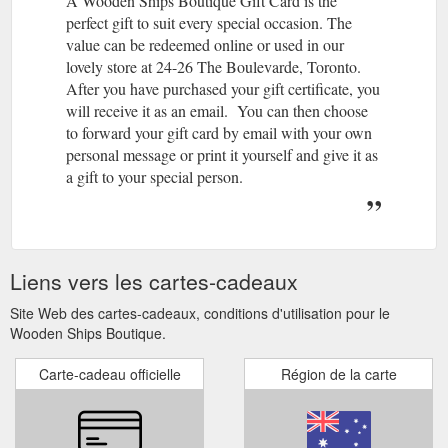
A Wooden Ships Boutique Gift Card is the
perfect gift to suit every special occasion. The
value can be redeemed online or used in our
lovely store at 24-26 The Boulevarde, Toronto.
After you have purchased your gift certificate, you
will receive it as an email. You can then choose
to forward your gift card by email with your own
personal message or print it yourself and give it as
a gift to your special person.
Liens vers les cartes-cadeaux
Site Web des cartes-cadeaux, conditions d'utilisation pour le
Wooden Ships Boutique.
Carte-cadeau officielle
Région de la carte