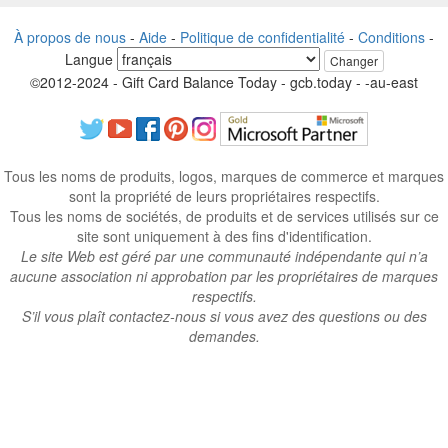
À propos de nous
-
Aide
-
Politique de confidentialité
-
Conditions
-
Langue
Changer
©2012-2024 - Gift Card Balance Today - gcb.today - -au-east
Tous les noms de produits, logos, marques de commerce et marques
sont la propriété de leurs propriétaires respectifs.
Tous les noms de sociétés, de produits et de services utilisés sur ce
site sont uniquement à des fins d'identification.
Le site Web est géré par une communauté indépendante qui n’a
aucune association ni approbation par les propriétaires de marques
respectifs.
S’il vous plaît contactez-nous si vous avez des questions ou des
demandes.