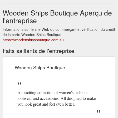
Wooden Ships Boutique Aperçu de
l'entreprise
Informations sur le site Web du commerçant et vérification du crédit
de la carte Wooden Ships Boutique.
https://woodenshipsboutique.com.au
Faits saillants de l'entreprise
Wooden Ships Boutique
An exciting collection of women’s fashion,
footwear and accessories. All designed to make
you look great and feel even better.