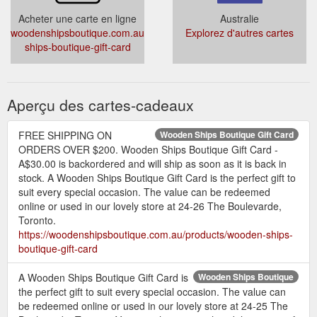
Acheter une carte en ligne
Australie
woodenshipsboutique.com.au/products/wooden-
Explorez d'autres cartes
ships-boutique-gift-card
Aperçu des cartes-cadeaux
FREE SHIPPING ON
Wooden Ships Boutique Gift Card
ORDERS OVER $200. Wooden Ships Boutique Gift Card -
A$30.00 is backordered and will ship as soon as it is back in
stock. A Wooden Ships Boutique Gift Card is the perfect gift to
suit every special occasion. The value can be redeemed
online or used in our lovely store at 24-26 The Boulevarde,
Toronto.
https://woodenshipsboutique.com.au/products/wooden-ships-
boutique-gift-card
A Wooden Ships Boutique Gift Card is
Wooden Ships Boutique
the perfect gift to suit every special occasion. The value can
be redeemed online or used in our lovely store at 24-25 The