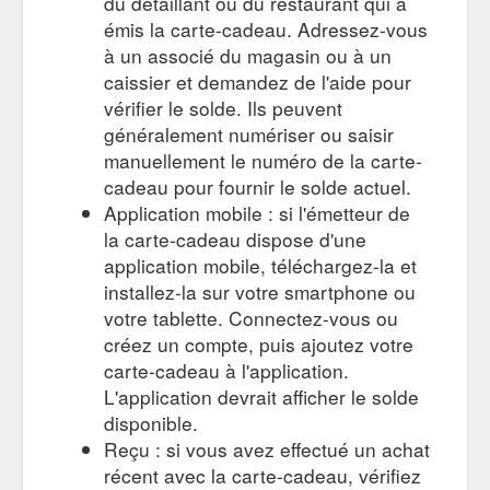
du détaillant ou du restaurant qui a
émis la carte-cadeau. Adressez-vous
10% OFF FIRST ORDER and
Pants – Wooden Ships Boutique
à un associé du magasin ou à un
WIN $50 VOUCHER. SIGN UP TODAY! Get VIP access to new
caissier et demandez de l'aide pour
releases, pre-orders and SALE STOCK. Plus, get 10% off your
vérifier le solde. Ils peuvent
first order. Every month we draw a $50 gift voucher, you could
win this month.
généralement numériser ou saisir
https://woodenshipsboutique.com.au/collections/pants
manuellement le numéro de la carte-
cadeau pour fournir le solde actuel.
Application mobile : si l'émetteur de
la carte-cadeau dispose d'une
application mobile, téléchargez-la et
installez-la sur votre smartphone ou
votre tablette. Connectez-vous ou
créez un compte, puis ajoutez votre
carte-cadeau à l'application.
L'application devrait afficher le solde
disponible.
Reçu : si vous avez effectué un achat
récent avec la carte-cadeau, vérifiez