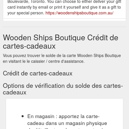
Boulevarde, Toronto. You can choose to either deliver your gift
card instantly by email or print it yourself and give it as a gift to
your special person.
https://woodenshipsboutique.com.au/
FREE SHIPPING AUSTRALIA
On Sale – Wooden Ships Boutique
WIDE ON ORDERS OVER $200. SIGN UP TODAY! Get VIP
Wooden Ships Boutique Crédit de
access to new releases, pre-orders and SALE STOCK. Plus,
get 10% off your first order. Every month we draw a $50 gift
cartes-cadeaux
voucher, you could win this month.
https://woodenshipsboutique.com.au/collections/on-sale
Vous pouvez trouver le solde de la carte Wooden Ships Boutique
en visitant le le caissier / centre d'assistance.
SIGN UP TODAY! Get VIP
Products – Wooden Ships Boutique
access to new releases, pre-orders and SALE STOCK. Plus,
Crédit de cartes-cadeaux
get 10% off your first order. Every month we draw a $50 gift
voucher, you could win this month.
Options de vérification du solde des cartes-
https://woodenshipsboutique.com.au/collections/all
cadeaux
FREE SHIPPING AUSTRALIA
Tops – Wooden Ships Boutique
WIDE ON ORDERS OVER $200. SIGN UP TODAY! Get VIP
access to new releases, pre-orders and SALE STOCK. Plus,
En magasin : apportez la carte-
get 10% off your first order. Every month we draw a $50 gift
cadeau dans un magasin physique
voucher, you could win this month.
https://woodenshipsboutique.com.au/collections/tops