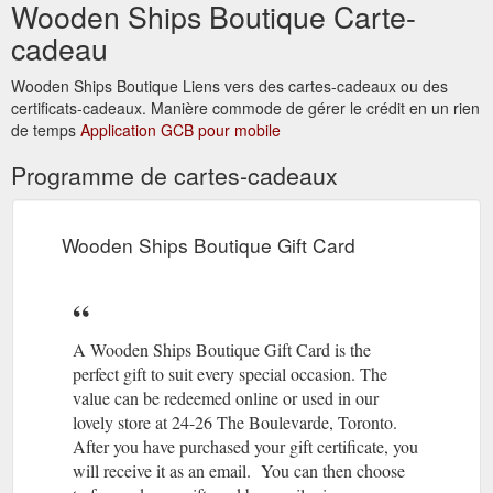
Wooden Ships Boutique Carte-
https://woodenshipsboutique.com.au/products/gypsy-tea-
cadeau
jacket
Wooden Ships Boutique Liens vers des cartes-cadeaux ou des
certificats-cadeaux. Manière commode de gérer le crédit en un rien
de temps
Application GCB pour mobile
Programme de cartes-cadeaux
Wooden Ships Boutique Gift Card
A Wooden Ships Boutique Gift Card is the
perfect gift to suit every special occasion. The
value can be redeemed online or used in our
lovely store at 24-26 The Boulevarde, Toronto.
After you have purchased your gift certificate, you
will receive it as an email. You can then choose