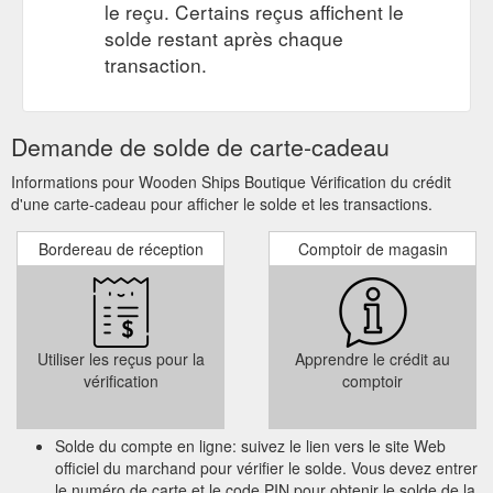
le reçu. Certains reçus affichent le
solde restant après chaque
transaction.
Demande de solde de carte-cadeau
Informations pour Wooden Ships Boutique Vérification du crédit
d'une carte-cadeau pour afficher le solde et les transactions.
Bordereau de réception
Comptoir de magasin
Utiliser les reçus pour la
Apprendre le crédit au
vérification
comptoir
Solde du compte en ligne: suivez le lien vers le site Web
officiel du marchand pour vérifier le solde. Vous devez entrer
le numéro de carte et le code PIN pour obtenir le solde de la