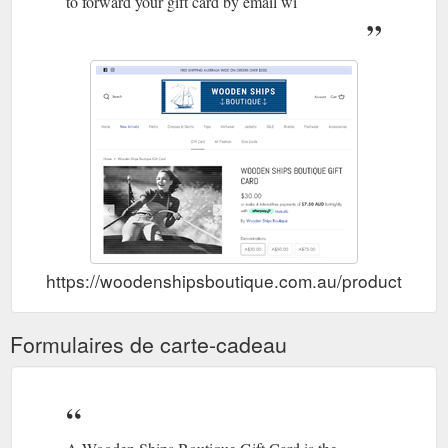
to forward your gift card by email wi
https://woodenshipsboutique.com.au/products/wood
Formulaires de carte-cadeau