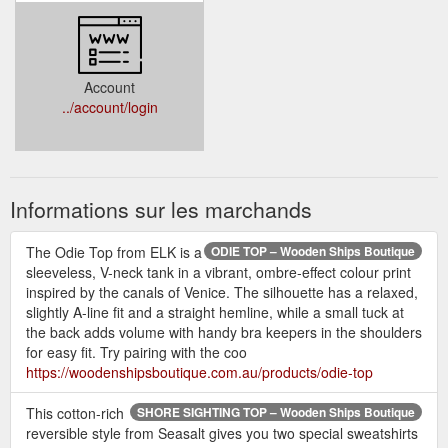
Account
../account/login
Informations sur les marchands
The Odie Top from ELK is a
ODIE TOP – Wooden Ships Boutique
sleeveless, V-neck tank in a vibrant, ombre-effect colour print
inspired by the canals of Venice. The silhouette has a relaxed,
slightly A-line fit and a straight hemline, while a small tuck at
the back adds volume with handy bra keepers in the shoulders
for easy fit. Try pairing with the coo
https://woodenshipsboutique.com.au/products/odie-top
This cotton-rich
SHORE SIGHTING TOP – Wooden Ships Boutique
reversible style from Seasalt gives you two special sweatshirts