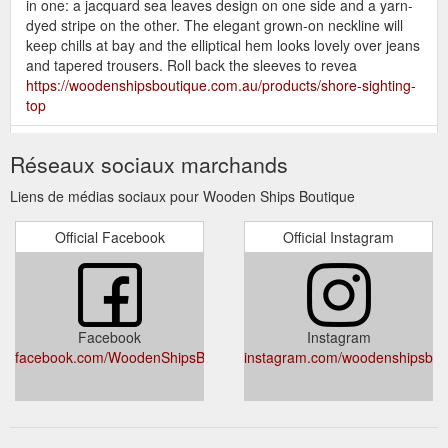
in one: a jacquard sea leaves design on one side and a yarn-
dyed stripe on the other. The elegant grown-on neckline will
keep chills at bay and the elliptical hem looks lovely over jeans
and tapered trousers. Roll back the sleeves to revea
https://woodenshipsboutique.com.au/products/shore-sighting-
top
FLEUR SWEATER -
FLEUR SWEATER – Wooden Ships Boutique
Réseaux sociaux marchands
Poppy / M is backordered and will ship as soon as it is back in
stock. Alessandra Cashmere creates playful and considered
Liens de médias sociaux pour Wooden Ships Boutique
garments for bold, intelligent women. Every Alessandra
garment is designed and manufactured with longevity in mind.
Official Facebook
Official Instagram
Based in Melbourne, Alessandra creates feminine and
sophisticated garments that are perfect ...
https://woodenshipsboutique.com.au/products/fleur-sweater
GYPSY TEA
GYPSY TEA JACKET – Wooden Ships Boutique
Facebook
Instagram
JACKET - 16 is backordered and will ship as soon as it is back
facebook.com/WoodenShipsBoutique/
instagram.com/woodenshipsbou
in stock. The Madly Sweetly range offers shapes that
compliment, their prints are light-hearted and fun and their
fabrics are beautiful to wear. This light linen zip-front jacket
features raw edge detailing, front pockets, and a button cuff.
Front pockets & a button cuff.