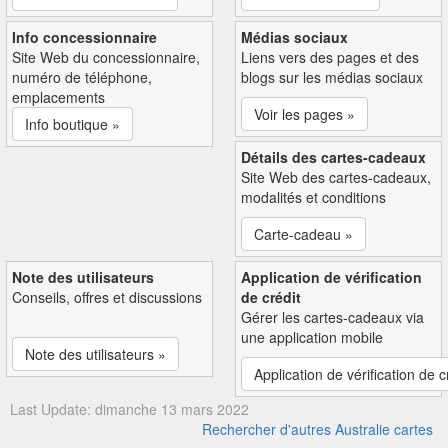
Info concessionnaire
Médias sociaux
Site Web du concessionnaire,
Liens vers des pages et des
numéro de téléphone,
blogs sur les médias sociaux
emplacements
Voir les pages »
Info boutique »
Détails des cartes-cadeaux
Site Web des cartes-cadeaux,
modalités et conditions
Carte-cadeau »
Note des utilisateurs
Application de vérification
Conseils, offres et discussions
de crédit
Gérer les cartes-cadeaux via
une application mobile
Note des utilisateurs »
Application de vérification de c
Last Update: dimanche 13 mars 2022
Rechercher d'autres Australie cartes