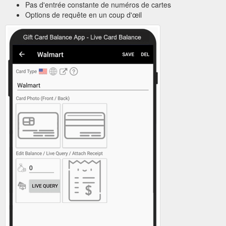
Pas d'entrée constante de numéros de cartes
Options de requête en un coup d'œil