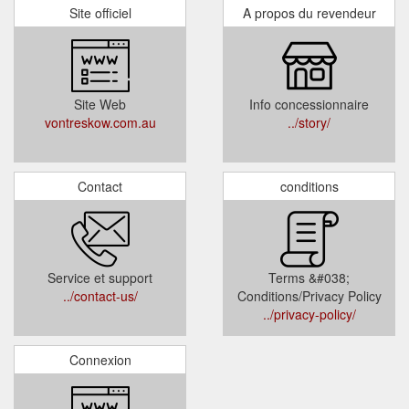
Site officiel
A propos du revendeur
Site Web
Info concessionnaire
vontreskow.com.au
../story/
Contact
conditions
Service et support
Terms &#038;
../contact-us/
Conditions/Privacy Policy
../privacy-policy/
Connexion