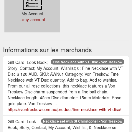
My Account
../my-account
Informations sur les marchands
Gift Card; Look Book;
Fine Necklace with VT Disc - Von Treskow
Story; Contact; My Account; Wishlist; 0; Fine Necklace with VT
Disc $ 120 AUD. SKU: AWN01 Category: Von Treskow. Fine
Necklace with VT Disc quantity. Add to bag. Add to wishlist.
From our all rose collections, this necklace features a Von
Treskow Disc charm suspended from a fine ball chain.
Necklace length: 42cm Disc diameter: 15mm Materials: Rose
gold plate. Von Treskow ...
https://vontreskow.com.au/product/fine-necklace-with-vt-disc/
Gift Card; Look
Necklace set with St Christopher - Von Treskow
Book; Story; Contact; My Account; Wishlist; 0; Necklace set