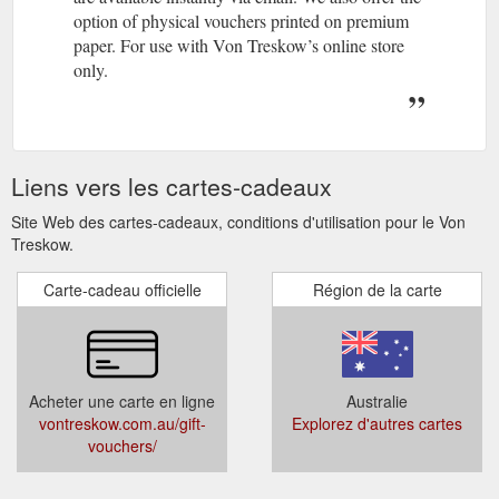
option of physical vouchers printed on premium
paper. For use with Von Treskow’s online store
only.
Liens vers les cartes-cadeaux
Site Web des cartes-cadeaux, conditions d'utilisation pour le Von
Treskow.
Carte-cadeau officielle
Région de la carte
Acheter une carte en ligne
Australie
vontreskow.com.au/gift-
Explorez d'autres cartes
vouchers/