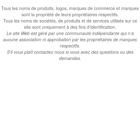
Tous les noms de produits, logos, marques de commerce et marques
sont la propriété de leurs propriétaires respectifs.
Tous les noms de sociétés, de produits et de services utilisés sur ce
site sont uniquement à des fins d'identification.
Le site Web est géré par une communauté indépendante qui n’a
aucune association ni approbation par les propriétaires de marques
respectifs.
S’il vous plaît contactez-nous si vous avez des questions ou des
demandes.