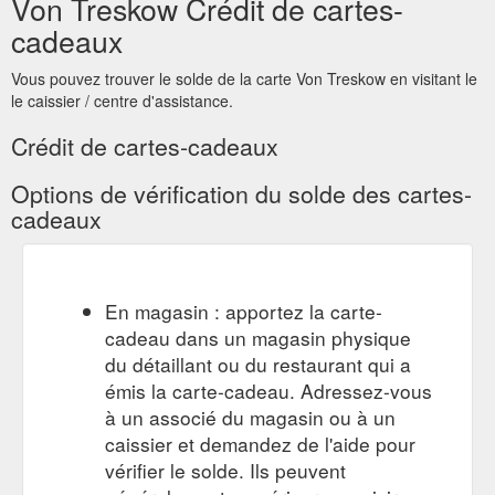
Von Treskow Crédit de cartes-
cadeaux
Vous pouvez trouver le solde de la carte Von Treskow en visitant le
le caissier / centre d'assistance.
Crédit de cartes-cadeaux
Options de vérification du solde des cartes-
cadeaux
En magasin : apportez la carte-
cadeau dans un magasin physique
du détaillant ou du restaurant qui a
émis la carte-cadeau. Adressez-vous
à un associé du magasin ou à un
caissier et demandez de l'aide pour
vérifier le solde. Ils peuvent