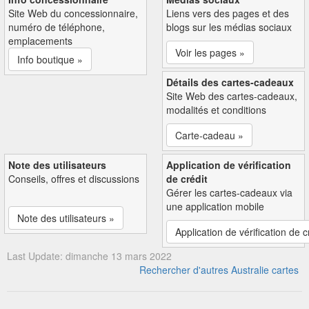
Site Web du concessionnaire,
Liens vers des pages et des
numéro de téléphone,
blogs sur les médias sociaux
emplacements
Voir les pages »
Info boutique »
Détails des cartes-cadeaux
Site Web des cartes-cadeaux,
modalités et conditions
Carte-cadeau »
Note des utilisateurs
Application de vérification
Conseils, offres et discussions
de crédit
Gérer les cartes-cadeaux via
une application mobile
Note des utilisateurs »
Application de vérification de c
Last Update: dimanche 13 mars 2022
Rechercher d'autres Australie cartes