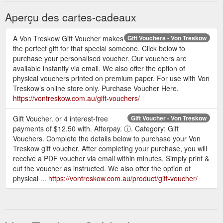
Aperçu des cartes-cadeaux
A Von Treskow Gift Voucher makes
Gift Vouchers - Von Treskow
the perfect gift for that special someone. Click below to
purchase your personalised voucher. Our vouchers are
available instantly via email. We also offer the option of
physical vouchers printed on premium paper. For use with Von
Treskow’s online store only. Purchase Voucher Here.
https://vontreskow.com.au/gift-vouchers/
Gift Voucher. or 4 interest-free
Gift Voucher - Von Treskow
payments of $12.50 with. Afterpay. ⓘ. Category: Gift
Vouchers. Complete the details below to purchase your Von
Treskow gift voucher. After completing your purchase, you will
receive a PDF voucher via email within minutes. Simply print &
cut the voucher as instructed. We also offer the option of
physical ...
https://vontreskow.com.au/product/gift-voucher/