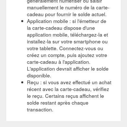
généralement numériser ou saisir
manuellement le numéro de la carte-
cadeau pour fournir le solde actuel.
Application mobile : si l'émetteur de
la carte-cadeau dispose d'une
application mobile, téléchargez-la et
installez-la sur votre smartphone ou
votre tablette. Connectez-vous ou
créez un compte, puis ajoutez votre
carte-cadeau à l'application.
L'application devrait afficher le solde
disponible.
Reçu : si vous avez effectué un achat
récent avec la carte-cadeau, vérifiez
le reçu. Certains reçus affichent le
solde restant après chaque
transaction.