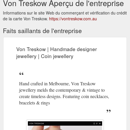
Von Treskow Aperçu de l'entreprise
Informations sur le site Web du commerçant et vérification du crédit
de la carte Von Treskow.
https://vontreskow.com.au
Faits saillants de l'entreprise
Von Treskow | Handmade designer
jewellery | Coin jewellery
Hand crafted in Melbourne, Von Treskow
jewellery melds the contemporary & vintage to
create timeless designs. Featuring coin necklaces,
bracelets & rings