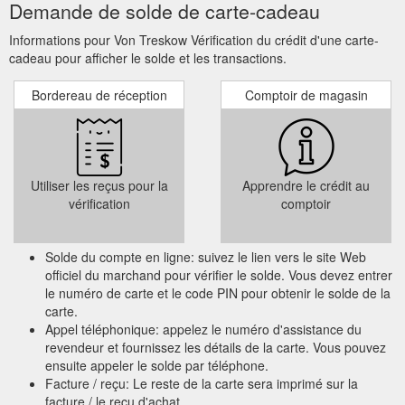
Demande de solde de carte-cadeau
Informations pour Von Treskow Vérification du crédit d'une carte-
cadeau pour afficher le solde et les transactions.
Bordereau de réception
Comptoir de magasin
Utiliser les reçus pour la
Apprendre le crédit au
vérification
comptoir
Solde du compte en ligne: suivez le lien vers le site Web
officiel du marchand pour vérifier le solde. Vous devez entrer
le numéro de carte et le code PIN pour obtenir le solde de la
carte.
Appel téléphonique: appelez le numéro d'assistance du
revendeur et fournissez les détails de la carte. Vous pouvez
ensuite appeler le solde par téléphone.
Facture / reçu: Le reste de la carte sera imprimé sur la
facture / le reçu d'achat.