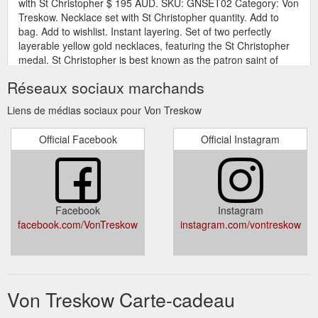
with St Christopher $ 195 AUD. SKU: GNSET02 Category: Von
Treskow. Necklace set with St Christopher quantity. Add to
bag. Add to wishlist. Instant layering. Set of two perfectly
layerable yellow gold necklaces, featuring the St Christopher
medal. St Christopher is best known as the patron saint of
travel. The medal is ...
Réseaux sociaux marchands
https://vontreskow.com.au/product/necklace-set-with-st-
christopher/
Liens de médias sociaux pour Von Treskow
Gift Card; Look Book;
Belcher bracelet with pearl - Von Treskow
Official Facebook
Official Instagram
Story; Contact; My Account; Wishlist; 0; Belcher bracelet with
pearl $ 125 AUD. SKU: FWB01 Category: Von Treskow.
Belcher bracelet with pearl quantity. Add to bag. Add to
wishlist. Fine belcher chain bracelet with round freshwater
pearl charm. Bracelet lenth: 18cm Pearl diameter: 12mm
Facebook
Instagram
Materials: Sterling silver, freshwater pearl . Von Treskow
facebook.com/VonTreskow
instagram.com/vontreskow
signature white packaging is ...
https://vontreskow.com.au/product/belcher-bracelet-with-pearl/
Gift Card; Look Book; Story;
10mm Golf Bangle - Von Treskow
Contact; My Account; Wishlist; 0; 10mm Golf Bangle $ 550
Von Treskow Carte-cadeau
AUD. SKU: GG016 Category: Von Treskow. Size: Clear: 10mm
Golf Bangle quantity. Add to bag. Add to wishlist. Golf bangles