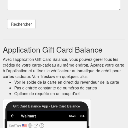
Application Gift Card Balance
Avec l'application Gift Card Balance, vous pouvez gérer tous les
crédits de votre carte-cadeau au même endroit. Ajoutez votre carte
à l'application et utilisez le vérificateur automatique de crédit pour
cartes-cadeaux Von Treskow en quelques clics.
Voir le solde de la carte en direct du revendeur de la carte
Pas d'entrée constante de numéros de cartes
Options de requête en un coup d'œil