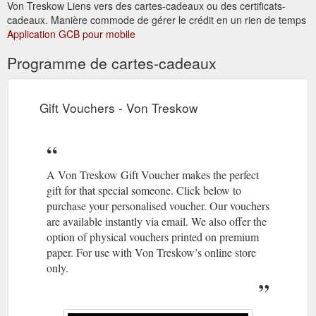
Von Treskow Liens vers des cartes-cadeaux ou des certificats-
are traditional yet sleek in design. Add some sparkle to your
cadeaux. Manière commode de gérer le crédit en un rien de temps
wrist with this yellow gold plated statement bangle. Bangle
Application GCB pour mobile
thickness: 10mm Materials: Yellow gold plate (sterling silver ...
https://vontreskow.com.au/product/10mm-golf-bangle/
Programme de cartes-cadeaux
Gift Card; Look Book; Story;
Shop Online - Von Treskow
Contact; Search for: Home; Shop; Stockists; Gift Card; Look
Gift Vouchers - Von Treskow
Book; Story; Contact; My Account; Wishlist; 0; Von Treskow.
Signature Von Treskow in sterling silver & gold plate. Luxe.
Luxe is Von Treskow’s solid gold range. Expand ⋀. Be in the
know on new releases and special offers. Email * Find a
stockist; Von Treskow. Look Book; Our Story; Caring for your
A Von Treskow Gift Voucher makes the perfect
...
https://vontreskow.com.au/shop-online/
gift for that special someone. Click below to
purchase your personalised voucher. Our vouchers
Valentine’s Giveaway. The
Valentine''s Giveaway - Von Treskow
are available instantly via email. We also offer the
Von Treskow Valentine’s giveaway. Win a Mama bracelet &
option of physical vouchers printed on premium
Donut bangle, together valued at $1355. Complete the form
paper. For use with Von Treskow’s online store
below to enter & reveal bonus entry options. Competition
only.
entries close at 5pm on 13th February 2022. T&C apply. View
giveaway rules here. Valentine''s Giveaway.
https://vontreskow.com.au/giveaway/