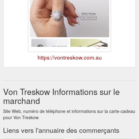
https://vontreskow.com.au
Von Treskow Informations sur le
marchand
Site Web, numéro de téléphone et informations sur la carte-cadeau
pour Von Treskow.
Liens vers l'annuaire des commerçants