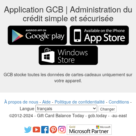
Application GCB | Administration du
crédit simple et sécurisée
GCB stocke toutes les données de cartes-cadeaux uniquement sur
votre appareil.
À propos de nous
-
Aide
-
Politique de confidentialité
-
Conditions
-
Langue
Changer
©2012-2024 - Gift Card Balance Today - gcb.today - -au-east