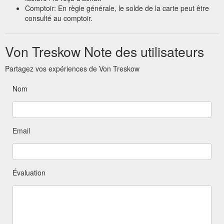
Comptoir: En règle générale, le solde de la carte peut être
consulté au comptoir.
Von Treskow Note des utilisateurs
Partagez vos expériences de Von Treskow
Nom
Email
Évaluation