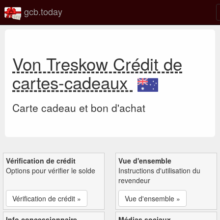
gcb.today
Von Treskow Crédit de
cartes-cadeaux
Carte cadeau et bon d'achat
Vérification de crédit
Vue d'ensemble
Options pour vérifier le solde
Instructions d'utilisation du
revendeur
Vérification de crédit »
Vue d'ensemble »
Info concessionnaire
Médias sociaux