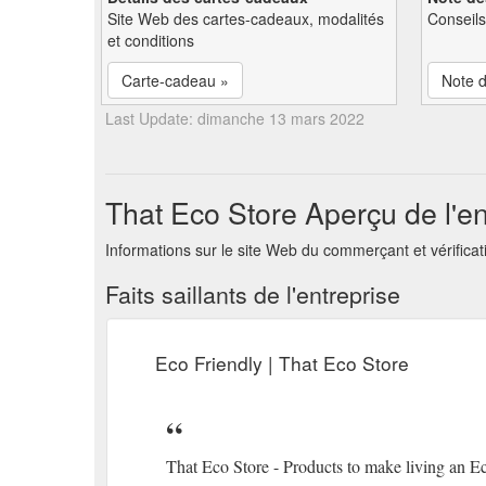
Site Web des cartes-cadeaux, modalités
Conseils
et conditions
Carte-cadeau »
Note d
Last Update: dimanche 13 mars 2022
That Eco Store Aperçu de l'en
Informations sur le site Web du commerçant et vérificat
Faits saillants de l'entreprise
Eco Friendly | That Eco Store
That Eco Store - Products to make living an Ec