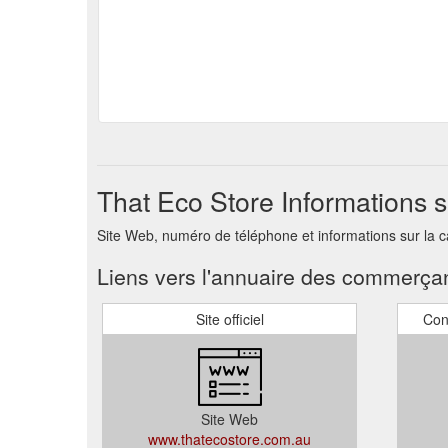
That Eco Store Informations 
Site Web, numéro de téléphone et informations sur la 
Liens vers l'annuaire des commerça
Site officiel
Con
Site Web
www.thatecostore.com.au