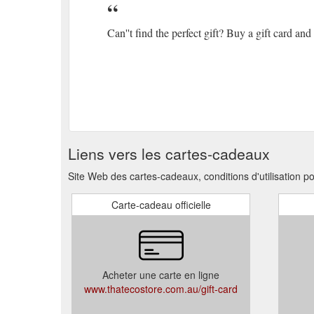
Can''t find the perfect gift? Buy a gift card an
Liens vers les cartes-cadeaux
Site Web des cartes-cadeaux, conditions d'utilisation p
Carte-cadeau officielle
Acheter une carte en ligne
www.thatecostore.com.au/gift-card