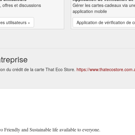
, offres et discussions
Gérer les cartes-cadeaux via un
application mobile
es utilisateurs »
Application de vérification de c
treprise
ion du crédit de la carte That Eco Store.
https://www.thatecostore.com.
o Friendly and Sustainable life available to everyone.