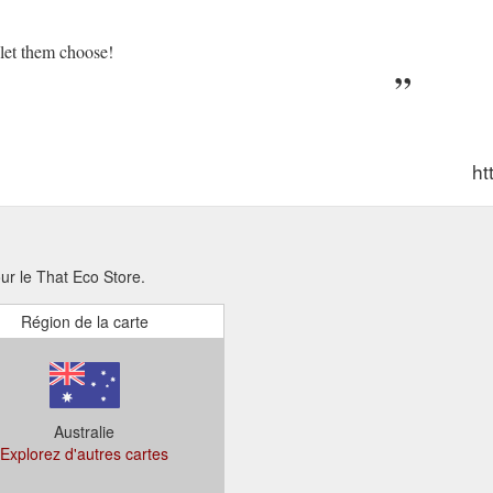
d let them choose!
ht
our le That Eco Store.
Région de la carte
Australie
Explorez d'autres cartes