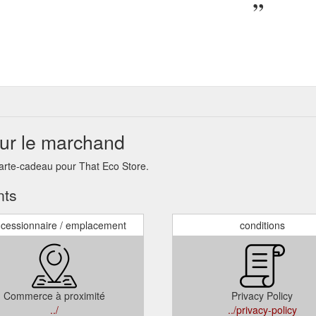
sur le marchand
carte-cadeau pour That Eco Store.
nts
cessionnaire / emplacement
conditions
Commerce à proximité
Privacy Policy
../
../privacy-policy