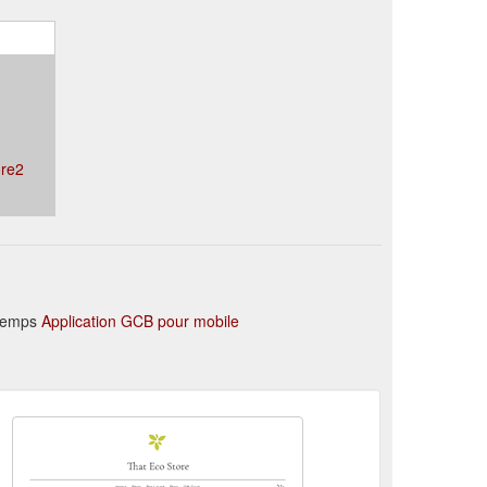
ore2
 temps
Application GCB pour mobile