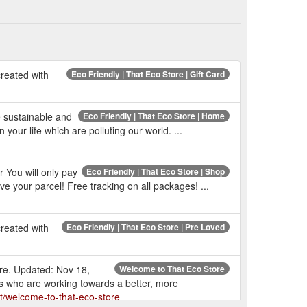
reated with
Eco Friendly | That Eco Store | Gift Card
e sustainable and
Eco Friendly | That Eco Store | Home
your life which are polluting our world. ...
 You will only pay
Eco Friendly | That Eco Store | Shop
e your parcel! Free tracking on all packages! ...
reated with
Eco Friendly | That Eco Store | Pre Loved
ore. Updated: Nov 18,
Welcome to That Eco Store
ps who are working towards a better, more
t/welcome-to-that-eco-store