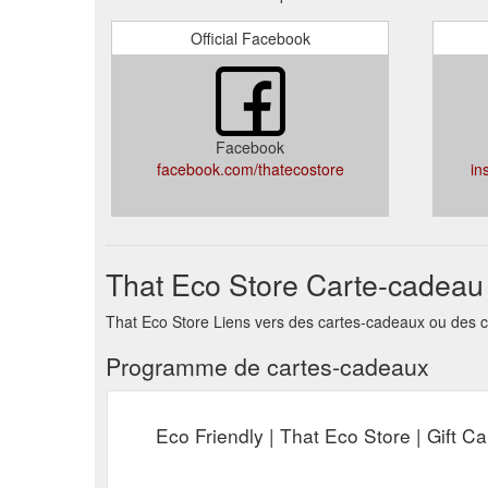
Official Facebook
Facebook
facebook.com/thatecostore
in
That Eco Store Carte-cadeau
That Eco Store Liens vers des cartes-cadeaux ou des c
Programme de cartes-cadeaux
Eco Friendly | That Eco Store | Gift Ca