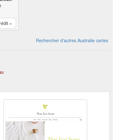
e
rédit »
Rechercher d'autres Australie cartes
au