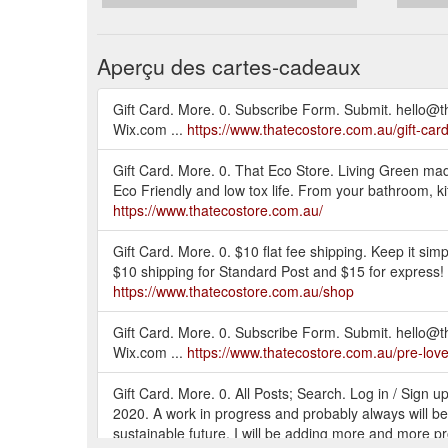
Aperçu des cartes-cadeaux
Gift Card. More. 0. Subscribe Form. Submit. hello@
Wix.com ...
https://www.thatecostore.com.au/gift-car
Gift Card. More. 0. That Eco Store. Living Green mad
Eco Friendly and low tox life. From your bathroom, kitc
https://www.thatecostore.com.au/
Gift Card. More. 0. $10 flat fee shipping. Keep it si
$10 shipping for Standard Post and $15 for express! A
https://www.thatecostore.com.au/shop
Gift Card. More. 0. Subscribe Form. Submit. hello@
Wix.com ...
https://www.thatecostore.com.au/pre-lov
Gift Card. More. 0. All Posts; Search. Log in / Sign
2020. A work in progress and probably always will be
sustainable future. I will be adding more and more produ