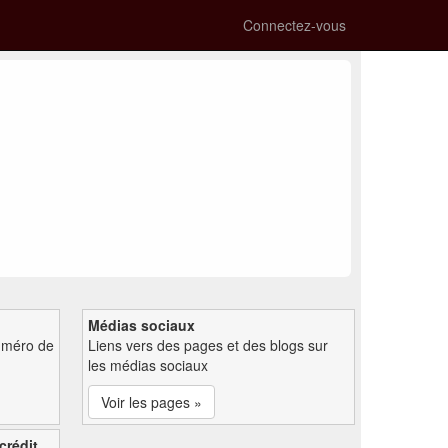
Connectez-vous
Médias sociaux
uméro de
Liens vers des pages et des blogs sur
les médias sociaux
Voir les pages »
crédit