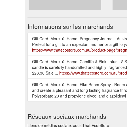
Informations sur les marchands
Gift Card. More. 0. Home. Pregnancy Journal . Aust
Perfect for a gift to an expectant mother or a gift 
https://www.thatecostore.com.au/product-page/pregn
Gift Card. More. 0. Home. Camillia & Pink Lotus - 2
candle is carefully handcrafted and highly fragrance
$26.36 Sale ...
https://www.thatecostore.com.au/produ
Gift Card. More. 0. Home. Elke Room Spray . Room a
and create a pleasant and long lasting fragrance thr
Polysorbate 20 and propylene glycol and diazolidinyl
Réseaux sociaux marchands
Liens de médias sociaux pour That Eco Store