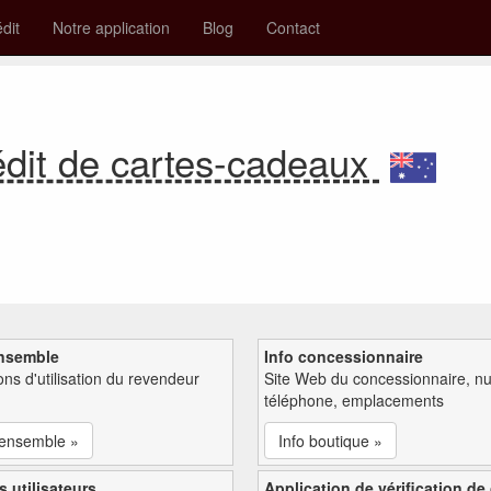
édit
Notre application
Blog
Contact
édit de cartes-cadeaux
nsemble
Info concessionnaire
ions d'utilisation du revendeur
Site Web du concessionnaire, n
téléphone, emplacements
'ensemble »
Info boutique »
s utilisateurs
Application de vérification de 