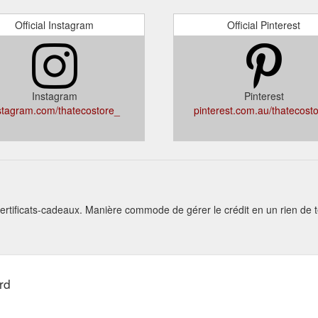
Official Instagram
Official Pinterest
Instagram
Pinterest
stagram.com/thatecostore_
pinterest.com.au/thatecost
ertificats-cadeaux. Manière commode de gérer le crédit en un rien de
rd