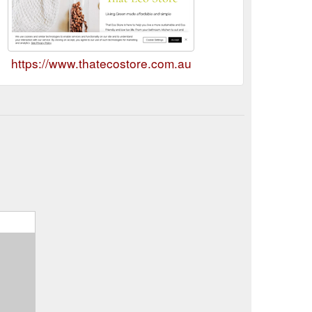
https://www.thatecostore.com.au