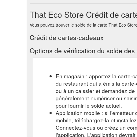
Gift Card. More. 0. All Posts; Search. Log in / Sign 
That Eco Store Crédit de car
you all a little gift to Thank you for your support th
Grab a Frame from around the house or from your lo
Vous pouvez trouver le solde de la carte That Eco Store e
Crédit de cartes-cadeaux
Options de vérification du solde de
En magasin : apportez la carte-c
du restaurant qui a émis la cart
ou à un caissier et demandez de l'
généralement numériser ou saisi
pour fournir le solde actuel.
Application mobile : si l'émetteur
mobile, téléchargez-la et installe
Connectez-vous ou créez un comp
l'application. L'application devrait