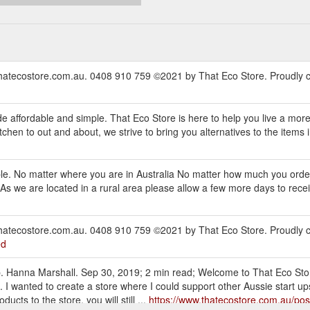
thatecostore.com.au. 0408 910 759 ©2021 by That Eco Store. Proudly c
d
e affordable and simple. That Eco Store is here to help you live a mor
hen to out and about, we strive to bring you alternatives to the items in 
mple. No matter where you are in Australia No matter how much you order
s we are located in a rural area please allow a few more days to receiv
thatecostore.com.au. 0408 910 759 ©2021 by That Eco Store. Proudly c
ed
 up. Hanna Marshall. Sep 30, 2019; 2 min read; Welcome to That Eco St
. I wanted to create a store where I could support other Aussie start u
cts to the store, you will still ...
https://www.thatecostore.com.au/pos