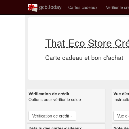
gcb.today
Cartes-cadeaux
Vérifier le cr
That Eco Store Cr
Carte cadeau et bon d'achat
Vérification de crédit
Vue d'e
Options pour vérifier le solde
Instruct
Vérification de crédit »
Vue d
Détails des cartes-cadeaux
Note de