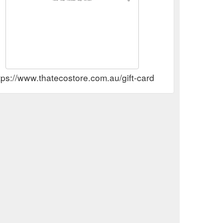
tps://www.thatecostore.com.au/gift-card