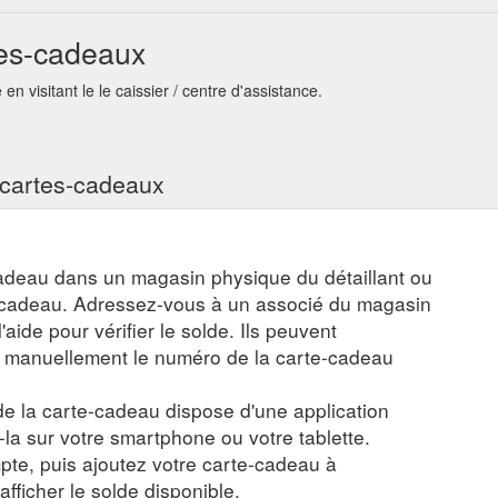
up. Hanna Marshall. Nov 13, 2020; 1 min read; FREE Christmas Printables
tes-cadeaux
is year! Here''s what you do.... Download the PDF Files. Grab your Printe
cal Op Shop ...
https://www.thatecostore.com.au/post/free-christmas-pr
n visitant le le caissier / centre d'assistance.
s cartes-cadeaux
adeau dans un magasin physique du détaillant ou
e-cadeau. Adressez-vous à un associé du magasin
aide pour vérifier le solde. Ils peuvent
r manuellement le numéro de la carte-cadeau
 de la carte-cadeau dispose d'une application
z-la sur votre smartphone ou votre tablette.
te, puis ajoutez votre carte-cadeau à
 afficher le solde disponible.