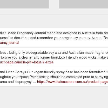
ralian Made Pregnancy Journal made and designed in Australia from re
to yourself to document and remember your pregnancy journey. $18.00 Reg
ancy-journal
 Sizes . Using only biodegradable soy wax and Australian made fragranc
d to give you a cleaner and longer burn.Eco Friendly wood wicks make a 
ct-page/camillia-pink-lotus-2-sizes
nd Linen Sprays Our vegan friendly spray base has been formulated to
oughout your space.Patch testing should be completed prior to spraying 
 urea and idopropynyl ...
https://www.thatecostore.com.au/product-pag