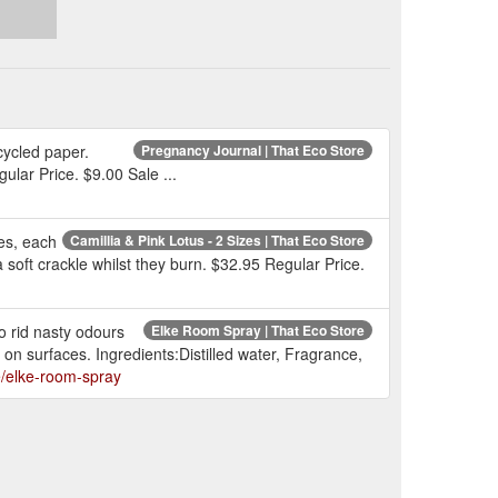
cycled paper.
Pregnancy Journal | That Eco Store
ular Price. $9.00 Sale ...
es, each
Camillia & Pink Lotus - 2 Sizes | That Eco Store
soft crackle whilst they burn. $32.95 Regular Price.
 rid nasty odours
Elke Room Spray | That Eco Store
on surfaces. Ingredients:Distilled water, Fragrance,
e/elke-room-spray