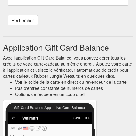
Application Gift Card Balance
Avec l'application Gift Card Balance, vous pouvez gérer tous les
crédits de votre carte-cadeau au même endroit. Ajoutez votre carte
à l'application et utilisez le vérificateur automatique de crédit pour
cartes-cadeaux Rubber Jungle Wetsuits en quelques clics.
Voir le solde de la carte en direct du revendeur de la carte
Pas d'entrée constante de numéros de cartes
Options de requête en un coup d'œil