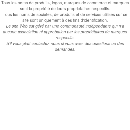
Tous les noms de produits, logos, marques de commerce et marques
sont la propriété de leurs propriétaires respectifs.
Tous les noms de sociétés, de produits et de services utilisés sur ce
site sont uniquement à des fins d'identification.
Le site Web est géré par une communauté indépendante qui n’a
aucune association ni approbation par les propriétaires de marques
respectifs.
S’il vous plaît contactez-nous si vous avez des questions ou des
demandes.