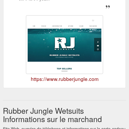
https://www.rubberjungle.com
Rubber Jungle Wetsuits
Informations sur le marchand
Site Web, numéro de téléphone et informations sur la carte-cadeau