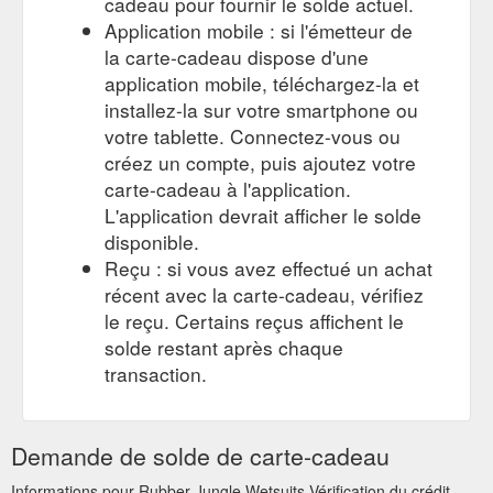
cadeau pour fournir le solde actuel.
waterskiing
Application mobile : si l'émetteur de
la carte-cadeau dispose d'une
application mobile, téléchargez-la et
installez-la sur votre smartphone ou
votre tablette. Connectez-vous ou
créez un compte, puis ajoutez votre
carte-cadeau à l'application.
L'application devrait afficher le solde
disponible.
Reçu : si vous avez effectué un achat
récent avec la carte-cadeau, vérifiez
le reçu. Certains reçus affichent le
solde restant après chaque
transaction.
Demande de solde de carte-cadeau
Informations pour Rubber Jungle Wetsuits Vérification du crédit