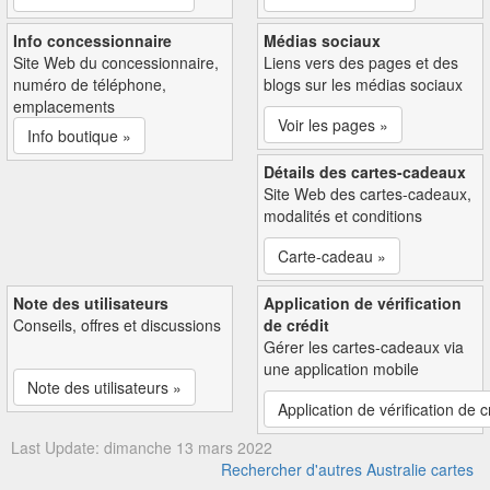
Info concessionnaire
Médias sociaux
Site Web du concessionnaire,
Liens vers des pages et des
numéro de téléphone,
blogs sur les médias sociaux
emplacements
Voir les pages »
Info boutique »
Détails des cartes-cadeaux
Site Web des cartes-cadeaux,
modalités et conditions
Carte-cadeau »
Note des utilisateurs
Application de vérification
Conseils, offres et discussions
de crédit
Gérer les cartes-cadeaux via
une application mobile
Note des utilisateurs »
Application de vérification de c
Last Update: dimanche 13 mars 2022
Rechercher d'autres Australie cartes