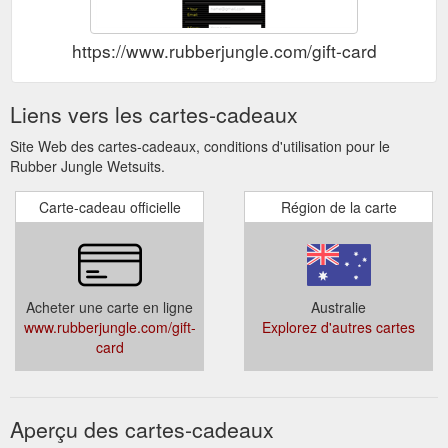
https://www.rubberjungle.com/gift-card
Liens vers les cartes-cadeaux
Site Web des cartes-cadeaux, conditions d'utilisation pour le
Rubber Jungle Wetsuits.
Carte-cadeau officielle
Région de la carte
Acheter une carte en ligne
Australie
www.rubberjungle.com/gift-
Explorez d'autres cartes
card
Aperçu des cartes-cadeaux