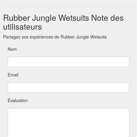
Rubber Jungle Wetsuits Note des
utilisateurs
Partagez vos expériences de Rubber Jungle Wetsuits
Nom
Email
Évaluation