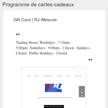
Programme de cartes-cadeaux
Gift Card | RJ Wetsuits
Trading Hours Weekdays - 7:30am -
5:00pm Saturdays - 9:00am - 12noon Sundays -
Closed Public Holidays - Closed