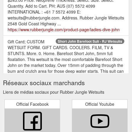
Quantity. Add to Cart. PH: AUS (07) 5572 4099
INTERNATIONAL : +61 7 5572 4099 E:
wetsuits@rubberjungle.com. Address. Rubber Jungle Wetsuits
2548 Gold Coast Highway ...
https://www.rubberjungle.com/product-page/ladies-dive-john
Gift Card; CUSTOM
Short John Barefoot Suit - RJ Wetsuits
WETSUIT FORM. GIFT CARDS. COOLERS. FILM, TV &
STUNTS. More. 0. Home. Barefoot Short John, 5mm full
floatation. This wetsuit is the most comfortable Barefoot Short
John on the market today. Over 15mm of padding through the
bum and crutch area for those deep water starts. This suit can
also be manufactured with Full Digital Print. Your design or
Réseaux sociaux marchands
one of ours. Prices range ...
https://www.rubberjungle.com/product-page/short-john-
Liens de médias sociaux pour Rubber Jungle Wetsuits
barefoot-suit
Official Facebook
Official Youtube
Gift Card; CUSTOM WETSUIT
White Lime Storm - RJ Wetsuits
FORM. GIFT CARDS. COOLERS. FILM, TV & STUNTS. More.
0. Home. Barefoot Short John, 5mm full floatation. Not PFD
rated. This wetsuit is the most comfortable Barefoot Short
John on the market today. Over 15mm of padding through the