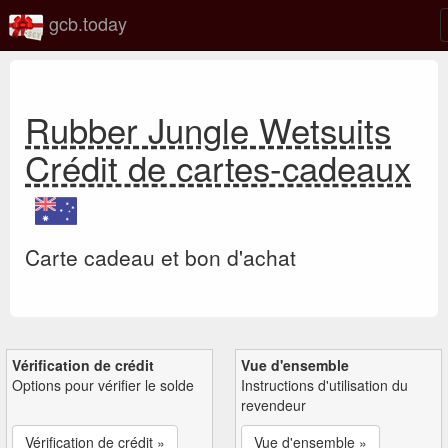
gcb.today
Rubber Jungle Wetsuits
Crédit de cartes-cadeaux
Carte cadeau et bon d'achat
Vérification de crédit
Vue d'ensemble
Options pour vérifier le solde
Instructions d'utilisation du
revendeur
Vérification de crédit »
Vue d'ensemble »