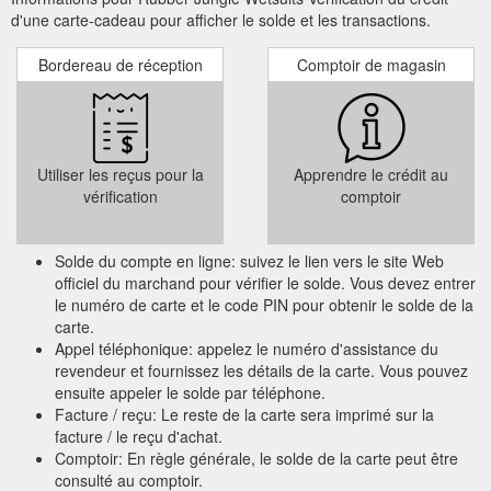
d'une carte-cadeau pour afficher le solde et les transactions.
Bordereau de réception
Comptoir de magasin
Utiliser les reçus pour la
Apprendre le crédit au
vérification
comptoir
Solde du compte en ligne: suivez le lien vers le site Web
officiel du marchand pour vérifier le solde. Vous devez entrer
le numéro de carte et le code PIN pour obtenir le solde de la
carte.
Appel téléphonique: appelez le numéro d'assistance du
revendeur et fournissez les détails de la carte. Vous pouvez
ensuite appeler le solde par téléphone.
Facture / reçu: Le reste de la carte sera imprimé sur la
facture / le reçu d'achat.
Comptoir: En règle générale, le solde de la carte peut être
consulté au comptoir.