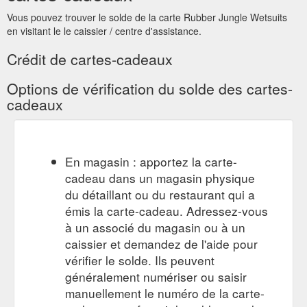
https://www.rubberjungle.com/ski-race-suits
Vous pouvez trouver le solde de la carte Rubber Jungle Wetsuits
en visitant le le caissier / centre d'assistance.
Gift Card; CUSTOM
CUSTOM WETSUIT FORM | RJ Wetsuits
WETSUIT FORM. GIFT CARDS. COOLERS. FILM, TV &
Crédit de cartes-cadeaux
STUNTS. More. 0. PLEASE WATCH SiZINg VIDEOS PRIOR
TO FILLING OUT FORM. Ski Race Wetsuit Sizing Guide.
Options de vérification du solde des cartes-
Wetsuit & Steamer Sizing Guide Alternatively you can supply
cadeaux
your own art. Please note: We need high resolution art.
UNSPLASH ART. DO NOT GUESS SIZES. PLEASE WATCH
THE VIDEO. Please Note: If you don''t hear from us within
24hrs ...
https://www.rubberjungle.com/custom-suits
En magasin : apportez la carte-
cadeau dans un magasin physique
Gift Card; CUSTOM WETSUIT
PRODUCTS - RJ Wetsuits
FORM. GIFT CARDS. COOLERS. FILM, TV & STUNTS. More.
du détaillant ou du restaurant qui a
0. NEOPRENE STORE. Within the neoprene store you will see
émis la carte-cadeau. Adressez-vous
a wide variety of options for different sports and activities.
à un associé du magasin ou à un
Anything that is not displayed you can custom order in the
caissier et demandez de l'aide pour
custom suit section. CUSTOM SUIT. WATERSKI. BAREFOOT .
vérifier le solde. Ils peuvent
SKI RACE . SURF ...
https://www.rubberjungle.com/wetsuits
généralement numériser ou saisir
custom wetsuit form. gift
Barefoot Waterskiing - RJ Wetsuits
manuellement le numéro de la carte-
cards. coolers
https://www.rubberjungle.com/barefoot-