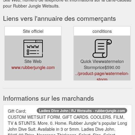
pour Rubber Jungle Wetsuits.
Liens vers l'annuaire des commerçants
Site officiel
conditions
Site Web
Quick Viewwatermelon
www.rubberjungle.com
Stormprice$590.00
../product-page/watermelon-
storm
Informations sur les marchands
Gift Card;
Ladies Dive John | RJ Wetsuits - rubberjungle.com
CUSTOM WETSUIT FORM. GIFT CARDS. COOLERS. FILM,
TV & STUNTS. More. 0. Home. Rubber Jungle''s popular Long
John Dive Suit. Available in 3 or 5mm. Ladies Dive John.
$245.00 Price. Neoprene Thickness. Select. Size. Select.