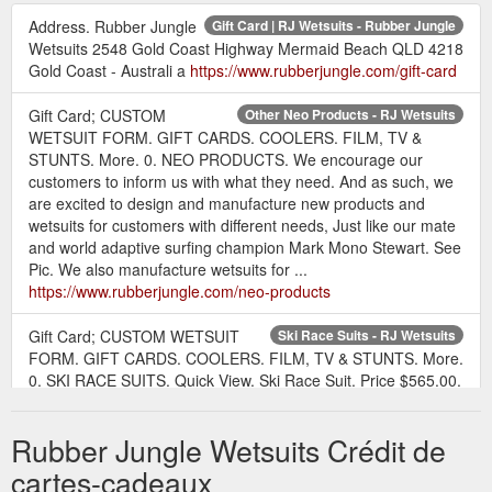
Address. Rubber Jungle
Gift Card | RJ Wetsuits - Rubber Jungle
Wetsuits 2548 Gold Coast Highway Mermaid Beach QLD 4218
Gold Coast - Australi a
https://www.rubberjungle.com/gift-card
Gift Card; CUSTOM
Other Neo Products - RJ Wetsuits
WETSUIT FORM. GIFT CARDS. COOLERS. FILM, TV &
STUNTS. More. 0. NEO PRODUCTS. We encourage our
customers to inform us with what they need. And as such, we
are excited to design and manufacture new products and
wetsuits for customers with different needs, Just like our mate
and world adaptive surfing champion Mark Mono Stewart. See
Pic. We also manufacture wetsuits for ...
https://www.rubberjungle.com/neo-products
Gift Card; CUSTOM WETSUIT
Ski Race Suits - RJ Wetsuits
FORM. GIFT CARDS. COOLERS. FILM, TV & STUNTS. More.
0. SKI RACE SUITS. Quick View. Ski Race Suit. Price $565.00.
Quick View. Ski Race Suit. Price $565.00. Quick View. Ski
Race Suit. Price $565.00. Quick View. Ski Race Suit. Price
Rubber Jungle Wetsuits Crédit de
$565.00. PH: AUS (07) 5572 4099 INTERNATIONAL : +61 7
5572 4099 E: wetsuits@rubberjungle.com. Address. Rubber
cartes-cadeaux
Jungle Wetsuits 2548 Gold ...