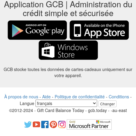
Application GCB | Administration du
crédit simple et sécurisée
GCB stocke toutes les données de cartes-cadeaux uniquement sur
votre appareil.
À propos de nous
-
Aide
-
Politique de confidentialité
-
Conditions
-
Langue
Changer
©2012-2024 - Gift Card Balance Today - gcb.today - -au-east