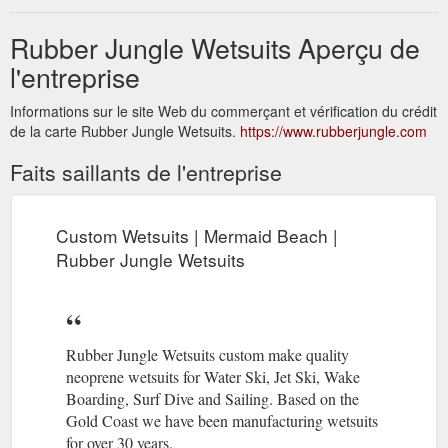
Rubber Jungle Wetsuits Aperçu de
l'entreprise
Informations sur le site Web du commerçant et vérification du crédit
de la carte Rubber Jungle Wetsuits.
https://www.rubberjungle.com
Faits saillants de l'entreprise
Custom Wetsuits | Mermaid Beach |
Rubber Jungle Wetsuits
Rubber Jungle Wetsuits custom make quality
neoprene wetsuits for Water Ski, Jet Ski, Wake
Boarding, Surf Dive and Sailing. Based on the
Gold Coast we have been manufacturing wetsuits
for over 30 years.