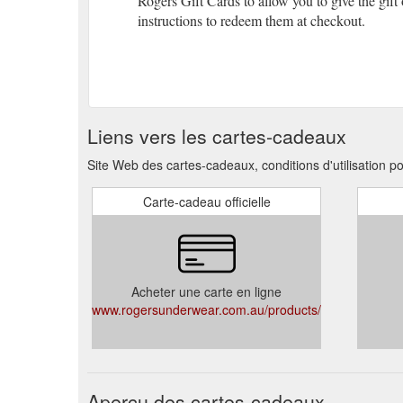
Rogers Gift Cards to allow you to give the gift
instructions to redeem them at checkout.
Liens vers les cartes-cadeaux
Site Web des cartes-cadeaux, conditions d'utilisation 
Carte-cadeau officielle
Acheter une carte en ligne
www.rogersunderwear.com.au/products/giftcard
Aperçu des cartes-cadeaux