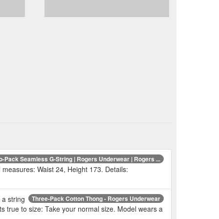
o-Pack Seamless G-String | Rogers Underwear | Rogers ...
l measures: Waist 24, Height 173. Details:
 a string
Three-Pack Cotton Thong - Rogers Underwear
its true to size: Take your normal size. Model wears a