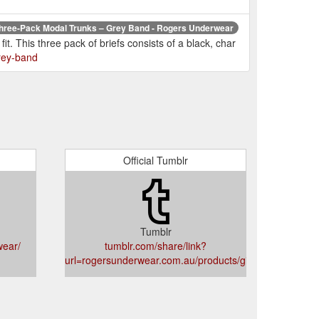
hree-Pack Modal Trunks – Grey Band - Rogers Underwear
t. This three pack of briefs consists of a black, char
rey-band
Official Tumblr
Tumblr
wear/
tumblr.com/share/link?
card
url=rogersunderwear.com.au/products/giftcard