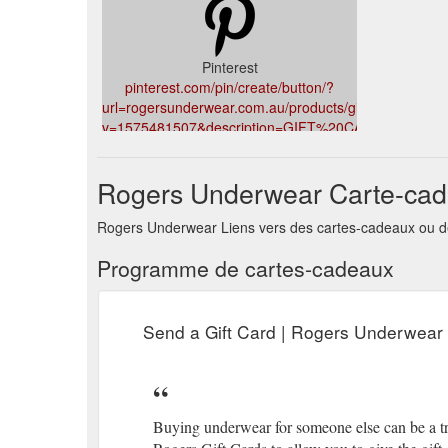
Pinterest
pinterest.com/pin/create/button/?
url=rogersunderwear.com.au/products/giftcard&media
v=1575481507&description=GIFT%20CARD
Rogers Underwear Carte-ca
Rogers Underwear Liens vers des cartes-cadeaux ou de
Programme de cartes-cadeaux
Send a Gift Card | Rogers Underwear
Buying underwear for someone else can be a tric