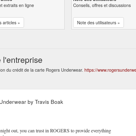
et extraits en ligne
Conseils, offres et discussions
s articles »
Note des utilisateurs »
l'entreprise
tion du crédit de la carte Rogers Underwear.
https://www.rogersunderw
Underwear by Travis Boak
a night out, you can trust in ROGERS to provide everything