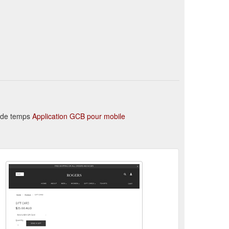
ear_1556113610194_2000x.jpg?
n de temps
Application GCB pour mobile