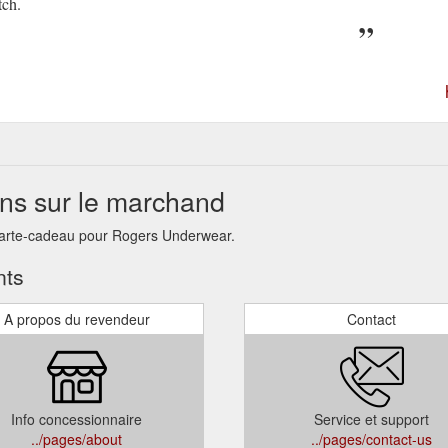
tch.
ns sur le marchand
 carte-cadeau pour Rogers Underwear.
nts
A propos du revendeur
Contact
Info concessionnaire
Service et support
../pages/about
../pages/contact-us