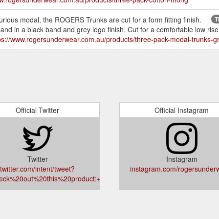
ious modal, the ROGERS Trunks are cut for a form fitting finish.
T
 in a black band and grey logo finish. Cut for a comfortable low rise fi
ps://www.rogersunderwear.com.au/products/three-pack-modal-trunks-g
Official Twitter
Official Instagram
Twitter
Instagram
twitter.com/intent/tweet?
instagram.com/rogersunder
eck%20out%20this%20product:+rogersunderwear.com.au/products/gift