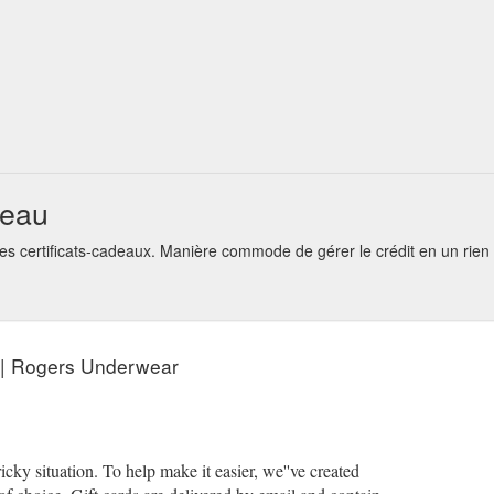
=//cdn.shopify.com/s/files/1/0105/1236/7673/products/rogersunderw
deau
s certificats-cadeaux. Manière commode de gérer le crédit en un rie
 | Rogers Underwear
ky situation. To help make it easier, we''ve created