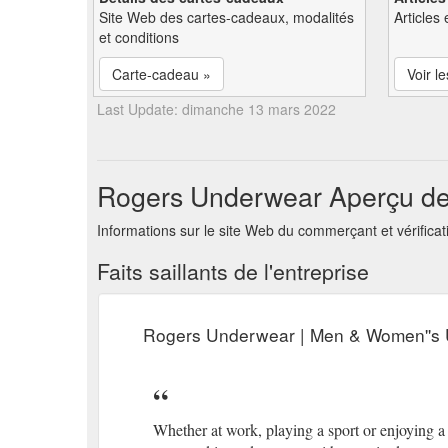
Site Web des cartes-cadeaux, modalités
Articles 
et conditions
Carte-cadeau »
Voir le
Last Update: dimanche 13 mars 2022
Rogers Underwear Aperçu de 
Informations sur le site Web du commerçant et vérifica
Faits saillants de l'entreprise
Rogers Underwear | Men & Women''s 
Whether at work, playing a sport or enjoying 