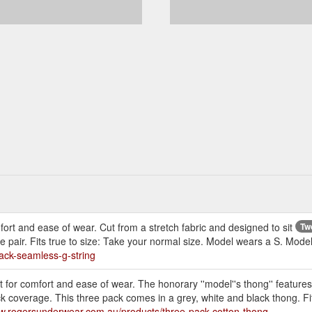
t and ease of wear. Cut from a stretch fabric and designed to sit
Tw
e pair. Fits true to size: Take your normal size. Model wears a S. Mode
ack-seamless-g-string
for comfort and ease of wear. The honorary ''model''s thong'' features
ack coverage. This three pack comes in a grey, white and black thong. F
ww.rogersunderwear.com.au/products/three-pack-cotton-thong