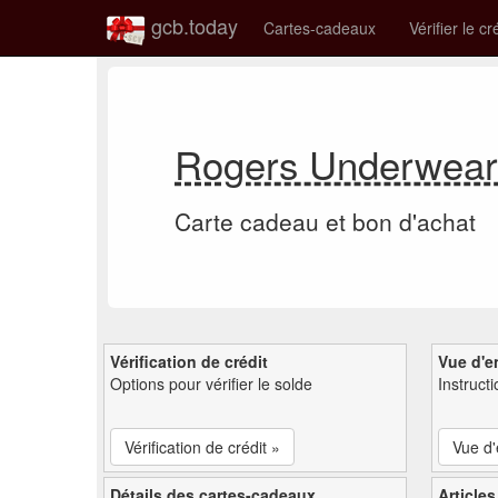
gcb.today
Cartes-cadeaux
Vérifier le cr
Rogers Underwear 
Carte cadeau et bon d'achat
Vérification de crédit
Vue d'e
Options pour vérifier le solde
Instruct
Vérification de crédit »
Vue d
Détails des cartes-cadeaux
Articles