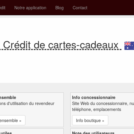
édit
Notre application
Blog
Contact
Crédit de cartes-cadeaux
nsemble
Info concessionnaire
ions d'utilisation du revendeur
Site Web du concessionnaire, n
téléphone, emplacements
'ensemble »
Info boutique »
 utiles
Note des utilisateurs