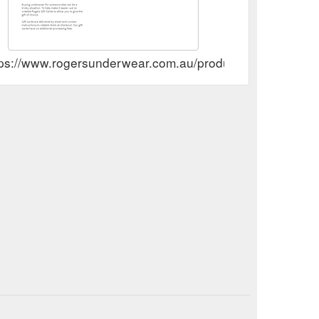
tps://www.rogersunderwear.com.au/products/giftcard