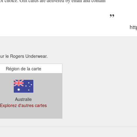
 of choice. Gift cards are delivered by email and contain
ht
pour le Rogers Underwear.
Région de la carte
Australie
Explorez d'autres cartes