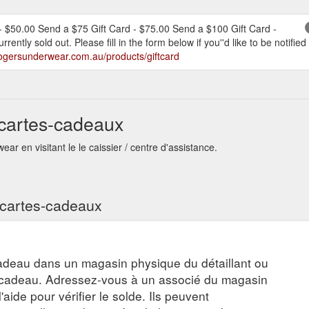
- $50.00 Send a $75 Gift Card - $75.00 Send a $100 Gift Card -
rrently sold out. Please fill in the form below if you''d like to be noti
rogersunderwear.com.au/products/giftcard
cartes-cadeaux
r en visitant le le caissier / centre d'assistance.
s cartes-cadeaux
adeau dans un magasin physique du détaillant ou
e-cadeau. Adressez-vous à un associé du magasin
aide pour vérifier le solde. Ils peuvent