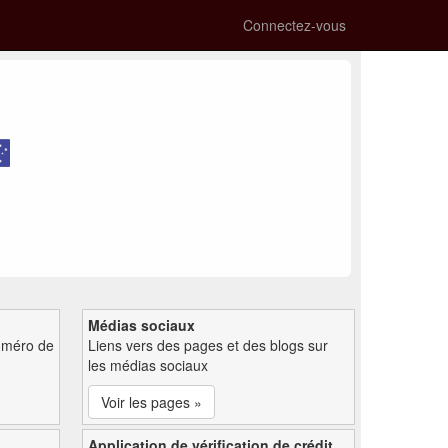
Connectez-vous
Médias sociaux
uméro de
Liens vers des pages et des blogs sur
les médias sociaux
Voir les pages »
Application de vérification de crédit