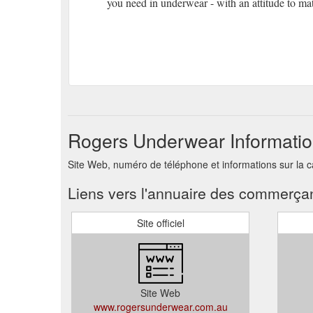
you need in underwear - with an attitude to ma
Rogers Underwear Informatio
Site Web, numéro de téléphone et informations sur la
Liens vers l'annuaire des commerça
Site officiel
Site Web
www.rogersunderwear.com.au