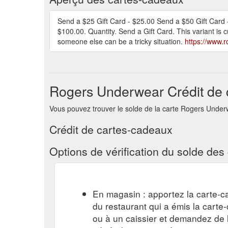
Send a $25 Gift Card - $25.00 Send a $50 Gift Card 
$100.00. Quantity. Send a Gift Card. This variant is cu
someone else can be a tricky situation.
https://www.
Rogers Underwear Crédit de 
Vous pouvez trouver le solde de la carte Rogers Underwea
Crédit de cartes-cadeaux
Options de vérification du solde de
En magasin : apportez la carte-c
du restaurant qui a émis la cart
ou à un caissier et demandez de l'