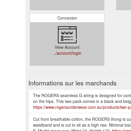
Connexion
View Account
../account/login
Informations sur les marchands
The ROGERS seamless G-string is designed for comfor
on the hips. This two-pack comes in a black and beig
https://www.rogersunderwear.com.au/products/two-p
Cut from breathable cotton, the ROGERS thong is cut 
waistband and is cut to sit as a high rise. Minimal b
S. Model measures: Waist 24, Height 173.
https://w