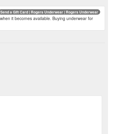
Send a Gift Card | Rogers Underwear | Rogers Underwear
fied when it becomes available. Buying underwear for