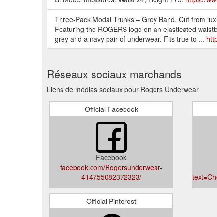
Three-Pack Modal Trunks – Grey Band. Cut from luxur
Featuring the ROGERS logo on an elasticated waistband
grey and a navy pair of underwear. Fits true to ...
htt
Réseaux sociaux marchands
Liens de médias sociaux pour Rogers Underwear
Official Facebook
Facebook
facebook.com/Rogersunderwear-
414755082372323/
text=Ch
Official Pinterest