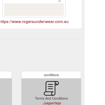
https://www.rogersunderwear.com.au
conditions
Terms And Conditions
../pages/faqs