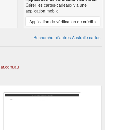
Gérer les cartes-cadeaux via une
application mobile
Application de vérification de crédit »
Rechercher d'autres Australie cartes
ear.com.au