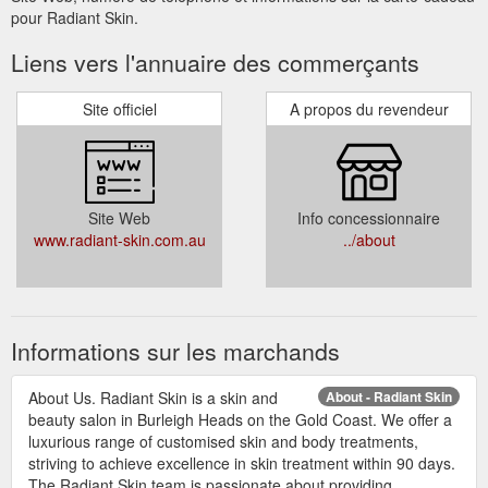
pour Radiant Skin.
Liens vers l'annuaire des commerçants
Site officiel
A propos du revendeur
Site Web
Info concessionnaire
www.radiant-skin.com.au
../about
Informations sur les marchands
About Us. Radiant Skin is a skin and
About - Radiant Skin
beauty salon in Burleigh Heads on the Gold Coast. We offer a
luxurious range of customised skin and body treatments,
striving to achieve excellence in skin treatment within 90 days.
The Radiant Skin team is passionate about providing