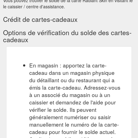
Vous pouvez trouver le solde de la carte Radiant Skin en visitant le
le caissier / centre d'assistance.
Crédit de cartes-cadeaux
Options de vérification du solde des cartes-
cadeaux
En magasin : apportez la carte-
cadeau dans un magasin physique
du détaillant ou du restaurant qui a
émis la carte-cadeau. Adressez-vous
à un associé du magasin ou à un
caissier et demandez de l'aide pour
vérifier le solde. Ils peuvent
généralement numériser ou saisir
manuellement le numéro de la carte-
cadeau pour fournir le solde actuel.