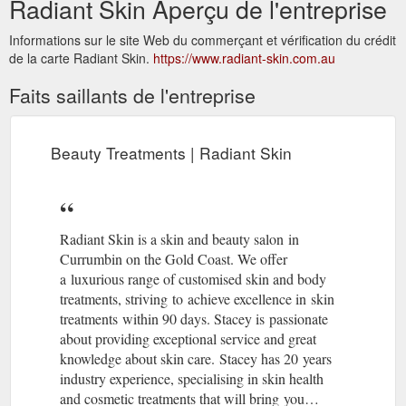
Radiant Skin Aperçu de l'entreprise
Informations sur le site Web du commerçant et vérification du crédit
de la carte Radiant Skin.
https://www.radiant-skin.com.au
Faits saillants de l'entreprise
Beauty Treatments | Radiant Skin
Radiant Skin is a skin and beauty salon in
Currumbin on the Gold Coast. We offer
a luxurious range of customised skin and body
treatments, striving to achieve excellence in skin
treatments within 90 days. Stacey is passionate
about providing exceptional service and great
knowledge about skin care. Stacey has 20 years
industry experience, specialising in skin health
and cosmetic treatments that will bring you…