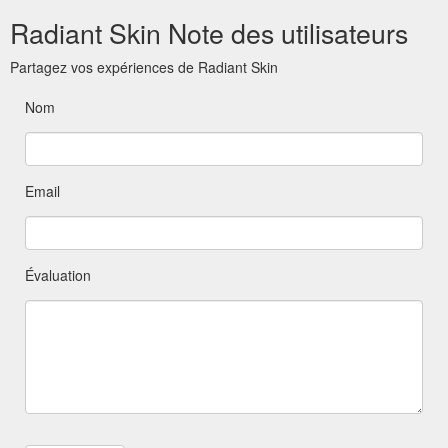
Radiant Skin Note des utilisateurs
Partagez vos expériences de Radiant Skin
Nom
Email
Évaluation