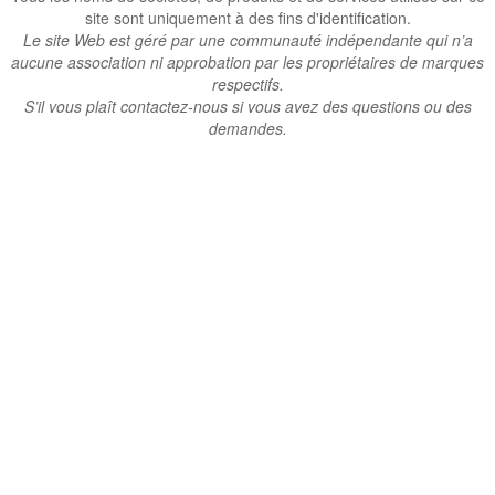
site sont uniquement à des fins d'identification.
Le site Web est géré par une communauté indépendante qui n’a
aucune association ni approbation par les propriétaires de marques
respectifs.
S’il vous plaît contactez-nous si vous avez des questions ou des
demandes.