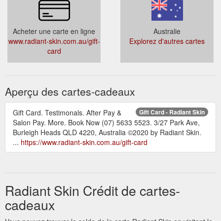
individual client, but typically varies between 3-4 sessions,
every 4-6 ...
https://www.radiant-skin.com.au/non-surgical-
face-lift
Acheter une carte en ligne
Australie
www.radiant-skin.com.au/gift-
Explorez d'autres cartes
card
Aperçu des cartes-cadeaux
Gift Card. Testimonals. After Pay &
Gift Card - Radiant Skin
Salon Pay. More. Book Now (07) 5633 5523. 3/27 Park Ave,
Burleigh Heads QLD 4220, Australia ©2020 by Radiant Skin.
...
https://www.radiant-skin.com.au/gift-card
Radiant Skin Crédit de cartes-
cadeaux