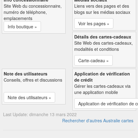
Site Web du concessionnaire,
Liens vers des pages et des
numéro de téléphone,
blogs sur les médias sociaux
emplacements
Voir les pages »
Info boutique »
Détails des cartes-cadeaux
Site Web des cartes-cadeaux,
modalités et conditions
Carte-cadeau »
Note des utilisateurs
Application de vérification
Conseils, offres et discussions
de crédit
Gérer les cartes-cadeaux via
une application mobile
Note des utilisateurs »
Application de vérification de c
Last Update: dimanche 13 mars 2022
Rechercher d'autres Australie cartes