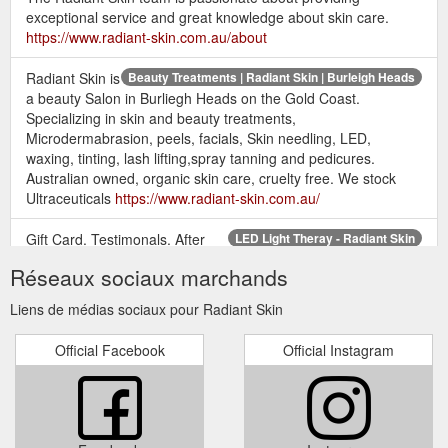
exceptional service and great knowledge about skin care.
https://www.radiant-skin.com.au/about
Radiant Skin is
Beauty Treatments | Radiant Skin | Burleigh Heads
a beauty Salon in Burliegh Heads on the Gold Coast.
Specializing in skin and beauty treatments,
Microdermabrasion, peels, facials, Skin needling, LED,
waxing, tinting, lash lifting,spray tanning and pedicures.
Australian owned, organic skin care, cruelty free. We stock
Ultraceuticals
https://www.radiant-skin.com.au/
Gift Card. Testimonals. After
LED Light Theray - Radiant Skin
Pay & Salon Pay. More. Book Now. LED Light Theray. How
Réseaux sociaux marchands
LED works. LED light therapy works by emitting light that
penetrates deep into the skin cells providing them with energy.
Liens de médias sociaux pour Radiant Skin
The cell converts light energy into fuel (like photosynthesis) in
turn stimulating the cells to produce proteins and lipids
Official Facebook
Official Instagram
essential for building and repairing the skin. This increased ...
https://www.radiant-skin.com.au/led-light-theray
Gift Card. Testimonals. After
Facials and Peels | Radiant Skin
Pay & Salon Pay. More. Book Now. Customised Facials .