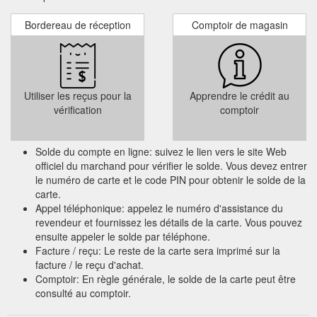
Bordereau de réception
Comptoir de magasin
Utiliser les reçus pour la
Apprendre le crédit au
vérification
comptoir
Solde du compte en ligne: suivez le lien vers le site Web
officiel du marchand pour vérifier le solde. Vous devez entrer
le numéro de carte et le code PIN pour obtenir le solde de la
carte.
Appel téléphonique: appelez le numéro d'assistance du
revendeur et fournissez les détails de la carte. Vous pouvez
ensuite appeler le solde par téléphone.
Facture / reçu: Le reste de la carte sera imprimé sur la
facture / le reçu d'achat.
Comptoir: En règle générale, le solde de la carte peut être
consulté au comptoir.