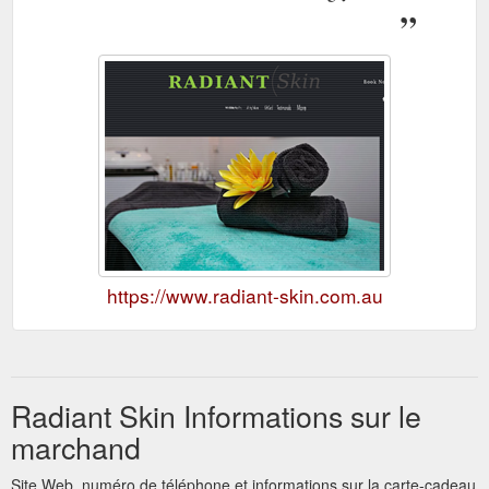
https://www.radiant-skin.com.au
Radiant Skin Informations sur le
marchand
Site Web, numéro de téléphone et informations sur la carte-cadeau