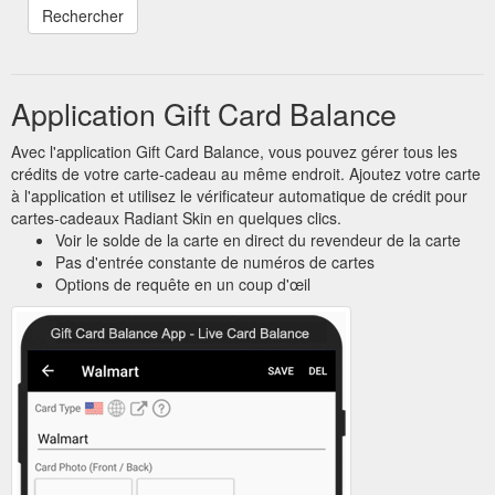
Application Gift Card Balance
Avec l'application Gift Card Balance, vous pouvez gérer tous les
crédits de votre carte-cadeau au même endroit. Ajoutez votre carte
à l'application et utilisez le vérificateur automatique de crédit pour
cartes-cadeaux Radiant Skin en quelques clics.
Voir le solde de la carte en direct du revendeur de la carte
Pas d'entrée constante de numéros de cartes
Options de requête en un coup d'œil