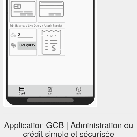
Application GCB | Administration du
crédit simple et sécurisée