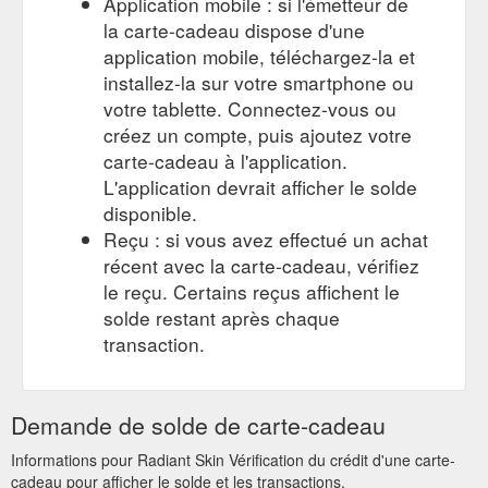
Application mobile : si l'émetteur de
la carte-cadeau dispose d'une
application mobile, téléchargez-la et
installez-la sur votre smartphone ou
votre tablette. Connectez-vous ou
créez un compte, puis ajoutez votre
carte-cadeau à l'application.
L'application devrait afficher le solde
disponible.
Reçu : si vous avez effectué un achat
récent avec la carte-cadeau, vérifiez
le reçu. Certains reçus affichent le
solde restant après chaque
transaction.
Demande de solde de carte-cadeau
Informations pour Radiant Skin Vérification du crédit d'une carte-
cadeau pour afficher le solde et les transactions.