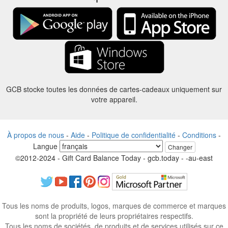
GCB stocke toutes les données de cartes-cadeaux uniquement sur
votre appareil.
À propos de nous
-
Aide
-
Politique de confidentialité
-
Conditions
-
Langue
Changer
©2012-2024 - Gift Card Balance Today - gcb.today - -au-east
Tous les noms de produits, logos, marques de commerce et marques
sont la propriété de leurs propriétaires respectifs.
Tous les noms de sociétés, de produits et de services utilisés sur ce