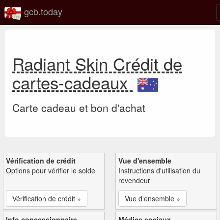
gcb.today
Radiant Skin Crédit de
cartes-cadeaux
Carte cadeau et bon d'achat
Vérification de crédit
Vue d'ensemble
Options pour vérifier le solde
Instructions d'utilisation du
revendeur
Vérification de crédit »
Vue d'ensemble »
Info concessionnaire
Médias sociaux