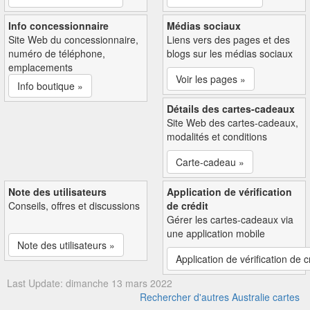
Info concessionnaire
Médias sociaux
Site Web du concessionnaire,
Liens vers des pages et des
numéro de téléphone,
blogs sur les médias sociaux
emplacements
Voir les pages »
Info boutique »
Détails des cartes-cadeaux
Site Web des cartes-cadeaux,
modalités et conditions
Carte-cadeau »
Note des utilisateurs
Application de vérification
Conseils, offres et discussions
de crédit
Gérer les cartes-cadeaux via
une application mobile
Note des utilisateurs »
Application de vérification de c
Last Update: dimanche 13 mars 2022
Rechercher d'autres Australie cartes