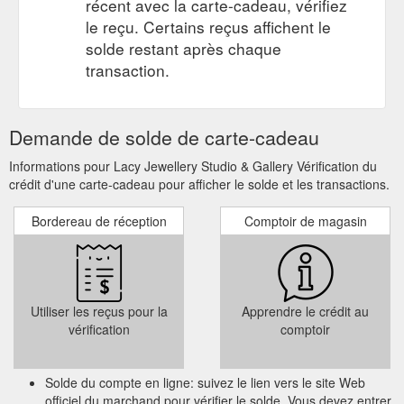
récent avec la carte-cadeau, vérifiez
le reçu. Certains reçus affichent le
solde restant après chaque
transaction.
Demande de solde de carte-cadeau
Informations pour Lacy Jewellery Studio & Gallery Vérification du
crédit d'une carte-cadeau pour afficher le solde et les transactions.
Bordereau de réception
Comptoir de magasin
Utiliser les reçus pour la
Apprendre le crédit au
vérification
comptoir
Solde du compte en ligne: suivez le lien vers le site Web
officiel du marchand pour vérifier le solde. Vous devez entrer