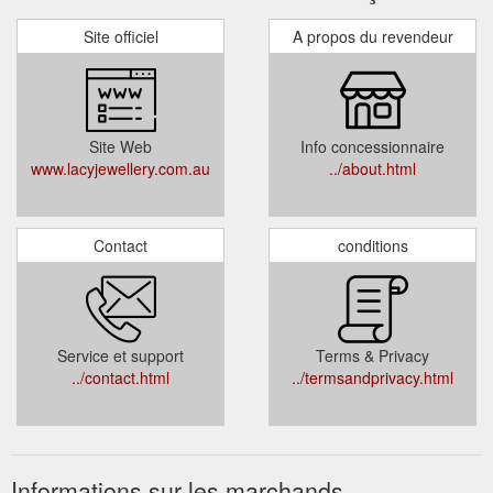
Site officiel
A propos du revendeur
Site Web
Info concessionnaire
www.lacyjewellery.com.au
../about.html
Contact
conditions
Service et support
Terms & Privacy
../contact.html
../termsandprivacy.html
Informations sur les marchands