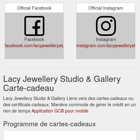
Official Facebook
Official Instagram
Facebook
Instagram
facebook.com/lacyjewellerystudio/
instagram.com/lacyjewellerystud
Lacy Jewellery Studio & Gallery
Carte-cadeau
Lacy Jewellery Studio & Gallery Liens vers des cartes-cadeaux ou
des certificats-cadeaux. Manière commode de gérer le crédit en un
rien de temps
Application GCB pour mobile
Programme de cartes-cadeaux