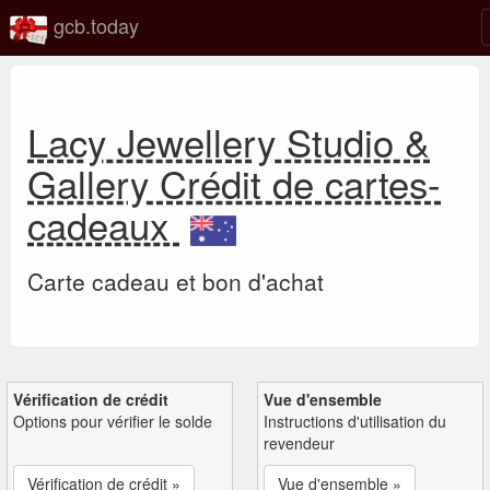
gcb.today
Lacy Jewellery Studio &
Gallery Crédit de cartes-
cadeaux
Carte cadeau et bon d'achat
Vérification de crédit
Vue d'ensemble
Options pour vérifier le solde
Instructions d'utilisation du
revendeur
Vérification de crédit »
Vue d'ensemble »