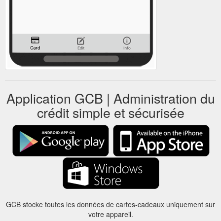
Application GCB | Administration du
crédit simple et sécurisée
GCB stocke toutes les données de cartes-cadeaux uniquement sur
votre appareil.