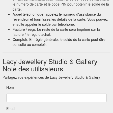
le numéro de carte et le code PIN pour obtenir le solde de la
carte.
Appel téléphonique: appelez le numéro d'assistance du
revendeur et fournissez les détails de la carte. Vous pouvez
ensuite appeler le solde par téléphone.
Facture / reçu: Le reste de la carte sera imprimé sur la
facture / le reçu d'achat.
Comptoir: En règle générale, le solde de la carte peut être
consulté au comptoir.
Lacy Jewellery Studio & Gallery
Note des utilisateurs
Partagez vos expériences de Lacy Jewellery Studio & Gallery
Nom
Email