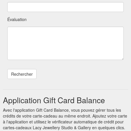
Évaluation
Application Gift Card Balance
Avec l'application Gift Card Balance, vous pouvez gérer tous les
crédits de votre carte-cadeau au même endroit. Ajoutez votre carte
à l'application et utilisez le vérificateur automatique de crédit pour
cartes-cadeaux Lacy Jewellery Studio & Gallery en quelques clics.