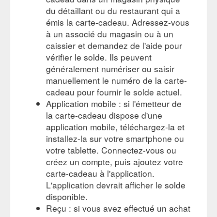
du détaillant ou du restaurant qui a
émis la carte-cadeau. Adressez-vous
à un associé du magasin ou à un
caissier et demandez de l'aide pour
vérifier le solde. Ils peuvent
généralement numériser ou saisir
manuellement le numéro de la carte-
cadeau pour fournir le solde actuel.
Application mobile : si l'émetteur de
la carte-cadeau dispose d'une
application mobile, téléchargez-la et
installez-la sur votre smartphone ou
votre tablette. Connectez-vous ou
créez un compte, puis ajoutez votre
carte-cadeau à l'application.
L'application devrait afficher le solde
disponible.
Reçu : si vous avez effectué un achat