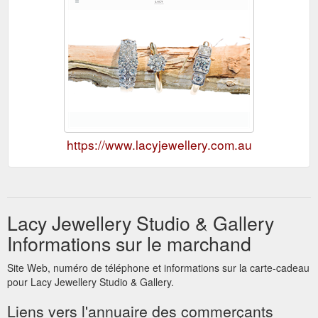
https://www.lacyjewellery.com.au
Lacy Jewellery Studio & Gallery
Informations sur le marchand
Site Web, numéro de téléphone et informations sur la carte-cadeau
pour Lacy Jewellery Studio & Gallery.
Liens vers l'annuaire des commerçants