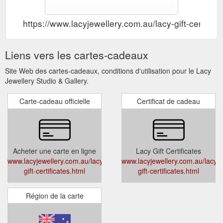
https://www.lacyjewellery.com.au/lacy-gift-certifica
Liens vers les cartes-cadeaux
Site Web des cartes-cadeaux, conditions d'utilisation pour le Lacy
Jewellery Studio & Gallery.
Carte-cadeau officielle
Certificat de cadeau
Acheter une carte en ligne
Lacy Gift Certificates
www.lacyjewellery.com.au/lacy-
www.lacyjewellery.com.au/lacy-
gift-certificates.html
gift-certificates.html
Région de la carte