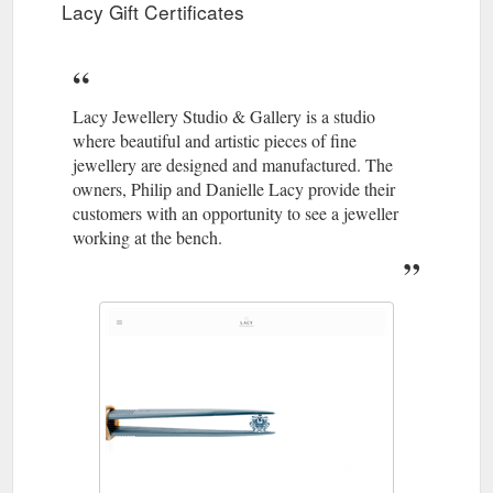
Lacy Gift Certificates
Lacy Jewellery Studio & Gallery is a studio
where beautiful and artistic pieces of fine
jewellery are designed and manufactured. The
owners, Philip and Danielle Lacy provide their
customers with an opportunity to see a jeweller
working at the bench.