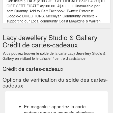
Certificate > LACY $100 GIFT CERTIFICATE SKU: LACY $100
GIFT CERTIFICATE A$100.00. A$100.00. Unavailable per
item Quantity. Add to Cart Facebook; Twitter; Pinterest;
Google+; DIRECTIONS. Meeniyan Community Website -
supporting our Local community Coast Magazine & Warren
Reed Photography - promotions, design and photography .
What Our Customers Are Saying...." Stunning shop and very
Lacy Jewellery Studio & Gallery
...
https://www.lacyjewellery.com.au/store/p113/LACY_%24100_GIF
Crédit de cartes-cadeaux
Lacy Gift Certificate > LACY $150
Lacy $2000 Gift Certificate
Vous pouvez trouver le solde de la carte Lacy Jewellery Studio &
GIFT CERTIFICATE SKU: LACY $150 GIFT CERTIFICATE
Gallery en visitant le le caissier / centre d'assistance.
A$150.00. A$150.00. Unavailable per item Quantity. Add to
Cart Facebook; Twitter; Pinterest; Google+; DIRECTIONS.
Crédit de cartes-cadeaux
Meeniyan Community Website - supporting our Local
community Coast Magazine & Warren Reed Photography -
Options de vérification du solde des cartes-
promotions, design and photography . What Our Customers
cadeaux
Are Saying...." Stunning shop and very ...
https://www.lacyjewellery.com.au/store/p74/lacy2000giftcertificate.
En magasin : apportez la carte-
cadeau dans un magasin physique