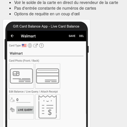
Voir le solde de la carte en direct du revendeur de la carte
Pas d'entrée constante de numéros de cartes
Options de requête en un coup d'œil