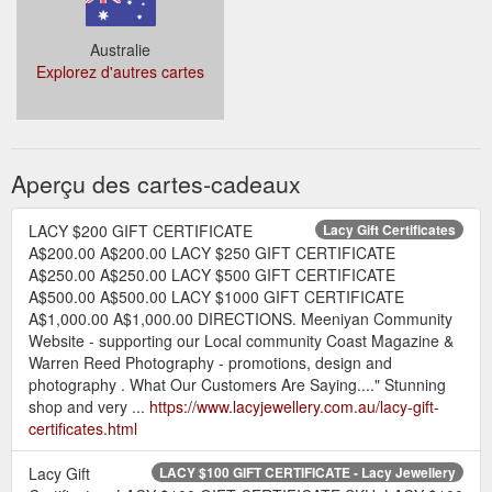
Australie
Explorez d'autres cartes
Aperçu des cartes-cadeaux
LACY $200 GIFT CERTIFICATE
Lacy Gift Certificates
A$200.00 A$200.00 LACY $250 GIFT CERTIFICATE
A$250.00 A$250.00 LACY $500 GIFT CERTIFICATE
A$500.00 A$500.00 LACY $1000 GIFT CERTIFICATE
A$1,000.00 A$1,000.00 DIRECTIONS. Meeniyan Community
Website - supporting our Local community Coast Magazine &
Warren Reed Photography - promotions, design and
photography . What Our Customers Are Saying...." Stunning
shop and very ...
https://www.lacyjewellery.com.au/lacy-gift-
certificates.html
Lacy Gift
LACY $100 GIFT CERTIFICATE - Lacy Jewellery