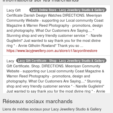
Lacy Gift
Lacy Online Store - Lacy Jewellery Studio & Gallery
Certificate Danish Design Watches DIRECTIONS. Meeniyan
Community Website - supporting our Local community Coast
Magazine & Warren Reed Photography - promotions, design
and photography. What Our Customers Are Saying.... "
Stunning shop and very friendly customer service " - Narelle
Guglielmi" Just wanted to say thank you for the most divine
ring " - Annie Gilholm Rowland" Thank you so ...
https://www.lacyjewellery.com.au/store/c1/lacyonlinestore
Lacy
Lacy Gift Certificate - Shop - Lacy Jewellery Studio & Gallery
Gift Certificate. Shop. DIRECTIONS. Meeniyan Community
Website - supporting our Local community Coast Magazine &
Warren Reed Photography - promotions, design and
photography. What Our Customers Are Saying...." Stunning
shop and very friendly customer service " - Narelle Guglielmi"
Just wanted to say thank you for the most divine ring " - Annie
Gilholm Rowland" Thank you so much for ...
Réseaux sociaux marchands
https://www.lacyjewellery.com.au/shop.html
Liens de médias sociaux pour Lacy Jewellery Studio & Gallery