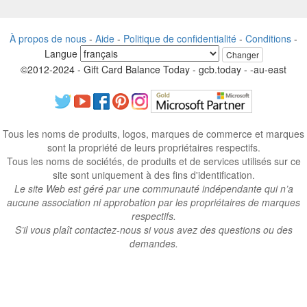
À propos de nous
-
Aide
-
Politique de confidentialité
-
Conditions
-
Langue
Changer
©2012-2024 - Gift Card Balance Today - gcb.today - -au-east
Tous les noms de produits, logos, marques de commerce et marques
sont la propriété de leurs propriétaires respectifs.
Tous les noms de sociétés, de produits et de services utilisés sur ce
site sont uniquement à des fins d'identification.
Le site Web est géré par une communauté indépendante qui n’a
aucune association ni approbation par les propriétaires de marques
respectifs.
S’il vous plaît contactez-nous si vous avez des questions ou des
demandes.