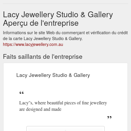
Lacy Jewellery Studio & Gallery
Aperçu de l'entreprise
Informations sur le site Web du commerçant et vérification du crédit
de la carte Lacy Jewellery Studio & Gallery.
https://www.lacyjewellery.com.au
Faits saillants de l'entreprise
Lacy Jewellery Studio & Gallery
Lacy''s, where beautiful pieces of fine jewellery
are designed and made