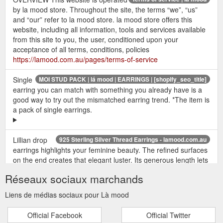
by la mood store. Throughout the site, the terms “we”, “us”
and “our” refer to la mood store. la mood store offers this
website, including all information, tools and services available
from this site to you, the user, conditioned upon your
acceptance of all terms, conditions, policies
https://lamood.com.au/pages/terms-of-service
Single
MOI STUD PACK | lá mood | EARRINGS | [shopify_seo_title]
earring you can match with something you already have is a
good way to try out the mismatched earring trend. *The item is
a pack of single earrings.
Lillian drop
925 Sterling Silver Thread Earrings - lamood.com.au
earrings highlights your feminine beauty. The refined surfaces
on the end creates that elegant luster. Its generous length lets
you get creative with your styling, either worn simply as long
Réseaux sociaux marchands
drops or chained along with your seconds or thirds.
<DETAILS> available in 18k gold vermeil and sterling silve
Liens de médias sociaux pour Là mood
https://lamood.com.au/products/lillian-drops
Official Facebook
Official Twitter
SEREN HEXAGON
hexagon huggie earrings - lamood.com.au