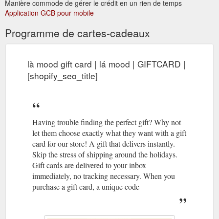
Manière commode de gérer le crédit en un rien de temps
Isabella necklace goes
Silver Beaded Necklace - lamood.com.au
Application GCB pour mobile
well with any style. Thin chains decorated with hexagon beads
gives its exquisite character and extra shines. Highly
Programme de cartes-cadeaux
applicable, whether featured solo or layered with other neck
pieces.<DETAILS> available in 18k gold vermeil and sterling
silver hypoallergenic thickness: 1.3mm maximum le
là mood gift card | lá mood | GIFTCARD |
https://lamood.com.au/products/isabella-necklace
[shopify_seo_title]
GIFT CARD GIFT CARD; SALE SALE;
Privacy Policy | lá mood
Currency AUD$ Currency. AUD $ GBP £ NZD $ SGD $ USD $
lá mood. Currency AUD$ Currency . AUD $ GBP £ NZD $ ...
https://lamood.com.au/pages/privacy-policy
Having trouble finding the perfect gift? Why not
let them choose exactly what they want with a gift
card for our store! A gift that delivers instantly.
Skip the stress of shipping around the holidays.
Gift cards are delivered to your inbox
immediately, no tracking necessary. When you
purchase a gift card, a unique code