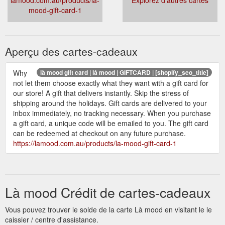
mood-gift-card-1
Aperçu des cartes-cadeaux
Why
là mood gift card | lá mood | GIFTCARD | [shopify_seo_title]
not let them choose exactly what they want with a gift card for
our store! A gift that delivers instantly. Skip the stress of
shipping around the holidays. Gift cards are delivered to your
inbox immediately, no tracking necessary. When you purchase
a gift card, a unique code will be emailed to you. The gift card
can be redeemed at checkout on any future purchase.
https://lamood.com.au/products/la-mood-gift-card-1
Là mood Crédit de cartes-cadeaux
Vous pouvez trouver le solde de la carte Là mood en visitant le le
caissier / centre d'assistance.