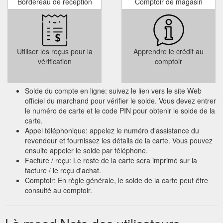
Bordereau de réception
Comptoir de magasin
Utiliser les reçus pour la
Apprendre le crédit au
vérification
comptoir
Solde du compte en ligne: suivez le lien vers le site Web
officiel du marchand pour vérifier le solde. Vous devez entrer
le numéro de carte et le code PIN pour obtenir le solde de la
carte.
Appel téléphonique: appelez le numéro d'assistance du
revendeur et fournissez les détails de la carte. Vous pouvez
ensuite appeler le solde par téléphone.
Facture / reçu: Le reste de la carte sera imprimé sur la
facture / le reçu d'achat.
Comptoir: En règle générale, le solde de la carte peut être
consulté au comptoir.