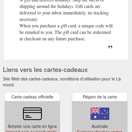
shipping around the holidays. Gift cards are
delivered to your inbox immediately, no tracking
necessary.
When you purchase a gift card, a unique code will
be emailed to you. The gift card can be redeemed
at checkout on any future purchase.
Liens vers les cartes-cadeaux
Site Web des cartes-cadeaux, conditions d'utilisation pour le Là
mood.
Carte-cadeau officielle
Région de la carte
Acheter une carte en ligne
Australie
lamood.com.au/products/la-
Explorez d'autres cartes