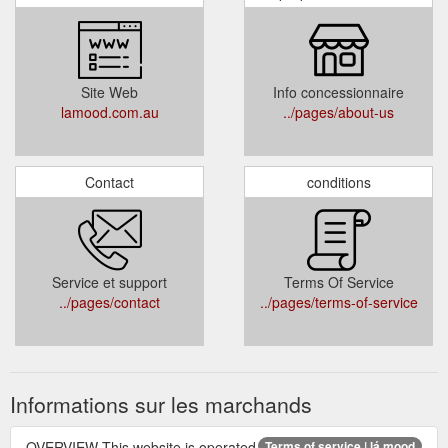
Site Web
Info concessionnaire
lamood.com.au
../pages/about-us
Contact
conditions
Service et support
Terms Of Service
../pages/contact
../pages/terms-of-service
Informations sur les marchands
OVERVIEW This website is operated
Terms of service | lá mood