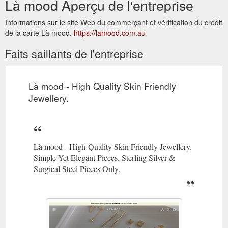
Là mood Aperçu de l'entreprise
Informations sur le site Web du commerçant et vérification du crédit
de la carte Là mood.
https://lamood.com.au
Faits saillants de l'entreprise
Là mood - High Quality Skin Friendly
Jewellery.
Là mood - High-Quality Skin Friendly Jewellery.
Simple Yet Elegant Pieces. Sterling Silver &
Surgical Steel Pieces Only.