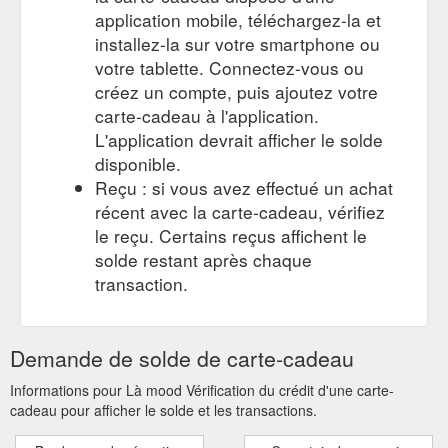
application mobile, téléchargez-la et
installez-la sur votre smartphone ou
votre tablette. Connectez-vous ou
créez un compte, puis ajoutez votre
carte-cadeau à l'application.
L'application devrait afficher le solde
disponible.
Reçu : si vous avez effectué un achat
récent avec la carte-cadeau, vérifiez
le reçu. Certains reçus affichent le
solde restant après chaque
transaction.
Demande de solde de carte-cadeau
Informations pour Là mood Vérification du crédit d'une carte-
cadeau pour afficher le solde et les transactions.