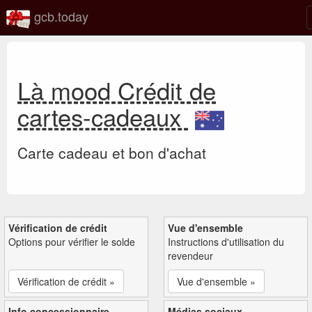
gcb.today
Là mood Crédit de
cartes-cadeaux
Carte cadeau et bon d'achat
Vérification de crédit
Vue d'ensemble
Options pour vérifier le solde
Instructions d'utilisation du
revendeur
Vérification de crédit »
Vue d'ensemble »
Info concessionnaire
Médias sociaux