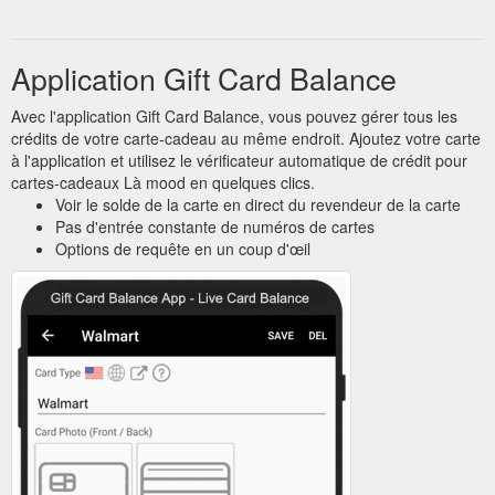
Application Gift Card Balance
Avec l'application Gift Card Balance, vous pouvez gérer tous les
crédits de votre carte-cadeau au même endroit. Ajoutez votre carte
à l'application et utilisez le vérificateur automatique de crédit pour
cartes-cadeaux Là mood en quelques clics.
Voir le solde de la carte en direct du revendeur de la carte
Pas d'entrée constante de numéros de cartes
Options de requête en un coup d'œil