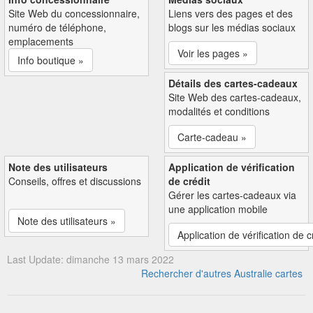
Site Web du concessionnaire,
Liens vers des pages et des
numéro de téléphone,
blogs sur les médias sociaux
emplacements
Voir les pages »
Info boutique »
Détails des cartes-cadeaux
Site Web des cartes-cadeaux,
modalités et conditions
Carte-cadeau »
Note des utilisateurs
Application de vérification
Conseils, offres et discussions
de crédit
Gérer les cartes-cadeaux via
une application mobile
Note des utilisateurs »
Application de vérification de c
Last Update: dimanche 13 mars 2022
Rechercher d'autres Australie cartes