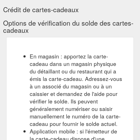
Crédit de cartes-cadeaux
Options de vérification du solde des cartes-
cadeaux
En magasin : apportez la carte-
cadeau dans un magasin physique
du détaillant ou du restaurant qui a
émis la carte-cadeau. Adressez-vous
à un associé du magasin ou à un
caissier et demandez de l'aide pour
vérifier le solde. Ils peuvent
généralement numériser ou saisir
manuellement le numéro de la carte-
cadeau pour fournir le solde actuel.
Application mobile : si l'émetteur de
la carte-cadeau dispose d'une