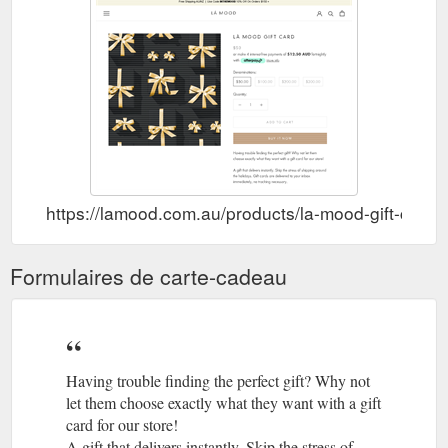
https://lamood.com.au/products/la-mood-gift-card-
Formulaires de carte-cadeau
Having trouble finding the perfect gift? Why not
let them choose exactly what they want with a gift
card for our store!
A gift that delivers instantly. Skip the stress of