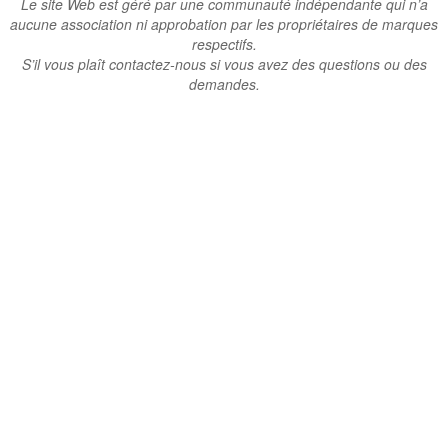
Le site Web est géré par une communauté indépendante qui n’a
aucune association ni approbation par les propriétaires de marques
respectifs.
S’il vous plaît contactez-nous si vous avez des questions ou des
demandes.