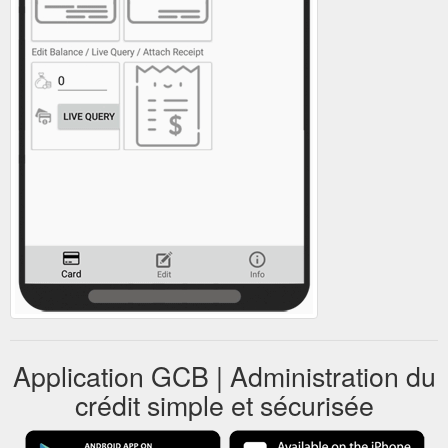
Application GCB | Administration du
crédit simple et sécurisée