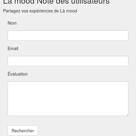
Là mood Note des utilisateurs
Partagez vos expériences de Là mood
Nom
Email
Évaluation