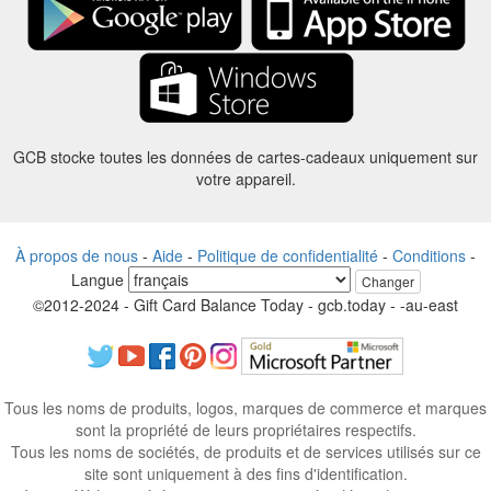
GCB stocke toutes les données de cartes-cadeaux uniquement sur
votre appareil.
À propos de nous
-
Aide
-
Politique de confidentialité
-
Conditions
-
Langue
Changer
©2012-2024 - Gift Card Balance Today - gcb.today - -au-east
Tous les noms de produits, logos, marques de commerce et marques
sont la propriété de leurs propriétaires respectifs.
Tous les noms de sociétés, de produits et de services utilisés sur ce
site sont uniquement à des fins d'identification.