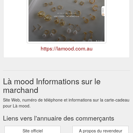
https://lamood.com.au
Là mood Informations sur le
marchand
Site Web, numéro de téléphone et informations sur la carte-cadeau
pour Là mood.
Liens vers l'annuaire des commerçants
Site officiel
A propos du revendeur