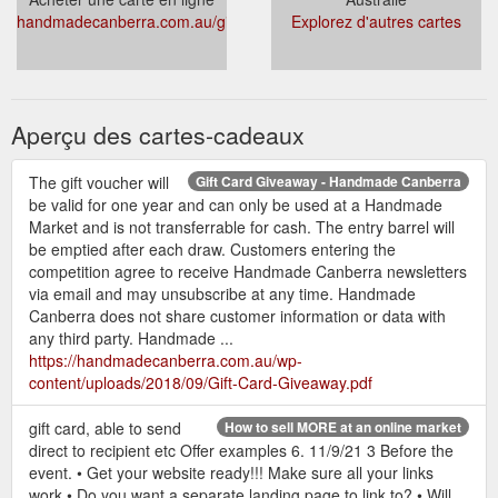
handmadecanberra.com.au/giftcards/
Explorez d'autres cartes
Aperçu des cartes-cadeaux
The gift voucher will
Gift Card Giveaway - Handmade Canberra
be valid for one year and can only be used at a Handmade
Market and is not transferrable for cash. The entry barrel will
be emptied after each draw. Customers entering the
competition agree to receive Handmade Canberra newsletters
via email and may unsubscribe at any time. Handmade
Canberra does not share customer information or data with
any third party. Handmade ...
https://handmadecanberra.com.au/wp-
content/uploads/2018/09/Gift-Card-Giveaway.pdf
gift card, able to send
How to sell MORE at an online market
direct to recipient etc Offer examples 6. 11/9/21 3 Before the
event. • Get your website ready!!! Make sure all your links
work • Do you want a separate landing page to link to? • Will