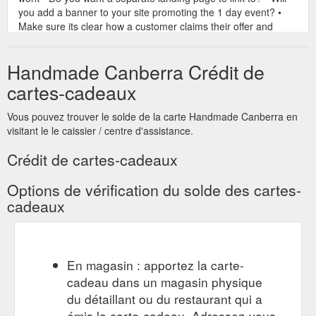
you add a banner to your site promoting the 1 day event? •
Make sure its clear how a customer claims their offer and
make it simple ie type ONLINEMARKET at checkout or free
gift ...
https://handmadecanberra.com.au/wp-
Handmade Canberra Crédit de
content/uploads/2021/11/How-to-sell-MORE-at-an-online-
market-NOTES.pdf
cartes-cadeaux
Vous pouvez trouver le solde de la carte Handmade Canberra en
visitant le le caissier / centre d'assistance.
Crédit de cartes-cadeaux
Options de vérification du solde des cartes-
cadeaux
En magasin : apportez la carte-
cadeau dans un magasin physique
du détaillant ou du restaurant qui a
émis la carte-cadeau. Adressez-vous