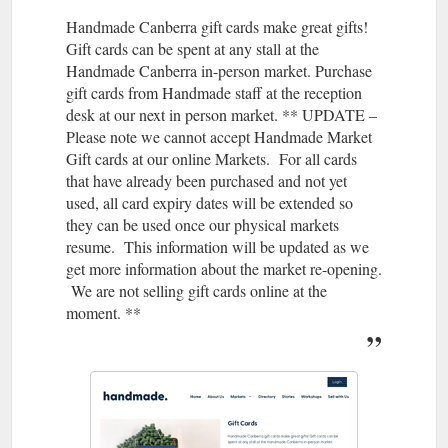
how a cu stomer c laim s their offer and m ake. it sim ple ie typ
Handmade Canberra gift cards make great gifts!
e ON LINEMARKET at checkout o r free g ift ...
https://handmadecanberra.com.au/wp-
Gift cards can be spent at any stall at the
content/uploads/2021/11/How-to-sell-MORE-at-an-online-
Handmade Canberra in-person market. Purchase
market-SLIDES.pdf
gift cards from Handmade staff at the reception
desk at our next in person market. ** UPDATE –
Please note we cannot accept Handmade Market
Gift cards at our online Markets. For all cards
that have already been purchased and not yet
used, all card expiry dates will be extended so
they can be used once our physical markets
resume. This information will be updated as we
get more information about the market re-opening.
We are not selling gift cards online at the
moment. **