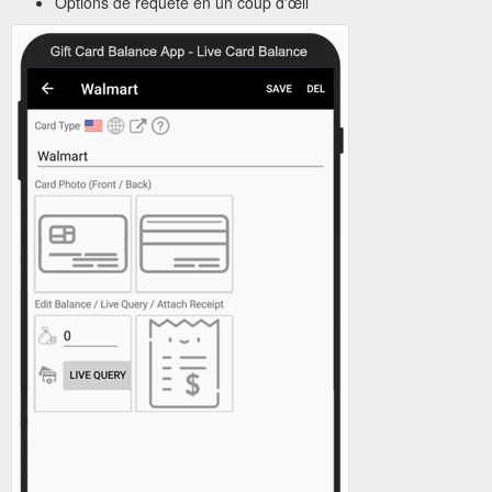
Options de requête en un coup d'œil