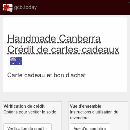
gcb.today
Handmade Canberra
Crédit de cartes-cadeaux
Carte cadeau et bon d'achat
Vérification de crédit
Vue d'ensemble
Options pour vérifier le solde
Instructions d'utilisation du
revendeur
Vérification de crédit »
Vue d'ensemble »