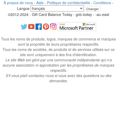
À propos de nous
-
Aide
-
Politique de confidentialité
-
Conditions
-
Langue
Changer
©2012-2024 - Gift Card Balance Today - gcb.today - -au-east
Tous les noms de produits, logos, marques de commerce et marques
sont la propriété de leurs propriétaires respectifs.
Tous les noms de sociétés, de produits et de services utilisés sur ce
site sont uniquement à des fins d'identification.
Le site Web est géré par une communauté indépendante qui n’a
aucune association ni approbation par les propriétaires de marques
respectifs.
S’il vous plaît contactez-nous si vous avez des questions ou des
demandes.