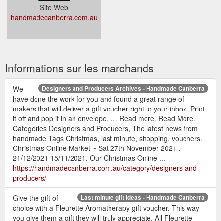
Site Web
handmadecanberra.com.au
Informations sur les marchands
We
Designers and Producers Archives - Handmade Canberra
have done the work for you and found a great range of
makers that will deliver a gift voucher right to your inbox. Print
it off and pop it in an envelope, … Read more. Read More.
Categories Designers and Producers, The latest news from
handmade Tags Christmas, last minute, shopping, vouchers.
Christmas Online Market ~ Sat 27th November 2021 .
21/12/2021 15/11/2021. Our Christmas Online ...
https://handmadecanberra.com.au/category/designers-and-
producers/
Give the gift of
Last minute gift ideas - Handmade Canberra
choice with a Fleurette Aromatherapy gift voucher. This way
you give them a gift they will truly appreciate. All Fleurette