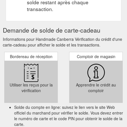
solde restant après chaque
transaction.
Demande de solde de carte-cadeau
Informations pour Handmade Canberra Vérification du crédit d'une
carte-cadeau pour afficher le solde et les transactions.
Bordereau de réception
Comptoir de magasin
Utiliser les reçus pour la
Apprendre le crédit au
vérification
comptoir
Solde du compte en ligne: suivez le lien vers le site Web
officiel du marchand pour vérifier le solde. Vous devez entrer
le numéro de carte et le code PIN pour obtenir le solde de la
carte.