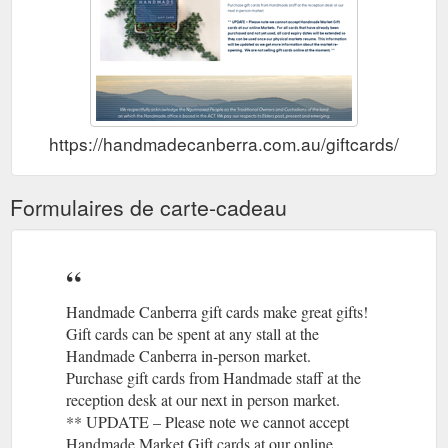
https://handmadecanberra.com.au/giftcards/
Formulaires de carte-cadeau
Handmade Canberra gift cards make great gifts!
Gift cards can be spent at any stall at the
Handmade Canberra in-person market.
Purchase gift cards from Handmade staff at the
reception desk at our next in person market.
** UPDATE – Please note we cannot accept
Handmade Market Gift cards at our online