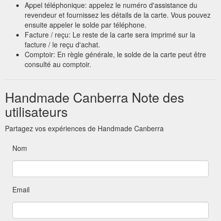
Appel téléphonique: appelez le numéro d'assistance du
revendeur et fournissez les détails de la carte. Vous pouvez
ensuite appeler le solde par téléphone.
Facture / reçu: Le reste de la carte sera imprimé sur la
facture / le reçu d'achat.
Comptoir: En règle générale, le solde de la carte peut être
consulté au comptoir.
Handmade Canberra Note des
utilisateurs
Partagez vos expériences de Handmade Canberra
Nom
Email