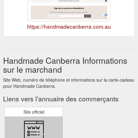
https://handmadecanberra.com.au
Handmade Canberra Informations
sur le marchand
Site Web, numéro de téléphone et informations sur la carte-cadeau
pour Handmade Canberra.
Liens vers l'annuaire des commerçants
Site officiel