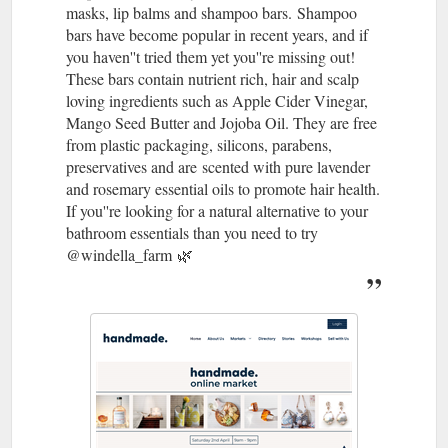
masks, lip balms and shampoo bars. ​ Shampoo
bars have become popular in recent years, and if
you haven''t tried them yet you''re missing out!
These bars contain nutrient rich, hair and scalp
loving ingredients such as Apple Cider Vinegar,
Mango Seed Butter and Jojoba Oil. They are free
from plastic packaging, silicons, parabens,
preservatives and are scented with pure lavender
and rosemary essential oils to promote hair health. ​ ​​
If you''re looking for a natural alternative to your
bathroom essentials than you need to try ​
@windella_farm 🌿