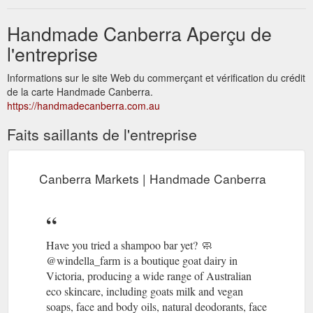
Handmade Canberra Aperçu de
l'entreprise
Informations sur le site Web du commerçant et vérification du crédit
de la carte Handmade Canberra.
https://handmadecanberra.com.au
Faits saillants de l'entreprise
Canberra Markets | Handmade Canberra
Have you tried a shampoo bar yet? 🧼 ​ ​
@windella_farm is a boutique goat dairy in
Victoria, producing a wide range of Australian
eco skincare, including goats milk and vegan
soaps, face and body oils, natural deodorants, face