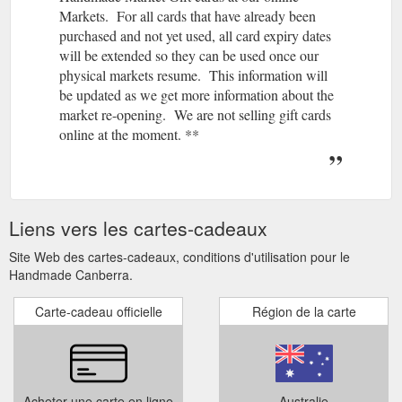
Markets. For all cards that have already been
purchased and not yet used, all card expiry dates
will be extended so they can be used once our
physical markets resume. This information will
be updated as we get more information about the
market re-opening. We are not selling gift cards
online at the moment. **
Liens vers les cartes-cadeaux
Site Web des cartes-cadeaux, conditions d'utilisation pour le
Handmade Canberra.
Carte-cadeau officielle
Région de la carte
Acheter une carte en ligne
Australie