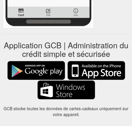
Application GCB | Administration du
crédit simple et sécurisée
GCB stocke toutes les données de cartes-cadeaux uniquement sur
votre appareil.