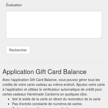
Évaluation
Application Gift Card Balance
Avec l'application Gift Card Balance, vous pouvez gérer tous les
crédits de votre carte-cadeau au même endroit. Ajoutez votre carte
à l'application et utilisez le vérificateur automatique de crédit pour
cartes-cadeaux Handmade Canberra en quelques clics.
Voir le solde de la carte en direct du revendeur de la carte
Pas d'entrée constante de numéros de cartes