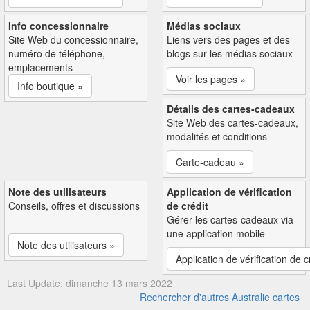
Info concessionnaire
Médias sociaux
Site Web du concessionnaire,
Liens vers des pages et des
numéro de téléphone,
blogs sur les médias sociaux
emplacements
Voir les pages »
Info boutique »
Détails des cartes-cadeaux
Site Web des cartes-cadeaux,
modalités et conditions
Carte-cadeau »
Note des utilisateurs
Application de vérification
Conseils, offres et discussions
de crédit
Gérer les cartes-cadeaux via
une application mobile
Note des utilisateurs »
Application de vérification de c
Last Update: dimanche 13 mars 2022
Rechercher d'autres Australie cartes