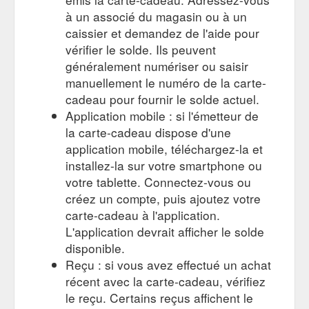
à un associé du magasin ou à un
caissier et demandez de l'aide pour
vérifier le solde. Ils peuvent
généralement numériser ou saisir
manuellement le numéro de la carte-
cadeau pour fournir le solde actuel.
Application mobile : si l'émetteur de
la carte-cadeau dispose d'une
application mobile, téléchargez-la et
installez-la sur votre smartphone ou
votre tablette. Connectez-vous ou
créez un compte, puis ajoutez votre
carte-cadeau à l'application.
L'application devrait afficher le solde
disponible.
Reçu : si vous avez effectué un achat
récent avec la carte-cadeau, vérifiez
le reçu. Certains reçus affichent le