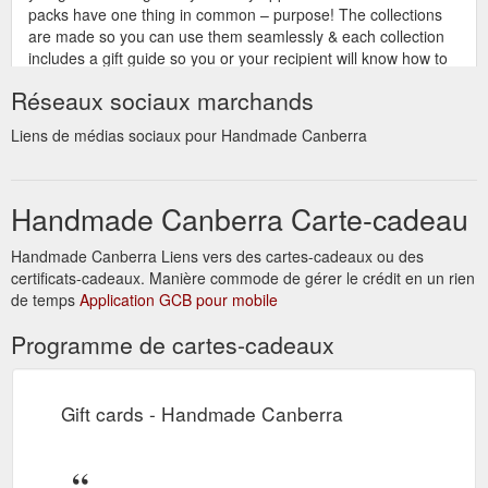
packs have one thing in common – purpose! The collections
are made so you can use them seamlessly & each collection
includes a gift guide so you or your recipient will know how to
use each product safely and effectively. Their hope is that you
Réseaux sociaux marchands
have a ...
https://handmadecanberra.com.au/designers-and-
producers/last-minute-gift-ideas/
Liens de médias sociaux pour Handmade Canberra
We have
The latest news from handmade - Handmade Canberra
done the work for you and found a great range of last minute
Handmade Canberra Carte-cadeau
gift ideas from makers that will deliver a gift voucher right to
your inbox. Print it off and … Read more. Read More.
Categories Designers and Producers, The latest news from
Handmade Canberra Liens vers des cartes-cadeaux ou des
handmade | Handmade Canberra Tags Christmas, last
certificats-cadeaux. Manière commode de gérer le crédit en un rien
minute, shopping, vouchers. Christmas Online Market Place .
de temps
Application GCB pour mobile
15/02/2022 15/11/2021. Our Christmas ...
Programme de cartes-cadeaux
https://handmadecanberra.com.au/category/featured/
gift wrapping, gift card,
How to sell MORE at an online market
able to send direct to recipient etc. B Í î|· Ñ • Get your w eb
Gift cards - Handmade Canberra
site ready!!! Make sure all yo ur links work • Do you w ant a
separ ate landing p age to link to? • Will you add a banner to
your site promoting the 1 da y event? • Make sure its clear