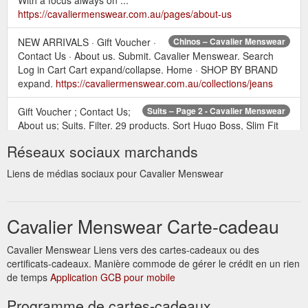
https://cavaliermenswear.com.au/pages/about-us
NEW ARRIVALS · Gift Voucher ·
Chinos – Cavalier Menswear
Contact Us · About us. Submit. Cavalier Menswear. Search
Log in Cart Cart expand/collapse. Home · SHOP BY BRAND
expand.
https://cavaliermenswear.com.au/collections/jeans
Gift Voucher ; Contact Us;
Suits – Page 2 - Cavalier Menswear
About us; Suits. Filter. 29 products. Sort Hugo Boss, Slim Fit
Suit - Blue. Regular price $999.00. Hugo Boss, Slim Fit Suit -
Réseaux sociaux marchands
Navy. Regular price $1,299.00. Hugo Boss, Slim Fit Suit -
Navy. Regular price $1,199.00. Hugo Boss, Slim Fit Suit -
Liens de médias sociaux pour Cavalier Menswear
Charcoal (Trousers only) Regular price $269.00. Hugo Boss,
Slim Fit Suit - Charcoal (Jacket only) ...
https://cavaliermenswear.com.au/collections/suits?page=2
Cavalier Menswear Carte-cadeau
Gift Voucher ; Contact Us;
P Frapin & Ci – Cavalier Menswear
Cavalier Menswear Liens vers des cartes-cadeaux ou des
About us; P Frapin & Ci. Filter. 6 products. Sort. Frapin-
certificats-cadeaux. Manière commode de gérer le crédit en un rien
Nevermore. Regular price $259.00. Frapin- The Orchid Man.
de temps
Regular price $259.00. Frapin- Isle Of Man. Regular price
Application GCB pour mobile
$259.00. Frapin- Speakeasy. Regular price $259.00. Frapin-
Programme de cartes-cadeaux
Bois Blanc. Regular price $259.00 ...