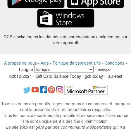
GCB stocke toutes les données de cartes-cadeaux uniquement sur
votre appareil.
À propos de nous
-
Aide
-
Politique de confidentialité
-
Conditions
-
Langue
Changer
©2012-2024 - Gift Card Balance Today - gcb.today - -au-east
Tous les noms de produits, logos, marques de commerce et marques
sont la propriété de leurs propriétaires respectifs.
Tous les noms de sociétés, de produits et de services utilisés sur ce
site sont uniquement à des fins d'identification.
Le site Web est géré par une communauté indépendante qui n’a