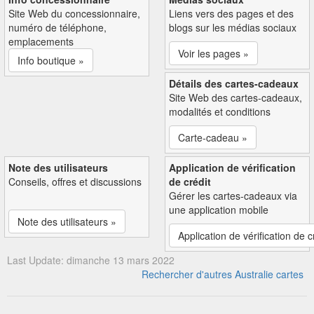
Site Web du concessionnaire,
Liens vers des pages et des
numéro de téléphone,
blogs sur les médias sociaux
emplacements
Voir les pages »
Info boutique »
Détails des cartes-cadeaux
Site Web des cartes-cadeaux,
modalités et conditions
Carte-cadeau »
Note des utilisateurs
Application de vérification
Conseils, offres et discussions
de crédit
Gérer les cartes-cadeaux via
une application mobile
Note des utilisateurs »
Application de vérification de c
Last Update: dimanche 13 mars 2022
Rechercher d'autres Australie cartes