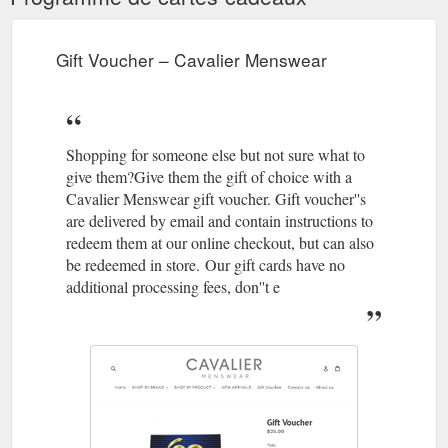
https://cavaliermenswear.com.au/collections/p-frapin-ci
NEW
Brax, Evans Trouser - Beige – Cavalier Menswear
Gift Voucher – Cavalier Menswear
ARRIVALS · Gift Voucher · Contact Us · About us. Submit.
Cavalier Menswear. Search Log in Cart Cart expand/collapse.
Home · SHOP BY BRAND expand.
https://cavaliermenswear.com.au/products/brax-evans-trouser-
Shopping for someone else but not sure what to
beige
give them?Give them the gift of choice with a
Gift Voucher ;
Loake, Reeves - Black - Cavalier Menswear
Cavalier Menswear gift voucher. Gift voucher''s
Contact Us; About us; Loake, Reeves - Black. Regular price
are delivered by email and contain instructions to
$429.00 Sale. Size Add to cart Black Polished-leather
redeem them at our online checkout, but can also
Goodyear Welted Leather Soles Leather Insoles Last Matrix /
be redeemed in store. Our gift cards have no
F Fitting ...
https://cavaliermenswear.com.au/products/loake-
additional processing fees, don''t e
reeves-black
Gift Voucher ; Contact
Olimpo, Belt - Brown – Cavalier Menswear
Us; About us Olimpo, Belt - Brown. Regular price $159.00
Sale. Size Add to cart Made in Spain 100% Leather We
recommend buying one size larger than your trouser size.
Share ...
https://cavaliermenswear.com.au/products/olimpo-
belt-black-1