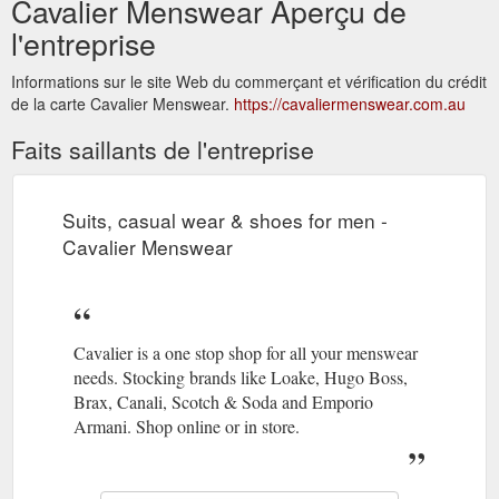
Cavalier Menswear Aperçu de
l'entreprise
Informations sur le site Web du commerçant et vérification du crédit
de la carte Cavalier Menswear.
https://cavaliermenswear.com.au
Faits saillants de l'entreprise
Suits, casual wear & shoes for men -
Cavalier Menswear
Cavalier is a one stop shop for all your menswear
needs. Stocking brands like Loake, Hugo Boss,
Brax, Canali, Scotch & Soda and Emporio
Armani. Shop online or in store.