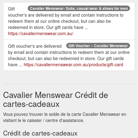
Gift
Cavalier Menswear: Suits, casual wear & shoes for men
voucher's are delivered by email and contain instructions to
redeem them at our online checkout, but can also be
redeemed in store. Our gift cards have ...
https://cavaliermenswear.com.au/
Gift voucher's are delivered
Gift Voucher – Cavalier Menswear
by email and contain instructions to redeem them at our online
checkout, but can also be redeemed in store. Our gift cards
have ...
https://cavaliermenswear.com.au/products/gift-card
Cavalier Menswear Crédit de
cartes-cadeaux
Vous pouvez trouver le solde de la carte Cavalier Menswear en
visitant le le caissier / centre d'assistance.
Crédit de cartes-cadeaux