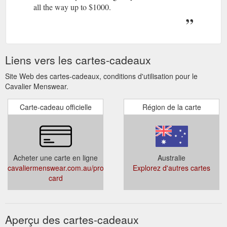
all the way up to $1000.
Liens vers les cartes-cadeaux
Site Web des cartes-cadeaux, conditions d'utilisation pour le
Cavalier Menswear.
Carte-cadeau officielle
Région de la carte
Acheter une carte en ligne
Australie
cavaliermenswear.com.au/products/gift-
Explorez d'autres cartes
card
Aperçu des cartes-cadeaux