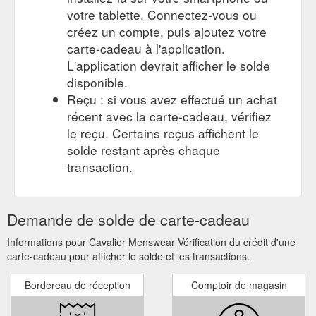
votre tablette. Connectez-vous ou
créez un compte, puis ajoutez votre
carte-cadeau à l'application.
L'application devrait afficher le solde
disponible.
Reçu : si vous avez effectué un achat
récent avec la carte-cadeau, vérifiez
le reçu. Certains reçus affichent le
solde restant après chaque
transaction.
Demande de solde de carte-cadeau
Informations pour Cavalier Menswear Vérification du crédit d'une
carte-cadeau pour afficher le solde et les transactions.
Bordereau de réception
Comptoir de magasin