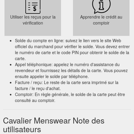
Utiliser les reçus pour la
Apprendre le crédit au
vérification
comptoir
Solde du compte en ligne: suivez le lien vers le site Web
officiel du marchand pour vérifier le solde. Vous devez entrer
le numéro de carte et le code PIN pour obtenir le solde de la
carte.
Appel téléphonique: appelez le numéro d'assistance du
revendeur et fournissez les détails de la carte. Vous pouvez
ensuite appeler le solde par téléphone.
Facture / reçu: Le reste de la carte sera imprimé sur la
facture / le reçu d'achat.
Comptoir: En règle générale, le solde de la carte peut être
consulté au comptoir.
Cavalier Menswear Note des
utilisateurs