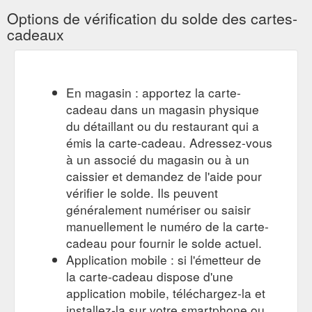
Options de vérification du solde des cartes-
cadeaux
En magasin : apportez la carte-
cadeau dans un magasin physique
du détaillant ou du restaurant qui a
émis la carte-cadeau. Adressez-vous
à un associé du magasin ou à un
caissier et demandez de l'aide pour
vérifier le solde. Ils peuvent
généralement numériser ou saisir
manuellement le numéro de la carte-
cadeau pour fournir le solde actuel.
Application mobile : si l'émetteur de
la carte-cadeau dispose d'une
application mobile, téléchargez-la et
installez-la sur votre smartphone ou