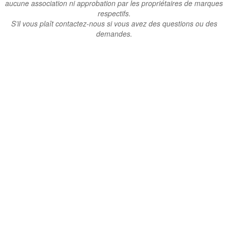
aucune association ni approbation par les propriétaires de marques
respectifs.
S’il vous plaît contactez-nous si vous avez des questions ou des
demandes.