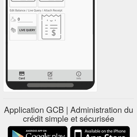
Application GCB | Administration du
crédit simple et sécurisée