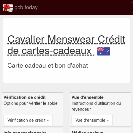
gcb.today
Cavalier Menswear Crédit
de cartes-cadeaux
Carte cadeau et bon d'achat
Vérification de crédit
Vue d'ensemble
Options pour vérifier le solde
Instructions d'utilisation du
revendeur
Vérification de crédit »
Vue d'ensemble »
Info concessionnaire
Médias sociaux