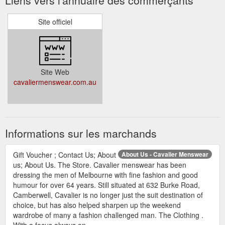
Site officiel
Site Web
cavaliermenswear.com.au
Informations sur les marchands
Gift Voucher ; Contact Us; About
About Us - Cavalier Menswear
us; About Us. The Store. Cavalier menswear has been
dressing the men of Melbourne with fine fashion and good
humour for over 64 years. Still situated at 632 Burke Road,
Camberwell, Cavalier is no longer just the suit destination of
choice, but has also helped sharpen up the weekend
wardrobe of many a fashion challenged man. The Clothing .
With a focus always on ...