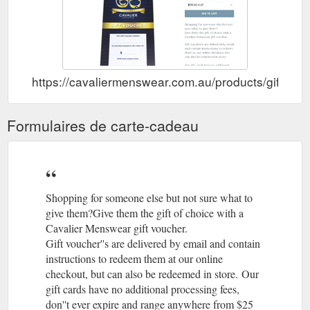
Gift Voucher ; Contact Us;
Bugatti, Gloves - Cavalier Menswear
About us; Bugatti, Gloves. Regular price $169.00 Sale. Size
Add to cart Bugatti, Two tone, Leather gloves Wool lining
Share Share on Facebook Tweet Tweet on Twitter Pin it Pin on
Pinterest. Search ...
https://cavaliermenswear.com.au/products/gift-car
https://cavaliermenswear.com.au/products/bugatti-gloves
Gift Voucher ;
Hugo Boss, Tee - Black – Cavalier Menswear
Formulaires de carte-cadeau
Contact Us; About us Hugo Boss, Tee - Black. Regular price
$110.00 Sale. Size Add to cart Available in store and Online!
Share Share on Facebook Tweet Tweet on Twitter Pin it Pin on
Pinterest. Search; Brands; Products ...
https://cavaliermenswear.com.au/products/hugo-boss-tee-
Shopping for someone else but not sure what to
black
give them?Give them the gift of choice with a
Cavalier Menswear gift voucher.
Regular
Abelard, Marcella, Stud Front, Wing Collar, Classic Fit ...
Gift voucher''s are delivered by email and contain
Fit Evening Shirt Wing Collar Marcella Front Panel Double Cuff
(French Cuff) for Cufflinks 100% Cotton Machine Washable at
instructions to redeem them at our online
40 Studded front
checkout, but can also be redeemed in store. Our
https://cavaliermenswear.com.au/collections/shirts/products/abelar
gift cards have no additional processing fees,
marcella-stud-wing-classic
don''t ever expire and range anywhere from $25