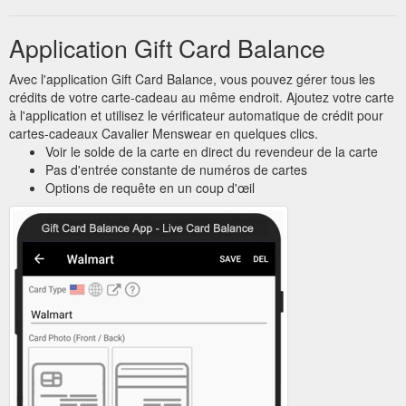
Application Gift Card Balance
Avec l'application Gift Card Balance, vous pouvez gérer tous les
crédits de votre carte-cadeau au même endroit. Ajoutez votre carte
à l'application et utilisez le vérificateur automatique de crédit pour
cartes-cadeaux Cavalier Menswear en quelques clics.
Voir le solde de la carte en direct du revendeur de la carte
Pas d'entrée constante de numéros de cartes
Options de requête en un coup d'œil