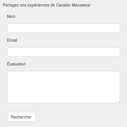
Partagez vos expériences de Cavalier Menswear
Nom
Email
Évaluation