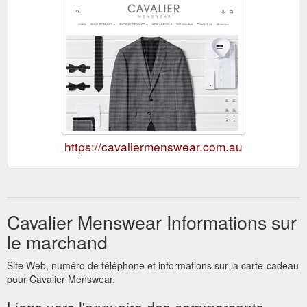
https://cavaliermenswear.com.au
Cavalier Menswear Informations sur
le marchand
Site Web, numéro de téléphone et informations sur la carte-cadeau
pour Cavalier Menswear.
Liens vers l'annuaire des commerçants