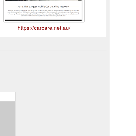
https://carcare.net.au/