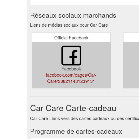
Australia’s Largest Mobile Car Detailing Network. Wi
Réseaux sociaux marchands
mobile car detailing solutions available. From our fixe
you with a range of specialist services ...
https://carc
Liens de médias sociaux pour Car Care
If you're stuck on gift ideas this year, consider givi
Official Facebook
12- ...
https://carcare.net.au/category/news/
Mobile Car Detailing in Brisbane Western SuburbsAre 
Suburbs, QLD?There is a lot of difference between was
a Ph
https://carcare.net.au/mobile-detailers/qld/car
Facebook
facebook.com/pages/Car-
Care/388211481239131
Car Care Carte-cadeau
Car Care Liens vers des cartes-cadeaux ou des certifi
Programme de cartes-cadeaux