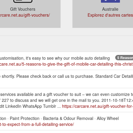
Gift Vouchers
Australie
rcare.net.au/gift-vouchers/
Explorez d'autres cartes
ustomisation, it's easy to see why our mobile auto detailing
5 Reasons
rcare.net.au/5-reasons-to-give-the-gift-of-mobile-car-detailing-this-chris
e shortly. Please check back or call us to purchase. Standard Car Detail
ervices available and a gift voucher to suit – we can even customize to
 227 to discuss and we will get one in the mail to you. 2011-10-18T12
dit LinkedIn WhatsApp Tumblr ...
https://carcare.net.au/gift-voucher-for
tion · Paint Protection · Bacteria & Odour Removal · Alloy Wheel
-to-expect-from-a-full-detailing-service/