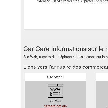
extensive list of car cleaning & professional ser
Car Care Informations sur le
Site Web, numéro de téléphone et informations sur la 
Liens vers l'annuaire des commerça
Site officiel
Site Web
carcare.net.au/