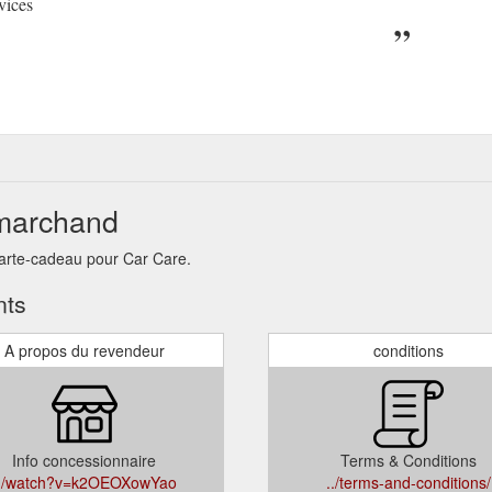
vices
 marchand
carte-cadeau pour Car Care.
nts
A propos du revendeur
conditions
Info concessionnaire
Terms & Conditions
../watch?v=k2OEOXowYao
../terms-and-conditions/