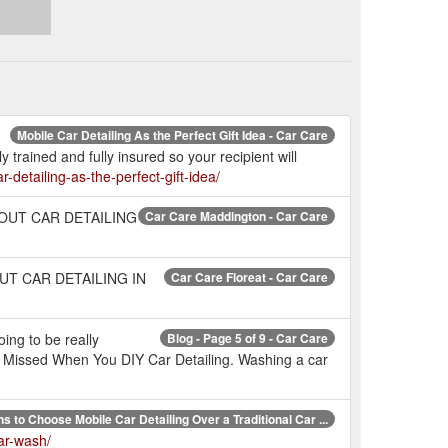
Mobile Car Detailing As the Perfect Gift Idea - Car Care
 trained and fully insured so your recipient will
r-detailing-as-the-perfect-gift-idea/
W ABOUT CAR DETAILING
Car Care Maddington - Car Care
 ABOUT CAR DETAILING IN
Car Care Floreat - Car Care
oing to be really
Blog - Page 5 of 9 - Car Care
 Missed When You DIY Car Detailing. Washing a car
s to Choose Mobile Car Detailing Over a Traditional Car ...
car-wash/