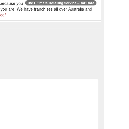
, because you
The Ultimate Detailing Service - Car Care
r you are. We have franchises all over Australia and
ice/
e Psychological Benefits of Having a Clean Car - Car Care
How Pet Owners Can Keep Their Cars Clean - Car Care
eeping Your Car Clean and Fresh on Summer Days - Car ...
t to Expect From Our Paint Correction Service - Car Care