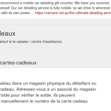
 we recommend a mobile car detailing gift voucher. We have you covered
nstead! Our car detailing service is fully mobile, so we drive to whereve
with its own power ...
https://carcare.net.au/the-ultimate-detailing-serv
Correction · Paint Protection · Bacteria & Odour Removal · Alloy
Th
.au/the-psychological-benefits-of-having-a-clean-car/
deaux
t Correction · Paint Protection · Bacteria & Odour Removal · Alloy Wheel
tant le le caissier / centre d'assistance.
w-pet-owners-can-keep-their-cars-clean/
 Correction · Paint Protection · Bacteria & Odour Removal ·
Tips for K
re.net.au/tips-for-keeping-your-car-clean-and-fresh-on-summer-days/
s cartes-cadeaux
t Correction · Paint Protection · Bacteria & Odour Removal · Alloy
Wha
.au/what-to-expect-from-our-paint-correction-service/
adeau dans un magasin physique du détaillant ou
e-cadeau. Adressez-vous à un associé du magasin
aide pour vérifier le solde. Ils peuvent
r manuellement le numéro de la carte-cadeau