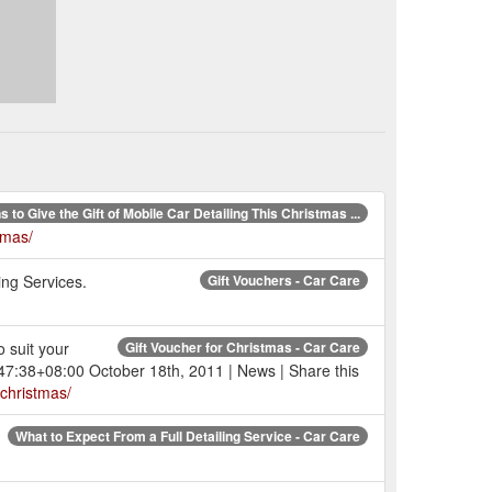
 to Give the Gift of Mobile Car Detailing This Christmas ...
tmas/
ing Services.
Gift Vouchers - Car Care
 suit your
Gift Voucher for Christmas - Car Care
:47:38+08:00 October 18th, 2011 | News | Share this
-christmas/
What to Expect From a Full Detailing Service - Car Care