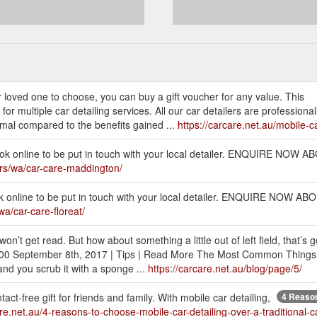
r loved one to choose, you can buy a gift voucher for any value. This
 multiple car detailing services. All our car detailers are professionally
nimal compared to the benefits gained ...
https://carcare.net.au/mobile-ca
book online to be put in touch with your local detailer. ENQUIRE NO
lers/wa/car-care-maddington/
ook online to be put in touch with your local detailer. ENQUIRE NOW
wa/car-care-floreat/
’t get read. But how about something a little out of left field, that’s g
8:00 September 8th, 2017 | Tips | Read More The Most Common Things
nd you scrub it with a sponge ...
https://carcare.net.au/blog/page/5/
t-free gift for friends and family. With mobile car detailing,
4 Reason
are.net.au/4-reasons-to-choose-mobile-car-detailing-over-a-traditional-