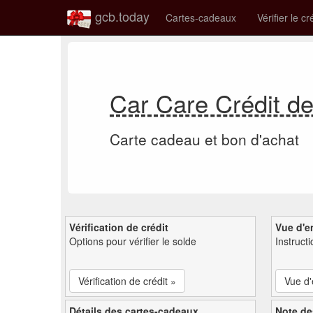
gcb.today
Cartes-cadeaux
Vérifier le cr
Car Care Crédit d
Carte cadeau et bon d'achat
Vérification de crédit
Vue d'e
Options pour vérifier le solde
Instruct
Vérification de crédit »
Vue d
Détails des cartes-cadeaux
Note de