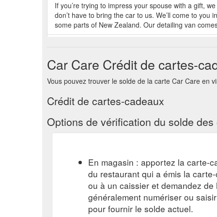
If you’re trying to impress your spouse with a gift,
don’t have to bring the car to us. We’ll come to you i
some parts of New Zealand. Our detailing van comes 
Feb 7, 2022 ... Extras. Headlight Restoration · Paint 
Wheel Protection · Gift Vouchers.
https://carcare.net
Car Care Crédit de cartes-ca
Sep 14, 2021 ... Extras. Headlight Restoration · Pain
Vous pouvez trouver le solde de la carte Car Care en visi
Protection · Gift Vouchers.
https://carcare.net.au/ho
Crédit de cartes-cadeaux
Feb 4, 2022 ... Extras. Headlight Restoration · Paint
Alloy Wheel Protection · Gift Vouchers.
https://carca
Options de vérification du solde de
May 31, 2020 ... Extras. Headlight Restoration · Pain
Wheel Protection · Gift Vouchers.
https://carcare.net
En magasin : apportez la carte-c
du restaurant qui a émis la cart
ou à un caissier et demandez de l'
généralement numériser ou saisi
pour fournir le solde actuel.