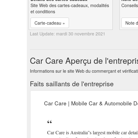
Site Web des cartes-cadeaux, modalités
Conseils
et conditions
Carte-cadeau »
Note d
Last Update: mardi 30 novembre 2021
Car Care Aperçu de l'entrepri
Informations sur le site Web du commerçant et vérificat
Faits saillants de l'entreprise
Car Care | Mobile Car & Automobile De
Car Care is Australia''s largest mobile car det