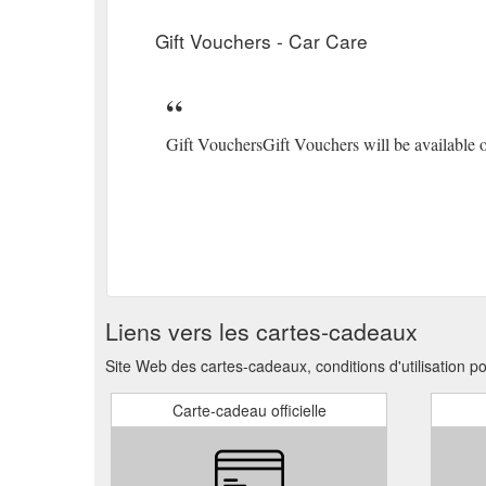
Gift Vouchers - Car Care
Gift VouchersGift Vouchers will be available o
Liens vers les cartes-cadeaux
Site Web des cartes-cadeaux, conditions d'utilisation p
Carte-cadeau officielle