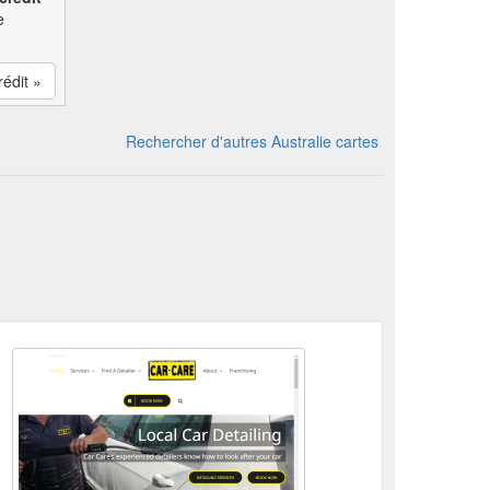
e
rédit »
Rechercher d'autres Australie cartes