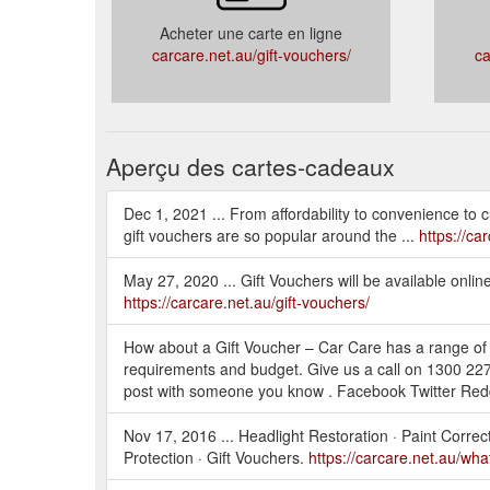
Acheter une carte en ligne
carcare.net.au/gift-vouchers/
ca
Aperçu des cartes-cadeaux
Dec 1, 2021 ... From affordability to convenience to c
gift vouchers are so popular around the ...
https://ca
May 27, 2020 ... Gift Vouchers will be available onlin
https://carcare.net.au/gift-vouchers/
How about a Gift Voucher – Car Care has a range of s
requirements and budget. Give us a call on 1300 227
post with someone you know . Facebook Twitter Red
Nov 17, 2016 ... Headlight Restoration · Paint Correc
Protection · Gift Vouchers.
https://carcare.net.au/what