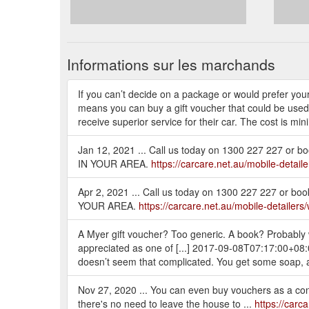
Informations sur les marchands
If you can’t decide on a package or would prefer you
means you can buy a gift voucher that could be used for
receive superior service for their car. The cost is mi
Jan 12, 2021 ... Call us today on 1300 227 227 or 
IN YOUR AREA.
https://carcare.net.au/mobile-detai
Apr 2, 2021 ... Call us today on 1300 227 227 or b
YOUR AREA.
https://carcare.net.au/mobile-detailers/
A Myer gift voucher? Too generic. A book? Probably won
appreciated as one of [...] 2017-09-08T07:17:00+0
doesn’t seem that complicated. You get some soap, a
Nov 27, 2020 ... You can even buy vouchers as a contac
there's no need to leave the house to ...
https://carc