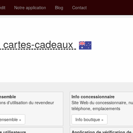
édit
Notre application
Blog
Contact
e cartes-cadeaux
nsemble
Info concessionnaire
ions d'utilisation du revendeur
Site Web du concessionnaire, n
téléphone, emplacements
'ensemble »
Info boutique »
s utilisateurs
Application de vérification de 