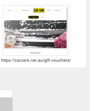
https://carcare.net.au/gift-vouchers/