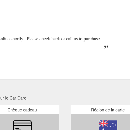
nline shortly. Please check back or call us to purchase
our le Car Care.
Chèque cadeau
Région de la carte