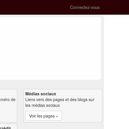
Connectez-vous
Médias sociaux
uméro de
Liens vers des pages et des blogs sur
les médias sociaux
Voir les pages »
crédit