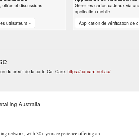
, offres et discussions
Gérer les cartes-cadeaux via un
application mobile
es utilisateurs »
Application de vérification de c
se
ion du crédit de la carte Car Care.
https://carcare.net.au/
tailing Australia
ailing network, with 30+ years experience offering an