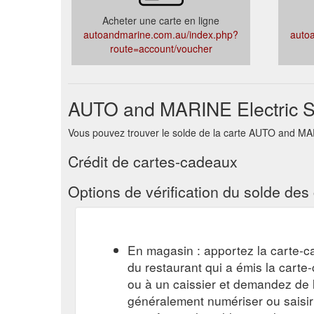
Acheter une carte en ligne
autoandmarine.com.au/index.php?
auto
route=account/voucher
AUTO and MARINE Electric Su
Vous pouvez trouver le solde de la carte AUTO and MARIN
Crédit de cartes-cadeaux
Options de vérification du solde de
En magasin : apportez la carte-c
du restaurant qui a émis la cart
ou à un caissier et demandez de l'
généralement numériser ou saisi