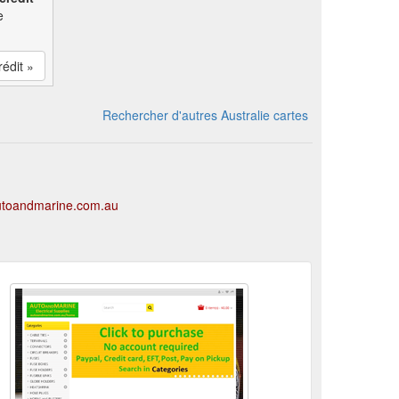
e
rédit »
Rechercher d'autres Australie cartes
autoandmarine.com.au