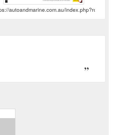
tps://autoandmarine.com.au/index.php?route=account/vo