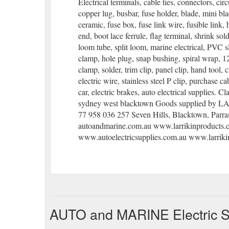
Electrical terminals, cable ties, connectors, circ
copper lug, busbar, fuse holder, blade, mini bl
ceramic, fuse box, fuse link wire, fusible link, 
end, boot lace ferrule, flag terminal, shrink sol
loom tube, split loom, marine electrical, PVC s
clamp, hole plug, snap bushing, spiral wrap, 12
clamp, solder, trim clip, panel clip, hand tool, 
electric wire, stainless steel P clip, purchase c
car, electric brakes, auto electrical supplies. Cl
sydney west blacktown Goods supplied by
77 958 036 257 Seven Hills, Blacktown, Parr
autoandmarine.com.au www.larrikinproducts.
www.autoelectricsupplies.com.au www.larrik
AUTO and MARINE Electric Su