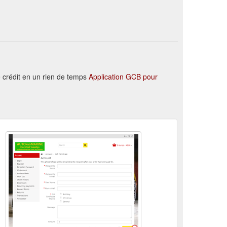
REY AUTO WIRE. 15 AMP. Buy quality Auto and Marine ...
 · Site Map · Contact Us.
Find Your Favorite Brand
ONNECTOR BP DOUBLE. Buy quality Auto and Marine ...
 crédit en un rien de temps
Application GCB pour
ED FUSIBLE LINK 8mm MALE SPADE TERMINAL. Buy ...
m