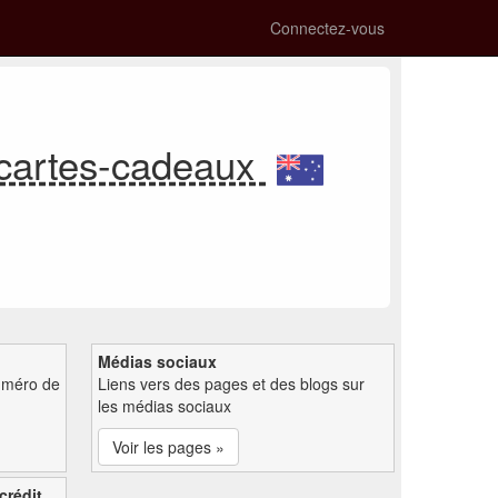
Connectez-vous
 cartes-cadeaux
Médias sociaux
uméro de
Liens vers des pages et des blogs sur
les médias sociaux
Voir les pages »
crédit