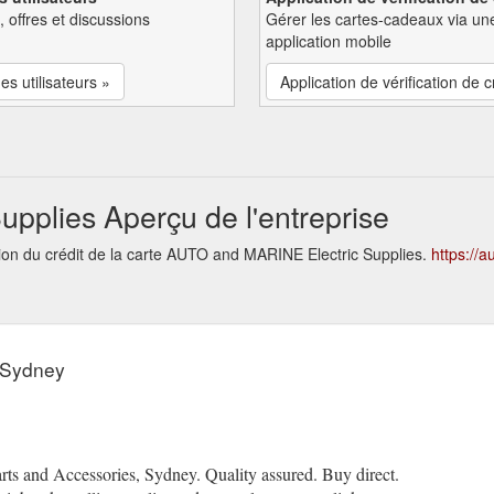
, offres et discussions
Gérer les cartes-cadeaux via un
application mobile
es utilisateurs »
Application de vérification de c
pplies Aperçu de l'entreprise
tion du crédit de la carte AUTO and MARINE Electric Supplies.
https://
 Sydney
rts and Accessories, Sydney. Quality assured. Buy direct.