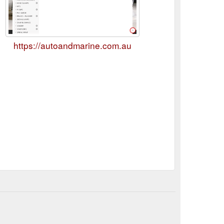
https://autoandmarine.com.au