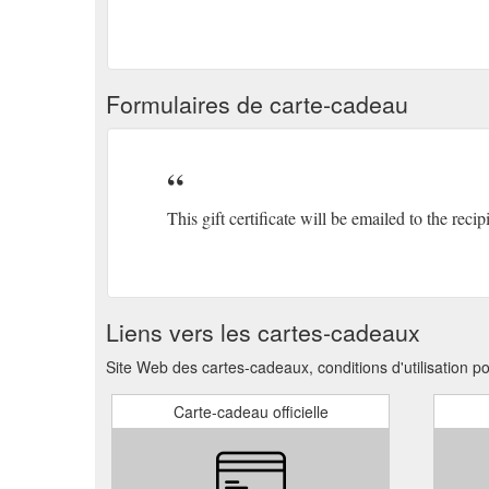
Formulaires de carte-cadeau
This gift certificate will be emailed to the recip
Liens vers les cartes-cadeaux
Site Web des cartes-cadeaux, conditions d'utilisation 
Carte-cadeau officielle