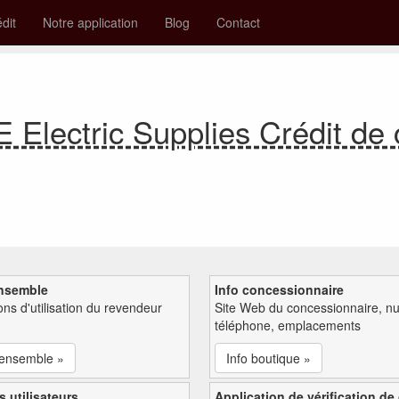
édit
Notre application
Blog
Contact
lectric Supplies Crédit de
nsemble
Info concessionnaire
ions d'utilisation du revendeur
Site Web du concessionnaire, n
téléphone, emplacements
'ensemble »
Info boutique »
s utilisateurs
Application de vérification de 