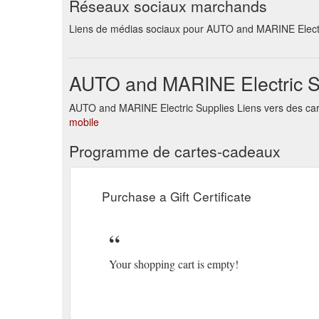
Réseaux sociaux marchands
Powered By OpenCart AUTO and MARINE Electric Supplie
Brands · Returns · Site Map · Contact Us.
https://a
Liens de médias sociaux pour AUTO and MARINE Electr
Powered By OpenCart AUTO and MARINE Electric Supplie
https://autoandmarine.com.au/index.php?route=prod
AUTO and MARINE Electric S
Powered By OpenCart AUTO and MARINE Electric Supplie
AUTO and MARINE Electric Supplies Liens vers des car
· Returns · Site Map · Contact Us.
https://autoandm
mobile
Powered By OpenCart AUTO and MARINE Electric Supplie
Programme de cartes-cadeaux
Brands · Returns · Site Map · Contact Us.
https://a
Purchase a Gift Certificate
Your shopping cart is empty!