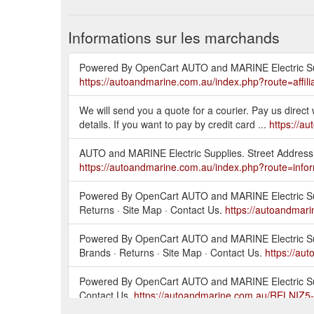
Informations sur les marchands
Powered By OpenCart AUTO and MARINE Electric Supplie
https://autoandmarine.com.au/index.php?route=affilia
We will send you a quote for a courier. Pay us direc
details. If you want to pay by credit card ...
https://a
AUTO and MARINE Electric Supplies. Street Address
https://autoandmarine.com.au/index.php?route=infor
Powered By OpenCart AUTO and MARINE Electric Supplie
Returns · Site Map · Contact Us.
https://autoandmar
Powered By OpenCart AUTO and MARINE Electric Supplie
Brands · Returns · Site Map · Contact Us.
https://au
Powered By OpenCart AUTO and MARINE Electric Supplie
Contact Us.
https://autoandmarine.com.au/RELNIZ5