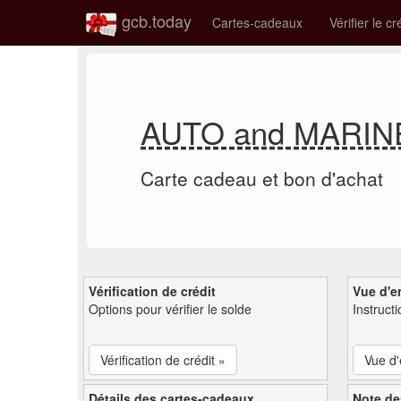
gcb.today
Cartes-cadeaux
Vérifier le cr
AUTO and MARINE E
Carte cadeau et bon d'achat
Vérification de crédit
Vue d'e
Options pour vérifier le solde
Instruct
Vérification de crédit »
Vue d
Détails des cartes-cadeaux
Note de