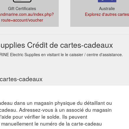
Gift Certificates
Australie
andmarine.com.au/index.php?
Explorez d'autres cartes
route=account/voucher
pplies Crédit de cartes-cadeaux
E Electric Supplies en visitant le le caissier / centre d'assistance.
s cartes-cadeaux
adeau dans un magasin physique du détaillant ou
e-cadeau. Adressez-vous à un associé du magasin
aide pour vérifier le solde. Ils peuvent
r manuellement le numéro de la carte-cadeau