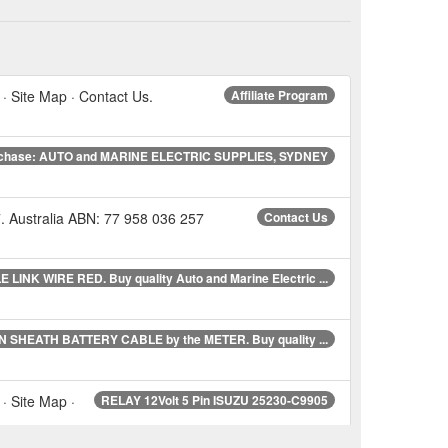
 · Site Map · Contact Us.
Affiliate Program
chase: AUTO and MARINE ELECTRIC SUPPLIES, SYDNEY
 Australia ABN: 77 958 036 257
Contact Us
 LINK WIRE RED. Buy quality Auto and Marine Electric ...
N SHEATH BATTERY CABLE by the METER. Buy quality ...
· Site Map ·
RELAY 12Volt 5 Pin ISUZU 25230-C9905