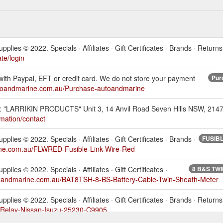
s © 2022. Specials · Affiliates · Gift Certificates · Brands · Returns
te/login
t with Paypal, EFT or credit card. We do not store your payment
Pur
utoandmarine.com.au/Purchase-autoandmarine
: "LARRIKIN PRODUCTS" Unit 3, 14 Anvil Road Seven Hills NSW, 2147.
mation/contact
s © 2022. Specials · Affiliates · Gift Certificates · Brands ·
FUSIBLE
ine.com.au/FLWRED-Fusible-Link-Wire-Red
s © 2022. Specials · Affiliates · Gift Certificates ·
8 B&S TWI
toandmarine.com.au/BAT8TSH-8-BS-Battery-Cable-Twin-Sheath-Meter
s © 2022. Specials · Affiliates · Gift Certificates · Brands · Returns 
-Relay-Nissan-Isuzu-25230-C9905