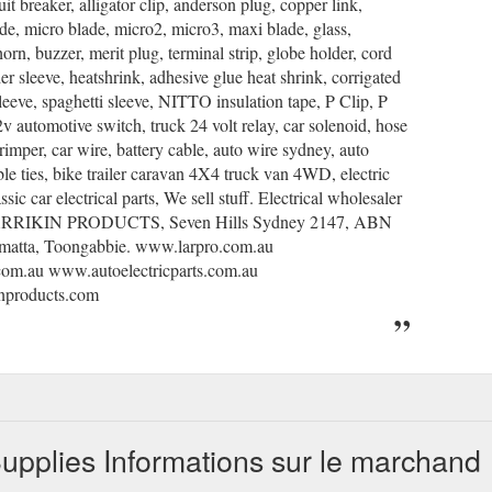
uit breaker, alligator clip, anderson plug, copper link,
ade, micro blade, micro2, micro3, maxi blade, glass,
horn, buzzer, merit plug, terminal strip, globe holder, cord
der sleeve, heatshrink, adhesive glue heat shrink, corrigated
leeve, spaghetti sleeve, NITTO insulation tape, P Clip, P
v automotive switch, truck 24 volt relay, car solenoid, hose
crimper, car wire, battery cable, auto wire sydney, auto
able ties, bike trailer caravan 4X4 truck van 4WD, electric
assic car electrical parts, We sell stuff. Electrical wholesaler
 LARRIKIN PRODUCTS, Seven Hills Sydney 2147, ABN
amatta, Toongabbie. www.larpro.com.au
com.au www.autoelectricparts.com.au
inproducts.com
pplies Informations sur le marchand