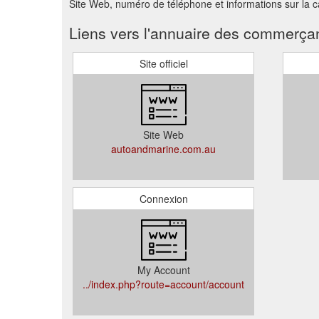
Site Web, numéro de téléphone et informations sur la
Liens vers l'annuaire des commerça
Site officiel
Site Web
autoandmarine.com.au
Connexion
My Account
../index.php?route=account/account