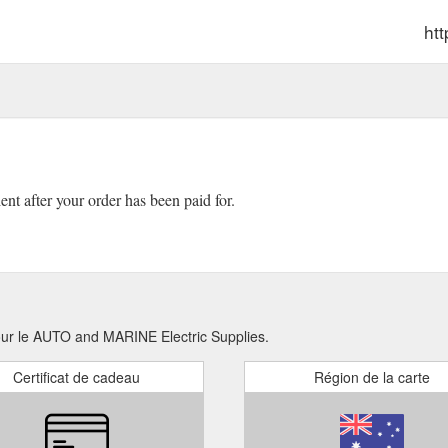
ht
ient after your order has been paid for.
pour le AUTO and MARINE Electric Supplies.
Certificat de cadeau
Région de la carte