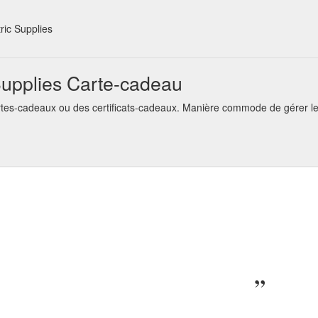
s © 2021. Specials · Affiliates · Gift Certificates ·
4mm x 6M G
utoandmarine.com.au/4mmx6m-Grey-Auto-Wire
ic Supplies
s © 2022. Specials · Affiliates · Gift Certificates · Brands · Returns
uct/manufacturer
upplies Carte-cadeau
s © 2022. Specials · Affiliates · Gift Certificates · Brands
SCREW C
tes-cadeaux ou des certificats-cadeaux. Manière commode de gérer le
arine.com.au/SC2-C32A2-Screw-BP-Connector
s © 2022. Specials · Affiliates · Gift Certificates ·
UNINSULAT
utoandmarine.com.au/FLTERMM-Uninsulated-Male-Spade-Terminal-8m