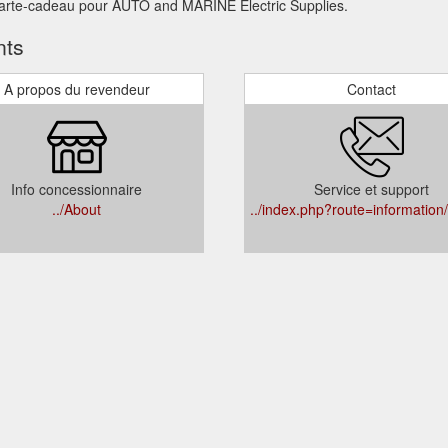
 carte-cadeau pour AUTO and MARINE Electric Supplies.
nts
A propos du revendeur
Contact
Info concessionnaire
Service et support
../About
../index.php?route=information