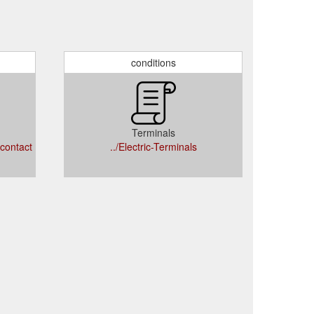
conditions
Terminals
/contact
../Electric-Terminals