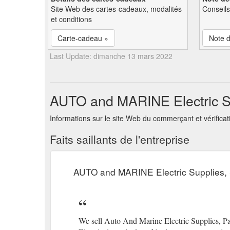
Site Web des cartes-cadeaux, modalités
Conseils
et conditions
Carte-cadeau »
Note d
Last Update: dimanche 13 mars 2022
AUTO and MARINE Electric Su
Informations sur le site Web du commerçant et vérifica
Faits saillants de l'entreprise
AUTO and MARINE Electric Supplies,
We sell Auto And Marine Electric Supplies, Pa