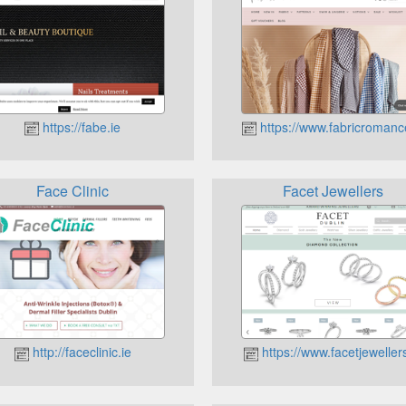
https://fabe.ie
https://www.fabricromanc
Face Clinic
Facet Jewellers
http://faceclinic.ie
https://www.facetjewellers