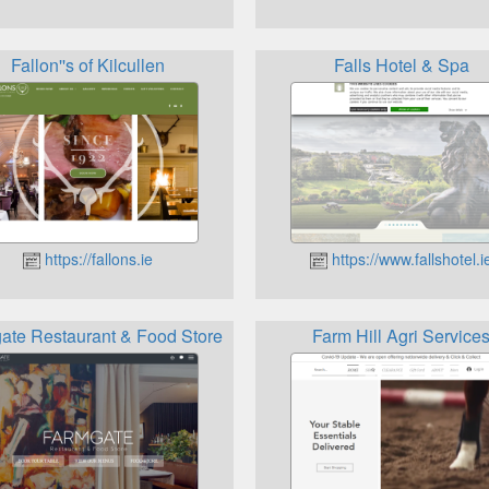
Fallon''s of Kilcullen
Falls Hotel & Spa
https://fallons.ie
https://www.fallshotel.i
ate Restaurant & Food Store
Farm Hill Agri Service