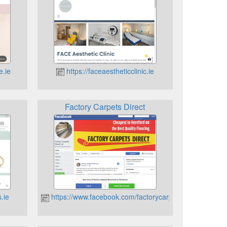
e.ie
https://faceaestheticclinic.ie
Factory Carpets Direct
.ie
https://www.facebook.com/factorycarpetsdirect