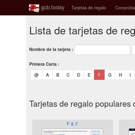
gcb.today
Tarjetas de regalo
Comprobac
Lista de tarjetas de re
Nombre de la tarjeta :
Primera Carta :
(current)
(current)
(current)
(current)
(current)
(current)
(current)
(current)
(curren
(c
@
A
B
C
D
E
F
G
H
I
Tarjetas de regalo populares 
F & F