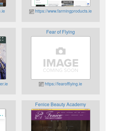
.ie
https://www.farmingproducts.ie
Fear of Flying
er.ie
https://fearofflying.ie
Fenice Beauty Academy