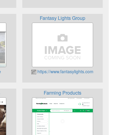
Fantasy Lights Group
e
https://www.fantasylights.com
s
Farming Products