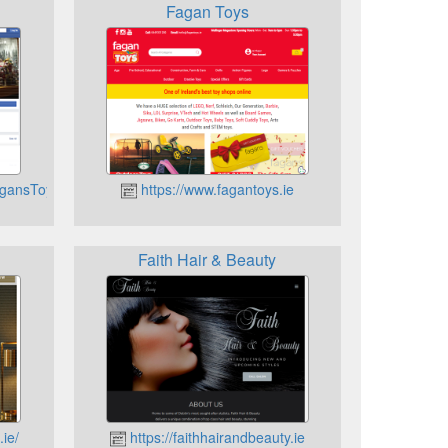
Fagan Toys
agansToymaster/
https://www.fagantoys.ie
Faith Hair & Beauty
ie/
https://faithhairandbeauty.ie