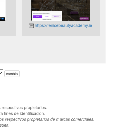
https://fenicebeautyacademy.ie
cambio
respectivos propietarios.
 fines de identificación.
os respectivos propietarios de marcas comerciales.
sulta.