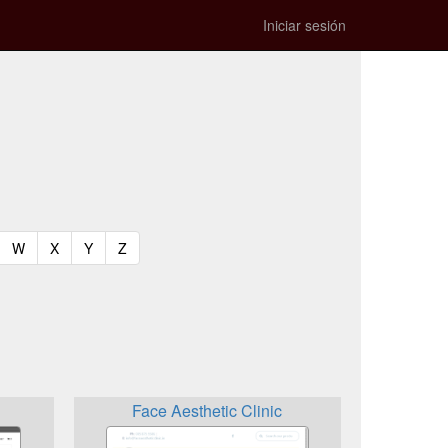
Iniciar sesión
t)
urrent)
(current)
(current)
(current)
(current)
W
X
Y
Z
Face Aesthetic Clinic