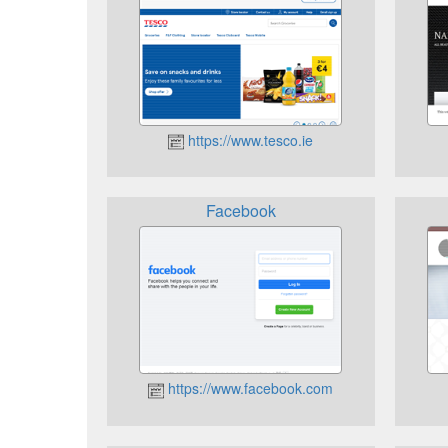
https://www.tesco.ie
Facebook
https://www.facebook.com