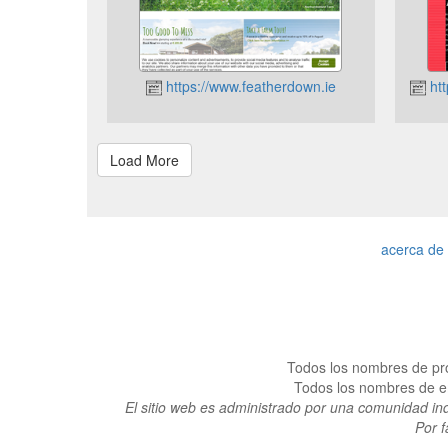
https://www.featherdown.ie
htt
acerca de
Todos los nombres de pro
Todos los nombres de emp
El sitio web es administrado por una comunidad in
Por f