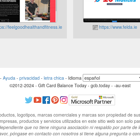
ps://feelgoodhealthandfitness.ie
https://www.felda.ie
-
Ayuda
-
privacidad
-
letra chica
-
Idioma
©2012-2024 - Gift Card Balance Today - gcb.today - -au-east
ductos, logotipos, marcas comerciales y marcas son propiedad de sus 
resas, productos y servicios utilizados en este sitio web son solo para
dependiente que no tiene ninguna asociación ni respaldo por parte de l
avor, póngase en contacto con nosotros si tiene alguna pregunta o con