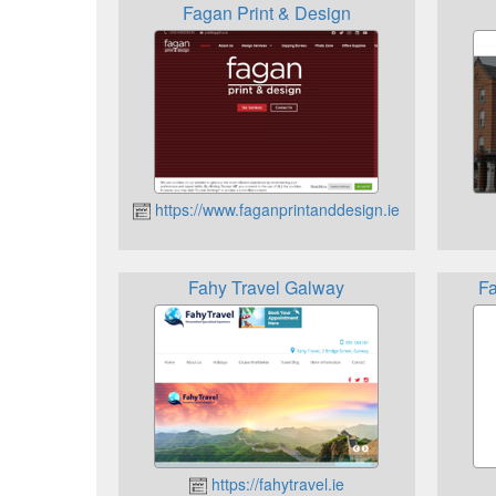
Fagan Print & Design
https://www.faganprintanddesign.ie
Fahy Travel Galway
Fa
https://fahytravel.ie