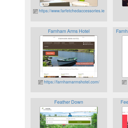
https://www.farfetchedaccessories.ie
Farnham Arms Hotel
Farnh
https://farnhamarmshotel.com/
Feather Down
Fee