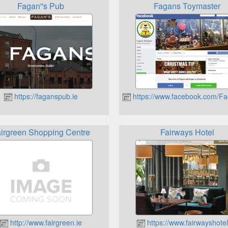
Fagan''s Pub
Fagans Toymaster
https://faganspub.ie
https://www.facebook.com/F
irgreen Shopping Centre
Fairways Hotel
http://www.fairgreen.ie
https://www.fairwayshotel.