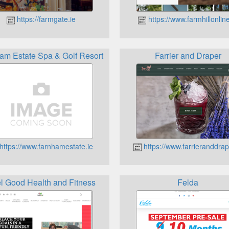
https://farmgate.ie
https://www.farmhillonline
am Estate Spa & Golf Resort
Farrier and Draper
https://www.farnhamestate.ie
https://www.farrieranddrap
l Good Health and Fitness
Felda