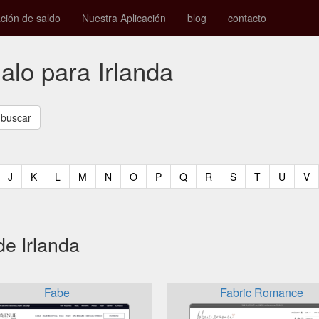
ión de saldo
Nuestra Aplicación
blog
contacto
galo para Irlanda
t)
urrent)
(current)
(current)
(current)
(current)
(current)
(current)
(current)
(current)
(current)
(current)
(current)
(curren
(c
J
K
L
M
N
O
P
Q
R
S
T
U
V
de Irlanda
Fabe
Fabric Romance