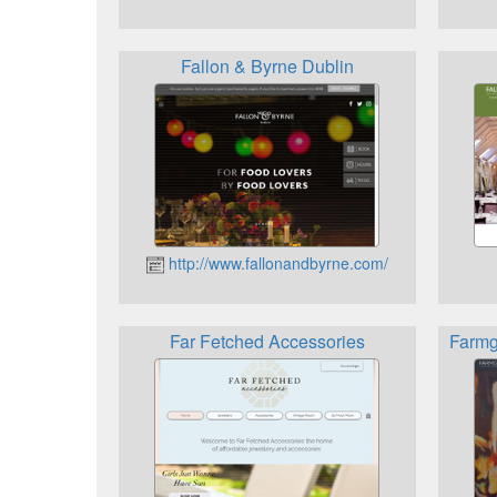
Fallon & Byrne Dublin
http://www.fallonandbyrne.com/
Far Fetched Accessories
Farmg