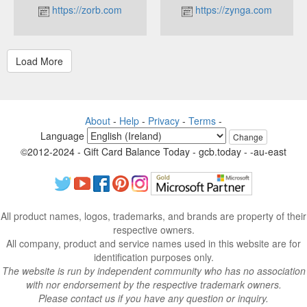
https://zorb.com
https://zynga.com
About
-
Help
-
Privacy
-
Terms
-
Language
Change
©2012-2024 - Gift Card Balance Today - gcb.today - -au-east
All product names, logos, trademarks, and brands are property of their
respective owners.
All company, product and service names used in this website are for
identification purposes only.
The website is run by independent community who has no association
with nor endorsement by the respective trademark owners.
Please contact us if you have any question or inquiry.