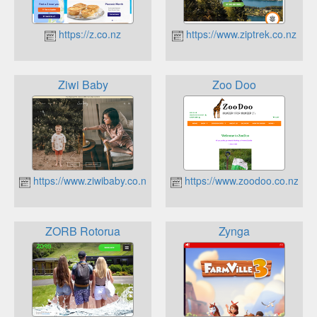
https://z.co.nz
https://www.ziptrek.co.nz
Ziwi Baby
Zoo Doo
https://www.ziwibaby.co.nz
https://www.zoodoo.co.nz
ZORB Rotorua
Zynga