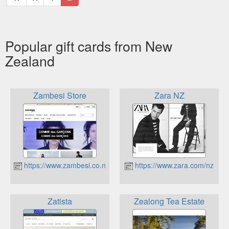
Popular gift cards from New
Zealand
Zambesi Store
Zara NZ
https://www.zambesi.co.nz
https://www.zara.com/nz
Zatista
Zealong Tea Estate