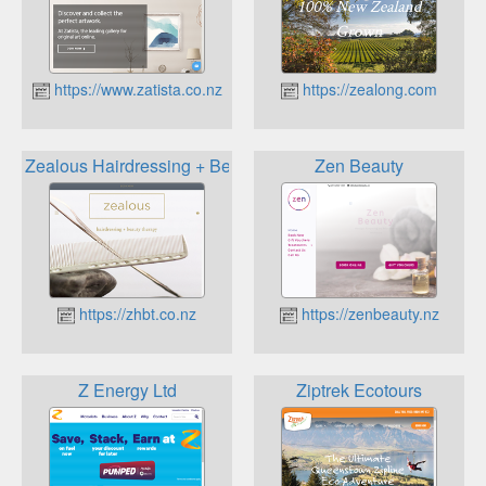
https://www.zatista.co.nz
https://zealong.com
Zealous Hairdressing + Beauty Therapy
Zen Beauty
https://zhbt.co.nz
https://zenbeauty.nz
Z Energy Ltd
Ziptrek Ecotours