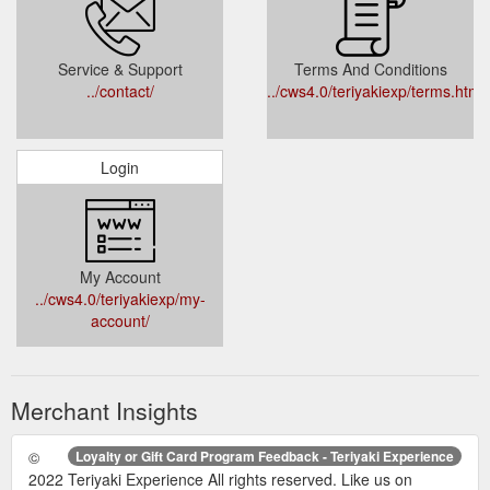
Service & Support
Terms And Conditions
../contact/
../cws4.0/teriyakiexp/terms.html
Login
My Account
../cws4.0/teriyakiexp/my-
account/
Merchant Insights
©
Loyalty or Gift Card Program Feedback - Teriyaki Experience
2022 Teriyaki Experience All rights reserved. Like us on