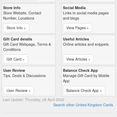
Store Info
Social Media
Store Website, Contact
Links to social media pages
Number, Locations
and blogs
Store Info »
View Pages »
Gift Card details
Useful Articles
Gift Card Webpage, Terms &
Online articles and snippets
Conditions
Gift Card »
View Articles »
User Review
Balance Check App
Tips, Deals & Discussions
Manage Gift Card by Mobile
App
User Review »
Balance Check App »
Last Update: Thursday, 28 April 2022
Search other United Kingdom Cards