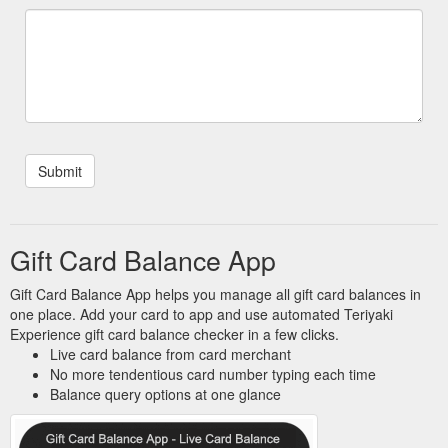
Gift Card Balance App
Gift Card Balance App helps you manage all gift card balances in
one place. Add your card to app and use automated Teriyaki
Experience gift card balance checker in a few clicks.
Live card balance from card merchant
No more tendentious card number typing each time
Balance query options at one glance