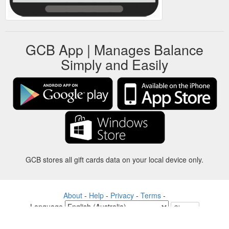
GCB App | Manages Balance
Simply and Easily
GCB stores all gift cards data on your local device only.
About
-
Help
-
Privacy
-
Terms
-
Language
Change
©2012-2024 - Gift Card Balance Today - gcb.today - -au-east