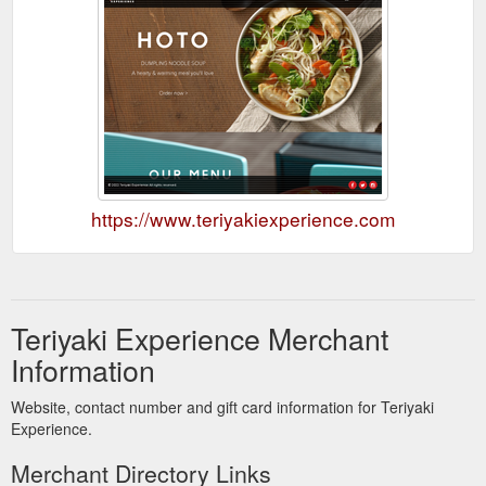
https://www.teriyakiexperience.com
Teriyaki Experience Merchant
Information
Website, contact number and gift card information for Teriyaki
Experience.
Merchant Directory Links