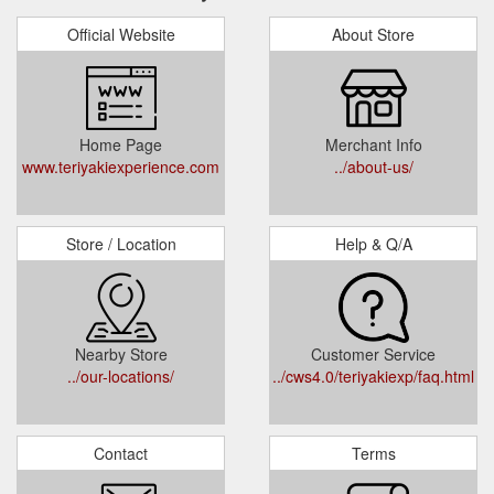
Official Website
About Store
Home Page
Merchant Info
www.teriyakiexperience.com
../about-us/
Store / Location
Help & Q/A
Nearby Store
Customer Service
../our-locations/
../cws4.0/teriyakiexp/faq.html
Contact
Terms