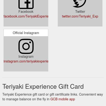
Facebook
Twitter
facebook.com/TeriyakiExperience/
twitter.com/Teriyaki_Exp
Official Instagram
Instagram
instagram.com/teriyakiexperience/
Teriyaki Experience Gift Card
Teriyaki Experience gift card or gift certificate links. Convenient way
to manage balance on the fly in
GCB mobile app