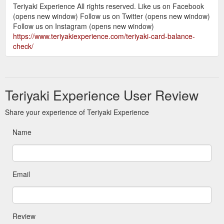
Teriyaki Experience All rights reserved. Like us on Facebook
(opens new window) Follow us on Twitter (opens new window)
Follow us on Instagram (opens new window)
https://www.teriyakiexperience.com/teriyaki-card-balance-
check/
Teriyaki Experience User Review
Share your experience of Teriyaki Experience
Name
Email
Review