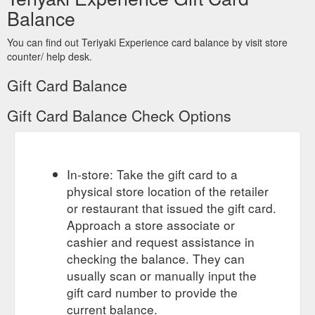
Balance
You can find out Teriyaki Experience card balance by visit store
counter/ help desk.
Gift Card Balance
Gift Card Balance Check Options
In-store: Take the gift card to a
physical store location of the retailer
or restaurant that issued the gift card.
Approach a store associate or
cashier and request assistance in
checking the balance. They can
usually scan or manually input the
gift card number to provide the
current balance.