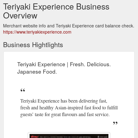
Teriyaki Experience Business
Overview
Merchant website info and Teriyaki Experience card balance check.
https://www.teriyakiexperience.com
Business Hightlights
Teriyaki Experience | Fresh. Delicious.
Japanese Food.
Teriyaki Experience has been delivering fast,
fresh and healthy Asian-inspired fast food to fulfill
guests’ taste for great flavours and fast service.