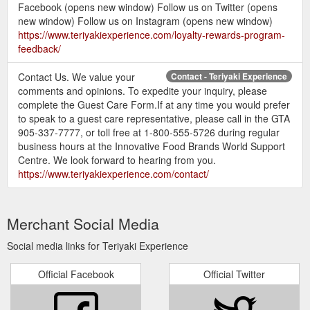
Facebook (opens new window) Follow us on Twitter (opens
new window) Follow us on Instagram (opens new window)
https://www.teriyakiexperience.com/loyalty-rewards-program-
feedback/
Contact Us. We value your
Contact - Teriyaki Experience
comments and opinions. To expedite your inquiry, please
complete the Guest Care Form.If at any time you would prefer
to speak to a guest care representative, please call in the GTA
905-337-7777, or toll free at 1-800-555-5726 during regular
business hours at the Innovative Food Brands World Support
Centre. We look forward to hearing from you.
https://www.teriyakiexperience.com/contact/
Merchant Social Media
Social media links for Teriyaki Experience
Official Facebook
Official Twitter