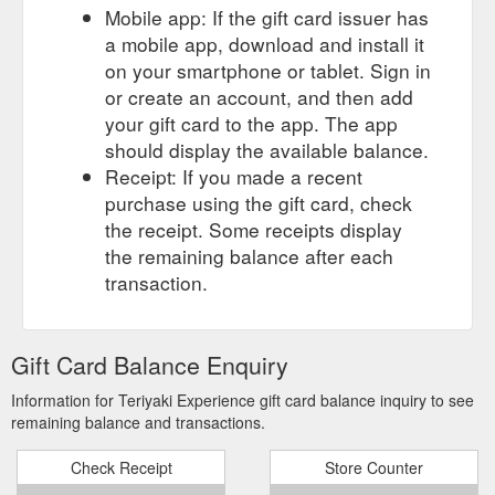
Mobile app: If the gift card issuer has
a mobile app, download and install it
on your smartphone or tablet. Sign in
or create an account, and then add
your gift card to the app. The app
should display the available balance.
Receipt: If you made a recent
purchase using the gift card, check
the receipt. Some receipts display
the remaining balance after each
transaction.
Gift Card Balance Enquiry
Information for Teriyaki Experience gift card balance inquiry to see
remaining balance and transactions.
Check Receipt
Store Counter