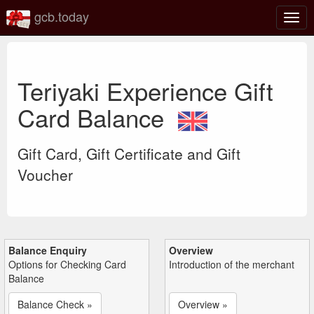
gcb.today
Togg
navig
Teriyaki Experience Gift
Card Balance
Gift Card, Gift Certificate and Gift
Voucher
Balance Enquiry
Overview
Options for Checking Card
Introduction of the merchant
Balance
Balance Check »
Overview »