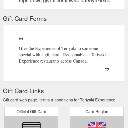
https://cws.givex.com/cws4.0/teriyakiexp/
Gift Card Forms
Give the Experience of Teriyaki to someone
special with a gift card. Redeemable at Teriyaki
Experience restaurants across Canada.
Gift Card Links
Gift card web page, terms & conditions for Teriyaki Experience.
Official Gift Card
Card Region