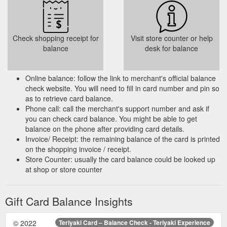
Check shopping receipt for
Visit store counter or help
balance
desk for balance
Online balance: follow the link to merchant's official balance
check website. You will need to fill in card number and pin so
as to retrieve card balance.
Phone call: call the merchant's support number and ask if
you can check card balance. You might be able to get
balance on the phone after providing card details.
Invoice/ Receipt: the remaining balance of the card is printed
on the shopping invoice / receipt.
Store Counter: usually the card balance could be looked up
at shop or store counter
Gift Card Balance Insights
© 2022
Teriyaki Card – Balance Check - Teriyaki Experience