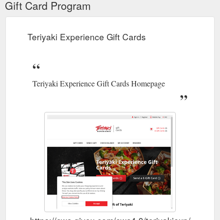
Gift Card Program
Teriyaki Experience Gift Cards
Teriyaki Experience Gift Cards Homepage