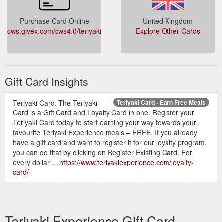
Purchase Card Online
United Kingdom
cws.givex.com/cws4.0/teriyakiexp/
Explore Other Cards
Gift Card Insights
Teriyaki Card. The Teriyaki
Teriyaki Card - Earn Free Meals
Card is a Gift Card and Loyalty Card in one. Register your
Teriyaki Card today to start earning your way towards your
favourite Teriyaki Experience meals – FREE. If you already
have a gift card and want to register it for our loyalty program,
you can do that by clicking on Register Existing Card. For
every dollar ...
https://www.teriyakiexperience.com/loyalty-
card/
Teriyaki Experience Gift Card