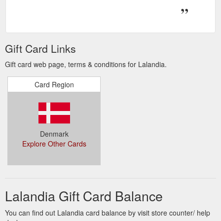
Gift Card Links
Gift card web page, terms & conditions for Lalandia.
Card Region
Denmark
Explore Other Cards
Lalandia Gift Card Balance
You can find out Lalandia card balance by visit store counter/ help