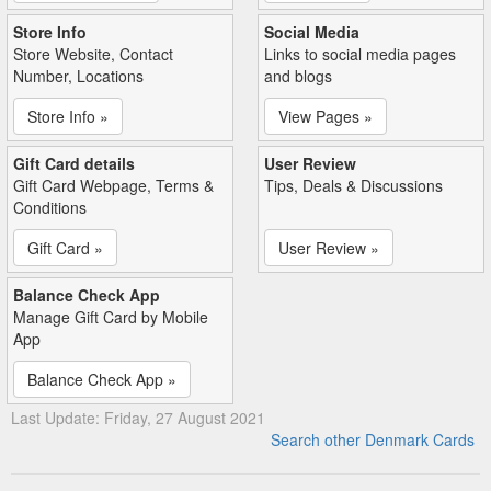
Store Info
Social Media
Store Website, Contact
Links to social media pages
Number, Locations
and blogs
Store Info »
View Pages »
Gift Card details
User Review
Gift Card Webpage, Terms &
Tips, Deals & Discussions
Conditions
Gift Card »
User Review »
Balance Check App
Manage Gift Card by Mobile
App
Balance Check App »
Last Update: Friday, 27 August 2021
Search other Denmark Cards