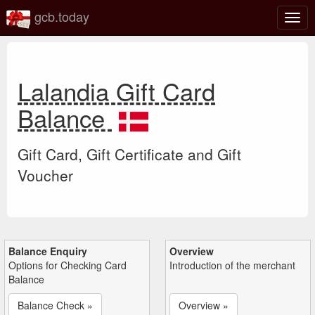
gcb.today
Togg
navig
Lalandia Gift Card
Balance
Gift Card, Gift Certificate and Gift
Voucher
Balance Enquiry
Overview
Options for Checking Card
Introduction of the merchant
Balance
Balance Check »
Overview »