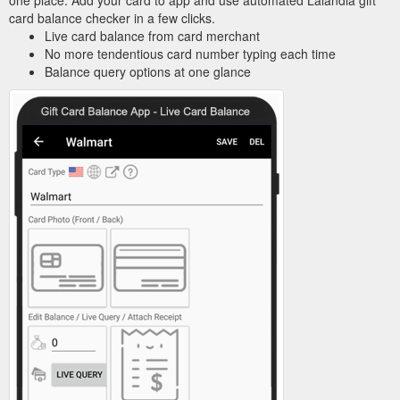
card balance checker in a few clicks.
Live card balance from card merchant
No more tendentious card number typing each time
Balance query options at one glance