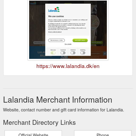
https://www.lalandia.dk/en
Lalandia Merchant Information
Website, contact number and gift card information for Lalandia.
Merchant Directory Links
Official Website
Phone