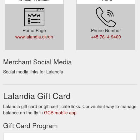
Home Page
Phone Number
www.lalandia.dk/en
+45 7614 9400
Merchant Social Media
Social media links for Lalandia
Lalandia Gift Card
Lalandia gift card or gift certificate links. Convenient way to manage
balance on the fly in
GCB mobile app
Gift Card Program