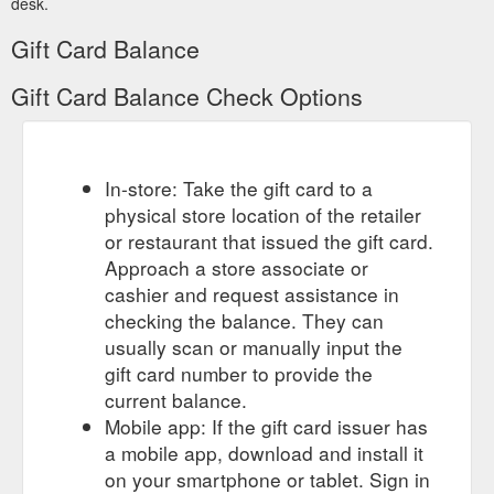
desk.
Gift Card Balance
Gift Card Balance Check Options
In-store: Take the gift card to a
physical store location of the retailer
or restaurant that issued the gift card.
Approach a store associate or
cashier and request assistance in
checking the balance. They can
usually scan or manually input the
gift card number to provide the
current balance.
Mobile app: If the gift card issuer has
a mobile app, download and install it
on your smartphone or tablet. Sign in