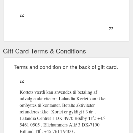
Gift Card Terms & Conditions
Terms and condition on the back of gift card.
Kortets værdi kan anvendes til betaling af
udvalgte aktiviteter i Lalandia Kortet kan ikke
ombyttes til kontanter. Betalte aktiviteter
refunderes ikke.
(gcb.today#EEA52C).
Kortet er gyldigt i 3 år. .
(gcb.today#964C9B
Lalandia Centret 1 DK-4970 Rødby Tlf.: +45
5461 0505 . Ellehammers Allé 3 DK-7190
Billund Tlf.: +45 7614 9400 .