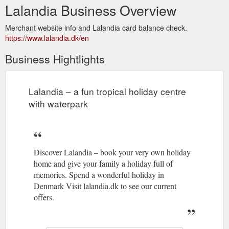
Lalandia Business Overview
Merchant website info and Lalandia card balance check.
https://www.lalandia.dk/en
Business Hightlights
Lalandia – a fun tropical holiday centre
with waterpark
Discover Lalandia – book your very own holiday
home and give your family a holiday full of
memories. Spend a wonderful holiday in
Denmark Visit lalandia.dk to see our current
offers.