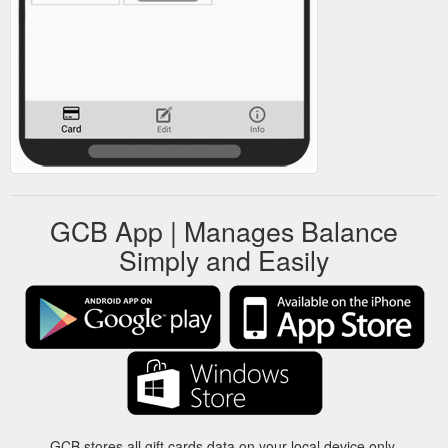
GCB App | Manages Balance
Simply and Easily
GCB stores all gift cards data on your local device only.