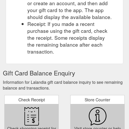
or create an account, and then add
your gift card to the app. The app
should display the available balance.
Receipt: If you made a recent
purchase using the gift card, check
the receipt. Some receipts display
the remaining balance after each
transaction.
Gift Card Balance Enquiry
Information for Lalandia gift card balance inquiry to see remaining
balance and transactions.
Check Receipt
Store Counter
Check shopping receipt for
Visit store counter or help