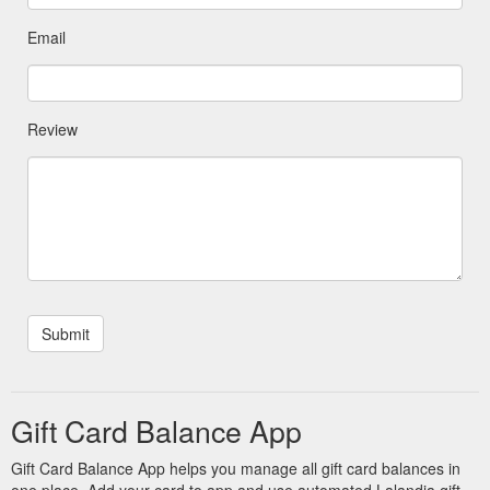
Email
Review
Gift Card Balance App
Gift Card Balance App helps you manage all gift card balances in
one place. Add your card to app and use automated Lalandia gift