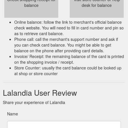
balance
desk for balance
Online balance: follow the link to merchant's official balance
check website. You will need to fill in card number and pin so
as to retrieve card balance.
Phone call: call the merchant's support number and ask if
you can check card balance. You might be able to get
balance on the phone after providing card details.
Invoice/ Receipt: the remaining balance of the card is printed
on the shopping invoice / receipt.
Store Counter: usually the card balance could be looked up
at shop or store counter
Lalandia User Review
Share your experience of Lalandia
Name