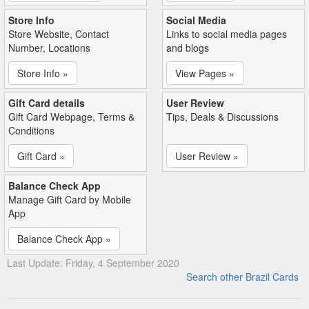
Store Info
Social Media
Store Website, Contact
Links to social media pages
Number, Locations
and blogs
Store Info »
View Pages »
Gift Card details
User Review
Gift Card Webpage, Terms &
Tips, Deals & Discussions
Conditions
Gift Card »
User Review »
Balance Check App
Manage Gift Card by Mobile
App
Balance Check App »
Last Update: Friday, 4 September 2020
Search other Brazil Cards