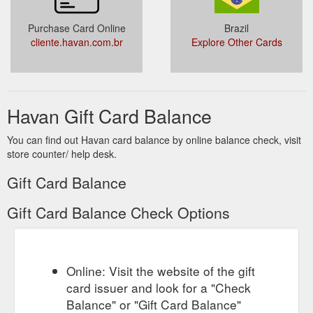
Purchase Card Online
Brazil
cliente.havan.com.br
Explore Other Cards
Havan Gift Card Balance
You can find out Havan card balance by online balance check, visit
store counter/ help desk.
Gift Card Balance
Gift Card Balance Check Options
Online: Visit the website of the gift
card issuer and look for a "Check
Balance" or "Gift Card Balance"