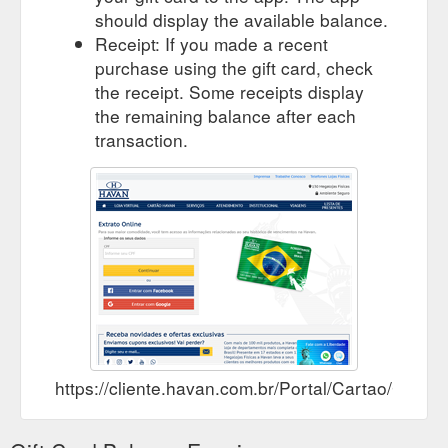
should display the available balance.
Receipt: If you made a recent
purchase using the gift card, check
the receipt. Some receipts display
the remaining balance after each
transaction.
https://cliente.havan.com.br/Portal/Cartao/Consul