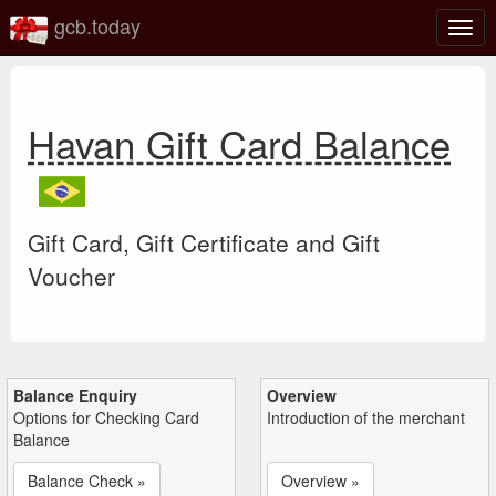
gcb.today
Togg
navig
Havan Gift Card Balance
Gift Card, Gift Certificate and Gift
Voucher
Balance Enquiry
Overview
Options for Checking Card
Introduction of the merchant
Balance
Balance Check »
Overview »