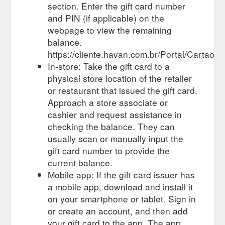
section. Enter the gift card number
and PIN (if applicable) on the
webpage to view the remaining
balance.
https://cliente.havan.com.br/Portal/Cartao/C
In-store: Take the gift card to a
physical store location of the retailer
or restaurant that issued the gift card.
Approach a store associate or
cashier and request assistance in
checking the balance. They can
usually scan or manually input the
gift card number to provide the
current balance.
Mobile app: If the gift card issuer has
a mobile app, download and install it
on your smartphone or tablet. Sign in
or create an account, and then add
your gift card to the app. The app