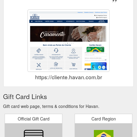
https://cliente.havan.com.br
Gift Card Links
Gift card web page, terms & conditions for Havan.
Official Gift Card
Card Region