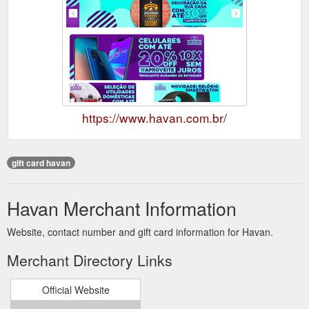
https://www.havan.com.br/
gift card havan
Havan Merchant Information
Website, contact number and gift card information for Havan.
Merchant Directory Links
Official Website