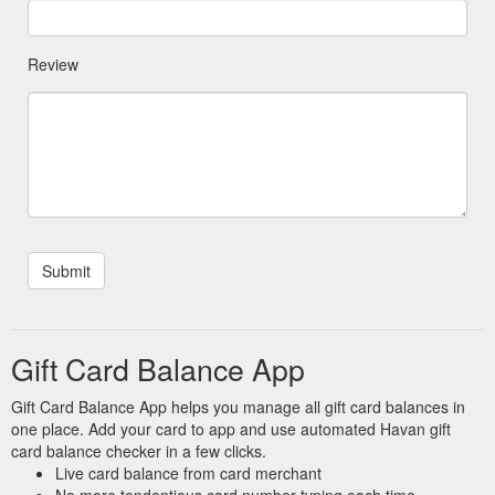
Review
Gift Card Balance App
Gift Card Balance App helps you manage all gift card balances in
one place. Add your card to app and use automated Havan gift
card balance checker in a few clicks.
Live card balance from card merchant