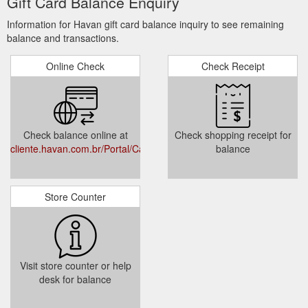
Gift Card Balance Enquiry
Information for Havan gift card balance inquiry to see remaining
balance and transactions.
Online Check
Check Receipt
Check balance online at
Check shopping receipt for
cliente.havan.com.br/Portal/Cartao/Consulta
balance
Store Counter
Visit store counter or help
desk for balance