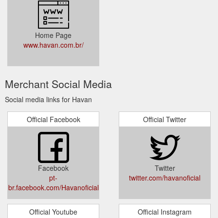
Home Page
www.havan.com.br/
Merchant Social Media
Social media links for Havan
Official Facebook
Official Twitter
Facebook
Twitter
pt-
twitter.com/havanoficial
br.facebook.com/Havanoficial
Official Youtube
Official Instagram