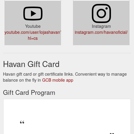
Youtube
Instagram
youtube.com/user/lojashavan?
instagram.com/havanoficial/
hl=cs
Havan Gift Card
Havan gift card or gift certificate links. Convenient way to manage
balance on the fly in
GCB mobile app
Gift Card Program