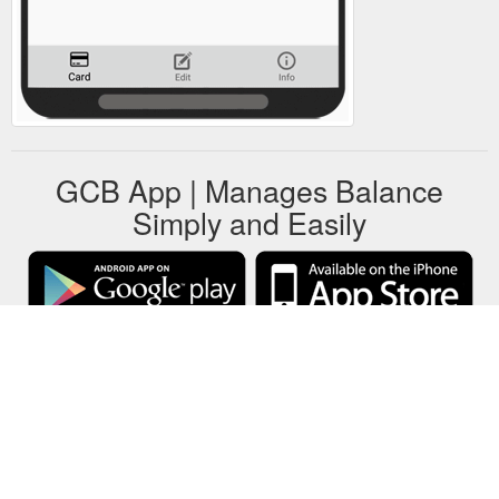
GCB App | Manages Balance
Simply and Easily
GCB stores all gift cards data on your local device only.