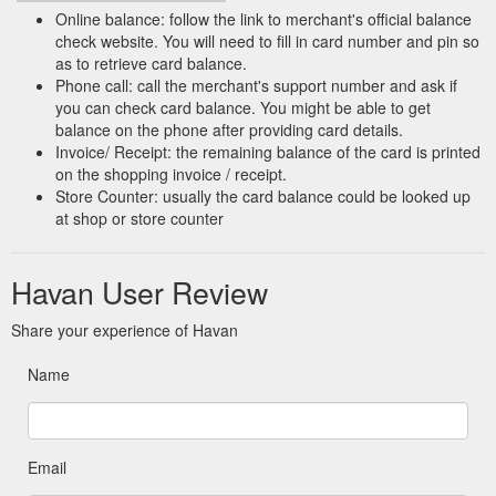
Online balance: follow the link to merchant's official balance
check website. You will need to fill in card number and pin so
as to retrieve card balance.
Phone call: call the merchant's support number and ask if
you can check card balance. You might be able to get
balance on the phone after providing card details.
Invoice/ Receipt: the remaining balance of the card is printed
on the shopping invoice / receipt.
Store Counter: usually the card balance could be looked up
at shop or store counter
Havan User Review
Share your experience of Havan
Name
Email