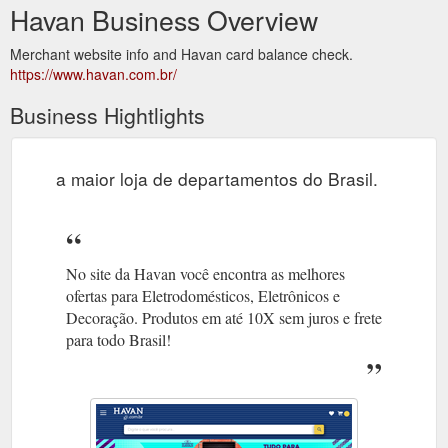
Havan Business Overview
Merchant website info and Havan card balance check.
https://www.havan.com.br/
Business Hightlights
a maior loja de departamentos do Brasil.
No site da Havan você encontra as melhores
ofertas para Eletrodomésticos, Eletrônicos e
Decoração. Produtos em até 10X sem juros e frete
para todo Brasil!