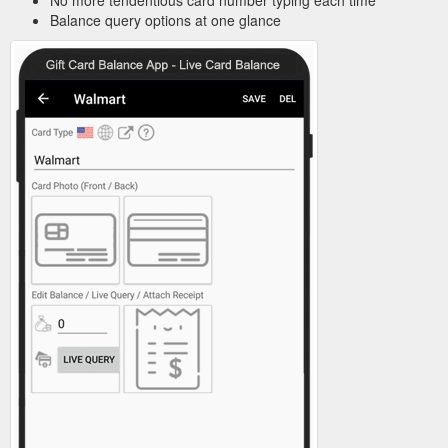
No more tendentious card number typing each time
Balance query options at one glance