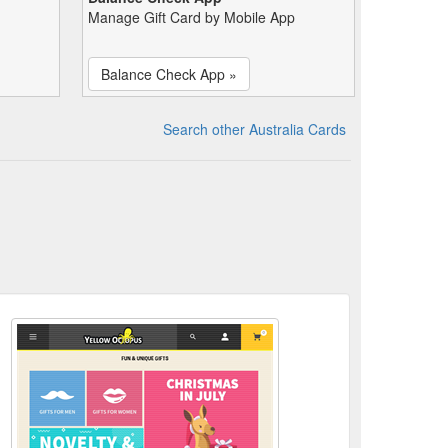
Manage Gift Card by Mobile App
Balance Check App »
Search other Australia Cards