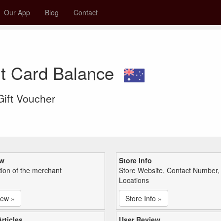
Our App
Blog
Contact
ft Card Balance
 Gift Voucher
ew
Store Info
tion of the merchant
Store Website, Contact Number,
Locations
iew »
Store Info »
rticles
User Review