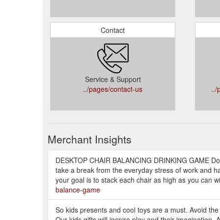
Contact
Service & Support
../pages/contact-us
..
Merchant Insights
DESKTOP CHAIR BALANCING DRINKING GAME Do you
take a break from the everyday stress of work and hav
your goal is to stack each chair as high as you can wi
balance-game
So kids presents and cool toys are a must. Avoid the
Our kids gifts will inspire play and their imagination. 