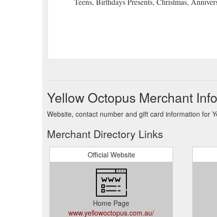
Teens, Birthdays Presents, Christmas, Anniver
Yellow Octopus Merchant Inf
Website, contact number and gift card information for 
Merchant Directory Links
Official Website
Home Page
www.yellowoctopus.com.au/