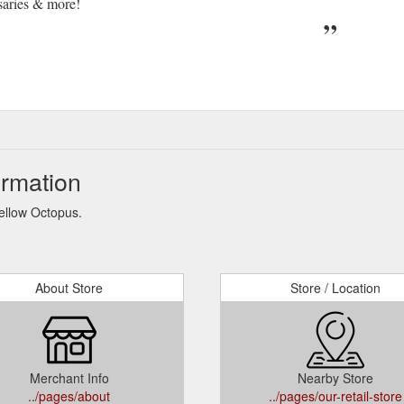
saries & more!
ormation
Yellow Octopus.
About Store
Store / Location
Merchant Info
Nearby Store
../pages/about
../pages/our-retail-store