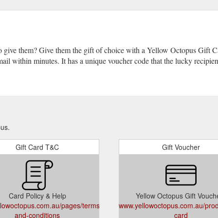
o give them? Give them the gift of choice with a Yellow Octopus Gift
 email within minutes. It has a unique voucher code that the lucky recipi
pus.
Gift Card T&C
Gift Voucher
Card Policy & Help
Yellow Octopus Gift Vouch
lowoctopus.com.au/pages/terms-
www.yellowoctopus.com.au/produ
and-conditions
card