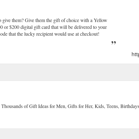
 give them? Give them the gift of choice with a Yellow
r $200 digital gift card that will be delivered to your
ode that the lucky recipient would use at checkout!
ht
 Thousands of Gift Ideas for Men, Gifts for Her, Kids, Teens, Birthday