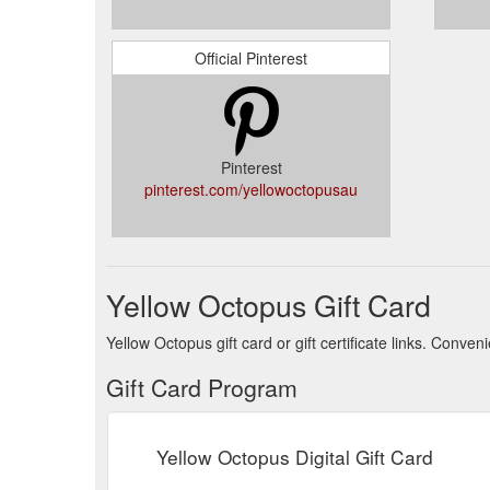
Official Pinterest
Pinterest
pinterest.com/yellowoctopusau
Yellow Octopus Gift Card
Yellow Octopus gift card or gift certificate links. Conv
Gift Card Program
Yellow Octopus Digital Gift Card