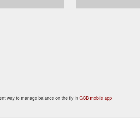
enient way to manage balance on the fly in
GCB mobile app