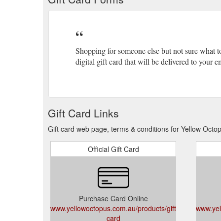
Shopping for someone else but not sure what t
digital gift card that will be delivered to your
Gift Card Links
Gift card web page, terms & conditions for Yellow Octo
Official Gift Card
Purchase Card Online
www.yellowoctopus.com.au/products/gift-
www.yel
card