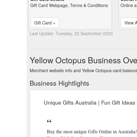
Gift Card Webpage, Terms & Conditions
Online a
Gift Card »
View A
Last Update: Tuesday, 22 September 2020
Yellow Octopus Business Ove
Merchant website info and Yellow Octopus card balanc
Business Hightlights
Unique Gifts Australia | Fun Gift Idea
Buy the most unique Gifts Online in Australia!