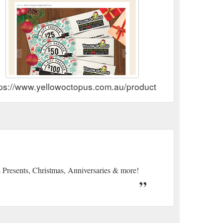
tps://www.yellowoctopus.com.au/products/gift-card
s Presents, Christmas, Anniversaries & more!