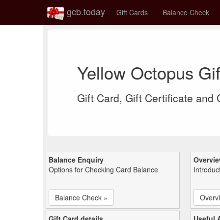
gcb.today
Gift Cards
Balance Check
Yellow Octopus Gi
Gift Card, Gift Certificate and
Balance Enquiry
Overvi
Options for Checking Card Balance
Introduc
Balance Check »
Overv
Gift Card details
Useful A