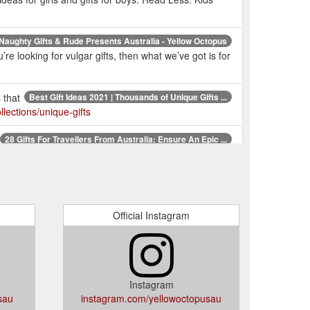
Naughty Gifts & Rude Presents Australia - Yellow Octopus
e looking for vulgar gifts, then what we’ve got is for
 that
Best Gift Ideas 2021 | Thousands of Unique Gifts ...
lections/unique-gifts
28 Gifts For Travellers From Australia: Ensure An Epic ...
 world’s most highly regarded travel expert. $34.99.
Unique Gifts Australia | Fun Gift Ideas Online | Novelty ...
Gifts, Anniversaries & more!. But who actually are we?
Official Instagram
one
Unique & Quirky Birthday Gift Ideas for Everyone ...
entation is everything when it comes to a gift. If
m.au/pages/birthday-gifts
Instagram
sau
instagram.com/yellowoctopusau