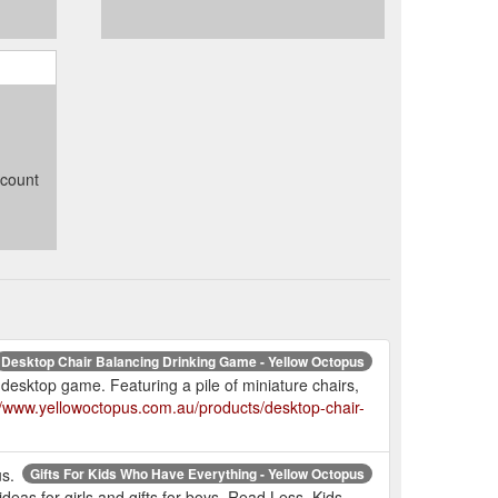
ccount
Desktop Chair Balancing Drinking Game - Yellow Octopus
 desktop game. Featuring a pile of miniature chairs,
//www.yellowoctopus.com.au/products/desktop-chair-
us.
Gifts For Kids Who Have Everything - Yellow Octopus
 ideas for girls and gifts for boys. Read Less. Kids