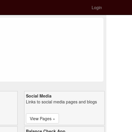
Login
Social Media
Links to social media pages and blogs
View Pages »
Balance Check App