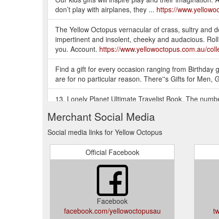
don’t play with airplanes, they ...
https://www.yellowoc
The Yellow Octopus vernacular of crass, sultry and do
impertinent and insolent, cheeky and audacious. Rollin
you. Account.
https://www.yellowoctopus.com.au/colle
Find a gift for every occasion ranging from Birthday gif
are for no particular reason. There''s Gifts for Men, 
13. Lonely Planet Ultimate Travelist Book. The number
informed travel choices. The Lonely Planet Ultimate Tr
Merchant Social Media
https://blog.yellowoctopus.com.au/29-awesome-gifts-f
Social media links for Yellow Octopus
YELLOW OCTOPUS: GIFT IDEAS AUSTRALIA - GIFTS 
Australia! Thousands of Gift Ideas for Men, Gifts for 
Official Facebook
https://www.yellowoctopus.com.au/
There is no shame in a gift voucher if you are compl
big thing. Consider downsizing in price and getting th
you''re not a great wrapper, considering asking some
Facebook
facebook.com/yellowoctopusau
t