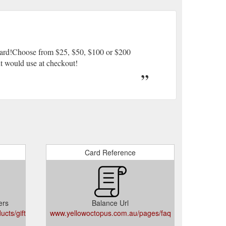
 Card!Choose from $25, $50, $100 or $200
ent would use at checkout!
Card Reference
ers
Balance Url
cts/gift-
www.yellowoctopus.com.au/pages/faq