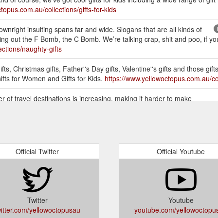
topus.com.au/collections/gifts-for-kids
wnright insulting spans far and wide. Slogans that are all kinds of
g out the F Bomb, the C Bomb. We’re talking crap, shit and poo, if you’r
ctions/naughty-gifts
ts, Christmas gifts, Father''s Day gifts, Valentine''s gifts and those gifts
Gifts for Women and Gifts for Kids.
https://www.yellowoctopus.com.au/col
 of travel destinations is increasing, making it harder to make
avelist Book is a great gift for travellers because they can rely on the
or-travellers/
FOR MEN, WOMEN & KIDS. Buy the most unique Gifts Online in
Her, Gifts for Kids, Teens, Birthdays Presents, Christmas, Kris Kringle 
Official Twitter
Official Youtube
etely stuck for inspiration. Somethings people get caught up on buying 
em multiple smaller items. You can bundle them all up in a gift box! Pres
body more skilled to help you out (ask ...
https://www.yellowoctopus.co
Twitter
Youtube
witter.com/yellowoctopusau
youtube.com/yellowoctopu