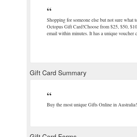
Shopping for someone else but not sure what to
Octopus Gift Card!Choose from $25, $50, $100 o
email within minutes. It has a unique voucher c
Gift Card Summary
Buy the most unique Gifts Online in Australia!
Gift Card Forms