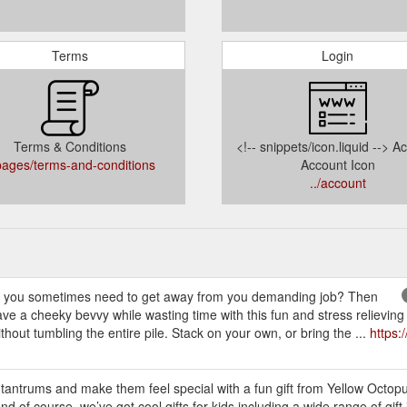
Terms
Login
Terms & Conditions
<!-- snippets/icon.liquid --> A
/pages/terms-and-conditions
Account Icon
../account
 sometimes need to get away from you demanding job? Then
e a cheeky bevvy while wasting time with this fun and stress relieving
thout tumbling the entire pile. Stack on your own, or bring the ...
https:
 tantrums and make them feel special with a fun gift from Yellow Octop
And of course, we’ve got cool gifts for kids including a wide range of gift