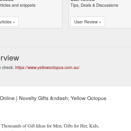
rticles and snippets
Tips, Deals & Discussions
rticles »
User Review »
rview
e check.
https://www.yellowoctopus.com.au/
s Online | Novelty Gifts &ndash; Yellow Octopus
 Thousands of Gift Ideas for Men, Gifts for Her, Kids,