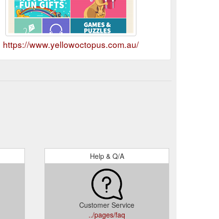
https://www.yellowoctopus.com.au/
Help & Q/A
Customer Service
../pages/faq