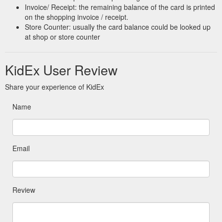
Invoice/ Receipt: the remaining balance of the card is printed
on the shopping invoice / receipt.
Store Counter: usually the card balance could be looked up
at shop or store counter
KidEx User Review
Share your experience of KidEx
Name
Email
Review