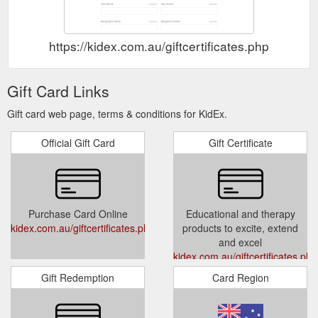
https://kidex.com.au/giftcertificates.php
Gift Card Links
Gift card web page, terms & conditions for KidEx.
Official Gift Card
Gift Certificate
Purchase Card Online
Educational and therapy
kidex.com.au/giftcertificates.php
products to excite, extend
and excel
kidex.com.au/giftcertificates.php
Gift Redemption
Card Region