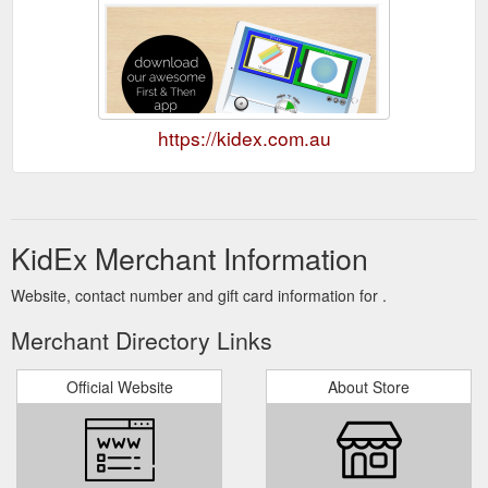
https://kidex.com.au
KidEx Merchant Information
Website, contact number and gift card information for .
Merchant Directory Links
Official Website
About Store