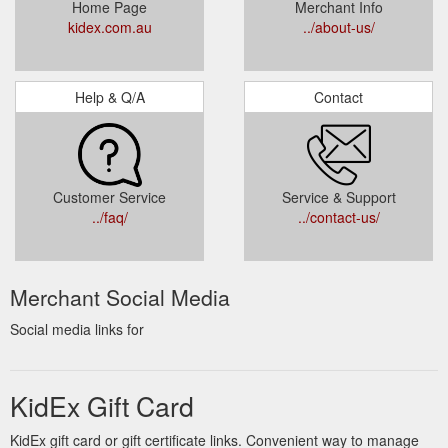
Home Page
Merchant Info
kidex.com.au
../about-us/
Help & Q/A
Contact
Customer Service
Service & Support
../faq/
../contact-us/
Merchant Social Media
Social media links for
KidEx Gift Card
KidEx gift card or gift certificate links. Convenient way to manage