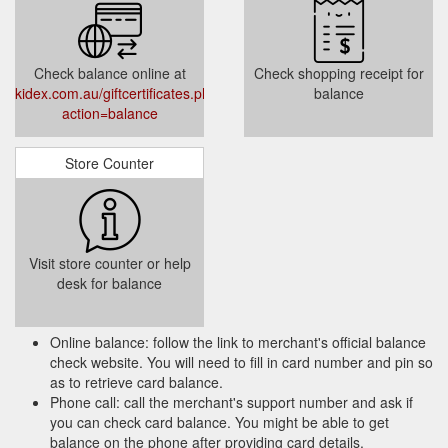
Check balance online at
Check shopping receipt for
kidex.com.au/giftcertificates.php?
balance
action=balance
Store Counter
Visit store counter or help
desk for balance
Online balance: follow the link to merchant's official balance
check website. You will need to fill in card number and pin so
as to retrieve card balance.
Phone call: call the merchant's support number and ask if
you can check card balance. You might be able to get
balance on the phone after providing card details.