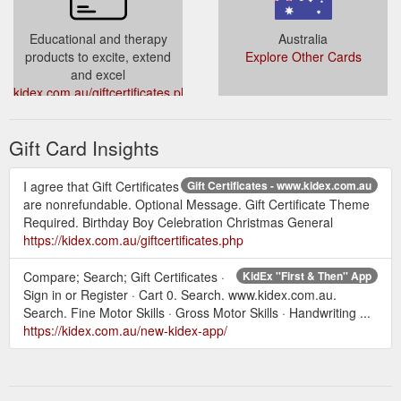
Educational and therapy
Australia
products to excite, extend
Explore Other Cards
and excel
kidex.com.au/giftcertificates.php?
action=redeem
Gift Card Insights
I agree that Gift Certificates
Gift Certificates - www.kidex.com.au
are nonrefundable. Optional Message. Gift Certificate Theme
Required. Birthday Boy Celebration Christmas General
https://kidex.com.au/giftcertificates.php
Compare; Search; Gift Certificates ·
KidEx ''First & Then'' App
Sign in or Register · Cart 0. Search. www.kidex.com.au.
Search. Fine Motor Skills · Gross Motor Skills · Handwriting ...
https://kidex.com.au/new-kidex-app/