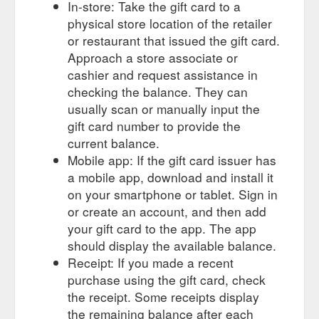
In-store: Take the gift card to a
physical store location of the retailer
or restaurant that issued the gift card.
Approach a store associate or
cashier and request assistance in
checking the balance. They can
usually scan or manually input the
gift card number to provide the
current balance.
Mobile app: If the gift card issuer has
a mobile app, download and install it
on your smartphone or tablet. Sign in
or create an account, and then add
your gift card to the app. The app
should display the available balance.
Receipt: If you made a recent
purchase using the gift card, check
the receipt. Some receipts display
the remaining balance after each