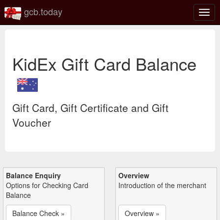
gcb.today
Togg
navig
KidEx Gift Card Balance
Gift Card, Gift Certificate and Gift
Voucher
Balance Enquiry
Overview
Options for Checking Card
Introduction of the merchant
Balance
Balance Check »
Overview »