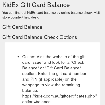
KidEx Gift Card Balance
You can find out KidEx card balance by online balance check, visit
store counter/ help desk.
Gift Card Balance
Gift Card Balance Check Options
Online: Visit the website of the gift
card issuer and look for a "Check
Balance" or "Gift Card Balance"
section. Enter the gift card number
and PIN (if applicable) on the
webpage to view the remaining
balance.
https://kidex.com.au/giftcertificates.php?
action=balance