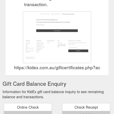
transaction.
https://kidex.com.au/giftcertificates.php?action=
Gift Card Balance Enquiry
Information for KidEx gift card balance inquiry to see remaining
balance and transactions.
Online Check
Check Receipt