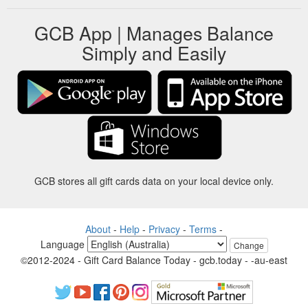
GCB App | Manages Balance
Simply and Easily
GCB stores all gift cards data on your local device only.
About
-
Help
-
Privacy
-
Terms
-
Language
Change
©2012-2024 - Gift Card Balance Today - gcb.today - -au-east