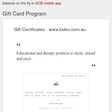
balance on the fly in
GCB mobile app
Gift Card Program
Gift Certificates - www.kidex.com.au
Educational and therapy products to excite, extend
and excel