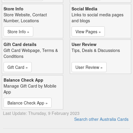
Store Info
Social Media
Store Website, Contact
Links to social media pages
Number, Locations
and blogs
Store Info »
View Pages »
Gift Card details
User Review
Gift Card Webpage, Terms &
Tips, Deals & Discussions
Conditions
Gift Card »
User Review »
Balance Check App
Manage Gift Card by Mobile
App
Balance Check App »
Last Update: Thursday, 9 February 2023
Search other Australia Cards