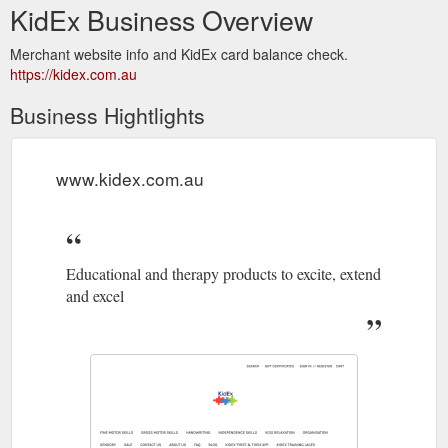
KidEx Business Overview
Merchant website info and KidEx card balance check.
https://kidex.com.au
Business Hightlights
www.kidex.com.au
Educational and therapy products to excite, extend
and excel