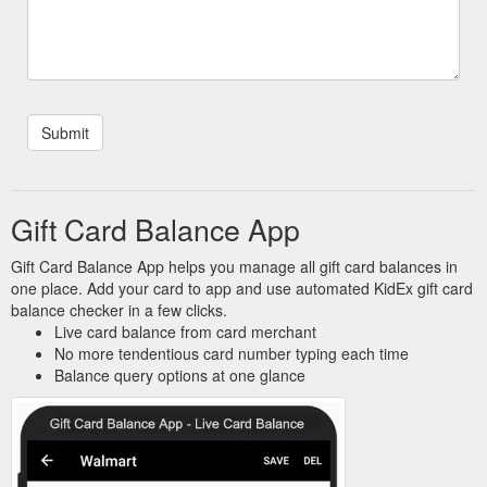
Gift Card Balance App
Gift Card Balance App helps you manage all gift card balances in
one place. Add your card to app and use automated KidEx gift card
balance checker in a few clicks.
Live card balance from card merchant
No more tendentious card number typing each time
Balance query options at one glance