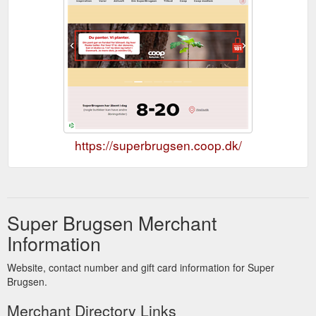
https://superbrugsen.coop.dk/
Super Brugsen Merchant
Information
Website, contact number and gift card information for Super
Brugsen.
Merchant Directory Links