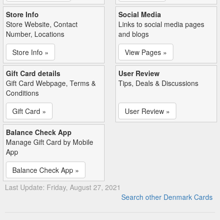
Store Info
Social Media
Store Website, Contact
Links to social media pages
Number, Locations
and blogs
Store Info »
View Pages »
Gift Card details
User Review
Gift Card Webpage, Terms &
Tips, Deals & Discussions
Conditions
Gift Card »
User Review »
Balance Check App
Manage Gift Card by Mobile
App
Balance Check App »
Last Update: Friday, August 27, 2021
Search other Denmark Cards