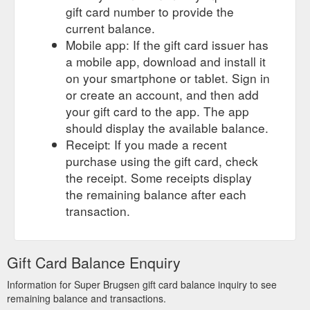
gift card number to provide the
current balance.
Mobile app: If the gift card issuer has
a mobile app, download and install it
on your smartphone or tablet. Sign in
or create an account, and then add
your gift card to the app. The app
should display the available balance.
Receipt: If you made a recent
purchase using the gift card, check
the receipt. Some receipts display
the remaining balance after each
transaction.
Gift Card Balance Enquiry
Information for Super Brugsen gift card balance inquiry to see
remaining balance and transactions.