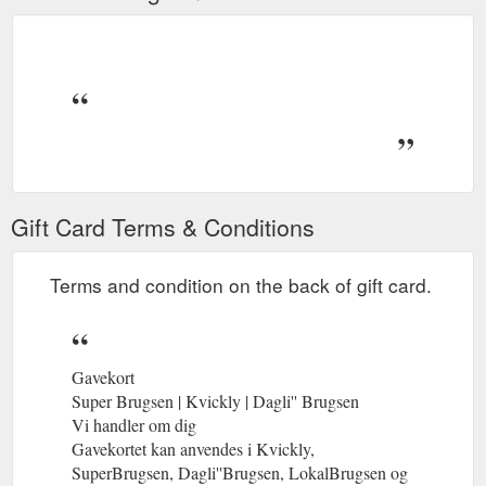
Gift Card Terms & Conditions
Terms and condition on the back of gift card.
Gavekort
Super Brugsen | Kvickly | Dagli'' Brugsen
Vi handler om dig
Gavekortet kan anvendes i Kvickly,
SuperBrugsen, Dagli''Brugsen, LokalBrugsen og