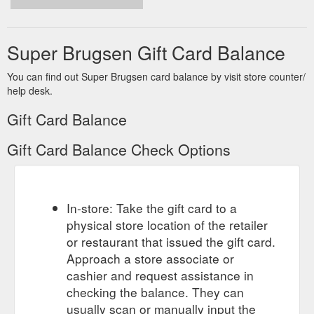
Super Brugsen Gift Card Balance
You can find out Super Brugsen card balance by visit store counter/
help desk.
Gift Card Balance
Gift Card Balance Check Options
In-store: Take the gift card to a
physical store location of the retailer
or restaurant that issued the gift card.
Approach a store associate or
cashier and request assistance in
checking the balance. They can
usually scan or manually input the