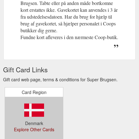
Brugsen. Tabte eller på anden måde bortkomne
kort erstattes ikke.
(gcb.today#21C2F7).
Gavekortet kan anvendes i 3 år
fra udstedelsesdatoen. Har du brug for hjælp til
brug af gavekortet, så hjælper personalet i Coops
butikker dig gerne.
Fundne kort afleveres i den nærmeste Coop-butik.
Gift Card Links
Gift card web page, terms & conditions for Super Brugsen.
Card Region
Denmark
Explore Other Cards