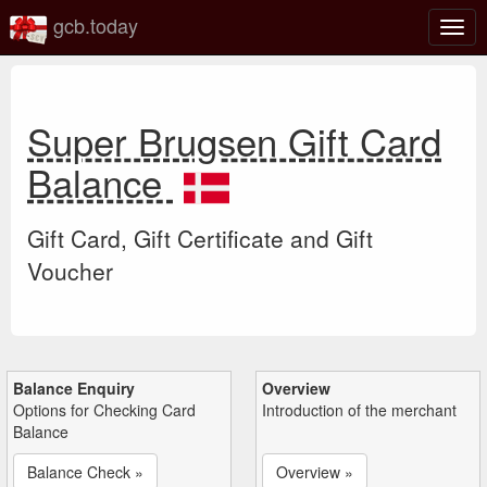
gcb.today
Togg
navig
Super Brugsen Gift Card
Balance
Gift Card, Gift Certificate and Gift
Voucher
Balance Enquiry
Overview
Options for Checking Card
Introduction of the merchant
Balance
Balance Check »
Overview »