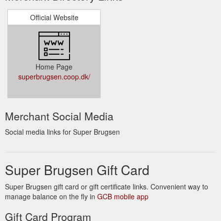
Official Website
Home Page
superbrugsen.coop.dk/
Merchant Social Media
Social media links for Super Brugsen
Super Brugsen Gift Card
Super Brugsen gift card or gift certificate links. Convenient way to
manage balance on the fly in
GCB mobile app
Gift Card Program