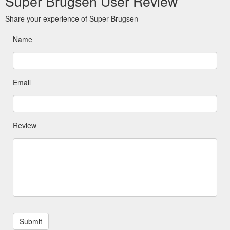
Super Brugsen User Review
Share your experience of Super Brugsen
Name
Email
Review