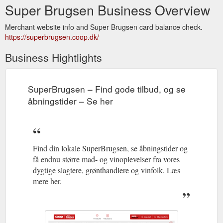
Super Brugsen Business Overview
Merchant website info and Super Brugsen card balance check.
https://superbrugsen.coop.dk/
Business Hightlights
SuperBrugsen – Find gode tilbud, og se
åbningstider – Se her
Find din lokale SuperBrugsen, se åbningstider og
få endnu større mad- og vinoplevelser fra vores
dygtige slagtere, grønthandlere og vinfolk. Læs
mere her.