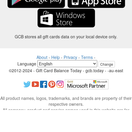
GCB stores all gift cards data on your local device only.
About
-
Help
-
Privacy
-
Terms
-
Language
Change
©2012-2024 - Gift Card Balance Today - gcb.today - -au-east
All product names, logos, trademarks, and brands are property of their
respective owners.
All company, product and service names used in this website are for
identification purposes only.
The website is run by independent community who has no association
with nor endorsement by the respective trademark owners.