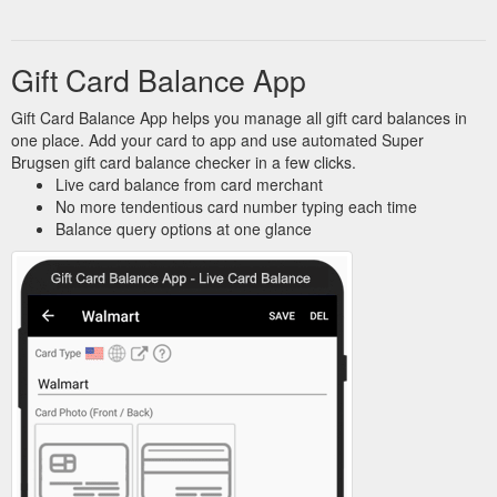
Gift Card Balance App
Gift Card Balance App helps you manage all gift card balances in
one place. Add your card to app and use automated Super
Brugsen gift card balance checker in a few clicks.
Live card balance from card merchant
No more tendentious card number typing each time
Balance query options at one glance