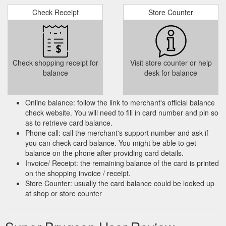
Check Receipt
Store Counter
Check shopping receipt for
Visit store counter or help
balance
desk for balance
Online balance: follow the link to merchant's official balance
check website. You will need to fill in card number and pin so
as to retrieve card balance.
Phone call: call the merchant's support number and ask if
you can check card balance. You might be able to get
balance on the phone after providing card details.
Invoice/ Receipt: the remaining balance of the card is printed
on the shopping invoice / receipt.
Store Counter: usually the card balance could be looked up
at shop or store counter