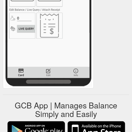
GCB App | Manages Balance
Simply and Easily