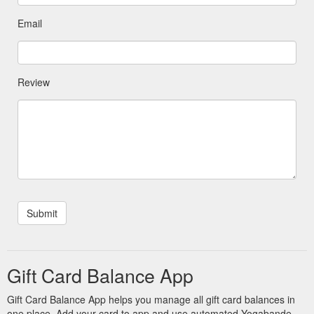
Email
Review
Gift Card Balance App
Gift Card Balance App helps you manage all gift card balances in
one place. Add your card to app and use automated Yogabande