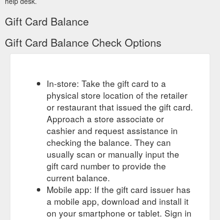
help desk.
Gift Card Balance
Gift Card Balance Check Options
In-store: Take the gift card to a
physical store location of the retailer
or restaurant that issued the gift card.
Approach a store associate or
cashier and request assistance in
checking the balance. They can
usually scan or manually input the
gift card number to provide the
current balance.
Mobile app: If the gift card issuer has
a mobile app, download and install it
on your smartphone or tablet. Sign in