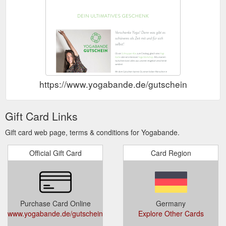
https://www.yogabande.de/gutschein
Gift Card Links
Gift card web page, terms & conditions for Yogabande.
Official Gift Card
Card Region
Purchase Card Online
Germany
www.yogabande.de/gutschein
Explore Other Cards