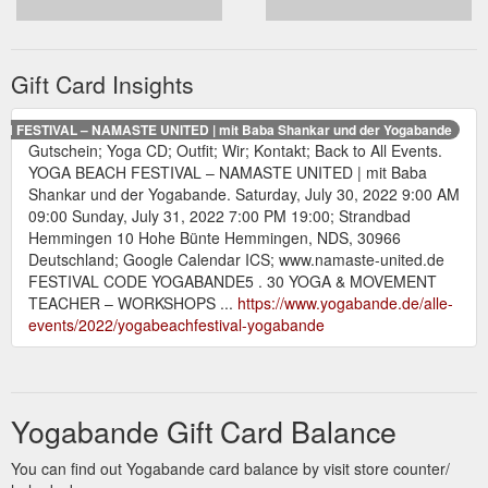
Gift Card Insights
 FESTIVAL – NAMASTE UNITED | mit Baba Shankar und der Yogabande
Gutschein; Yoga CD; Outfit; Wir; Kontakt; Back to All Events.
YOGA BEACH FESTIVAL – NAMASTE UNITED | mit Baba
Shankar und der Yogabande. Saturday, July 30, 2022 9:00 AM
09:00 Sunday, July 31, 2022 7:00 PM 19:00; Strandbad
Hemmingen 10 Hohe Bünte Hemmingen, NDS, 30966
Deutschland; Google Calendar ICS; www.namaste-united.de
FESTIVAL CODE YOGABANDE5 . 30 YOGA & MOVEMENT
TEACHER – WORKSHOPS ...
https://www.yogabande.de/alle-
events/2022/yogabeachfestival-yogabande
Yogabande Gift Card Balance
You can find out Yogabande card balance by visit store counter/