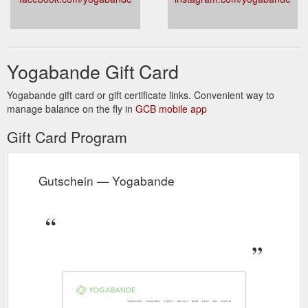
Yogabande Gift Card
Yogabande gift card or gift certificate links. Convenient way to
manage balance on the fly in
GCB mobile app
Gift Card Program
Gutschein — Yogabande