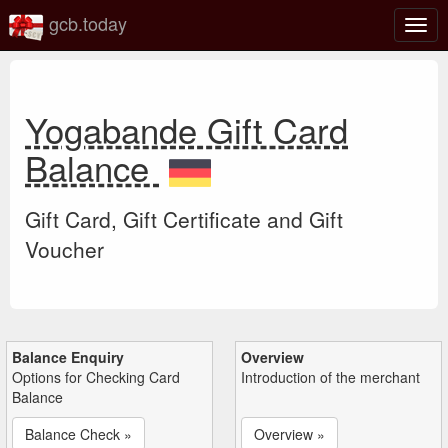
gcb.today
Togg
navig
Yogabande Gift Card
Balance
Gift Card, Gift Certificate and Gift
Voucher
Balance Enquiry
Overview
Options for Checking Card
Introduction of the merchant
Balance
Balance Check »
Overview »