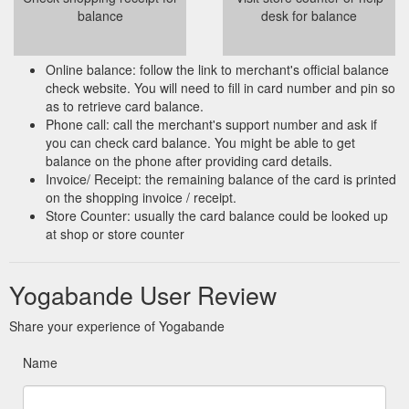
balance
desk for balance
Online balance: follow the link to merchant's official balance
check website. You will need to fill in card number and pin so
as to retrieve card balance.
Phone call: call the merchant's support number and ask if
you can check card balance. You might be able to get
balance on the phone after providing card details.
Invoice/ Receipt: the remaining balance of the card is printed
on the shopping invoice / receipt.
Store Counter: usually the card balance could be looked up
at shop or store counter
Yogabande User Review
Share your experience of Yogabande
Name