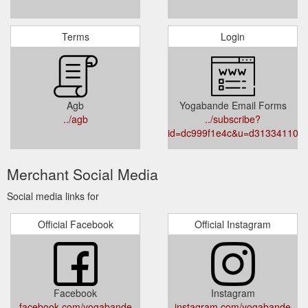
Terms
Login
Agb
Yogabande Email Forms
../agb
../subscribe?
id=dc999f1e4c&u=d313341104
Merchant Social Media
Social media links for
Official Facebook
Official Instagram
Facebook
Instagram
facebook.com/yogabande
instagram.com/yogabande