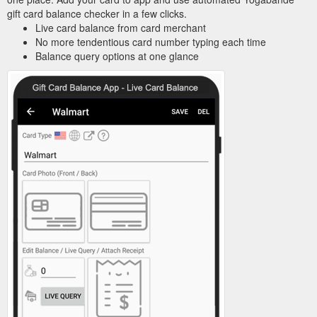
gift card balance checker in a few clicks.
Live card balance from card merchant
No more tendentious card number typing each time
Balance query options at one glance