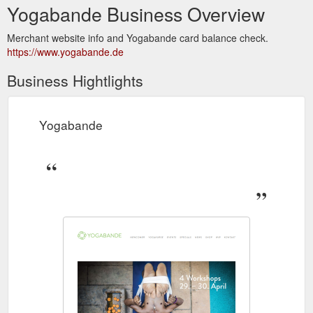
Yogabande Business Overview
Merchant website info and Yogabande card balance check.
https://www.yogabande.de
Business Hightlights
Yogabande