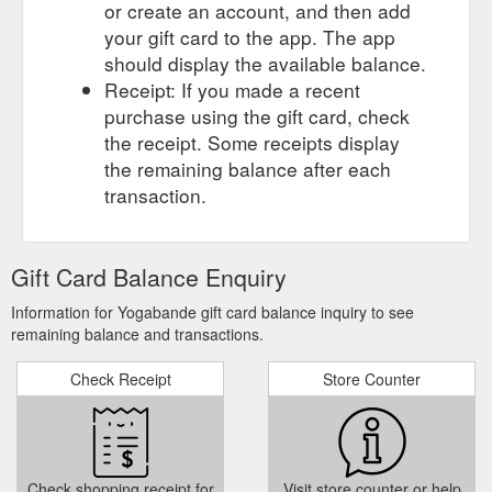
or create an account, and then add
your gift card to the app. The app
should display the available balance.
Receipt: If you made a recent
purchase using the gift card, check
the receipt. Some receipts display
the remaining balance after each
transaction.
Gift Card Balance Enquiry
Information for Yogabande gift card balance inquiry to see
remaining balance and transactions.
Check Receipt
Store Counter
Check shopping receipt for
Visit store counter or help