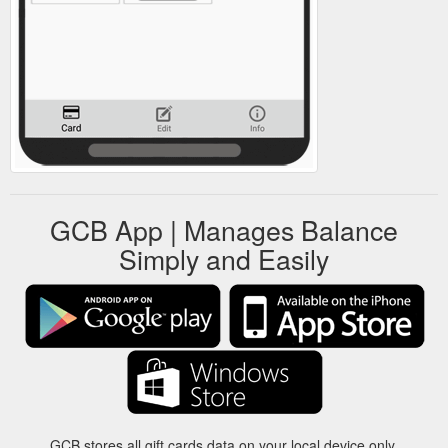
GCB App | Manages Balance
Simply and Easily
GCB stores all gift cards data on your local device only.