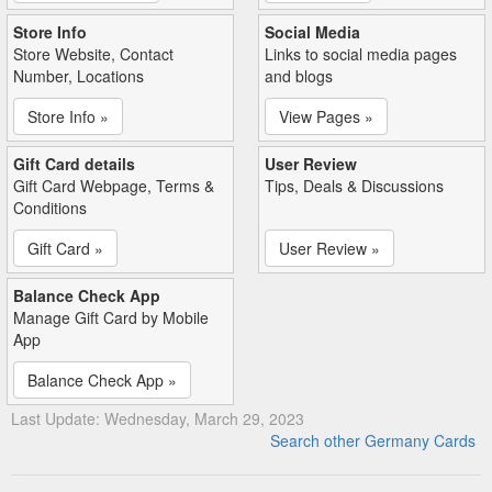
Store Info
Social Media
Store Website, Contact
Links to social media pages
Number, Locations
and blogs
Store Info »
View Pages »
Gift Card details
User Review
Gift Card Webpage, Terms &
Tips, Deals & Discussions
Conditions
Gift Card »
User Review »
Balance Check App
Manage Gift Card by Mobile
App
Balance Check App »
Last Update: Wednesday, March 29, 2023
Search other Germany Cards