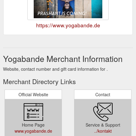
https://www.yogabande.de
Yogabande Merchant Information
Website, contact number and gift card information for .
Merchant Directory Links
Official Website
Contact
Home Page
Service & Support
www.yogabande.de
../kontakt