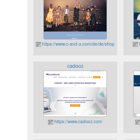
https://www.c-and-a.com/de/de/shop
h
cadooz
https://www.cadooz.com