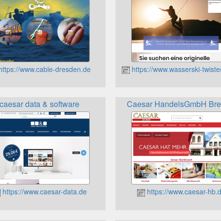
ttps://www.cable-dresden.de
https://www.wasserski-twist
caesar data & software
Caesar HandelsGmbH Br
https://www.caesar-data.de
https://www.caesar-hb.