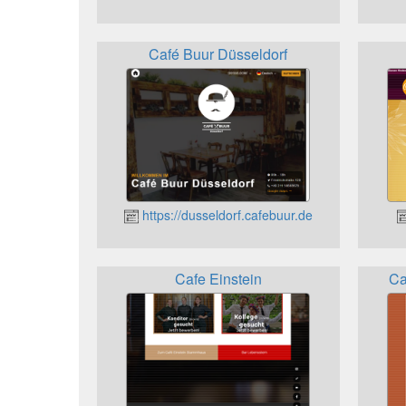
Café Buur Düsseldorf
https://dusseldorf.cafebuur.de
Cafe Einstein
Ca