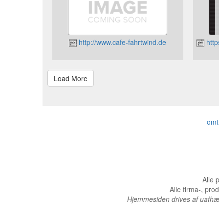
http://www.cafe-fahrtwind.de
http
omt
Alle 
Alle firma-, pro
Hjemmesiden drives af uafhæn