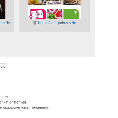
gen.de
https://cafe-palazzo.de
ndre
ejere.
ifikationsformål.
de respektive varemærkeejere.