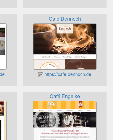
Café Dennoch
.de
https://cafe-dennoch.de
Café Engelke