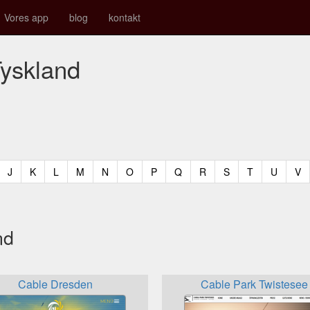
Vores app
blog
kontakt
Tyskland
t)
urrent)
(current)
(current)
(current)
(current)
(current)
(current)
(current)
(current)
(current)
(current)
(current)
(curren
(c
J
K
L
M
N
O
P
Q
R
S
T
U
V
nd
Cable Dresden
Cable Park Twistesee