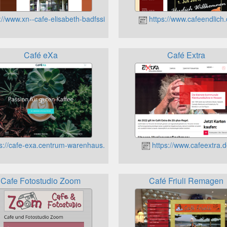
://www.xn--cafe-elisabeth-badfssing-etc.de
https://www.cafeendlich
Café eXa
Café Extra
s://cafe-exa.centrum-warenhaus.de/
https://www.cafeextra.
Cafe Fotostudio Zoom
Café Friuli Remagen