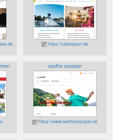
esee.de
https://cablesport.de
emen
caethe scooper
de
https://www.caethescooper.de