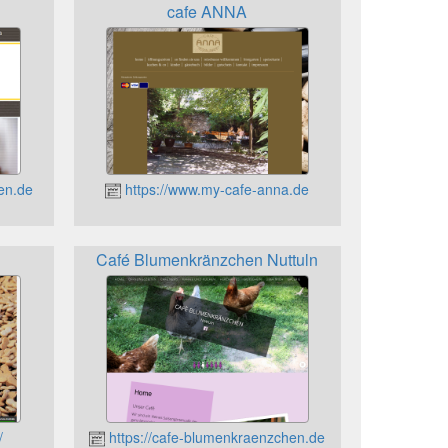
n
cafe ANNA
en.de
https://www.my-cafe-anna.de
Café Blumenkränzchen Nuttuln
/
https://cafe-blumenkraenzchen.de