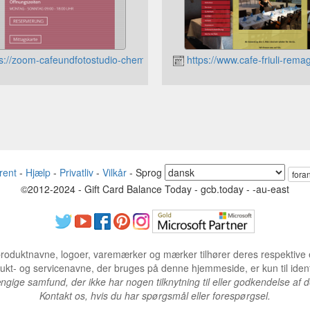
s://zoom-cafeundfotostudio-chemnitz.jimdo.com
https://www.cafe-friuli-rema
rent
-
Hjælp
-
Privatliv
-
Vilkår
-
Sprog
fora
©2012-2024 - Gift Card Balance Today - gcb.today - -au-east
produktnavne, logoer, varemærker og mærker tilhører deres respektive 
dukt- og servicenavne, der bruges på denne hjemmeside, er kun til ident
gige samfund, der ikke har nogen tilknytning til eller godkendelse af 
Kontakt os, hvis du har spørgsmål eller forespørgsel.