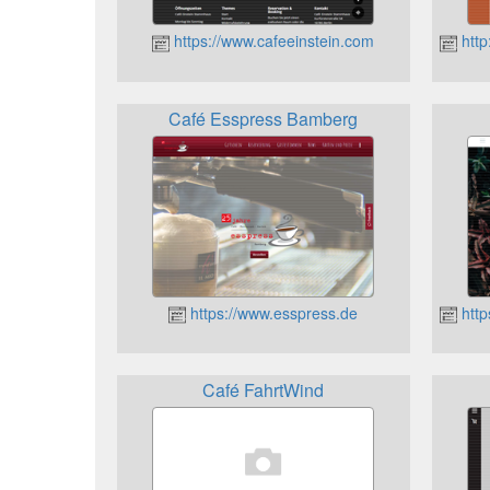
https://www.cafeeinstein.com
http
Café Esspress Bamberg
https://www.esspress.de
http
Café FahrtWind