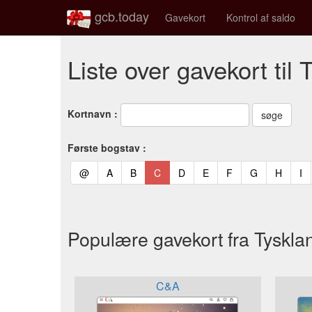
gcb.today
Gavekort
Kontrol af saldo
Liste over gavekort til 
Kortnavn :
Første bogstav :
(current)
(current)
(current)
(current)
(current)
(current)
(current)
(current)
(curren
(c
@
A
B
C
D
E
F
G
H
I
Populære gavekort fra Tyskla
C&A