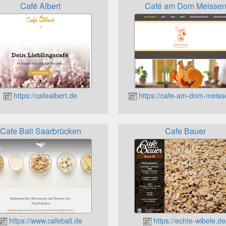
Café Albert
Café am Dom Meisse
https://cafealbert.de
https://cafe-am-dom-meiss
Cafe Bali Saarbrücken
Cafe Bauer
https://www.cafebali.de
https://echte-wibele.de