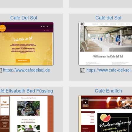
Cafe Del Sol
Café del Sol
https://www.cafedelsol.de
https://www.cafe-del-sol
fé Elisabeth Bad Füssing
Café Endlich