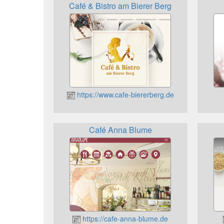
Café & Bistro am Bierer Berg
https://www.cafe-biererberg.de
Café Anna Blume
https://cafe-anna-blume.de