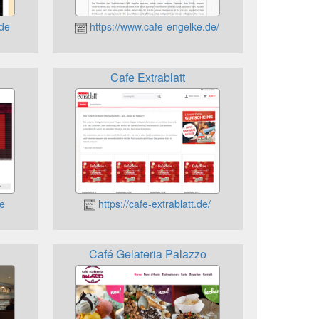
.de
https://www.cafe-engelke.de/
Cafe Extrablatt
de
https://cafe-extrablatt.de/
Café Gelateria Palazzo