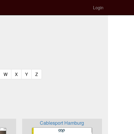
Login
t)
urrent)
(current)
(current)
(current)
(current)
W
X
Y
Z
Cablesport Hamburg