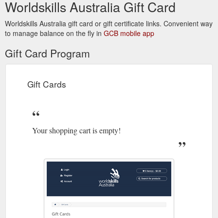
Worldskills Australia Gift Card
Worldskills Australia gift card or gift certificate links. Convenient way
to manage balance on the fly in
GCB mobile app
Gift Card Program
Gift Cards
Your shopping cart is empty!