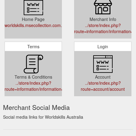
Home Page
Merchant Info
worldskills.msecollection.com.au
../store/index.php?
route=information/information&i
Terms
Login
Terms & Conditions
Account
../store/index.php?
../store/index.php?
route=information/information&information_id=5
route=account/account
Merchant Social Media
Social media links for Worldskills Australia