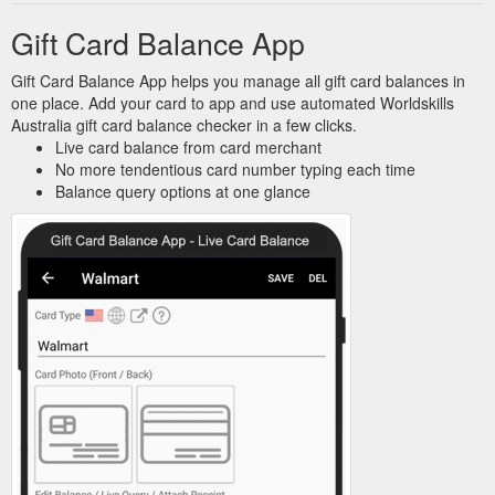
Gift Card Balance App
Gift Card Balance App helps you manage all gift card balances in
one place. Add your card to app and use automated Worldskills
Australia gift card balance checker in a few clicks.
Live card balance from card merchant
No more tendentious card number typing each time
Balance query options at one glance