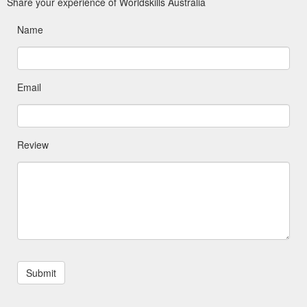
Share your experience of Worldskills Australia
Name
Email
Review