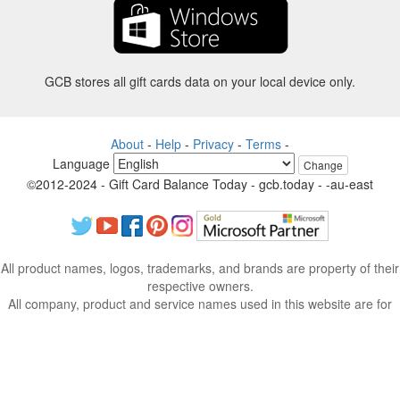
GCB stores all gift cards data on your local device only.
About
-
Help
-
Privacy
-
Terms
-
Language
Change
©2012-2024 - Gift Card Balance Today - gcb.today - -au-east
All product names, logos, trademarks, and brands are property of their
respective owners.
All company, product and service names used in this website are for
identification purposes only.
The website is run by independent community who has no association
with nor endorsement by the respective trademark owners.
Please contact us if you have any question or inquiry.