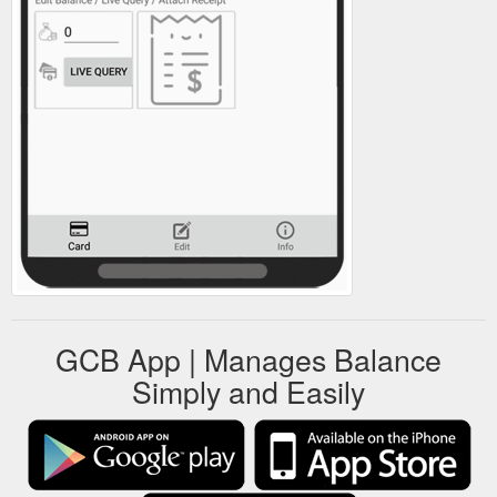
GCB App | Manages Balance
Simply and Easily