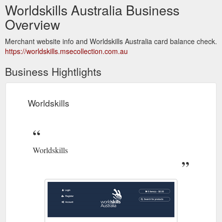
Worldskills Australia Business
Overview
Merchant website info and Worldskills Australia card balance check.
https://worldskills.msecollection.com.au
Business Hightlights
Worldskills
Worldskills