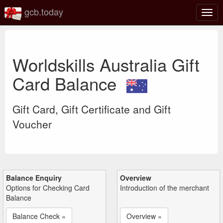
gcb.today
Togg
navig
Worldskills Australia Gift
Card Balance
Gift Card, Gift Certificate and Gift
Voucher
Balance Enquiry
Overview
Options for Checking Card
Introduction of the merchant
Balance
Balance Check »
Overview »