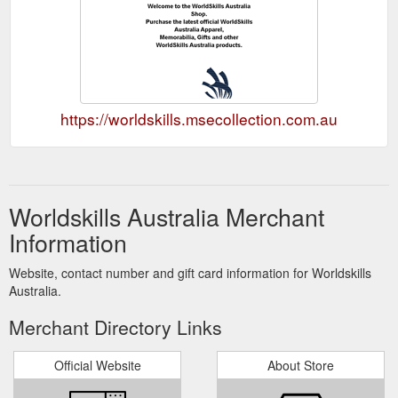
https://worldskills.msecollection.com.au
Worldskills Australia Merchant
Information
Website, contact number and gift card information for Worldskills
Australia.
Merchant Directory Links
Official Website
About Store