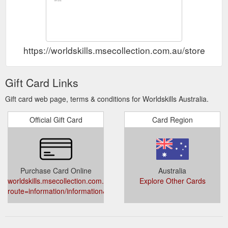
https://worldskills.msecollection.com.au/store/ind
Gift Card Links
Gift card web page, terms & conditions for Worldskills Australia.
Official Gift Card
Card Region
Purchase Card Online
Australia
worldskills.msecollection.com.au/store/index.php?
Explore Other Cards
route=information/information&information_id=10