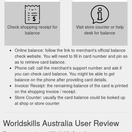
Check shopping receipt for
Visit store counter or help
balance
desk for balance
Online balance: follow the link to merchant's official balance
check website. You will need to fill in card number and pin so
as to retrieve card balance.
Phone call: call the merchant's support number and ask if
you can check card balance. You might be able to get
balance on the phone after providing card details.
Invoice/ Receipt: the remaining balance of the card is printed
on the shopping invoice / receipt.
Store Counter: usually the card balance could be looked up
at shop or store counter
Worldskills Australia User Review