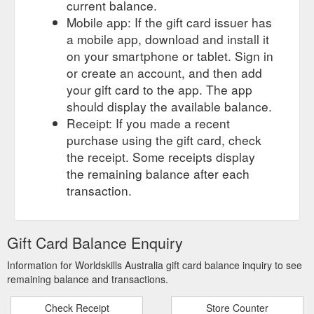
current balance.
Mobile app: If the gift card issuer has
a mobile app, download and install it
on your smartphone or tablet. Sign in
or create an account, and then add
your gift card to the app. The app
should display the available balance.
Receipt: If you made a recent
purchase using the gift card, check
the receipt. Some receipts display
the remaining balance after each
transaction.
Gift Card Balance Enquiry
Information for Worldskills Australia gift card balance inquiry to see
remaining balance and transactions.
Check Receipt
Store Counter