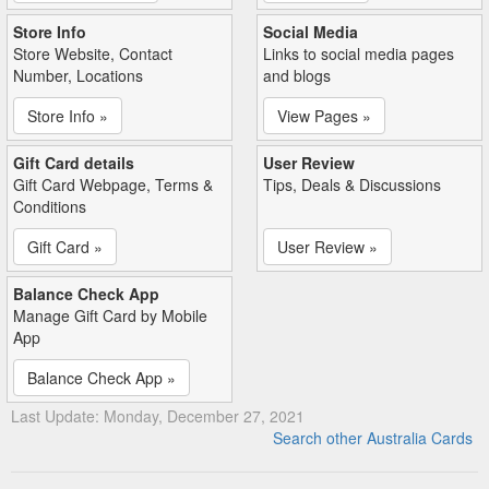
Store Info
Social Media
Store Website, Contact
Links to social media pages
Number, Locations
and blogs
Store Info »
View Pages »
Gift Card details
User Review
Gift Card Webpage, Terms &
Tips, Deals & Discussions
Conditions
Gift Card »
User Review »
Balance Check App
Manage Gift Card by Mobile
App
Balance Check App »
Last Update: Monday, December 27, 2021
Search other Australia Cards