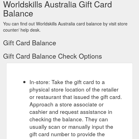
Worldskills Australia Gift Card
Balance
You can find out Worldskills Australia card balance by visit store
counter/ help desk.
Gift Card Balance
Gift Card Balance Check Options
In-store: Take the gift card to a
physical store location of the retailer
or restaurant that issued the gift card.
Approach a store associate or
cashier and request assistance in
checking the balance. They can
usually scan or manually input the
gift card number to provide the