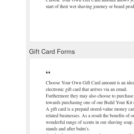
start of their wet shaving journey or beard prod
Gift Card Forms
Choose Your Own Gift Card amount is an ideal 
electronic gift card that arrives via an email.
Furthermore they may also choose to purchase 
towards purchasing one of our Build Your Kit op
A gift card is a prepaid stored-value money card.
related businesses. As a result the benefits of 
wonderful range of scents in our shaving soap. 
stands and after balm’s.