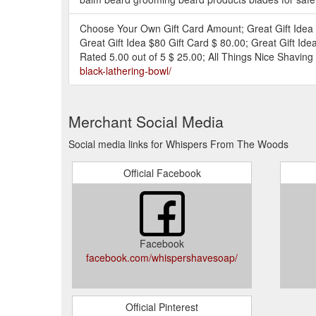
Choose Your Own Gift Card Amount; Great Gift Idea $
Great Gift Idea $80 Gift Card $ 80.00; Great Gift I
Rated 5.00 out of 5 $ 25.00; All Things Nice Shaving 
black-lathering-bowl/
Merchant Social Media
Social media links for Whispers From The Woods
Official Facebook
Facebook
facebook.com/whispershavesoap/
Official Pinterest