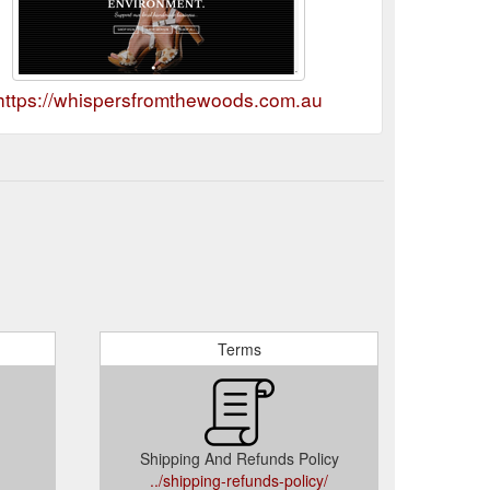
https://whispersfromthewoods.com.au
Terms
Shipping And Refunds Policy
../shipping-refunds-policy/