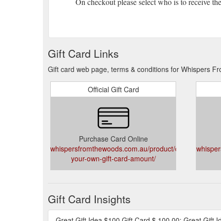
On checkout please select who is to receive the 
Gift Card Links
Gift card web page, terms & conditions for Whispers 
Official Gift Card
Purchase Card Online
whispersfromthewoods.com.au/product/choose-
whisper
your-own-gift-card-amount/
Gift Card Insights
Great Gift Idea $100 Gift Card $ 100.00; Great Gift I