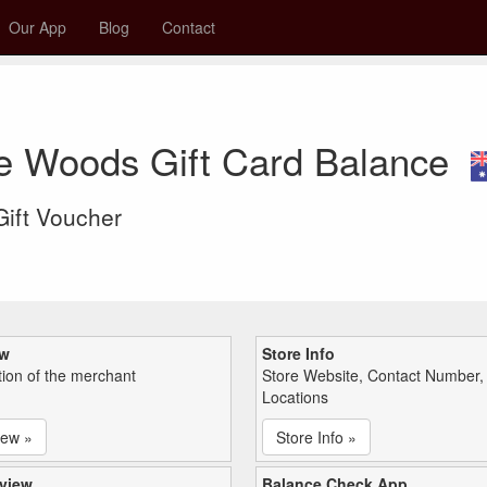
Our App
Blog
Contact
e Woods Gift Card Balance
 Gift Voucher
ew
Store Info
tion of the merchant
Store Website, Contact Number,
Locations
iew »
Store Info »
view
Balance Check App