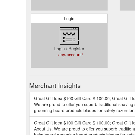
Login
Login / Register
../my-account/
Merchant Insights
Great Gift Idea $100 Gift Card $ 100.00; Great Gift I
We are proud to offer you superb traditional shaving
grooming beard products blades for safety razors bru
Great Gift Idea $100 Gift Card $ 100.00; Great Gift I
About Us. We are proud to offer you superb tradition
balm beard grooming beard products blades for safety