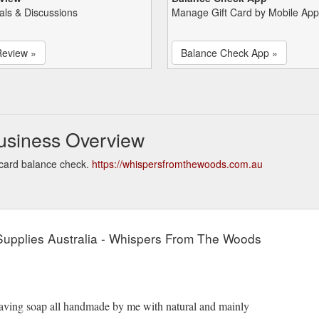
als & Discussions
Manage Gift Card by Mobile App
Review »
Balance Check App »
usiness Overview
card balance check.
https://whispersfromthewoods.com.au
upplies Australia - Whispers From The Woods
shaving soap all handmade by me with natural and mainly