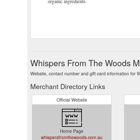
organic ingredients.
Whispers From The Woods Me
Website, contact number and gift card information fo
Merchant Directory Links
Official Website
Home Page
whispersfromthewoods.com.au