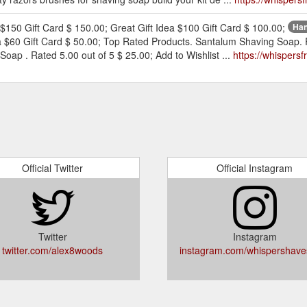
150 Gift Card $ 150.00; Great Gift Idea $100 Gift Card $ 100.00;
Han
dea $60 Gift Card $ 50.00; Top Rated Products. Santalum Shaving Soap.
Soap . Rated 5.00 out of 5 $ 25.00; Add to Wishlist ...
https://whisper
Official Twitter
Official Instagram
Twitter
Instagram
twitter.com/alex8woods
instagram.com/whispershave