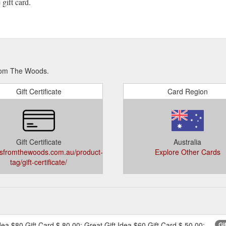
gift card.
From The Woods.
Gift Certificate
Card Region
Gift Certificate
Australia
sfromthewoods.com.au/product-
Explore Other Cards
tag/gift-certificate/
dea $80 Gift Card $ 80.00; Great Gift Idea $60 Gift Card $ 50.00;
Gi