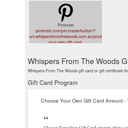
Pinterest
pinterest.com/pin/create/button/?
url=whispersfromthewoods.com.au/product/choose-
your-own-gift-card-
amount/&media=whispersfromthewoods.com.au/wp-
content/uploads/2017/08/cyogc.png&description=
Whispers From The Woods Gi
Whispers From The Woods gift card or gift certificate l
Gift Card Program
Choose Your Own Gift Card Amount -
Choose Your Own Gift Card amount allows you 