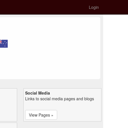
Login
Social Media
Links to social media pages and blogs
View Pages »