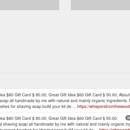
dea $80 Gift Card $ 80.00; Great Gift Idea $60 Gift Card $ 50.00; About
 soap all handmade by me with natural and mainly organic ingredients. 
shes for shaving soap build your kit de ...
https://whispersfromthewood
dea $80 Gift Card $ 80.00; Great Gift Idea $60 Gift Card $ 50.00;
H
al shaving soap all handmade by me with natural and mainly organic ing
 razors brushes for shaving soap build your kit de ...
https://whisper