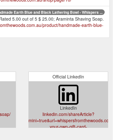
dmade Earth Blue and Black Lathering Bowl - Whispers ...
 Rated 5.00 out of 5 $ 25.00; Araminta Shaving Soap.
sfromthewoods.com.au/product/handmade-earth-blue-
Official LinkedIn
LinkedIn
soap/
linkedin.com/shareArticle?
mini=true&url=whispersfromthewoods.com.au/product/c
your-own-gift-card-
amount/&title=Choose%20Your%20Own%20Gift%20Ca