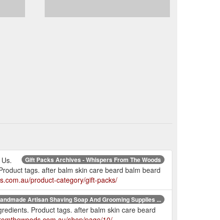
 Us.
Gift Packs Archives - Whispers From The Woods
Product tags. after balm skin care beard balm beard
s.com.au/product-category/gift-packs/
andmade Artisan Shaving Soap And Grooming Supplies ...
redients. Product tags. after balm skin care beard
sfromthewoods.com.au/shop/page/10/