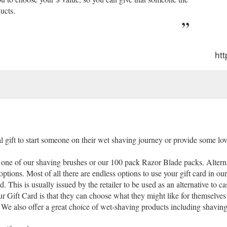
ucts.
ht
gift to start someone on their wet shaving journey or provide some lov
one of our shaving brushes or our 100 pack Razor Blade packs. Alternat
tions. Most of all there are endless options to use your gift card in our
 This is usually issued by the retailer to be used as an alternative to ca
our Gift Card is that they can choose what they might like for themselves
We also offer a great choice of wet-shaving products including shaving 