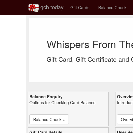
gcb.today
Gift Cards
Balance Check
Whispers From Th
Gift Card, Gift Certificate and
Balance Enquiry
Overvi
Options for Checking Card Balance
Introduc
Balance Check »
Overv
Gift Card details
User Re