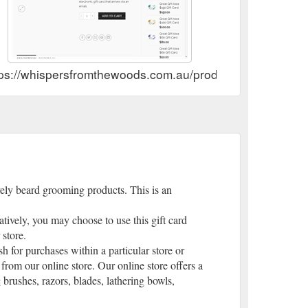
tps://whispersfromthewoods.com.au/product/choose-your-
ely beard grooming products. This is an
ively, you may choose to use this gift card
 store.
sh for purchases within a particular store or
 from our online store. Our online store offers a
brushes, razors, blades, lathering bowls,