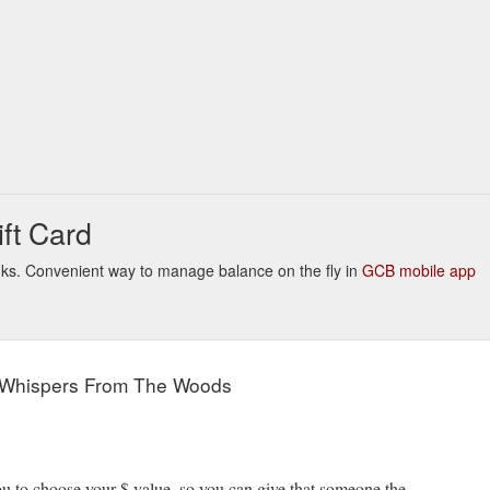
Choose%20Your%20Own%20Gift%20Card%20Amount
ft Card
inks. Convenient way to manage balance on the fly in
GCB mobile app
 Whispers From The Woods
to choose your $ value, so you can give that someone the