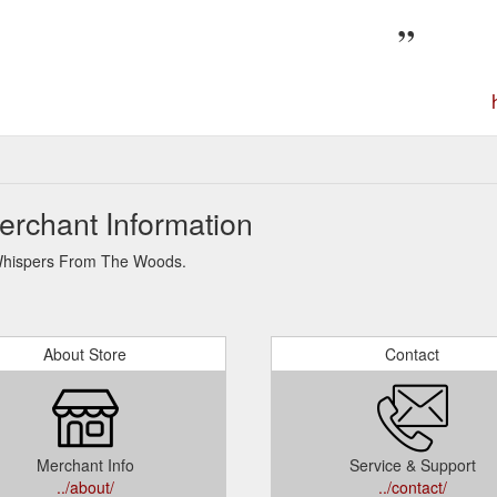
rchant Information
r Whispers From The Woods.
About Store
Contact
Merchant Info
Service & Support
../about/
../contact/