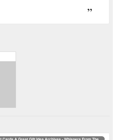
ft Cards A Great Gift Idea Archives - Whispers From The ...