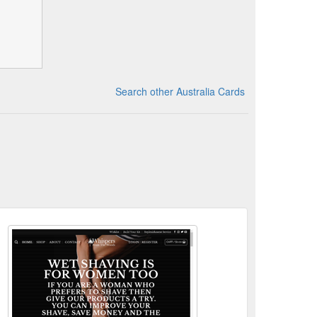
Search other Australia Cards