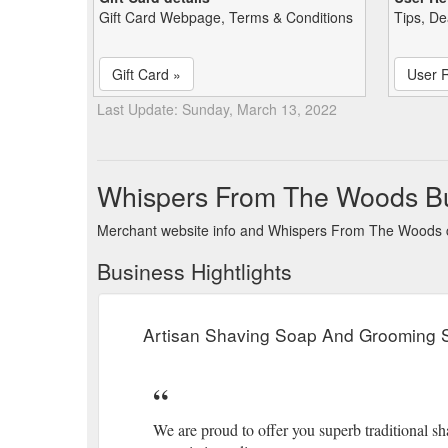
Gift Card Webpage, Terms & Conditions
Tips, De
Gift Card »
User 
Last Update: Sunday, March 13, 2022
Whispers From The Woods B
Merchant website info and Whispers From The Woods 
Business Hightlights
Artisan Shaving Soap And Grooming S
We are proud to offer you superb traditional 