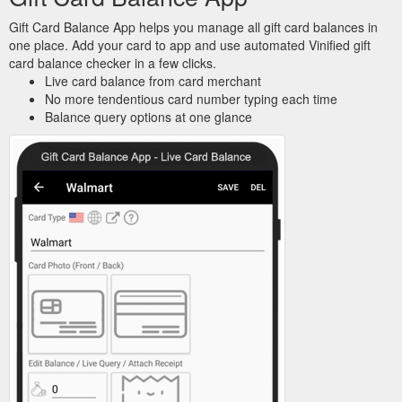
Gift Card Balance App helps you manage all gift card balances in
one place. Add your card to app and use automated Vinified gift
card balance checker in a few clicks.
Live card balance from card merchant
No more tendentious card number typing each time
Balance query options at one glance