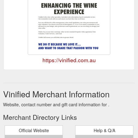
https://vinified.com.au
Vinified Merchant Information
Website, contact number and gift card information for .
Merchant Directory Links
Official Website
Help & Q/A