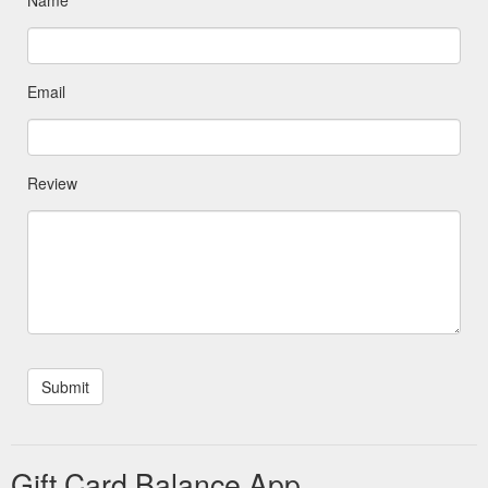
Email
Review
Gift Card Balance App