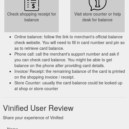
Check shopping receipt for
Visit store counter or help
balance
desk for balance
Online balance: follow the link to merchant's official balance
check website. You will need to fill in card number and pin so
as to retrieve card balance.
Phone call: call the merchant's support number and ask if
you can check card balance. You might be able to get
balance on the phone after providing card details.
Invoice/ Receipt: the remaining balance of the card is printed
on the shopping invoice / receipt.
Store Counter: usually the card balance could be looked up
at shop or store counter
Vinified User Review
Share your experience of Vinified
Name