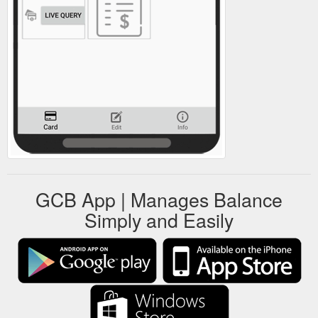
GCB App | Manages Balance
Simply and Easily