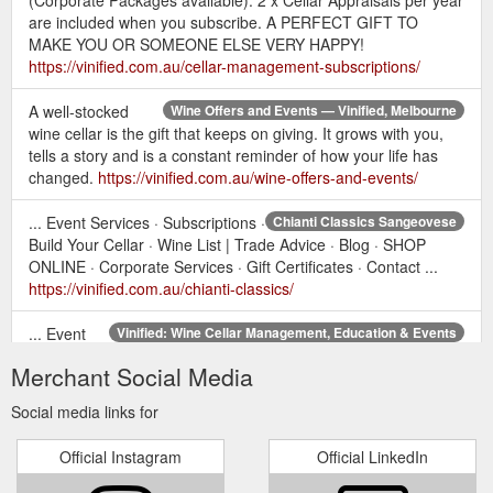
are included when you subscribe. A PERFECT GIFT TO
MAKE YOU OR SOMEONE ELSE VERY HAPPY!
https://vinified.com.au/cellar-management-subscriptions/
A well-stocked
Wine Offers and Events — Vinified, Melbourne
wine cellar is the gift that keeps on giving. It grows with you,
tells a story and is a constant reminder of how your life has
changed.
https://vinified.com.au/wine-offers-and-events/
... Event Services · Subscriptions ·
Chianti Classics Sangeovese
Build Your Cellar · Wine List | Trade Advice · Blog · SHOP
ONLINE · Corporate Services · Gift Certificates · Contact ...
https://vinified.com.au/chianti-classics/
... Event
Vinified: Wine Cellar Management, Education & Events
Services · Subscriptions · Build Your Cellar · Wine List | Trade
Merchant Social Media
Advice · Blog · SHOP ONLINE · Corporate Services · Gift
Certificates · Contact ...
https://vinified.com.au/
Social media links for
...
Personal Sommelier Subscription Level 1 - Vinified, Melbourne
Official Instagram
Official LinkedIn
Blog · SHOP ONLINE · Corporate Services · Gift Certificates ·
Contact. In our eyes, a well-maintained cellar ensures you