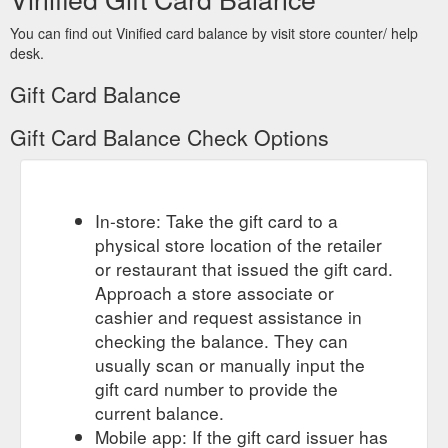
You can find out Vinified card balance by visit store counter/ help
desk.
Gift Card Balance
Gift Card Balance Check Options
In-store: Take the gift card to a
physical store location of the retailer
or restaurant that issued the gift card.
Approach a store associate or
cashier and request assistance in
checking the balance. They can
usually scan or manually input the
gift card number to provide the
current balance.
Mobile app: If the gift card issuer has