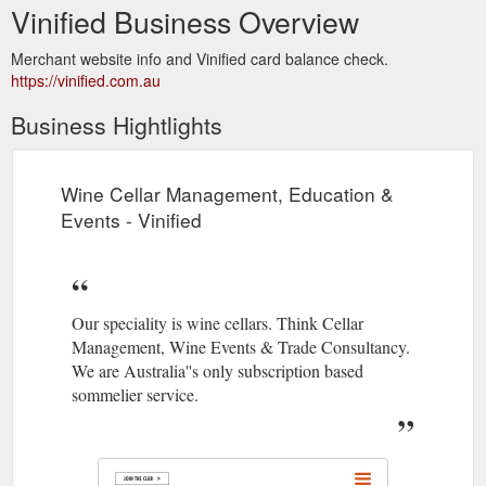
Vinified Business Overview
Merchant website info and Vinified card balance check.
https://vinified.com.au
Business Hightlights
Wine Cellar Management, Education &
Events - Vinified
Our speciality is wine cellars. Think Cellar
Management, Wine Events & Trade Consultancy.
We are Australia''s only subscription based
sommelier service.