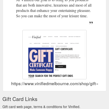
that are both innovative, luxurious and most of all
products that enhance your entertaining pleasure.
So you can make the most of your leisure time.
https://www.vinifiedmelbourne.com/shop/gift-certifi
Gift Card Links
Gift card web page, terms & conditions for Vinified.