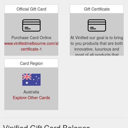
Official Gift Card
Gift Certificate
Purchase Card Online
At Vinified our goal is to bring
www.vinifiedmelbourne.com/shop/gift-
to you products that are both
certificate-1
innovative, luxurious and
most of all products that
enhance your entertaining
Card Region
pleasure. So you can make
the most of your leisure time.
www.vinifiedmelbourne.com/shop
certificate-1
Australia
Explore Other Cards
Vinified Gift Card Balance