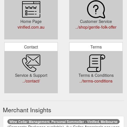
Home Page
Customer Service
vinified.com.au
../shop/gentle-folk-offer
Contact
Terms
Service & Support
Terms & Conditions
../contact/
../terms-conditions
Merchant Insights
Wine Cellar Management, Personal Sommelier - Vinified, Melbourne
(Corporate Packages available). 2 x Cellar Appraisals per year