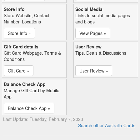
Store Info
Social Media
Store Website, Contact
Links to social media pages
Number, Locations
and blogs
Store Info »
View Pages »
Gift Card details
User Review
Gift Card Webpage, Terms &
Tips, Deals & Discussions
Conditions
Gift Card »
User Review »
Balance Check App
Manage Gift Card by Mobile
App
Balance Check App »
Last Update: Tuesday, February 7, 2023
Search other Australia Cards