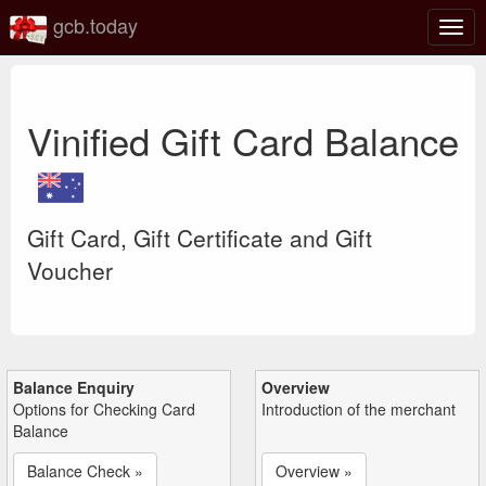
gcb.today
Togg
navig
Vinified Gift Card Balance
Gift Card, Gift Certificate and Gift
Voucher
Balance Enquiry
Overview
Options for Checking Card
Introduction of the merchant
Balance
Balance Check »
Overview »