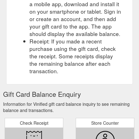
a mobile app, download and install it
on your smartphone or tablet. Sign in
or create an account, and then add
your gift card to the app. The app
should display the available balance.
Receipt: If you made a recent
purchase using the gift card, check
the receipt. Some receipts display
the remaining balance after each
transaction.
Gift Card Balance Enquiry
Information for Vinified gift card balance inquiry to see remaining
balance and transactions.
Check Receipt
Store Counter