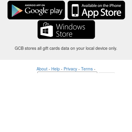
GCB stores all gift cards data on your local device only.
About
-
Help
-
Privacy
-
Terms
-
Language
Change
©2012-2024 - Gift Card Balance Today - gcb.today - -au-east
All product names, logos, trademarks, and brands are property of their
respective owners.
All company, product and service names used in this website are for
identification purposes only.