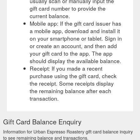
usually scan or manually input the
gift card number to provide the
current balance.
Mobile app: If the gift card issuer has
a mobile app, download and install it
on your smartphone or tablet. Sign in
or create an account, and then add
your gift card to the app. The app
should display the available balance.
Receipt: If you made a recent
purchase using the gift card, check
the receipt. Some receipts display
the remaining balance after each
transaction.
Gift Card Balance Enquiry
Information for Urban Espresso Roastery gift card balance inquiry
to see remaining balance and transactions.