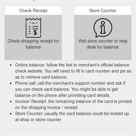
Check Receipt
Store Counter
Check shopping receipt for
Visit store counter or help
balance
desk for balance
Online balance: follow the link to merchant's official balance
check website. You will need to fill in card number and pin so
as to retrieve card balance.
Phone call: call the merchant's support number and ask if
you can check card balance. You might be able to get
balance on the phone after providing card details.
Invoice/ Receipt: the remaining balance of the card is printed
on the shopping invoice / receipt.
Store Counter: usually the card balance could be looked up
at shop or store counter