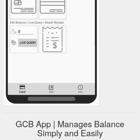
GCB App | Manages Balance
Simply and Easily