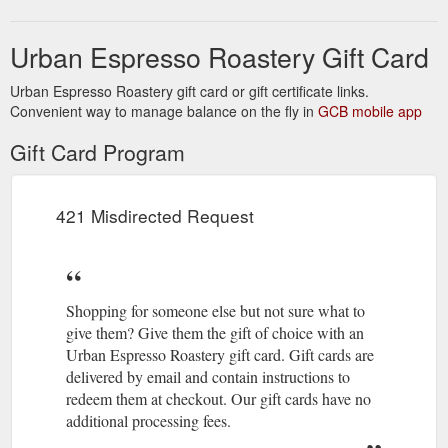
card&media=//cdn.shopify.com/s/files/1/0334/6002/7528/produc
We reserve
Terms and Conditions – Urban Espresso Roastery
v=1586740657&description=Gift%20Card
the right to refuse service to anyone for any reason at any
Urban Espresso Roastery Gift Card
time. You understand that your content (not including credit
card information), may be ...
https://www.urban-
Urban Espresso Roastery gift card or gift certificate links.
espresso.com.au/pages/terms-and-conditions
Convenient way to manage balance on the fly in
GCB mobile app
Gift Card Program
421 Misdirected Request
Shopping for someone else but not sure what to
give them? Give them the gift of choice with an
Urban Espresso Roastery gift card. Gift cards are
delivered by email and contain instructions to
redeem them at checkout. Our gift cards have no
additional processing fees.