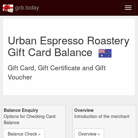
gcb.today
Togg
navig
Urban Espresso Roastery
Gift Card Balance
Gift Card, Gift Certificate and Gift
Voucher
Balance Enquiry
Overview
Options for Checking Card
Introduction of the merchant
Balance
Balance Check »
Overview »