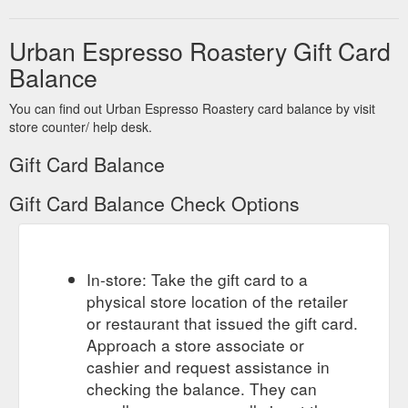
Urban Espresso Roastery Gift Card
Balance
You can find out Urban Espresso Roastery card balance by visit
store counter/ help desk.
Gift Card Balance
Gift Card Balance Check Options
In-store: Take the gift card to a
physical store location of the retailer
or restaurant that issued the gift card.
Approach a store associate or
cashier and request assistance in
checking the balance. They can