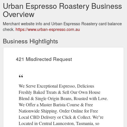
Urban Espresso Roastery Business
Overview
Merchant website info and Urban Espresso Roastery card balance
check.
https://www.urban-espresso.com.au
Business Hightlights
421 Misdirected Request
We Serve Exceptional Espresso, Delicious
Freshly Baked Treats & Sell Our Own House
Blend & Single Origin Beans, Roasted with Love.
We Offer a Master Barista Course & Free
Nationwide Shipping. Order Online for Free
Local CBD Delivery or Click & Collect. We''re
Located in Central Launceston, Tasmania, so