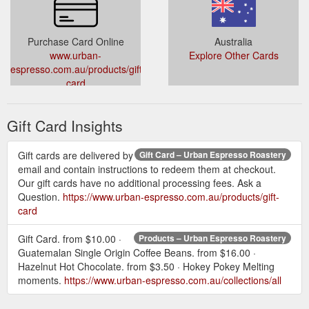
Purchase Card Online
Australia
www.urban-
Explore Other Cards
espresso.com.au/products/gift-
card
Gift Card Insights
Gift cards are delivered by
Gift Card – Urban Espresso Roastery
email and contain instructions to redeem them at checkout.
Our gift cards have no additional processing fees. Ask a
Question.
https://www.urban-espresso.com.au/products/gift-
card
Gift Card. from $10.00 ·
Products – Urban Espresso Roastery
Guatemalan Single Origin Coffee Beans. from $16.00 ·
Hazelnut Hot Chocolate. from $3.50 · Hokey Pokey Melting
moments.
https://www.urban-espresso.com.au/collections/all