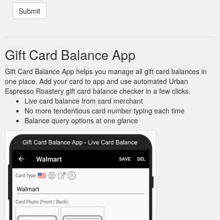
Gift Card Balance App
Gift Card Balance App helps you manage all gift card balances in
one place. Add your card to app and use automated Urban
Espresso Roastery gift card balance checker in a few clicks.
Live card balance from card merchant
No more tendentious card number typing each time
Balance query options at one glance