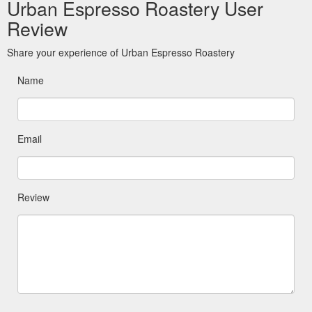
Urban Espresso Roastery User
Review
Share your experience of Urban Espresso Roastery
Name
Email
Review