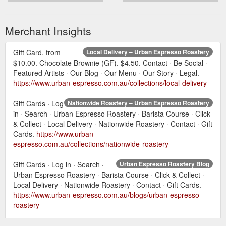
Merchant Insights
Gift Card. from
Local Delivery – Urban Espresso Roastery
$10.00. Chocolate Brownie (GF). $4.50. Contact · Be Social ·
Featured Artists · Our Blog · Our Menu · Our Story · Legal.
https://www.urban-espresso.com.au/collections/local-delivery
Gift Cards · Log
Nationwide Roastery – Urban Espresso Roastery
in · Search · Urban Espresso Roastery · Barista Course · Click
& Collect · Local Delivery · Nationwide Roastery · Contact · Gift
Cards.
https://www.urban-
espresso.com.au/collections/nationwide-roastery
Gift Cards · Log in · Search ·
Urban Espresso Roastery Blog
Urban Espresso Roastery · Barista Course · Click & Collect ·
Local Delivery · Nationwide Roastery · Contact · Gift Cards.
https://www.urban-espresso.com.au/blogs/urban-espresso-
roastery
Gift Cards · Log in ·
Be Social – Urban Espresso Roastery