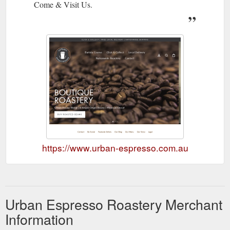
Come & Visit Us.
https://www.urban-espresso.com.au
Urban Espresso Roastery Merchant
Information