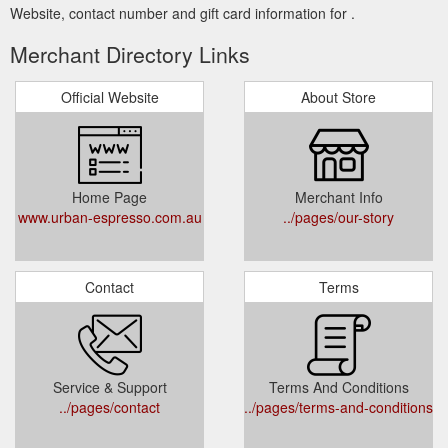
Website, contact number and gift card information for .
Merchant Directory Links
Official Website
About Store
Home Page
Merchant Info
www.urban-espresso.com.au
../pages/our-story
Contact
Terms
Service & Support
Terms And Conditions
../pages/contact
../pages/terms-and-conditions