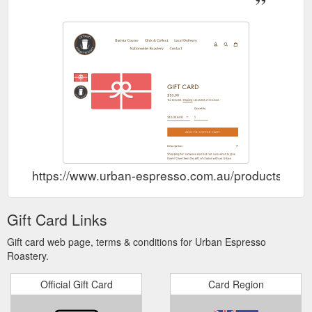
https://www.urban-espresso.com.au/products/gift-
Gift Card Links
Gift card web page, terms & conditions for Urban Espresso
Roastery.
Official Gift Card
Card Region