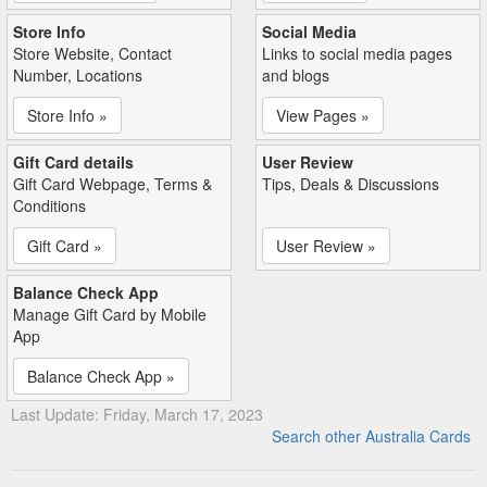
Store Info
Social Media
Store Website, Contact
Links to social media pages
Number, Locations
and blogs
Store Info »
View Pages »
Gift Card details
User Review
Gift Card Webpage, Terms &
Tips, Deals & Discussions
Conditions
Gift Card »
User Review »
Balance Check App
Manage Gift Card by Mobile
App
Balance Check App »
Last Update: Friday, March 17, 2023
Search other Australia Cards