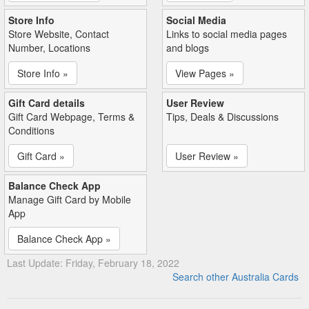
Store Info
Social Media
Store Website, Contact
Links to social media pages
Number, Locations
and blogs
Store Info »
View Pages »
Gift Card details
User Review
Gift Card Webpage, Terms &
Tips, Deals & Discussions
Conditions
Gift Card »
User Review »
Balance Check App
Manage Gift Card by Mobile
App
Balance Check App »
Last Update: Friday, February 18, 2022
Search other Australia Cards