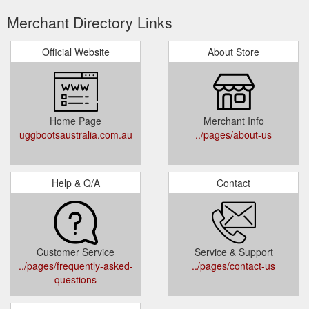
Merchant Directory Links
Official Website
About Store
Home Page
Merchant Info
uggbootsaustralia.com.au
../pages/about-us
Help & Q/A
Contact
Customer Service
Service & Support
../pages/frequently-asked-
../pages/contact-us
questions