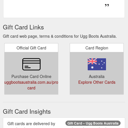
Gift Card Links
Gift card web page, terms & conditions for Ugg Boots Australia.
Official Gift Card
Card Region
Purchase Card Online
Australia
uggbootsaustralia.com.au/products/gift-
Explore Other Cards
card
Gift Card Insights
Gift cards are delivered by
Gift Card – Ugg Boots Australia