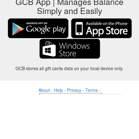
GCB App | Manages Balance
Simply and Easily
GCB stores all gift cards data on your local device only.
About
-
Help
-
Privacy
-
Terms
-
Language
Change
©2012-2024 - Gift Card Balance Today - gcb.today - -au-east
All product names, logos, trademarks, and brands are property of their