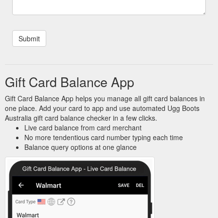
Gift Card Balance App
Gift Card Balance App helps you manage all gift card balances in
one place. Add your card to app and use automated Ugg Boots
Australia gift card balance checker in a few clicks.
Live card balance from card merchant
No more tendentious card number typing each time
Balance query options at one glance