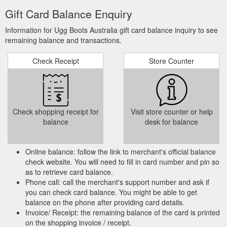
Gift Card Balance Enquiry
Information for Ugg Boots Australia gift card balance inquiry to see
remaining balance and transactions.
Check Receipt
Store Counter
Check shopping receipt for
Visit store counter or help
balance
desk for balance
Online balance: follow the link to merchant's official balance
check website. You will need to fill in card number and pin so
as to retrieve card balance.
Phone call: call the merchant's support number and ask if
you can check card balance. You might be able to get
balance on the phone after providing card details.
Invoice/ Receipt: the remaining balance of the card is printed
on the shopping invoice / receipt.