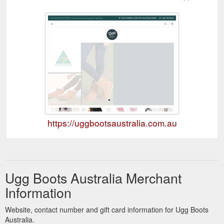
https://uggbootsaustralia.com.au
Ugg Boots Australia Merchant
Information
Website, contact number and gift card information for Ugg Boots
Australia.