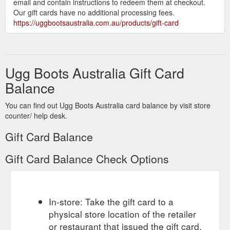
email and contain instructions to redeem them at checkout.
Our gift cards have no additional processing fees.
https://uggbootsaustralia.com.au/products/gift-card
Ugg Boots Australia Gift Card
Balance
You can find out Ugg Boots Australia card balance by visit store
counter/ help desk.
Gift Card Balance
Gift Card Balance Check Options
In-store: Take the gift card to a
physical store location of the retailer
or restaurant that issued the gift card.