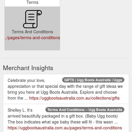
Terms
Terms And Conditions
../pages/terms-and-conditions
Merchant Insights
Celebrate your love,
GIFTS | Ugg Boots Australia | Uggs
appreciation or that special day with the range of gift ideas we
bring you here at Ugg Boots Australia. Explore and choose
from the ...
https://uggbootsaustralia.com.au/collections/gifts
Shelley L. It's
Terms And Conditions – Ugg Boots Australia
arrived beautifully packaged in a gift box. (Baby Ugg boots)
The box indicates what age baby these will fit - this wasn ...
https://uggbootsaustralia.com.au/pages/terms-and-conditions