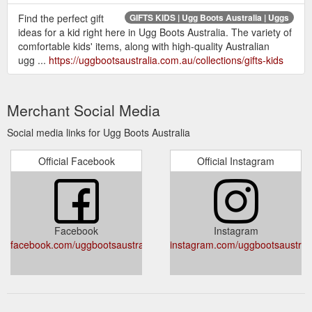
Find the perfect gift
GIFTS KIDS | Ugg Boots Australia | Uggs
ideas for a kid right here in Ugg Boots Australia. The variety of
comfortable kids' items, along with high-quality Australian
ugg ...
https://uggbootsaustralia.com.au/collections/gifts-kids
Merchant Social Media
Social media links for Ugg Boots Australia
Official Facebook
Official Instagram
Facebook
Instagram
facebook.com/uggbootsaustralia.com.au
instagram.com/uggbootsaustral