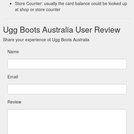
Store Counter: usually the card balance could be looked up
at shop or store counter
Ugg Boots Australia User Review
Share your experience of Ugg Boots Australia
Name
Email
Review