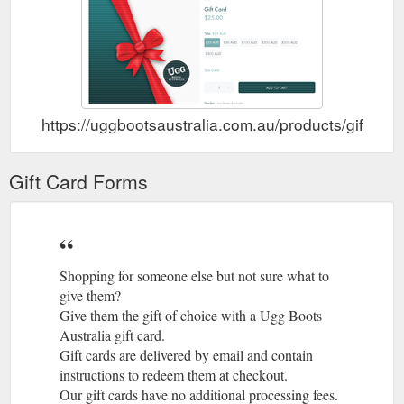
https://uggbootsaustralia.com.au/products/gift-car
Gift Card Forms
Shopping for someone else but not sure what to
give them?
Give them the gift of choice with a Ugg Boots
Australia gift card.
Gift cards are delivered by email and contain
instructions to redeem them at checkout.
Our gift cards have no additional processing fees.