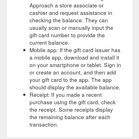
Approach a store associate or
cashier and request assistance in
checking the balance. They can
usually scan or manually input the
gift card number to provide the
current balance.
Mobile app: If the gift card issuer has
a mobile app, download and install it
on your smartphone or tablet. Sign in
or create an account, and then add
your gift card to the app. The app
should display the available balance.
Receipt: If you made a recent
purchase using the gift card, check
the receipt. Some receipts display
the remaining balance after each
transaction.