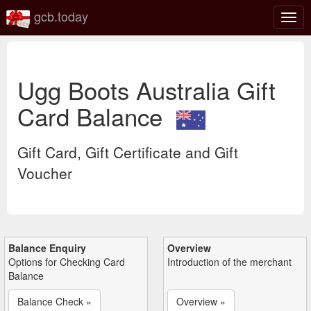
gcb.today
Togg
navig
Ugg Boots Australia Gift
Card Balance
Gift Card, Gift Certificate and Gift
Voucher
Balance Enquiry
Overview
Options for Checking Card
Introduction of the merchant
Balance
Balance Check »
Overview »