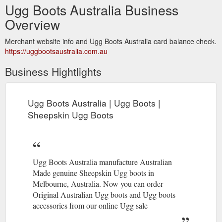
Ugg Boots Australia Business
Overview
Merchant website info and Ugg Boots Australia card balance check.
https://uggbootsaustralia.com.au
Business Hightlights
Ugg Boots Australia | Ugg Boots |
Sheepskin Ugg Boots
Ugg Boots Australia manufacture Australian
Made genuine Sheepskin Ugg boots in
Melbourne, Australia. Now you can order
Original Australian Ugg boots and Ugg boots
accessories from our online Ugg sale