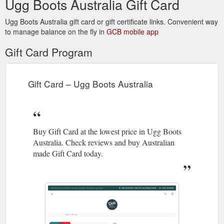
Ugg Boots Australia Gift Card
Ugg Boots Australia gift card or gift certificate links. Convenient way
to manage balance on the fly in
GCB mobile app
Gift Card Program
Gift Card – Ugg Boots Australia
Buy Gift Card at the lowest price in Ugg Boots
Australia. Check reviews and buy Australian
made Gift Card today.