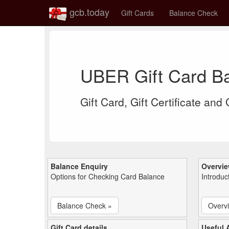
gcb.today
Gift Cards
Balance Check
UBER Gift Card B
Gift Card, Gift Certificate and
Balance Enquiry
Overvi
Options for Checking Card Balance
Introduc
Balance Check »
Overv
Gift Card details
Useful A