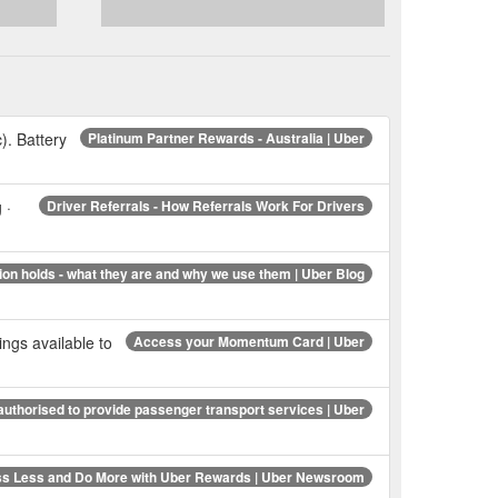
c). Battery
Platinum Partner Rewards - Australia | Uber
 ·
Driver Referrals - How Referrals Work For Drivers
ion holds - what they are and why we use them | Uber Blog
gs available to
Access your Momentum Card | Uber
uthorised to provide passenger transport services | Uber
ss Less and Do More with Uber Rewards | Uber Newsroom