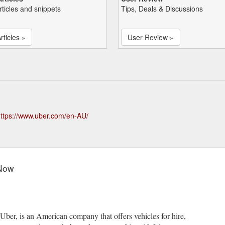
rticles and snippets
Tips, Deals & Discussions
rticles »
User Review »
ttps://www.uber.com/en-AU/
 Now
er, is an American company that offers vehicles for hire,