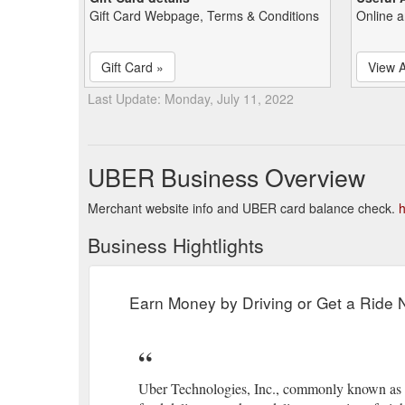
Gift Card Webpage, Terms & Conditions
Online a
Gift Card »
View A
Last Update: Monday, July 11, 2022
UBER Business Overview
Merchant website info and UBER card balance check.
h
Business Hightlights
Earn Money by Driving or Get a Ride
Uber Technologies, Inc., commonly known as Ub