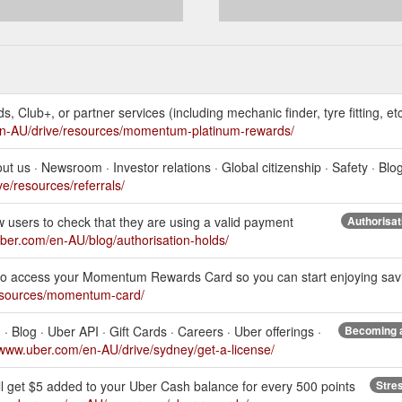
ds, Club+, or partner services (including mechanic finder, tyre fitting, et
en-AU/drive/resources/momentum-platinum-rewards/
 us · Newsroom · Investor relations · Global citizenship · Safety · Blog
e/resources/referrals/
ew users to check that they are using a valid payment
Authorisat
uber.com/en-AU/blog/authorisation-holds/
 access your Momentum Rewards Card so you can start enjoying savin
resources/momentum-card/
· Blog · Uber API · Gift Cards · Careers · Uber offerings ·
Becoming a
/www.uber.com/en-AU/drive/sydney/get-a-license/
ll get $5 added to your Uber Cash balance for every 500 points
Stre