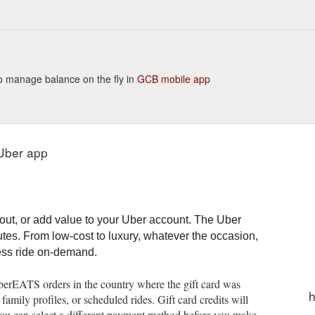
or Uber Eats. January 7 / Australia. Samsara is a US leader in the
://www.uber.com/en-AU/blog/u4b-anz-samsara-makes-virtual-events-spe
 to manage balance on the fly in
GCB mobile app
 Uber app
out, or add value to your Uber account. The Uber
utes. From low-cost to luxury, whatever the occasion,
less ride on-demand.
UberEATS orders in the country where the gift card was
h
mily profiles, or scheduled rides. Gift card credits will
t you can select a different payment method before you make