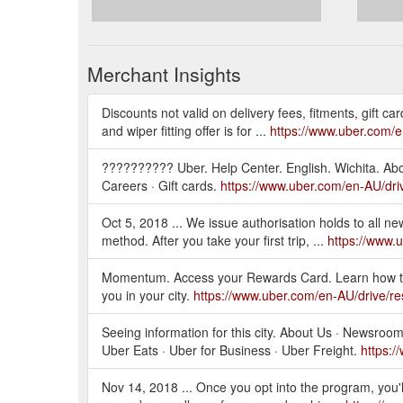
Merchant Insights
Discounts not valid on delivery fees, fitments, gift car
and wiper fitting offer is for ...
https://www.uber.com/
?????????? Uber. Help Center. English. Wichita. About
Careers · Gift cards.
https://www.uber.com/en-AU/driv
Oct 5, 2018 ... We issue authorisation holds to all n
method. After you take your first trip, ...
https://www.
Momentum. Access your Rewards Card. Learn how to
you in your city.
https://www.uber.com/en-AU/drive/
Seeing information for this city. About Us · Newsroom 
Uber Eats · Uber for Business · Uber Freight.
https:/
Nov 14, 2018 ... Once you opt into the program, you'