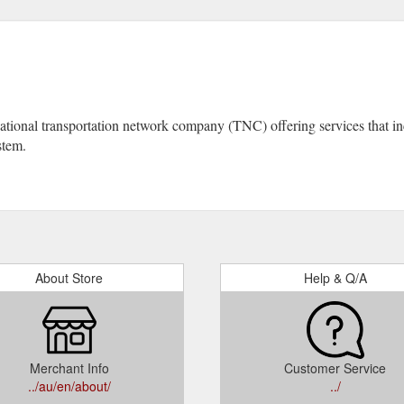
tional transportation network company (TNC) offering services that incl
stem.
About Store
Help & Q/A
Merchant Info
Customer Service
../au/en/about/
../