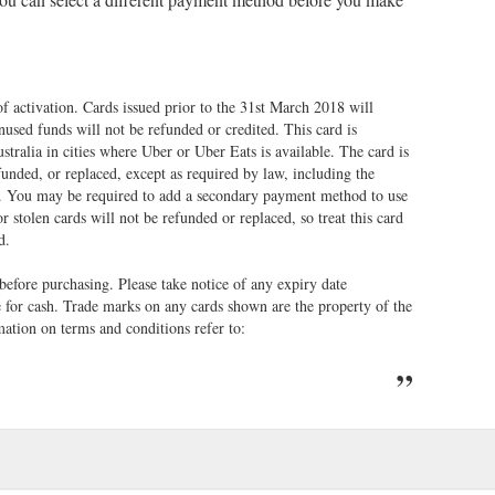
of activation. Cards issued prior to the 31st March 2018 will
unused funds will not be refunded or credited. This card is
tralia in cities where Uber or Uber Eats is available. The card is
unded, or replaced, except as required by law, including the
. You may be required to add a secondary payment method to use
r stolen cards will not be refunded or replaced, so treat this card
td.
 before purchasing. Please take notice of any expiry date
e for cash. Trade marks on any cards shown are the property of the
ation on terms and conditions refer to: