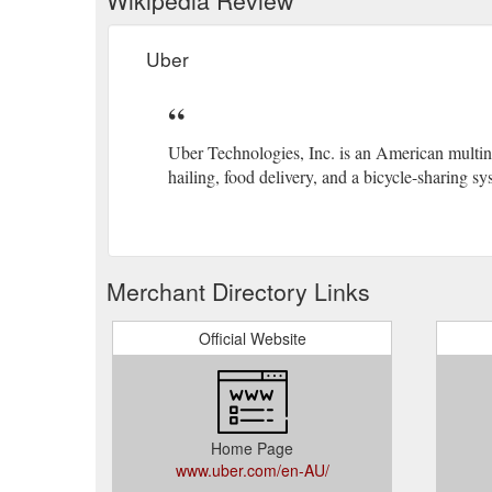
Uber
Uber Technologies, Inc. is an American multina
hailing, food delivery, and a bicycle-sharing sy
Merchant Directory Links
Official Website
Home Page
www.uber.com/en-AU/