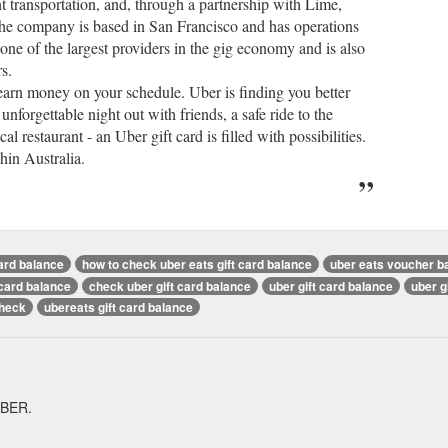
ht transportation, and, through a partnership with Lime,
 The company is based in San Francisco and has operations
 one of the largest providers in the gig economy and is also
s.
earn money on your schedule. Uber is finding you better
forgettable night out with friends, a safe ride to the
cal restaurant - an Uber gift card is filled with possibilities.
in Australia.
card balance
how to check uber eats gift card balance
uber eats voucher b
 card balance
check uber gift card balance
uber gift card balance
uber g
check
ubereats gift card balance
UBER.