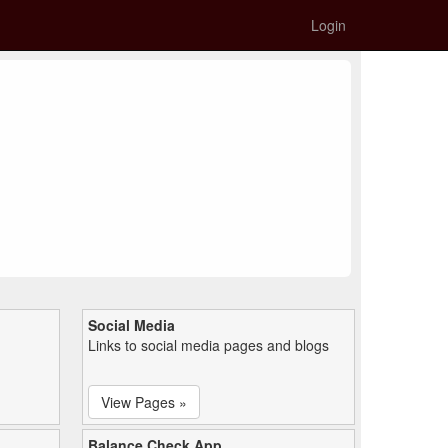
Login
Social Media
Links to social media pages and blogs
View Pages »
Balance Check App