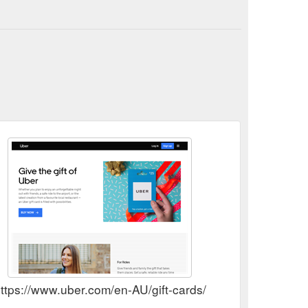
Samsara makes virtual events special with Vouchers for ...
cial-with-vouchers-for-uber-eats/
ttps://www.uber.com/en-AU/gift-cards/