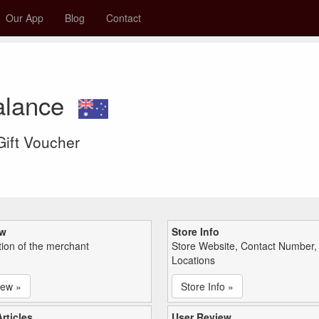
Our App
Blog
Contact
alance
 Gift Voucher
ew
Store Info
tion of the merchant
Store Website, Contact Number,
Locations
iew »
Store Info »
rticles
User Review