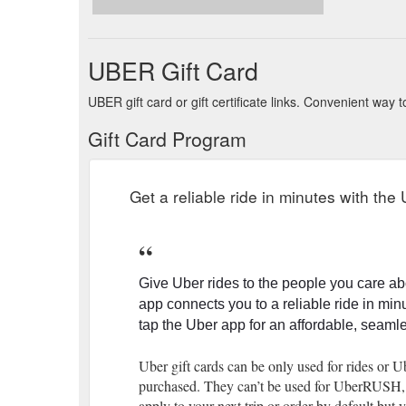
Samsara makes virtual events special with Vouchers f
industrial Internet of Things (IoT) space with …
https
UBER Gift Card
UBER gift card or gift certificate links. Convenient way
Gift Card Program
Get a reliable ride in minutes with the
Give Uber rides to the people you care ab
app connects you to a reliable ride in min
tap the Uber app for an affordable, seam
Uber gift cards can be only used for rides or 
purchased. They can’t be used for UberRUSH, fa
apply to your next trip or order by default bu