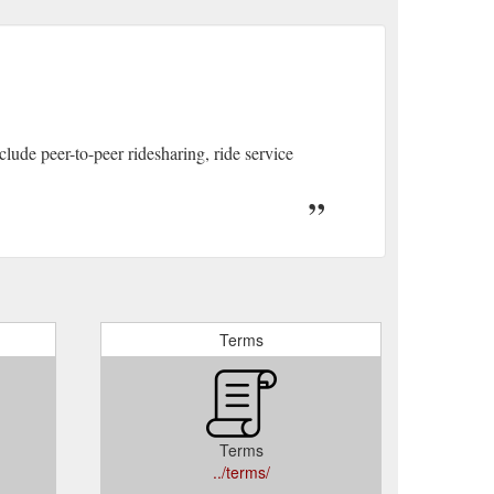
ude peer-to-peer ridesharing, ride service
Terms
Terms
../terms/