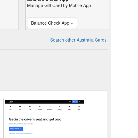
Manage Gift Card by Mobile App
Balance Check App »
Search other Australia Cards