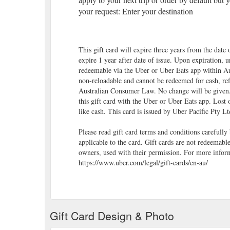
your request: Enter your destination
This gift card will expire three years from the date 
expire 1 year after date of issue. Upon expiration, 
redeemable via the Uber or Uber Eats app within Aus
non-reloadable and cannot be redeemed for cash, ref
Australian Consumer Law. No change will be given
this gift card with the Uber or Uber Eats app. Lost o
like cash. This card is issued by Uber Pacific Pty L
Please read gift card terms and conditions carefully
applicable to the card. Gift cards are not redeemabl
owners, used with their permission. For more inform
https://www.uber.com/legal/gift-cards/en-au/
Gift Card Design & Photo