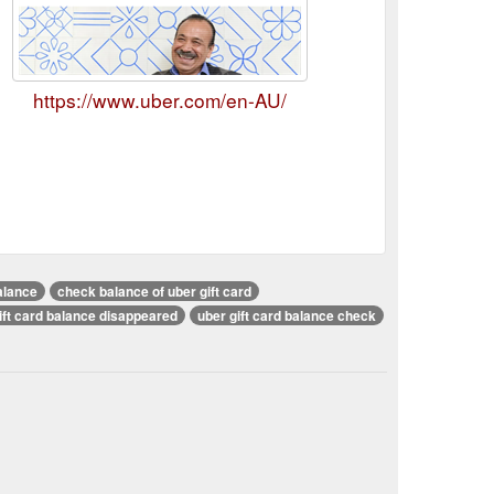
https://www.uber.com/en-AU/
alance
check balance of uber gift card
ift card balance disappeared
uber gift card balance check