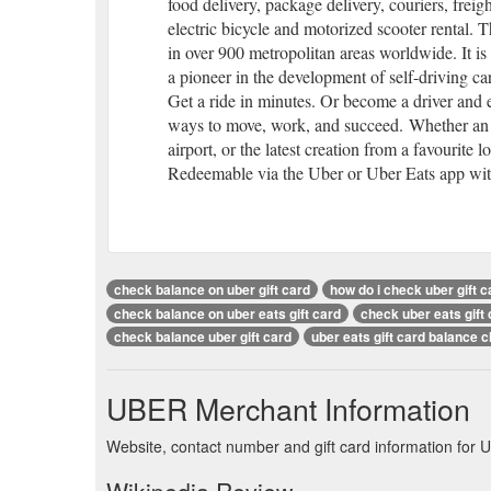
food delivery, package delivery, couriers, freig
electric bicycle and motorized scooter rental.
in over 900 metropolitan areas worldwide. It is
a pioneer in the development of self-driving car
Get a ride in minutes. Or become a driver and 
ways to move, work, and succeed. Whether an un
airport, or the latest creation from a favourite lo
Redeemable via the Uber or Uber Eats app with
check balance on uber gift card
how do i check uber gift 
check balance on uber eats gift card
check uber eats gift
check balance uber gift card
uber eats gift card balance 
UBER Merchant Information
Website, contact number and gift card information for 
Wikipedia Review