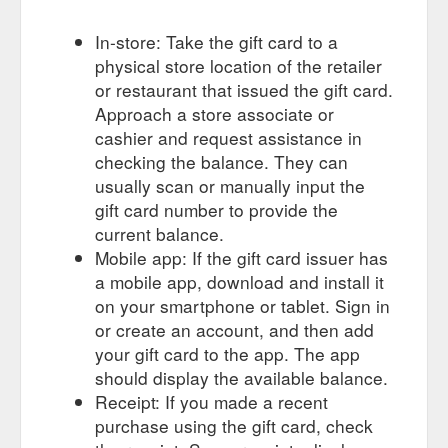
In-store: Take the gift card to a
physical store location of the retailer
or restaurant that issued the gift card.
Approach a store associate or
cashier and request assistance in
checking the balance. They can
usually scan or manually input the
gift card number to provide the
current balance.
Mobile app: If the gift card issuer has
a mobile app, download and install it
on your smartphone or tablet. Sign in
or create an account, and then add
your gift card to the app. The app
should display the available balance.
Receipt: If you made a recent
purchase using the gift card, check