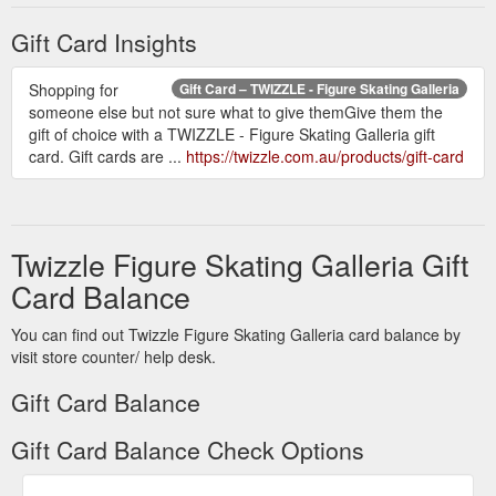
Gift Card Insights
Shopping for
Gift Card – TWIZZLE - Figure Skating Galleria
someone else but not sure what to give themGive them the
gift of choice with a TWIZZLE - Figure Skating Galleria gift
card. Gift cards are ...
https://twizzle.com.au/products/gift-card
Twizzle Figure Skating Galleria Gift
Card Balance
You can find out Twizzle Figure Skating Galleria card balance by
visit store counter/ help desk.
Gift Card Balance
Gift Card Balance Check Options