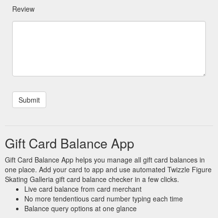
Review
Gift Card Balance App
Gift Card Balance App helps you manage all gift card balances in
one place. Add your card to app and use automated Twizzle Figure
Skating Galleria gift card balance checker in a few clicks.
Live card balance from card merchant
No more tendentious card number typing each time
Balance query options at one glance