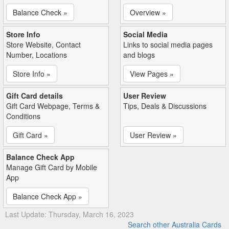
Balance Check »
Overview »
Store Info
Social Media
Store Website, Contact
Links to social media pages
Number, Locations
and blogs
Store Info »
View Pages »
Gift Card details
User Review
Gift Card Webpage, Terms &
Tips, Deals & Discussions
Conditions
Gift Card »
User Review »
Balance Check App
Manage Gift Card by Mobile
App
Balance Check App »
Last Update: Thursday, March 16, 2023
Search other Australia Cards