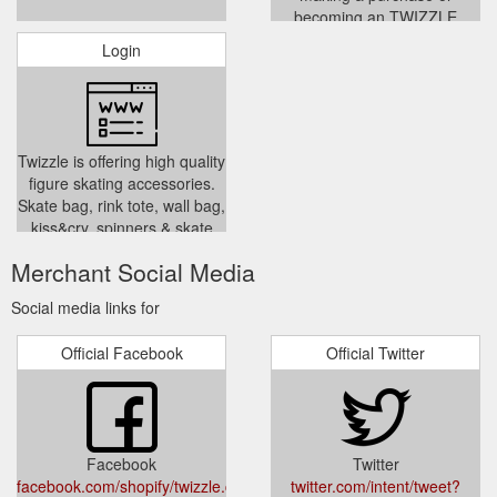
becoming an TWIZZLE
member signifies acceptance
Login
of these terms. These terms
and conditions are subject to
change at any time without
notice. Every transaction is
governed by the terms and
Twizzle is offering high quality
conditions in place at the time
figure skating accessories.
of the transaction. By submit
Skate bag, rink tote, wall bag,
../pages/terms-conditions
kiss&cry, spinners & skate
training gears. We source
Merchant Social Media
modern, functional products
specifically designed to make
Social media links for
your skating experience
stylish and enjoyable. We are
Official Facebook
Official Twitter
based in Melbourne Australia.
www.twizzle.com.au
../account/login
Facebook
Twitter
facebook.com/shopify/twizzle.com.au/
twitter.com/intent/tweet?