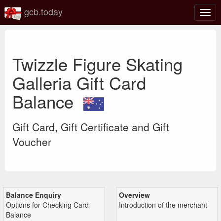
gcb.today
Togg
navig
Twizzle Figure Skating
Galleria Gift Card
Balance
Gift Card, Gift Certificate and Gift
Voucher
Balance Enquiry
Overview
Options for Checking Card
Introduction of the merchant
Balance