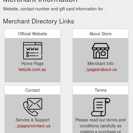
Website, contact number and gift card information for .
Merchant Directory Links
Official Website
About Store
Home Page
Merchant Info
twizzle.com.au
../pages/about-us
Contact
Terms
Service & Support
Please read our terms and
../pages/contact-us
conditions carefully as
making a purchase or