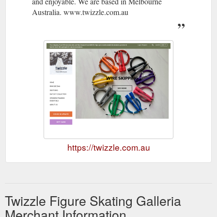
and enjoyable. We are based in Melbourne
Australia. www.twizzle.com.au
https://twizzle.com.au
Twizzle Figure Skating Galleria
Merchant Information