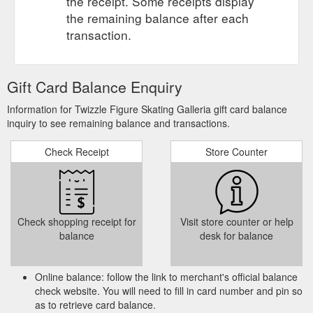
the receipt. Some receipts display
the remaining balance after each
transaction.
Gift Card Balance Enquiry
Information for Twizzle Figure Skating Galleria gift card balance
inquiry to see remaining balance and transactions.
Check Receipt
Store Counter
Check shopping receipt for
Visit store counter or help
balance
desk for balance
Online balance: follow the link to merchant's official balance
check website. You will need to fill in card number and pin so
as to retrieve card balance.