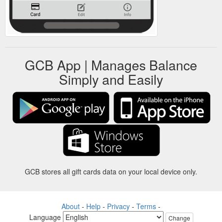
GCB App | Manages Balance
Simply and Easily
GCB stores all gift cards data on your local device only.
About
-
Help
-
Privacy
-
Terms
-
Language
Change