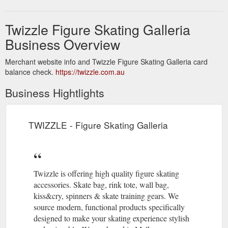
Twizzle Figure Skating Galleria
Business Overview
Merchant website info and Twizzle Figure Skating Galleria card
balance check.
https://twizzle.com.au
Business Hightlights
TWIZZLE - Figure Skating Galleria
Twizzle is offering high quality figure skating
accessories. Skate bag, rink tote, wall bag,
kiss&cry, spinners & skate training gears. We
source modern, functional products specifically
designed to make your skating experience stylish