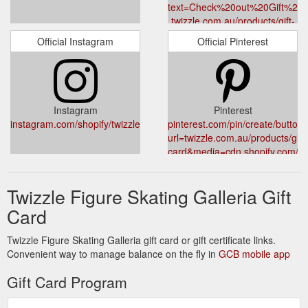
text=Check%20out%20Gift%20C
twizzle.com.au/products/gift-
card
Official Instagram
Official Pinterest
Instagram
Pinterest
instagram.com/shopify/twizzle.com.au/
pinterest.com/pin/create/button/
url=twizzle.com.au/products/gift-
card&media=cdn.shopify.com/s
v=1587195474&description=Gif
Twizzle Figure Skating Galleria Gift
Card
Twizzle Figure Skating Galleria gift card or gift certificate links.
Convenient way to manage balance on the fly in
GCB mobile app
Gift Card Program