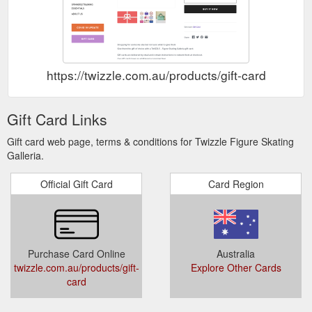
https://twizzle.com.au/products/gift-card
Gift Card Links
Gift card web page, terms & conditions for Twizzle Figure Skating
Galleria.
Official Gift Card
Card Region
Purchase Card Online
Australia
twizzle.com.au/products/gift-
Explore Other Cards
card