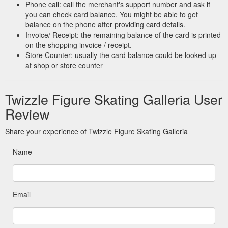
Phone call: call the merchant's support number and ask if
you can check card balance. You might be able to get
balance on the phone after providing card details.
Invoice/ Receipt: the remaining balance of the card is printed
on the shopping invoice / receipt.
Store Counter: usually the card balance could be looked up
at shop or store counter
Twizzle Figure Skating Galleria User
Review
Share your experience of Twizzle Figure Skating Galleria
Name
Email