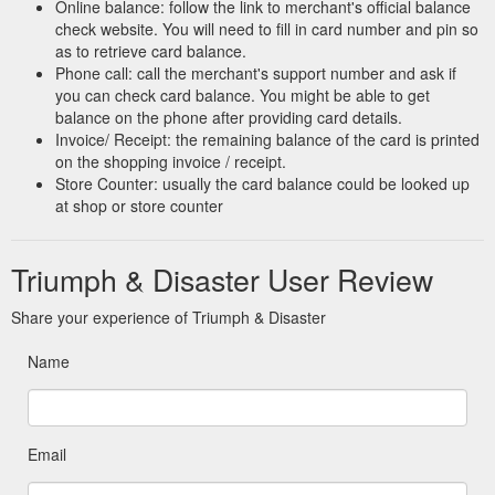
Online balance: follow the link to merchant's official balance
check website. You will need to fill in card number and pin so
as to retrieve card balance.
Phone call: call the merchant's support number and ask if
you can check card balance. You might be able to get
balance on the phone after providing card details.
Invoice/ Receipt: the remaining balance of the card is printed
on the shopping invoice / receipt.
Store Counter: usually the card balance could be looked up
at shop or store counter
Triumph & Disaster User Review
Share your experience of Triumph & Disaster
Name
Email