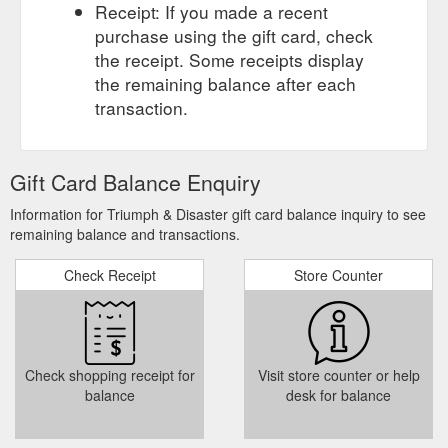
Receipt: If you made a recent
purchase using the gift card, check
the receipt. Some receipts display
the remaining balance after each
transaction.
Gift Card Balance Enquiry
Information for Triumph & Disaster gift card balance inquiry to see
remaining balance and transactions.
Check Receipt
Store Counter
Check shopping receipt for
Visit store counter or help
balance
desk for balance