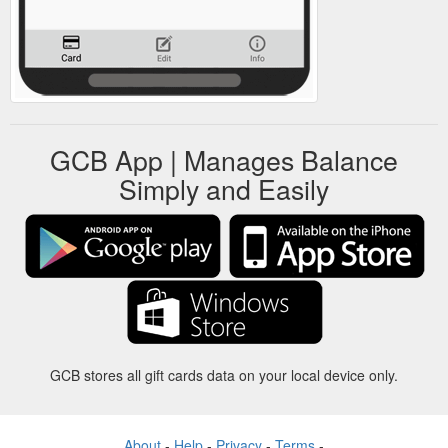
GCB App | Manages Balance
Simply and Easily
GCB stores all gift cards data on your local device only.
About
-
Help
-
Privacy
-
Terms
-