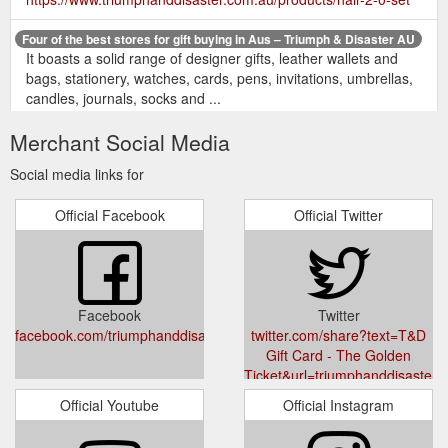
Four of the best stores for gift buying in Aus – Triumph & Disaster AU
It boasts a solid range of designer gifts, leather wallets and
bags, stationery, watches, cards, pens, invitations, umbrellas,
candles, journals, socks and ...
https://www.triumphanddisaster.com.au/blogs/news/four-of-
Merchant Social Media
the-best-for-gift-buying-in-aus
Social media links for
All the T& D free
Corduroy Bucket Hat – Triumph & Disaster AU
gifts are awesome, superb quality; I have the hat, lighter, dice
Official Facebook
Official Twitter
set & bottle opener. Loading. ... Received as a free gift with
purchase.
https://www.triumphanddisaster.com.au/products/corduroy-
bucket-hat
Facebook
Twitter
Suitable
Sample Kit - Skincare Essentials - Triumph & Disaster AU
facebook.com/triumphanddisaster
twitter.com/share?text=T&D
for all skin types, this set will be the start of your daily rituals.
Gift Card - The Golden
Perfect christmas gift, stocking filler or for a secret santa. Shop
Ticket&url=triumphanddisaster.c
now.
https://www.triumphanddisaster.com.au/products/sample-
card
kit
Official Youtube
Official Instagram
Privacy | Privacy Policy | Triumph & Disaster – Triumph & Disaster AU