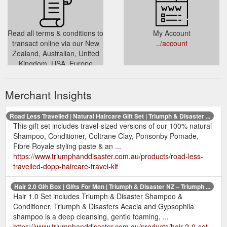
Read all terms & conditions to
My Account
transact online via our New
../account
Zealand, Australian, United
Kingdom, USA, Europe
stores. Basic terms of trade,
taxes & the like
Merchant Insights
../pages/terms-conditions
Road Less Travelled | Natural Haircare Gift Set | Triumph & Disaster ...
This gift set includes travel-sized versions of our 100% natural
Shampoo, Conditioner, Coltrane Clay, Ponsonby Pomade,
Fibre Royale styling paste & an ...
https://www.triumphanddisaster.com.au/products/road-less-
travelled-dopp-haircare-travel-kit
Hair 2.0 Gift Box | Gifts For Men | Triumph & Disaster NZ – Triumph ...
Hair 1.0 Set includes Triumph & Disaster Shampoo &
Conditioner. Triumph & Disasters Acacia and Gypsophila
shampoo is a deep cleansing, gentle foaming, ...
https://www.triumphanddisaster.com.au/products/hair-2-0-set