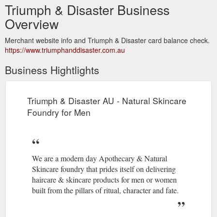
Triumph & Disaster Business
Overview
Merchant website info and Triumph & Disaster card balance check.
https://www.triumphanddisaster.com.au
Business Hightlights
Triumph & Disaster AU - Natural Skincare
Foundry for Men
We are a modern day Apothecary & Natural
Skincare foundry that prides itself on delivering
haircare & skincare products for men or women
built from the pillars of ritual, character and fate.