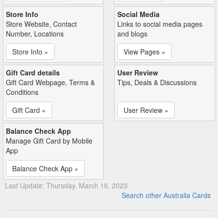
Store Info
Social Media
Store Website, Contact
Links to social media pages
Number, Locations
and blogs
Store Info »
View Pages »
Gift Card details
User Review
Gift Card Webpage, Terms &
Tips, Deals & Discussions
Conditions
Gift Card »
User Review »
Balance Check App
Manage Gift Card by Mobile
App
Balance Check App »
Last Update: Thursday, March 16, 2023
Search other Australia Cards