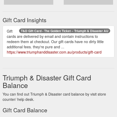
Gift Card Insights
Gift
T&D Gift Card - The Golden Ticket – Triumph & Disaster AU
cards are delivered by email and contain instructions to
redeem them at checkout. Our gift cards have no dirty little
additional fees. they're pure and ...
https://www.triumphanddisaster.com.au/products/gift-card
Triumph & Disaster Gift Card
Balance
You can find out Triumph & Disaster card balance by visit store
counter/ help desk.
Gift Card Balance