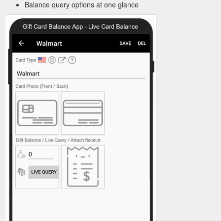
Balance query options at one glance