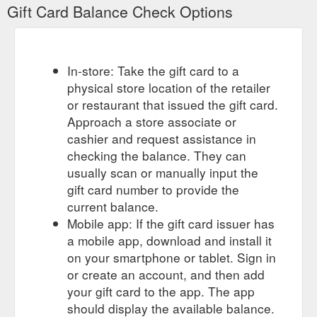
Gift Card Balance Check Options
In-store: Take the gift card to a
physical store location of the retailer
or restaurant that issued the gift card.
Approach a store associate or
cashier and request assistance in
checking the balance. They can
usually scan or manually input the
gift card number to provide the
current balance.
Mobile app: If the gift card issuer has
a mobile app, download and install it
on your smartphone or tablet. Sign in
or create an account, and then add
your gift card to the app. The app
should display the available balance.