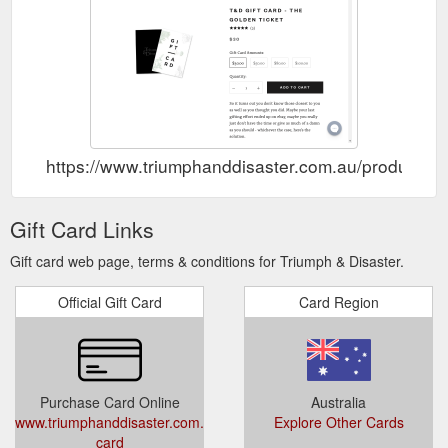
https://www.triumphanddisaster.com.au/products/gi
Gift Card Links
Gift card web page, terms & conditions for Triumph & Disaster.
Official Gift Card
Card Region
Purchase Card Online
Australia
www.triumphanddisaster.com.au/products/gift-
Explore Other Cards
card