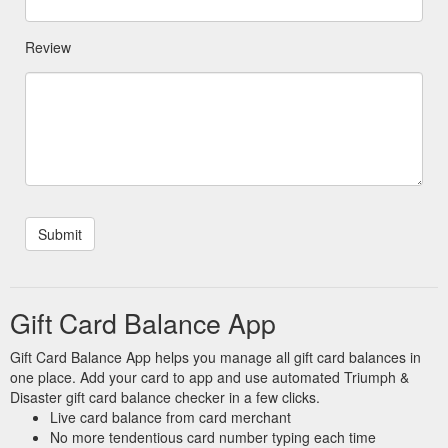
Review
Gift Card Balance App
Gift Card Balance App helps you manage all gift card balances in
one place. Add your card to app and use automated Triumph &
Disaster gift card balance checker in a few clicks.
Live card balance from card merchant
No more tendentious card number typing each time