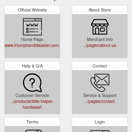
Official Website
About Store
Home Page
Merchant Info
www.triumphanddisaster.com.au
../pages/about-us
Help & Q/A
Contact
Customer Service
Service & Support
../products/little-helper-
../pages/contact
handwash
Terms
Login