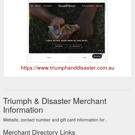
https://www.triumphanddisaster.com.au
Triumph & Disaster Merchant
Information
Website, contact number and gift card information for .
Merchant Directory Links