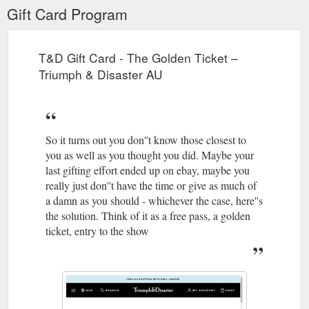
Gift Card Program
T&D Gift Card - The Golden Ticket –
Triumph & Disaster AU
So it turns out you don''t know those closest to
you as well as you thought you did. Maybe your
last gifting effort ended up on ebay, maybe you
really just don''t have the time or give as much of
a damn as you should - whichever the case, here''s
the solution. Think of it as a free pass, a golden
ticket, entry to the show