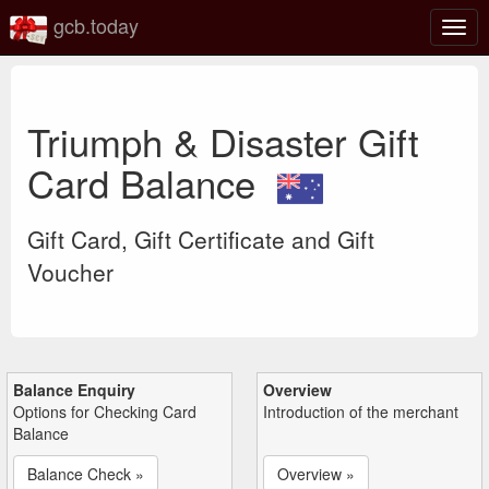
gcb.today
Togg
navig
Triumph & Disaster Gift
Card Balance
Gift Card, Gift Certificate and Gift
Voucher
Balance Enquiry
Overview
Options for Checking Card
Introduction of the merchant
Balance
Balance Check »
Overview »