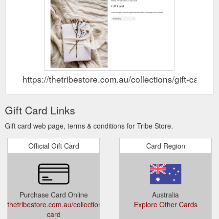
https://thetribestore.com.au/collections/gift-card
Gift Card Links
Gift card web page, terms & conditions for Tribe Store.
Official Gift Card
Card Region
Purchase Card Online
Australia
thetribestore.com.au/collections/gift-
Explore Other Cards
card