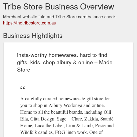
Tribe Store Business Overview
Merchant website info and Tribe Store card balance check.
https://thetribestore.com.au
Business Hightlights
insta-worthy homewares. hard to find
gifts. kids. shop albury & online – Made
Store
A carefully curated homewares & gift store for
you to shop in Albury-Wodonga and online.
Home to all the beautiful brands, including Olli
Ella, Citta Design, Sage + Clare, Zakkia, Saardé
Home, Luca the Label, Lion & Lamb, Posie and
Wildfolk candles, FOG linen work. One of