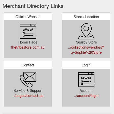
Merchant Directory Links
Official Website
Store / Location
Home Page
Nearby Store
thetribestore.com.au
../collections/vendors?
q=Sophie%20Store
Contact
Login
Service & Support
Account
../pages/contact-us
../account/login