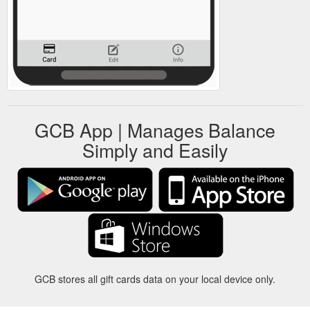
GCB App | Manages Balance
Simply and Easily
GCB stores all gift cards data on your local device only.