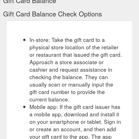
Gift Card Balance
Gift Card Balance Check Options
In-store: Take the gift card to a
physical store location of the retailer
or restaurant that issued the gift card.
Approach a store associate or
cashier and request assistance in
checking the balance. They can
usually scan or manually input the
gift card number to provide the
current balance.
Mobile app: If the gift card issuer has
a mobile app, download and install it
on your smartphone or tablet. Sign in
or create an account, and then add
your gift card to the app. The app