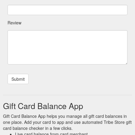
Review
Gift Card Balance App
Gift Card Balance App helps you manage all gift card balances in
one place. Add your card to app and use automated Tribe Store gift
card balance checker in a few clicks.
Live card balance from card merchant