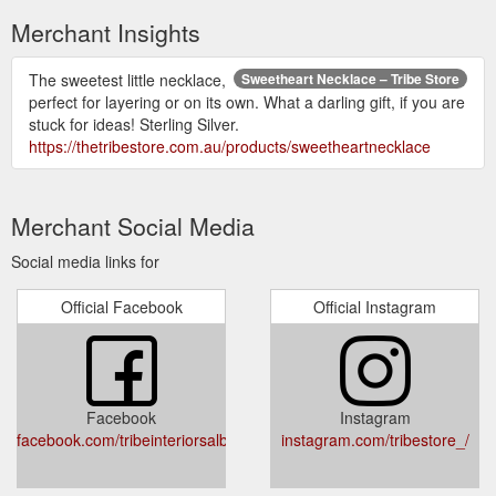
Merchant Insights
The sweetest little necklace,
Sweetheart Necklace – Tribe Store
perfect for layering or on its own. What a darling gift, if you are
stuck for ideas! Sterling Silver.
https://thetribestore.com.au/products/sweetheartnecklace
Merchant Social Media
Social media links for
Official Facebook
Official Instagram
Facebook
Instagram
facebook.com/tribeinteriorsalbury/
instagram.com/tribestore_/