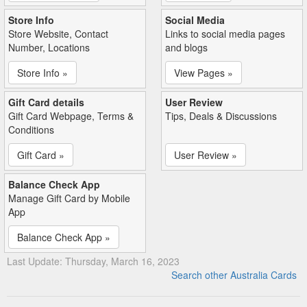
Store Info
Social Media
Store Website, Contact
Links to social media pages
Number, Locations
and blogs
Store Info »
View Pages »
Gift Card details
User Review
Gift Card Webpage, Terms &
Tips, Deals & Discussions
Conditions
Gift Card »
User Review »
Balance Check App
Manage Gift Card by Mobile
App
Balance Check App »
Last Update: Thursday, March 16, 2023
Search other Australia Cards