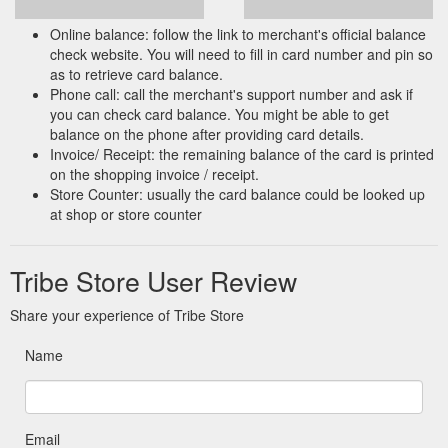
Online balance: follow the link to merchant's official balance
check website. You will need to fill in card number and pin so
as to retrieve card balance.
Phone call: call the merchant's support number and ask if
you can check card balance. You might be able to get
balance on the phone after providing card details.
Invoice/ Receipt: the remaining balance of the card is printed
on the shopping invoice / receipt.
Store Counter: usually the card balance could be looked up
at shop or store counter
Tribe Store User Review
Share your experience of Tribe Store
Name
Email