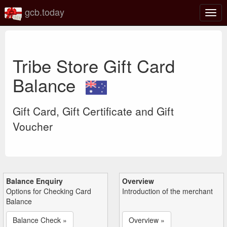
gcb.today
Togg
navig
Tribe Store Gift Card
Balance
Gift Card, Gift Certificate and Gift
Voucher
Balance Enquiry
Overview
Options for Checking Card
Introduction of the merchant
Balance
Balance Check »
Overview »