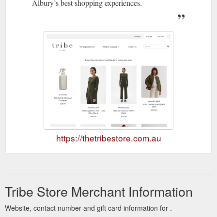
Albury’s best shopping experiences.
https://thetribestore.com.au
Tribe Store Merchant Information
Website, contact number and gift card information for .