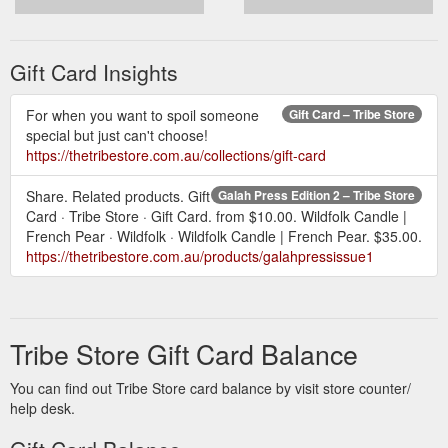
Gift Card Insights
For when you want to spoil someone
Gift Card – Tribe Store
special but just can't choose!
https://thetribestore.com.au/collections/gift-card
Share. Related products. Gift
Galah Press Edition 2 – Tribe Store
Card · Tribe Store · Gift Card. from $10.00. Wildfolk Candle |
French Pear · Wildfolk · Wildfolk Candle | French Pear. $35.00.
https://thetribestore.com.au/products/galahpressissue1
Tribe Store Gift Card Balance
You can find out Tribe Store card balance by visit store counter/
help desk.