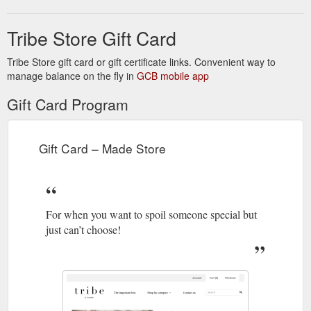
Tribe Store Gift Card
Tribe Store gift card or gift certificate links. Convenient way to
manage balance on the fly in
GCB mobile app
Gift Card Program
Gift Card – Made Store
For when you want to spoil someone special but
just can’t choose!