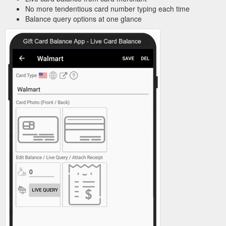
No more tendentious card number typing each time
Balance query options at one glance