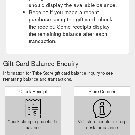
should display the available balance.
Receipt: If you made a recent
purchase using the gift card, check
the receipt. Some receipts display
the remaining balance after each
transaction.
Gift Card Balance Enquiry
Information for Tribe Store gift card balance inquiry to see
remaining balance and transactions.
Check Receipt
Store Counter
Check shopping receipt for
Visit store counter or help
balance
desk for balance