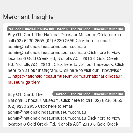
Merchant Insights
National Dinosaur Museum Garden | The National Dinosaur Museum
Buy Gift Card; The National Dinosaur Museum. Click here to
call (02) 6230 2655 (02) 6230 2655 Click here to email
admin@nationaldinosaurmuseum.com.au
admin@nationaldinosaurmuseum.com.au Click here to view
location 6 Gold Creek Rd, Nicholls ACT 2913 6 Gold Creek
Rd, Nicholls ACT 2913 . Click here to visit our Facebook. Click
here to visit our Instagram. Click here to visit our TripAdvisor
...
https://nationaldinosaurmuseum.com.au/national-dinosaur-
museum-garden/
Buy Gift Card; The
Contact | The National Dinosaur Museum
National Dinosaur Museum. Click here to call (02) 6230 2655
(02) 6230 2655 Click here to email
admin@nationaldinosaurmuseum.com.au
admin@nationaldinosaurmuseum.com.au Click here to view
location 6 Gold Creek Rd, Nicholls ACT 2913 6 Gold Creek
Rd, Nicholls ACT 2913 . Click here to visit our Facebook. Click