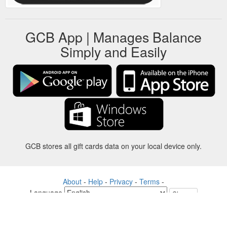
GCB App | Manages Balance
Simply and Easily
GCB stores all gift cards data on your local device only.
About
-
Help
-
Privacy
-
Terms
-
Language
Change
©2012-2024 - Gift Card Balance Today - gcb.today - -au-east