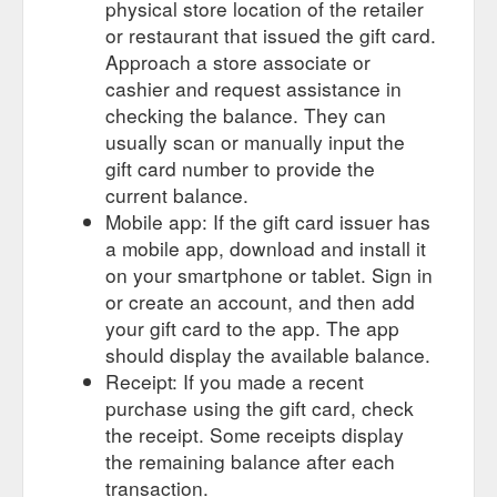
physical store location of the retailer
or restaurant that issued the gift card.
Approach a store associate or
cashier and request assistance in
checking the balance. They can
usually scan or manually input the
gift card number to provide the
current balance.
Mobile app: If the gift card issuer has
a mobile app, download and install it
on your smartphone or tablet. Sign in
or create an account, and then add
your gift card to the app. The app
should display the available balance.
Receipt: If you made a recent
purchase using the gift card, check
the receipt. Some receipts display
the remaining balance after each
transaction.