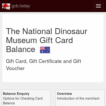
gcb.today
Togg
navig
The National Dinosaur
Museum Gift Card
Balance
Gift Card, Gift Certificate and Gift
Voucher
Balance Enquiry
Overview
Options for Checking Card
Introduction of the merchant
Balance