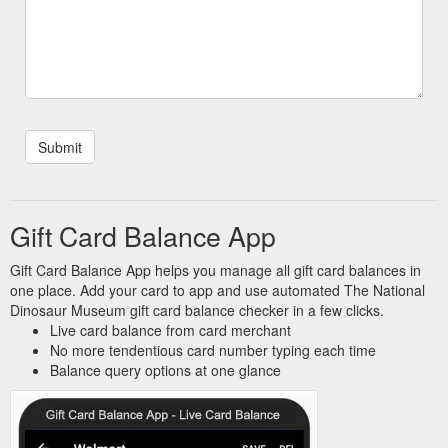
Gift Card Balance App
Gift Card Balance App helps you manage all gift card balances in
one place. Add your card to app and use automated The National
Dinosaur Museum gift card balance checker in a few clicks.
Live card balance from card merchant
No more tendentious card number typing each time
Balance query options at one glance