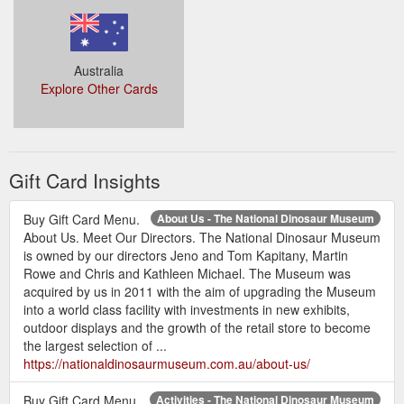
approximately 50 – 60 million years old, little is known about
the size of the shark itself but teeth sizes vary from 19 –
38mm in length.
https://nationaldinosaurmuseum.com.au/blog/shark-tooth-
Australia
types/
Explore Other Cards
Gift Card Insights
Buy Gift Card Menu.
About Us - The National Dinosaur Museum
About Us. Meet Our Directors. The National Dinosaur Museum
is owned by our directors Jeno and Tom Kapitany, Martin
Rowe and Chris and Kathleen Michael. The Museum was
acquired by us in 2011 with the aim of upgrading the Museum
into a world class facility with investments in new exhibits,
outdoor displays and the growth of the retail store to become
the largest selection of ...
https://nationaldinosaurmuseum.com.au/about-us/
Buy Gift Card Menu.
Activities - The National Dinosaur Museum