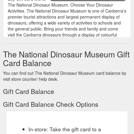
The National Dinosaur Museum. Choose Your Dinosaur
Activities. The National Dinosaur Museum is one of Canberra’s
premier tourist attractions and largest permanent display of
dinosaurs, offering a wide variety of activities to schools and
the general public. Bring your friends and family and come
visit the Canberra dinosaurs through a display of colourful
exhibits and ...
https://nationaldinosaurmuseum.com.au/activities/
The National Dinosaur Museum Gift
Card Balance
You can find out The National Dinosaur Museum card balance by
visit store counter/ help desk.
Gift Card Balance
Gift Card Balance Check Options
In-store: Take the gift card to a