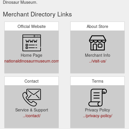
Dinosaur Museum.
Merchant Directory Links
Official Website
About Store
Home Page
Merchant Info
nationaldinosaurmuseum.com.au
../visit-us/
Contact
Terms
Service & Support
Privacy Policy
../contact/
../privacy-policy/