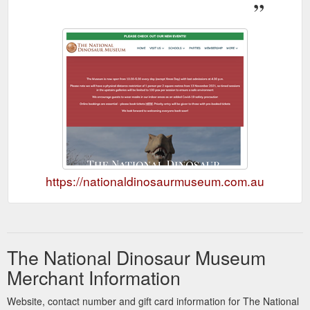
https://nationaldinosaurmuseum.com.au
The National Dinosaur Museum
Merchant Information
Website, contact number and gift card information for The National