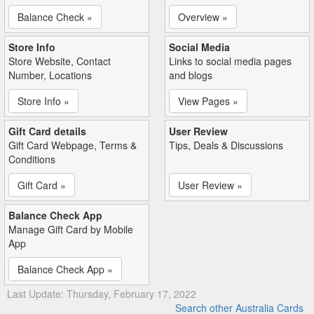
Balance Check »
Overview »
Store Info
Social Media
Store Website, Contact
Links to social media pages
Number, Locations
and blogs
Store Info »
View Pages »
Gift Card details
User Review
Gift Card Webpage, Terms &
Tips, Deals & Discussions
Conditions
Gift Card »
User Review »
Balance Check App
Manage Gift Card by Mobile
App
Balance Check App »
Last Update: Thursday, February 17, 2022
Search other Australia Cards