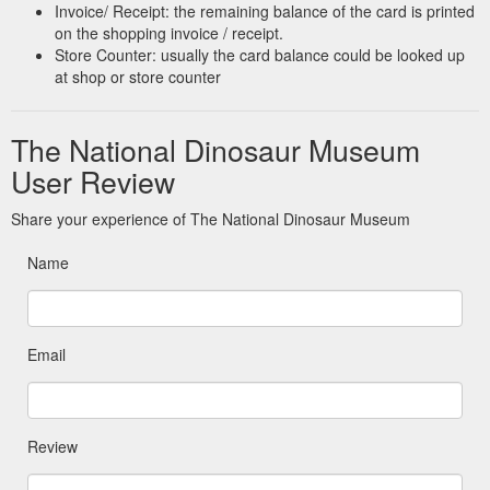
Invoice/ Receipt: the remaining balance of the card is printed
on the shopping invoice / receipt.
Store Counter: usually the card balance could be looked up
at shop or store counter
The National Dinosaur Museum
User Review
Share your experience of The National Dinosaur Museum
Name
Email
Review