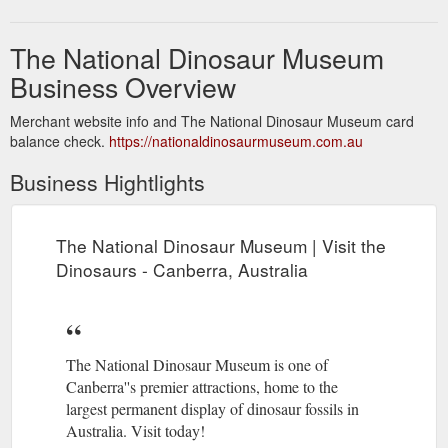
The National Dinosaur Museum
Business Overview
Merchant website info and The National Dinosaur Museum card
balance check.
https://nationaldinosaurmuseum.com.au
Business Hightlights
The National Dinosaur Museum | Visit the
Dinosaurs - Canberra, Australia
The National Dinosaur Museum is one of
Canberra''s premier attractions, home to the
largest permanent display of dinosaur fossils in
Australia. Visit today!