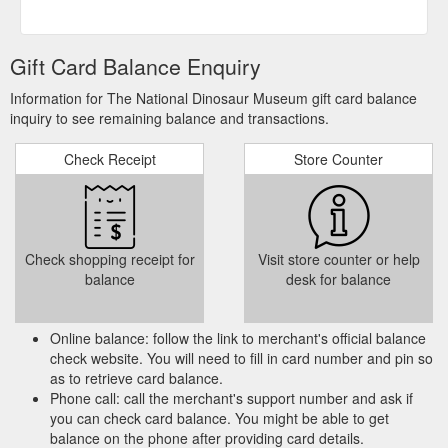
Gift Card Balance Enquiry
Information for The National Dinosaur Museum gift card balance
inquiry to see remaining balance and transactions.
Check Receipt
Store Counter
Check shopping receipt for
Visit store counter or help
balance
desk for balance
Online balance: follow the link to merchant's official balance
check website. You will need to fill in card number and pin so
as to retrieve card balance.
Phone call: call the merchant's support number and ask if
you can check card balance. You might be able to get
balance on the phone after providing card details.