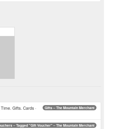
Time. Gifts. Cards ·
Gifts – The Mountain Merchant
Vouchers – Tagged "Gift Voucher" – The Mountain Merchant