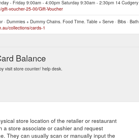
onday - Friday 9:00am - 4:00pm Saturday 9:30am - 2:30pm 14 Cudgery 
gift-voucher-25-00/Gift-Voucher
cor · Dummies + Dummy Chains. Food Time. Table + Serve · Bibs · Bath 
au/collections/cards-1
Card Balance
 visit store counter/ help desk.
ysical store location of the retailer or restaurant
ch a store associate or cashier and request
ce. They can usually scan or manually input the