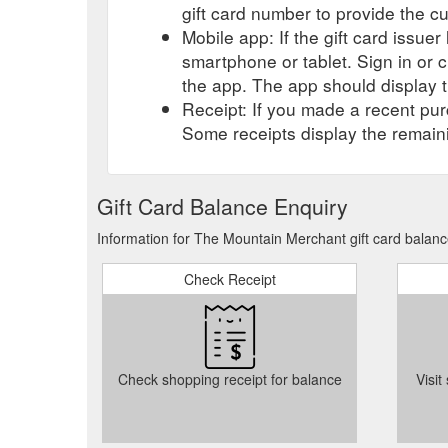
gift card number to provide the c
Mobile app: If the gift card issue
smartphone or tablet. Sign in or 
the app. The app should display t
Receipt: If you made a recent purc
Some receipts display the remaini
Gift Card Balance Enquiry
Information for The Mountain Merchant gift card balanc
Check Receipt
Check shopping receipt for balance
Visit