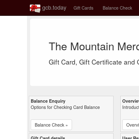
gcb.today
Gift Cards
Balance Check
The Mountain Merc
Gift Card, Gift Certificate and
Balance Enquiry
Overvi
Options for Checking Card Balance
Introduc
Balance Check »
Overv
Gift Card details
User Re