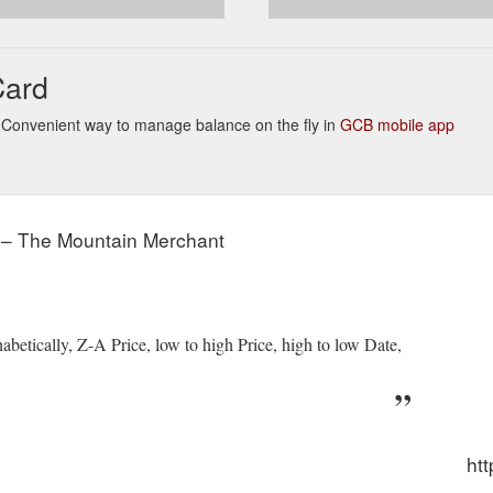
Card
ks. Convenient way to manage balance on the fly in
GCB mobile app
" – The Mountain Merchant
abetically, Z-A Price, low to high Price, high to low Date,
ht