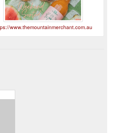
tps://www.themountainmerchant.com.au