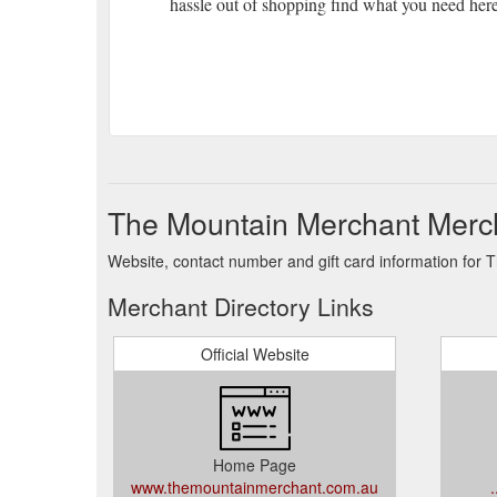
hassle out of shopping find what you need her
The Mountain Merchant Merch
Website, contact number and gift card information for
Merchant Directory Links
Official Website
Home Page
www.themountainmerchant.com.au
.