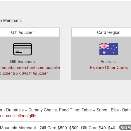
in Merchant.
Gift Voucher
Card Region
Gift Vouchers
Australia
mountainmerchant.com.au/collections/gift-
Explore Other Cards
oucher-25-00/Gift-Voucher
cor · Dummies + Dummy Chains. Food Time. Table + Serve · Bibs · Bath 
u/collections/gifts
Mountain Merchant - Gift Card $500. $500. Gift Card $40. $40.
Gift 