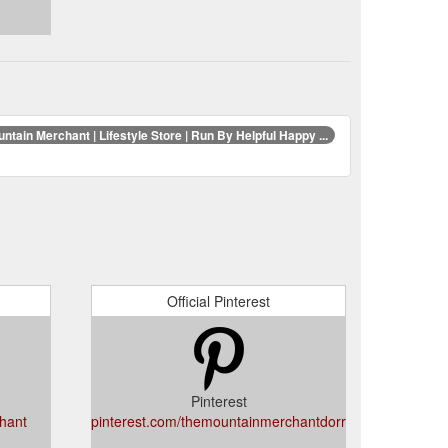
ntain Merchant | Lifestyle Store | Run By Helpful Happy ...
Official Pinterest
Pinterest
hant
pinterest.com/themountainmerchantdorrigo