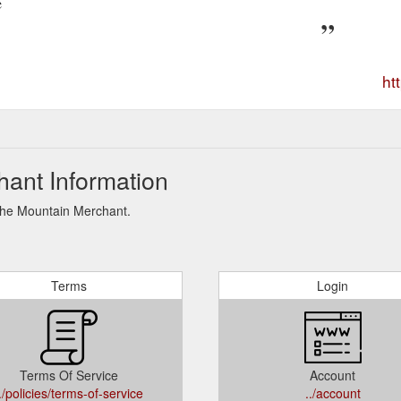
e
ht
ant Information
 The Mountain Merchant.
Terms
Login
Terms Of Service
Account
./policies/terms-of-service
../account