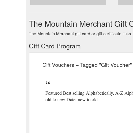
The Mountain Merchant Gift 
The Mountain Merchant gift card or gift certificate lin
Gift Card Program
Gift Vouchers – Tagged "Gift Voucher
Featured Best selling Alphabetically, A-Z Alph
old to new Date, new to old