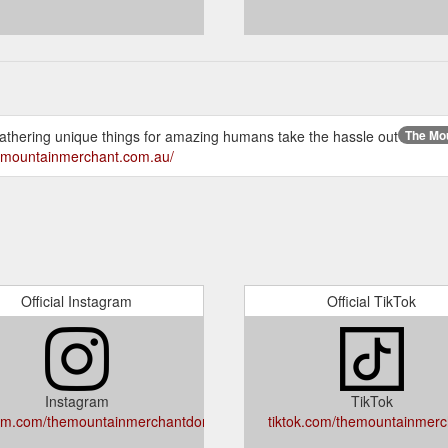
gathering unique things for amazing humans take the hassle out
The Mou
hemountainmerchant.com.au/
Official Instagram
Official TikTok
Instagram
TikTok
am.com/themountainmerchantdorrigo
tiktok.com/themountainmerc