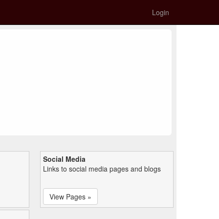
Login
Social Media
Links to social media pages and blogs
View Pages »