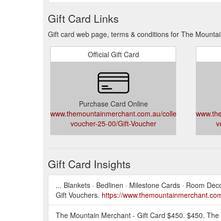
Gift Card Links
Gift card web page, terms & conditions for The Mounta
Official Gift Card
Purchase Card Online
www.themountainmerchant.com.au/collections/gift-
www.the
voucher-25-00/Gift-Voucher
v
Gift Card Insights
... Blankets · Bedlinen · Milestone Cards · Room De
Gift Vouchers.
https://www.themountainmerchant.com.a
The Mountain Merchant - Gift Card $450. $450. The 