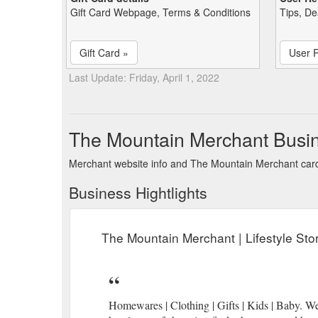
Gift Card Webpage, Terms & Conditions
Tips, De
Gift Card »
User 
Last Update: Friday, April 1, 2022
The Mountain Merchant Busi
Merchant website info and The Mountain Merchant car
Business Hightlights
The Mountain Merchant | Lifestyle St
Homewares | Clothing | Gifts | Kids | Baby. W