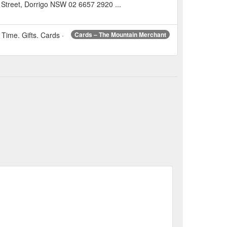
Street, Dorrigo NSW 02 6657 2920 ...
Time. Gifts. Cards ·
Cards – The Mountain Merchant