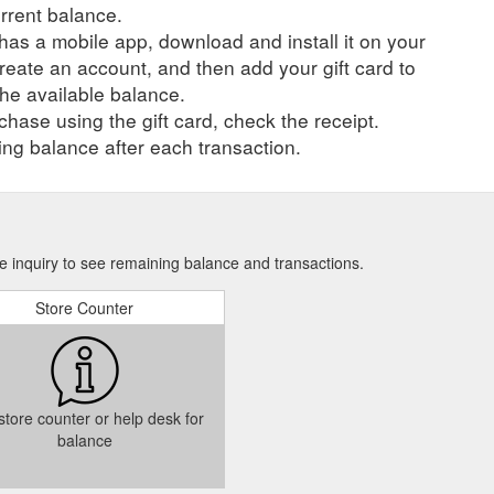
urrent balance.
r has a mobile app, download and install it on your
create an account, and then add your gift card to
he available balance.
hase using the gift card, check the receipt.
ng balance after each transaction.
e inquiry to see remaining balance and transactions.
Store Counter
 store counter or help desk for
balance