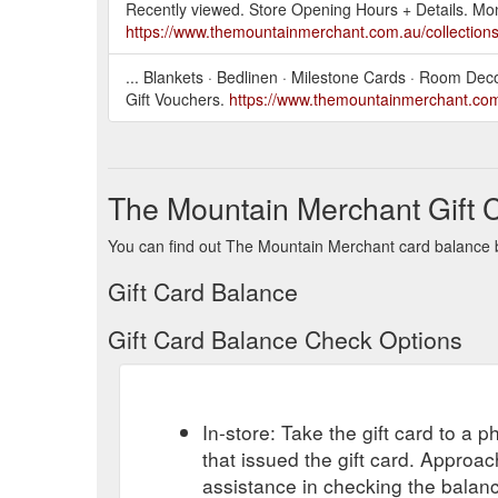
Recently viewed. Store Opening Hours + Details. M
https://www.themountainmerchant.com.au/collections/
... Blankets · Bedlinen · Milestone Cards · Room De
Gift Vouchers.
https://www.themountainmerchant.com.
The Mountain Merchant Gift 
You can find out The Mountain Merchant card balance by
Gift Card Balance
Gift Card Balance Check Options
In-store: Take the gift card to a ph
that issued the gift card. Approa
assistance in checking the balan