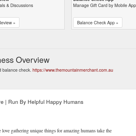
als & Discussions
Manage Gift Card by Mobile App
Review »
Balance Check App »
ness Overview
d balance check.
https://www.themountainmerchant.com.au
ore | Run By Helpful Happy Humans
e love gathering unique things for amazing humans take the