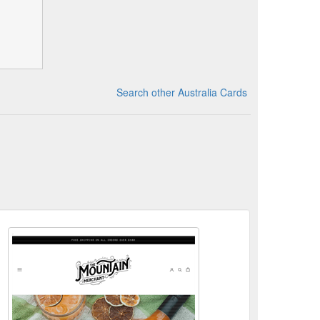
Search other Australia Cards