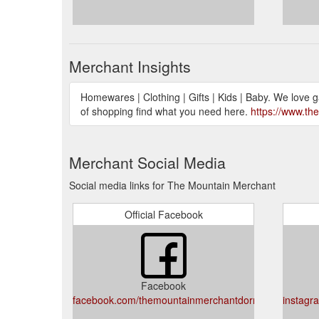
Merchant Insights
Homewares | Clothing | Gifts | Kids | Baby. We love 
of shopping find what you need here.
https://www.t
Merchant Social Media
Social media links for The Mountain Merchant
Official Facebook
Facebook
facebook.com/themountainmerchantdorrigo
instagr