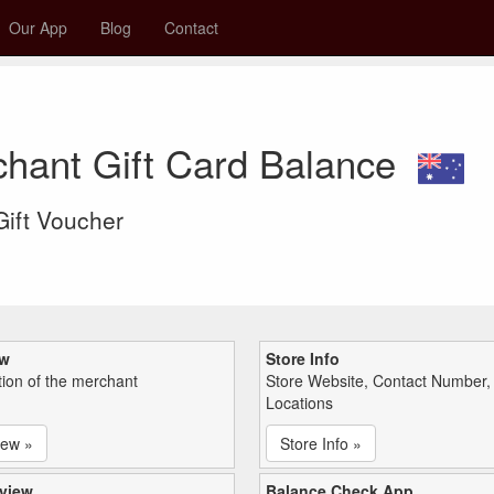
Our App
Blog
Contact
hant Gift Card Balance
 Gift Voucher
ew
Store Info
tion of the merchant
Store Website, Contact Number,
Locations
iew »
Store Info »
view
Balance Check App