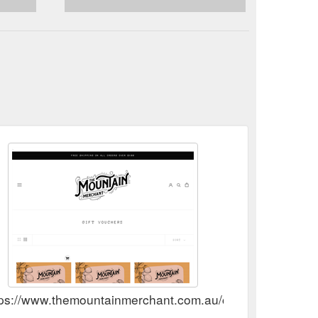
tps://www.themountainmerchant.com.au/collections/gift-v