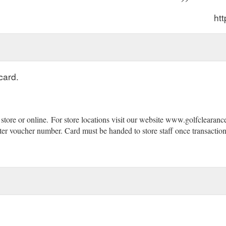
htt
card.
store or online.
(gcb.today#1D606).
For store locations visit our website www.golfclearanc
er voucher number. Card must be handed to store staff once transaction