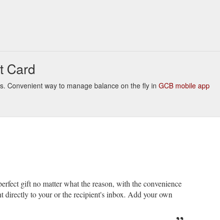
t Card
links. Convenient way to manage balance on the fly in
GCB mobile app
erfect gift no matter what the reason, with the convenience
nt directly to your or the recipient's inbox. Add your own