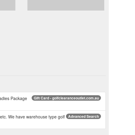
Ladies Package
Gift Card - golfclearanceoutlet.com.au
d etc. We have warehouse type golf
Advanced Search