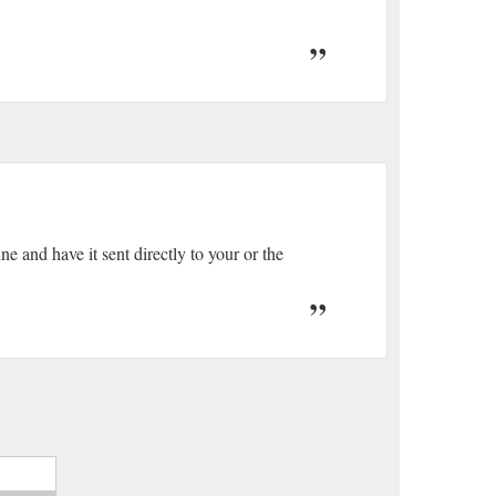
e and have it sent directly to your or the