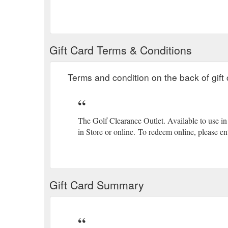
Gift Card Terms & Conditions
Terms and condition on the back of gift 
The Golf Clearance Outlet. Available to use in 
in Store or online.
(gcb.today#C52D2).
To redeem online, please ent
Gift Card Summary