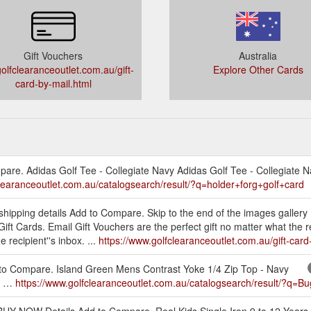
Gift Vouchers
Australia
lfclearanceoutlet.com.au/gift-
Explore Other Cards
card-by-mail.html
re. Adidas Golf Tee - Collegiate Navy Adidas Golf Tee - Collegiate N
clearanceoutlet.com.au/catalogsearch/result/?q=holder+forg+golf+card
 shipping details Add to Compare. Skip to the end of the images gallery 
 Gift Cards. Email Gift Vouchers are the perfect gift no matter what the 
 recipient''s inbox. ...
https://www.golfclearanceoutlet.com.au/gift-card
 to Compare. Island Green Mens Contrast Yoke 1/4 Zip Top - Navy
vy …
https://www.golfclearanceoutlet.com.au/catalogsearch/result/?q
. BUY NOW Details Add to Compare. Real Kids Single Iron 9 to 12 Years