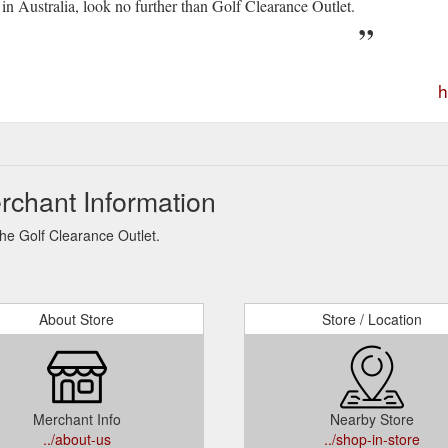
 in Australia, look no further than Golf Clearance Outlet.
h
rchant Information
The Golf Clearance Outlet.
About Store
Store / Location
Merchant Info
Nearby Store
../about-us
../shop-in-store