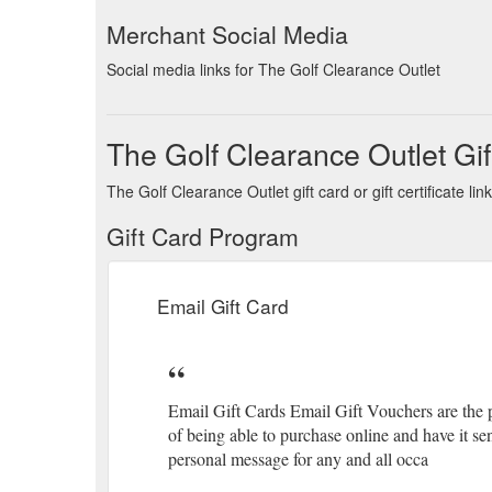
Merchant Social Media
Social media links for The Golf Clearance Outlet
The Golf Clearance Outlet Gif
The Golf Clearance Outlet gift card or gift certificate 
Gift Card Program
Email Gift Card
Email Gift Cards Email Gift Vouchers are the p
of being able to purchase online and have it se
personal message for any and all occa