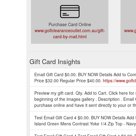
Purchase Card Online
www.golfclearanceoutlet.com.au/gift-
www.go
card-by-mail.html
Gift Card Insights
Email Gift Card $0.00. BUY NOW Details Add to Compa
Price $32.00 Regular Price $40.00.
https://www.golf
Preview my gift card. Qty. Add to Cart. Click here for
beginning of the images gallery . Description . Email
purchase online and have it sent directly to your or the
Test Email Gift Card 4 $0.00. BUY NOW Details Add
Island Green Mens Contrast Yoke 1/4 Zip Top - Na
Test Email Gift Card 4 Test Email Gift Card 4 $0.00