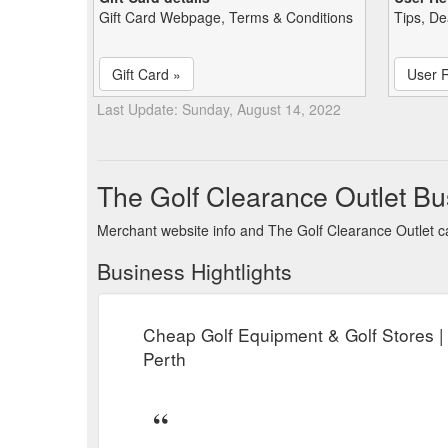
Gift Card Webpage, Terms & Conditions
Tips, De
Gift Card »
User 
Last Update: Sunday, August 14, 2022
The Golf Clearance Outlet B
Merchant website info and The Golf Clearance Outlet 
Business Hightlights
Cheap Golf Equipment & Golf Stores |
Perth