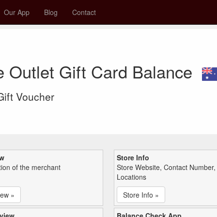
Our App
Blog
Contact
e Outlet Gift Card Balance
 Gift Voucher
ew
Store Info
tion of the merchant
Store Website, Contact Number,
Locations
iew »
Store Info »
view
Balance Check App