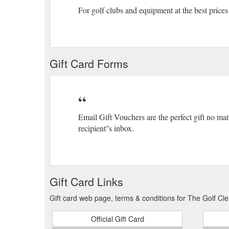
For golf clubs and equipment at the best prices
Gift Card Forms
Email Gift Vouchers are the perfect gift no mat
recipient''s inbox.
Gift Card Links
Gift card web page, terms & conditions for The Golf Cle
Official Gift Card