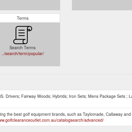
Terms
Search Terms
../search/term/popular/
. Drivers; Fairway Woods; Hybrids; Iron Sets; Mens Package Sets ; 
selling the best golf equipment brands, such as Taylomade, Callaway an
www.golfclearanceoutlet.com.au/catalogsearch/advanced/