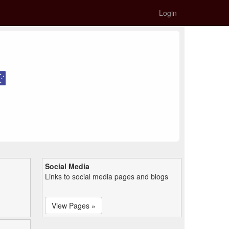
Login
Social Media
Links to social media pages and blogs
View Pages »