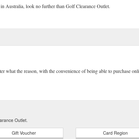
 in Australia, look no further than Golf Clearance Outlet.
ter what the reason, with the convenience of being able to purchase onlin
arance Outlet.
Gift Voucher
Card Region