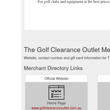
For golf clubs and equipment at the best prices
The Golf Clearance Outlet Me
Website, contact number and gift card information for 
Merchant Directory Links
Official Website
Home Page
www.golfclearanceoutlet.com.au