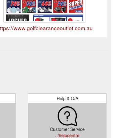
ttps://www.golfclearanceoutlet.com.au
Help & Q/A
Customer Service
../helpcentre