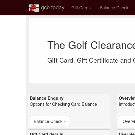
gcb.today
Gift Cards
Balance Check
The Golf Clearanc
Gift Card, Gift Certificate and
Balance Enquiry
Overvi
Options for Checking Card Balance
Introduc
Balance Check »
Overv
Gift Card details
User Re