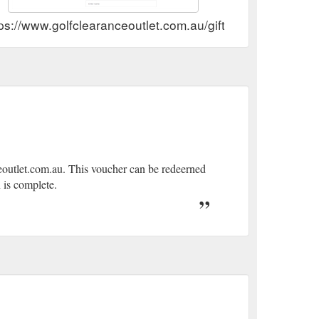
ps://www.golfclearanceoutlet.com.au/gift-card-by-mail.ht
eoutlet.com.au. This voucher can be redeerned
 is complete.