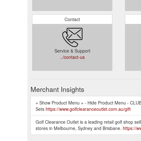
Contact
Service & Support
../contact-us
Merchant Insights
+ Show Product Menu + - Hide Product Menu - CLUBS
Sets
https://www.golfclearanceoutlet.com.au/gift
Golf Clearance Outlet is a leading retail golf shop 
stores in Melbourne, Sydney and Brisbane.
https://