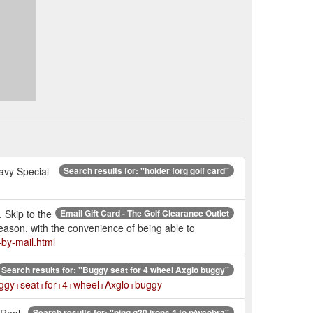
avy Special
Search results for: ''holder forg golf card''
. Skip to the
Email Gift Card - The Golf Clearance Outlet
reason, with the convenience of being able to
-by-mail.html
Search results for: ''Buggy seat for 4 wheel Axglo buggy''
=Buggy+seat+for+4+wheel+Axglo+buggy
 Real
Search results for: ''ping g20 irons 4 to p/wcobra''