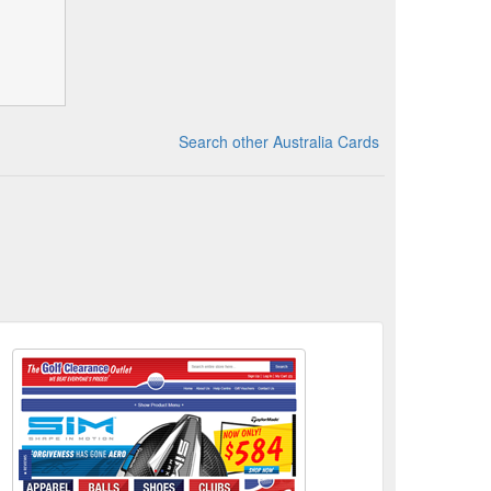
Search other Australia Cards