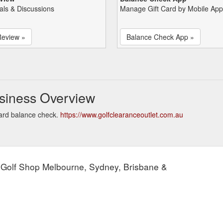
als & Discussions
Manage Gift Card by Mobile App
Review »
Balance Check App »
usiness Overview
card balance check.
https://www.golfclearanceoutlet.com.au
 Golf Shop Melbourne, Sydney, Brisbane &