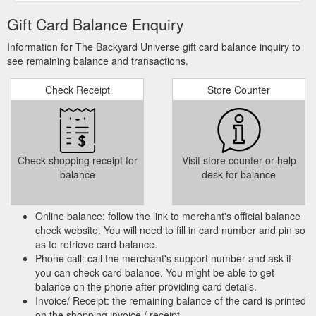
Gift Card Balance Enquiry
Information for The Backyard Universe gift card balance inquiry to
see remaining balance and transactions.
Check Receipt
Store Counter
Check shopping receipt for
Visit store counter or help
balance
desk for balance
Online balance: follow the link to merchant's official balance
check website. You will need to fill in card number and pin so
as to retrieve card balance.
Phone call: call the merchant's support number and ask if
you can check card balance. You might be able to get
balance on the phone after providing card details.
Invoice/ Receipt: the remaining balance of the card is printed
on the shopping invoice / receipt.