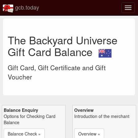
gcb.today
Togg
navig
The Backyard Universe
Gift Card Balance
Gift Card, Gift Certificate and Gift
Voucher
Balance Enquiry
Overview
Options for Checking Card
Introduction of the merchant
Balance
Balance Check »
Overview »