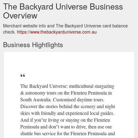
The Backyard Universe Business
Overview
Merchant website info and The Backyard Universe card balance
check.
https://www.thebackyarduniverse.com.au
Business Hightlights
The Backyard Universe: multicultural stargazing
& astronomy tours on the Fleurieu Peninsula in
South Australia. Customised daytime tours.
Discover the stories behind the scenery and night
skies with friendly and experienced local guides.
And if you''re living or staying on the Fleurieu
Peninsula and don''t want to drive, then use our
shuttle bus service for the Fleurieu Peninsula and