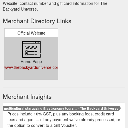
Website, contact number and gift card information for The
Backyard Universe.
Merchant Directory Links
Official Website
Home Page
www.thebackyarduniverse.com.au
Merchant Insights
multicultural stargazing & astronomy tours ... - The Backyard Universe
Prices include 10% GST, plus any booking fees, credit card
fees and agent ... of any payment we've already processed; or
the option to convert to a Gift Voucher.