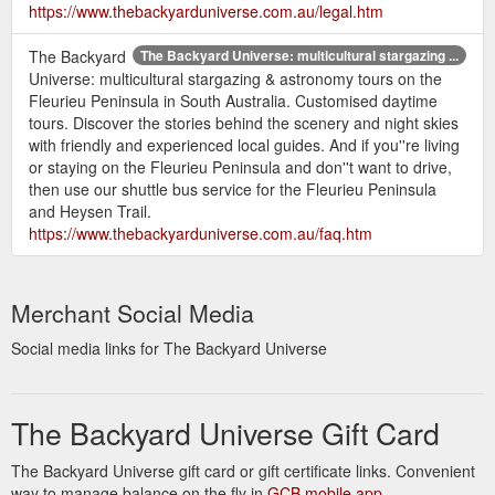
https://www.thebackyarduniverse.com.au/legal.htm
The Backyard
The Backyard Universe: multicultural stargazing ...
Universe: multicultural stargazing & astronomy tours on the
Fleurieu Peninsula in South Australia. Customised daytime
tours. Discover the stories behind the scenery and night skies
with friendly and experienced local guides. And if you''re living
or staying on the Fleurieu Peninsula and don''t want to drive,
then use our shuttle bus service for the Fleurieu Peninsula
and Heysen Trail.
https://www.thebackyarduniverse.com.au/faq.htm
Merchant Social Media
Social media links for The Backyard Universe
The Backyard Universe Gift Card
The Backyard Universe gift card or gift certificate links. Convenient
way to manage balance on the fly in
GCB mobile app