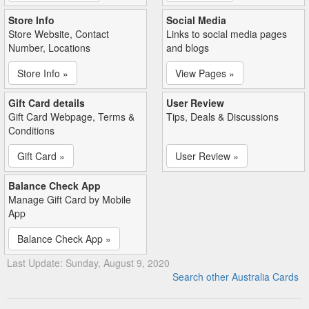
Store Info
Social Media
Store Website, Contact
Links to social media pages
Number, Locations
and blogs
Store Info »
View Pages »
Gift Card details
User Review
Gift Card Webpage, Terms &
Tips, Deals & Discussions
Conditions
Gift Card »
User Review »
Balance Check App
Manage Gift Card by Mobile
App
Balance Check App »
Last Update: Sunday, August 9, 2020
Search other Australia Cards