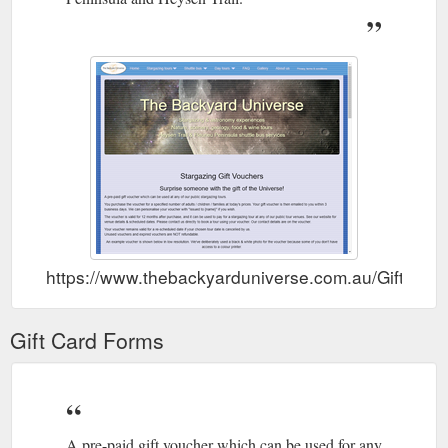
https://www.thebackyarduniverse.com.au/GiftVouc
Gift Card Forms
A pre-paid gift voucher which can be used for any