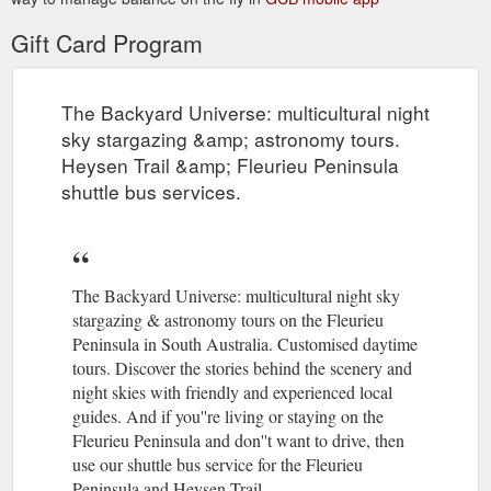
Gift Card Program
The Backyard Universe: multicultural night
sky stargazing &amp; astronomy tours.
Heysen Trail &amp; Fleurieu Peninsula
shuttle bus services.
The Backyard Universe: multicultural night sky
stargazing & astronomy tours on the Fleurieu
Peninsula in South Australia. Customised daytime
tours. Discover the stories behind the scenery and
night skies with friendly and experienced local
guides. And if you''re living or staying on the
Fleurieu Peninsula and don''t want to drive, then
use our shuttle bus service for the Fleurieu
Peninsula and Heysen Trail.