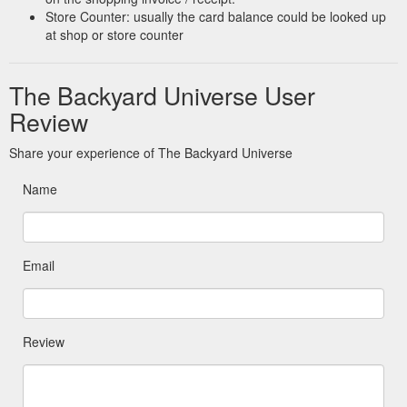
Store Counter: usually the card balance could be looked up
at shop or store counter
The Backyard Universe User
Review
Share your experience of The Backyard Universe
Name
Email
Review