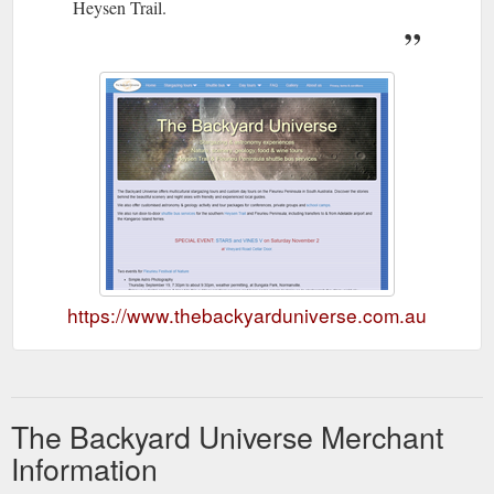
Heysen Trail.
https://www.thebackyarduniverse.com.au
The Backyard Universe Merchant
Information