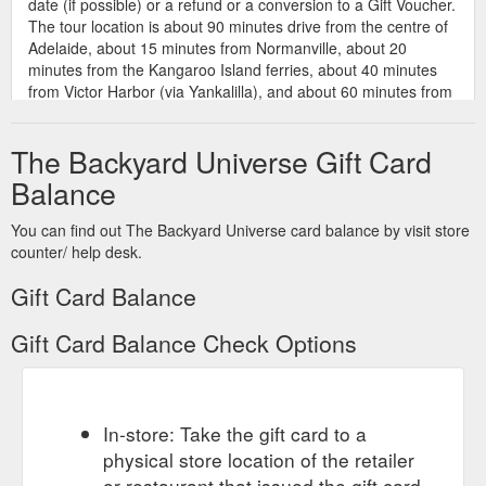
date (if possible) or a refund or a conversion to a Gift Voucher.
The tour location is about 90 minutes drive from the centre of
Adelaide, about 15 minutes from Normanville, about 20
minutes from the Kangaroo Island ferries, about 40 minutes
from Victor Harbor (via Yankalilla), and about 60 minutes from
McLaren Vale. Stay ...
https://thebackyarduniverse.com.au/starWirrina.htm
The Backyard Universe Gift Card
Balance
You can find out The Backyard Universe card balance by visit store
counter/ help desk.
Gift Card Balance
Gift Card Balance Check Options
In-store: Take the gift card to a
physical store location of the retailer
or restaurant that issued the gift card.