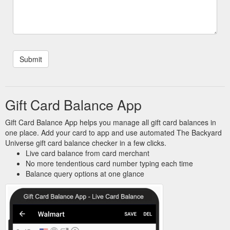
Gift Card Balance App
Gift Card Balance App helps you manage all gift card balances in
one place. Add your card to app and use automated The Backyard
Universe gift card balance checker in a few clicks.
Live card balance from card merchant
No more tendentious card number typing each time
Balance query options at one glance