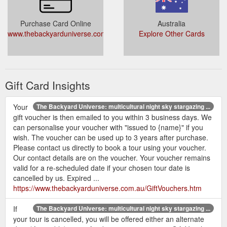
Purchase Card Online
Australia
www.thebackyarduniverse.com.au/GiftVouchers.htm
Explore Other Cards
Gift Card Insights
Your
The Backyard Universe: multicultural night sky stargazing ...
gift voucher is then emailed to you within 3 business days. We
can personalise your voucher with "issued to {name}" if you
wish. The voucher can be used up to 3 years after purchase.
Please contact us directly to book a tour using your voucher.
Our contact details are on the voucher. Your voucher remains
valid for a re-scheduled date if your chosen tour date is
cancelled by us. Expired ...
https://www.thebackyarduniverse.com.au/GiftVouchers.htm
If
The Backyard Universe: multicultural night sky stargazing ...
your tour is cancelled, you will be offered either an alternate