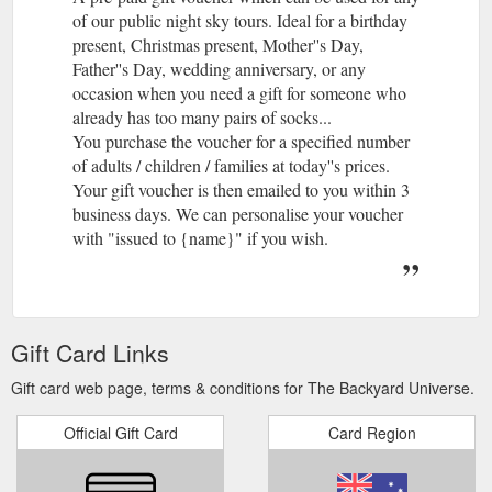
of our public night sky tours. Ideal for a birthday
present, Christmas present, Mother''s Day,
Father''s Day, wedding anniversary, or any
occasion when you need a gift for someone who
already has too many pairs of socks...
You purchase the voucher for a specified number
of adults / children / families at today''s prices.
Your gift voucher is then emailed to you within 3
business days. We can personalise your voucher
with "issued to {name}" if you wish.
Gift Card Links
Gift card web page, terms & conditions for The Backyard Universe.
Official Gift Card
Card Region