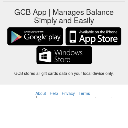
GCB App | Manages Balance
Simply and Easily
GCB stores all gift cards data on your local device only.
About
-
Help
-
Privacy
-
Terms
-
Language
Change
©2012-2024 - Gift Card Balance Today - gcb.today - -au-east