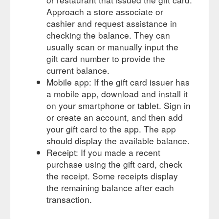
Approach a store associate or
cashier and request assistance in
checking the balance. They can
usually scan or manually input the
gift card number to provide the
current balance.
Mobile app: If the gift card issuer has
a mobile app, download and install it
on your smartphone or tablet. Sign in
or create an account, and then add
your gift card to the app. The app
should display the available balance.
Receipt: If you made a recent
purchase using the gift card, check
the receipt. Some receipts display
the remaining balance after each
transaction.