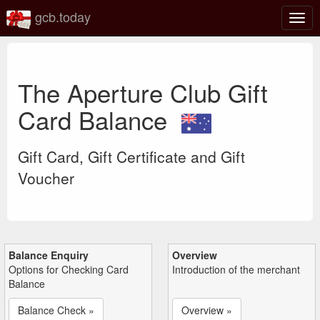
gcb.today
Togg
navig
The Aperture Club Gift
Card Balance
Gift Card, Gift Certificate and Gift
Voucher
Balance Enquiry
Overview
Options for Checking Card
Introduction of the merchant
Balance
Balance Check »
Overview »