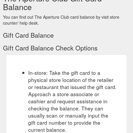
Balance
You can find out The Aperture Club card balance by visit store
counter/ help desk.
Gift Card Balance
Gift Card Balance Check Options
In-store: Take the gift card to a
physical store location of the retailer
or restaurant that issued the gift card.
Approach a store associate or
cashier and request assistance in
checking the balance. They can
usually scan or manually input the
gift card number to provide the
current balance.