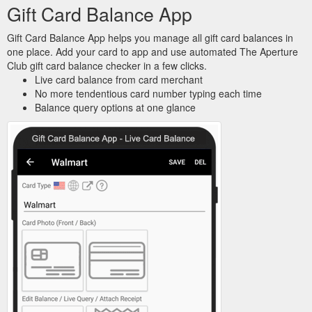
Gift Card Balance App
Gift Card Balance App helps you manage all gift card balances in
one place. Add your card to app and use automated The Aperture
Club gift card balance checker in a few clicks.
Live card balance from card merchant
No more tendentious card number typing each time
Balance query options at one glance