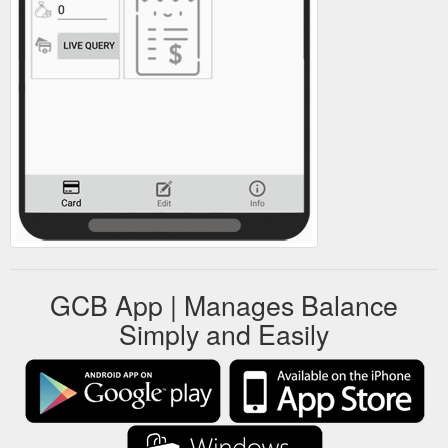
GCB App | Manages Balance
Simply and Easily