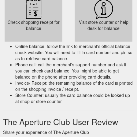
Check shopping receipt for
Visit store counter or help
balance
desk for balance
Online balance: follow the link to merchant's official balance
check website. You will need to fill in card number and pin so
as to retrieve card balance.
Phone call: call the merchant's support number and ask if
you can check card balance. You might be able to get
balance on the phone after providing card details.
Invoice/ Receipt: the remaining balance of the card is printed
on the shopping invoice / receipt.
Store Counter: usually the card balance could be looked up
at shop or store counter
The Aperture Club User Review
Share your experience of The Aperture Club