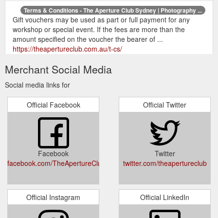
Terms & Conditions - The Aperture Club Sydney | Photography ...
Gift vouchers may be used as part or full payment for any
workshop or special event. If the fees are more than the
amount specified on the voucher the bearer of ...
https://theapertureclub.com.au/t-cs/
Merchant Social Media
Home page - The Aperture Club Sydney | Photography Workshops ...
Give the gift of creativity and inspire someone to pick up a
Social media links for
camera. Spark their imagination to embrace photography as
the unique and wonderful art form that it ...
Official Facebook
Official Twitter
http://www.theapertureclub.com.au/#!photography-3-
understanding-your-flash/c1ylp
Master Manual Mode - The Aperture Club Sydney | Photography ...
OR. BUY GIFT CARD. Please note: After your purchase is
Facebook
Twitter
confirmed we will email you a confirmation.
facebook.com/TheApertureClubAustralia
twitter.com/theapertureclub
https://theapertureclub.com.au/master-manual-mode-digital-
photography/
Creative - The Aperture Club Sydney | Photography Workshops ...
Official Instagram
Official LinkedIn
Workshops · Private Tuition · Gift Cards · The Fundamentals ·
Creative Workshops · Photo Events ... Portraiture and Macro