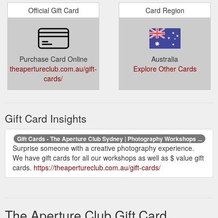
Official Gift Card
Card Region
Purchase Card Online
Australia
theapertureclub.com.au/gift-
Explore Other Cards
cards/
Gift Card Insights
Gift Cards - The Aperture Club Sydney | Photography Workshops ...
Surprise someone with a creative photography experience.
We have gift cards for all our workshops as well as $ value gift
cards.
https://theapertureclub.com.au/gift-cards/
The Aperture Club Gift Card