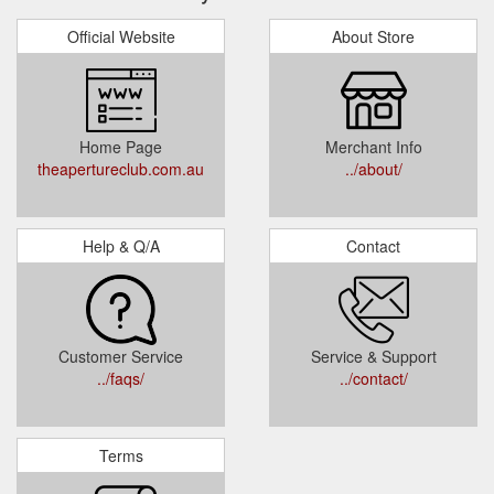
Official Website
About Store
Home Page
Merchant Info
theapertureclub.com.au
../about/
Help & Q/A
Contact
Customer Service
Service & Support
../faqs/
../contact/
Terms