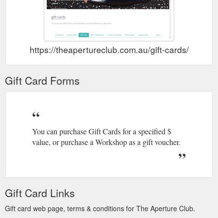
https://theapertureclub.com.au/gift-cards/
Gift Card Forms
You can purchase Gift Cards for a specified $
value, or purchase a Workshop as a gift voucher.
Gift Card Links
Gift card web page, terms & conditions for The Aperture Club.