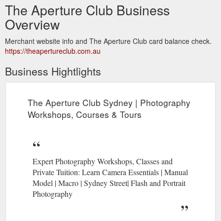
The Aperture Club Business
Overview
Merchant website info and The Aperture Club card balance check.
https://theapertureclub.com.au
Business Hightlights
The Aperture Club Sydney | Photography
Workshops, Courses & Tours
Expert Photography Workshops, Classes and
Private Tuition: Learn Camera Essentials | Manual
Model | Macro | Sydney Street| Flash and Portrait
Photography