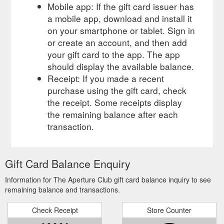
Mobile app: If the gift card issuer has
a mobile app, download and install it
on your smartphone or tablet. Sign in
or create an account, and then add
your gift card to the app. The app
should display the available balance.
Receipt: If you made a recent
purchase using the gift card, check
the receipt. Some receipts display
the remaining balance after each
transaction.
Gift Card Balance Enquiry
Information for The Aperture Club gift card balance inquiry to see
remaining balance and transactions.
Check Receipt
Store Counter