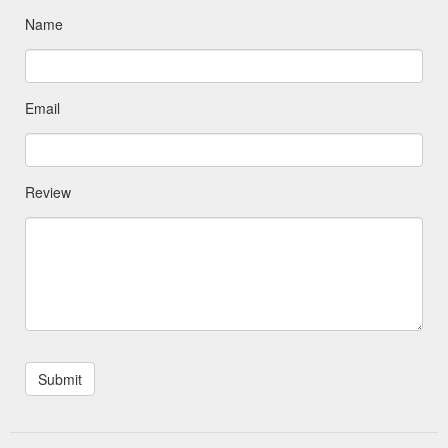
Name
Email
Review