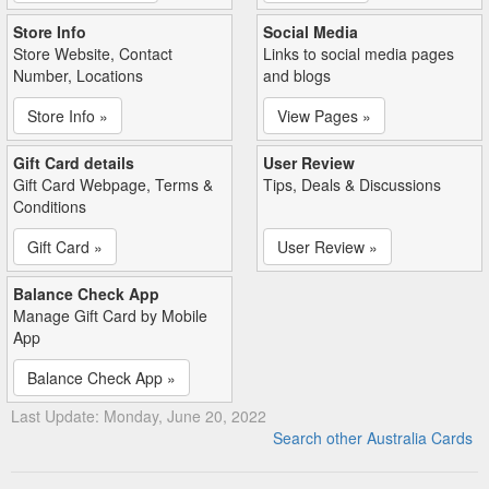
Store Info
Social Media
Store Website, Contact
Links to social media pages
Number, Locations
and blogs
Store Info »
View Pages »
Gift Card details
User Review
Gift Card Webpage, Terms &
Tips, Deals & Discussions
Conditions
Gift Card »
User Review »
Balance Check App
Manage Gift Card by Mobile
App
Balance Check App »
Last Update: Monday, June 20, 2022
Search other Australia Cards