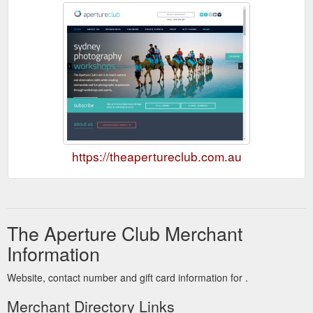
https://theapertureclub.com.au
The Aperture Club Merchant
Information
Website, contact number and gift card information for .
Merchant Directory Links