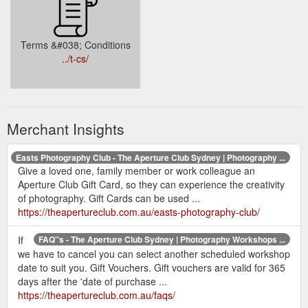
Terms &#038; Conditions
../t-cs/
Merchant Insights
Easts Photography Club - The Aperture Club Sydney | Photography ...
Give a loved one, family member or work colleague an
Aperture Club Gift Card, so they can experience the creativity
of photography. Gift Cards can be used ...
https://theapertureclub.com.au/easts-photography-club/
If
FAQ''s - The Aperture Club Sydney | Photography Workshops ...
we have to cancel you can select another scheduled workshop
date to suit you. Gift Vouchers. Gift vouchers are valid for 365
days after the 'date of purchase ...
https://theapertureclub.com.au/faqs/