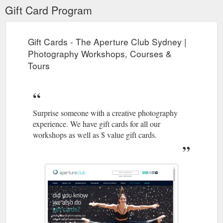
Gift Card Program
Gift Cards - The Aperture Club Sydney |
Photography Workshops, Courses &
Tours
Surprise someone with a creative photography
experience. We have gift cards for all our
workshops as well as $ value gift cards.