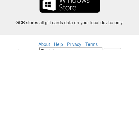
GCB stores all gift cards data on your local device only.
About
-
Help
-
Privacy
-
Terms
-
Language
Change
©2012-2024 - Gift Card Balance Today - gcb.today - -au-east
All product names, logos, trademarks, and brands are property of their
respective owners.
All company, product and service names used in this website are for
identification purposes only.
The website is run by independent community who has no association
with nor endorsement by the respective trademark owners.
Please contact us if you have any question or inquiry.